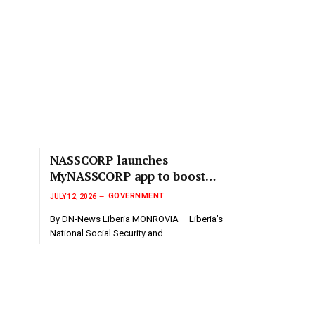
NASSCORP launches
MyNASSCORP app to boost
transparency in Social Security
GOVERNMENT
JULY 12, 2026
contributions..
By DN-News Liberia MONROVIA – Liberia’s
National Social Security and…