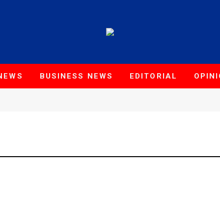
NEWS
BUSINESS NEWS
EDITORIAL
OPIN