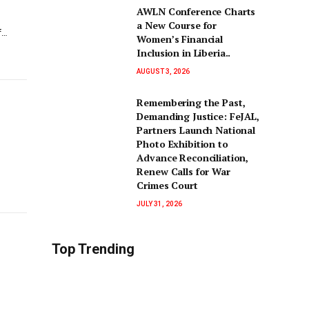
AWLN Conference Charts
a New Course for
f…
Women’s Financial
Inclusion in Liberia..
AUGUST 3, 2026
‎Remembering the Past,
Demanding Justice: FeJAL,
Partners Launch National
Photo Exhibition to
Advance Reconciliation,
Renew Calls for War
Crimes Court
JULY 31, 2026
Top Trending