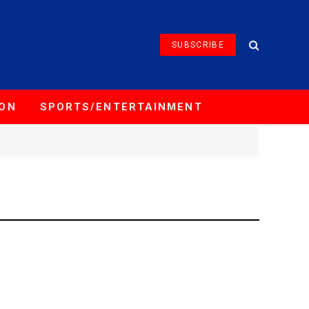
SUBSCRIBE
ION
SPORTS/ENTERTAINMENT