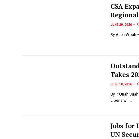
‎CSA Exp
Regional
JUNE 20, 2026
By Allen Woah —
Outstand
Takes 20
JUNE 18, 2026
By P. Uriah Sua
Liberia will…
Jobs for 
UN Secur