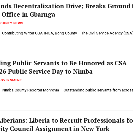
ands Decentralization Drive; Breaks Ground 
 Office in Gbarnga
COUNTY NEWS
 Contributing Writer GBARNGA, Bong County – The Civil Service Agency (CSA
ing Public Servants to Be Honored as CSA
26 Public Service Day to Nimba
GOVERNMENT
h—Nimba County Reporter ‎‎Monrovia – Outstanding public servants from acros
Liberians: Liberia to Recruit Professionals fo
ity Council Assignment in New York