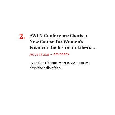
AWLN Conference Charts a
New Course for Women’s
Financial Inclusion in Liberia..
ADVOCACY
AUGUST 3, 2026
By Trokon Flahnma MONROVIA – For two
days, the halls of the…