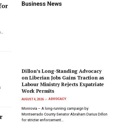
Business News
for
)…
Dillon’s Long-Standing Advocacy
on Liberian Jobs Gains Traction as
Labour Ministry Rejects Expatriate
s
Work Permits
ADVOCACY
AUGUST 4, 2026
Monrovia – A long-running campaign by
Montserrado County Senator Abraham Darius Dillon
r
for stricter enforcement…