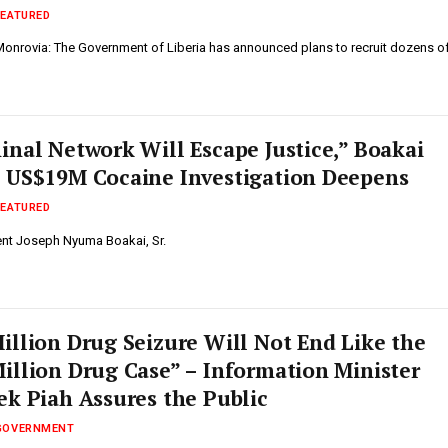
FEATURED
 Monrovia: The Government of Liberia has announced plans to recruit dozens o
inal Network Will Escape Justice,” Boakai
 US$19M Cocaine Investigation Deepens
FEATURED
dent Joseph Nyuma Boakai, Sr.
illion Drug Seizure Will Not End Like the
illion Drug Case” – Information Minister
ek Piah Assures the Public
GOVERNMENT