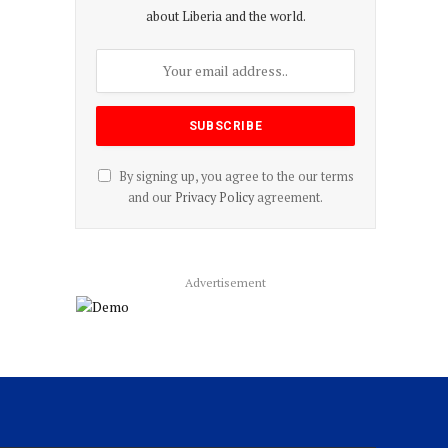
about Liberia and the world.
By signing up, you agree to the our terms
and our
Privacy Policy
agreement.
Advertisement