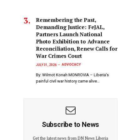
‎Remembering the Past,
Demanding Justice: FeJAL,
Partners Launch National
Photo Exhibition to Advance
Reconciliation, Renew Calls for
War Crimes Court
ADVOCACY
JULY 31, 2026
By: Wilmot Konah MONROVIA – Liberia’s
painful civil war history came alive…
Subscribe to News
Get the latest news from DN News Liberia