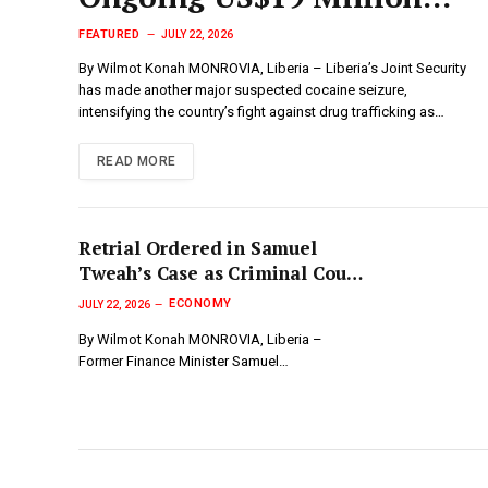
Drug Investigation
FEATURED
JULY 22, 2026
By Wilmot Konah MONROVIA, Liberia – Liberia’s Joint Security
has made another major suspected cocaine seizure,
intensifying the country’s fight against drug trafficking as…
READ MORE
Retrial Ordered in Samuel
Tweah’s Case as Criminal Court
“C” Nullifies Jury Verdict, But
ECONOMY
JULY 22, 2026
Defense Rejects Ruling…
By Wilmot Konah MONROVIA, Liberia –
Former Finance Minister Samuel…