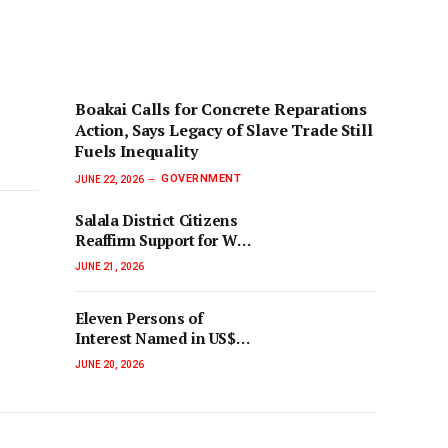
‎Boakai Calls for Concrete Reparations
Action, Says Legacy of Slave Trade Still
Fuels Inequality‎‎
GOVERNMENT
JUNE 22, 2026
Salala District Citizens
Reaffirm Support for War
Crimes and Anti-
JUNE 21, 2026
Corruption Courts
Eleven Persons of
Interest Named in US$19
Million Cocaine Bust
JUNE 20, 2026