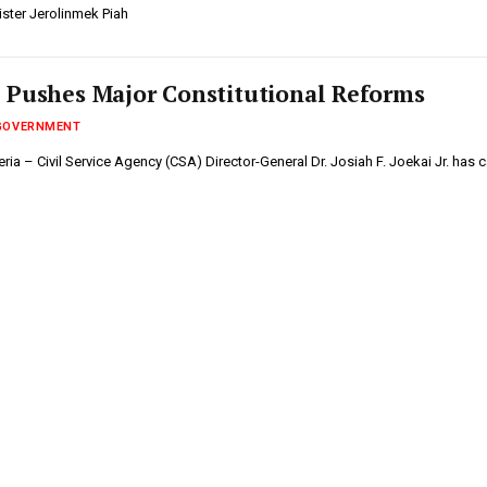
ister Jerolinmek Piah
 Pushes Major Constitutional Reforms
GOVERNMENT
ia – Civil Service Agency (CSA) Director-General Dr. Josiah F. Joekai Jr. has 