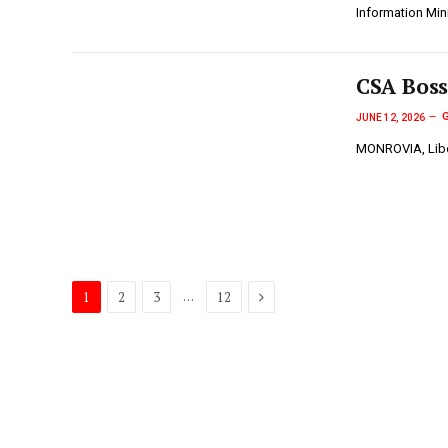
Information Min
CSA Boss
JUNE 12, 2026
MONROVIA, Liber
Next
…
1
2
3
12