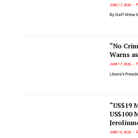
JUNE 17, 2026
By Staff Writer
“No Crim
Warns as
JUNE 17, 2026
Liberia’s Presi
“US$19 M
US$100 M
Jerolinm
JUNE 16, 2026