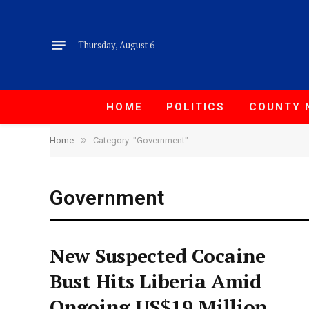
Thursday, August 6
HOME
POLITICS
COUNTY 
»
Home
Category: "Government"
Government
New Suspected Cocaine
Bust Hits Liberia Amid
Ongoing US$19 Million