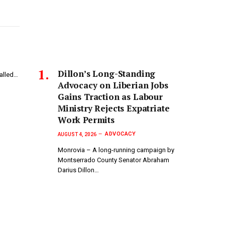
Dillon’s Long-Standing
called…
Advocacy on Liberian Jobs
Gains Traction as Labour
Ministry Rejects Expatriate
Work Permits
ADVOCACY
AUGUST 4, 2026
Monrovia – A long-running campaign by
Montserrado County Senator Abraham
Darius Dillon…