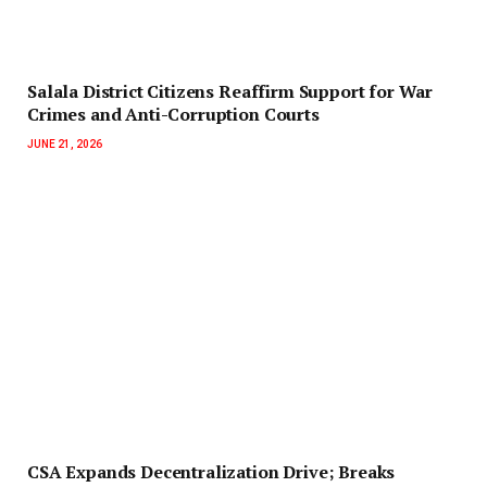
Salala District Citizens Reaffirm Support for War
Crimes and Anti-Corruption Courts
JUNE 21, 2026
‎CSA Expands Decentralization Drive; Breaks