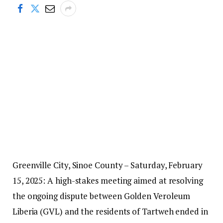
Greenville City, Sinoe County – Saturday, February
15, 2025: A high-stakes meeting aimed at resolving
the ongoing dispute between Golden Veroleum
Liberia (GVL) and the residents of Tartweh ended in