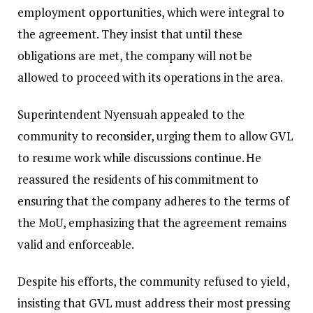
employment opportunities, which were integral to
the agreement. They insist that until these
obligations are met, the company will not be
allowed to proceed with its operations in the area.
Superintendent Nyensuah appealed to the
community to reconsider, urging them to allow GVL
to resume work while discussions continue. He
reassured the residents of his commitment to
ensuring that the company adheres to the terms of
the MoU, emphasizing that the agreement remains
valid and enforceable.
Despite his efforts, the community refused to yield,
insisting that GVL must address their most pressing