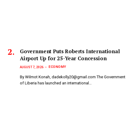
Government Puts Roberts International
Airport Up for 25-Year Concession
ECONOMY
AUGUST 7, 2026
By Wilmot Konah, dadekolly20@gmail.com The Government
of Liberia has launched an international…