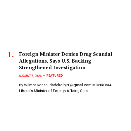
Foreign Minister Denies Drug Scandal
Allegations, Says U.S. Backing
Strengthened Investigation
FEATURED
AUGUST 7, 2026
By Wilmot Konah, dadekolly20@gmail.com MONROVIA –
Liberia’s Minister of Foreign Affairs, Sara…