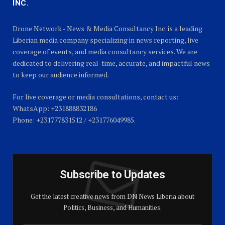
INC.
Drone Network - News & Media Consultancy Inc. is a leading
Liberian media company specializing in news reporting, live
coverage of events, and media consultancy services. We are
dedicated to delivering real-time, accurate, and impactful news
to keep our audience informed.
For live coverage or media consultations, contact us:
WhatsApp: +231888832186
Phone: +231777831512 / +231776049985.
Subscribe to Updates
Get the latest creative news from DN News Liberia about
Politics, Business, and Humanities.