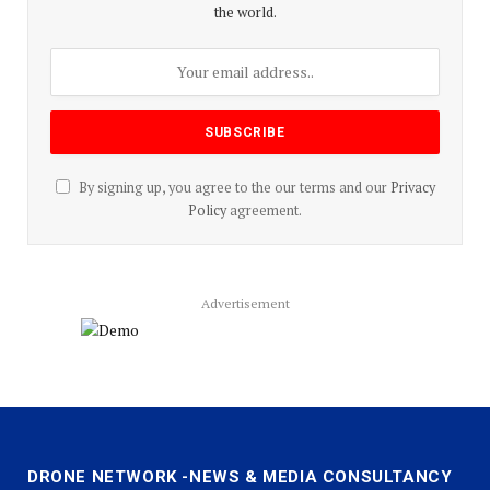
the world.
By signing up, you agree to the our terms and our
Privacy
Policy
agreement.
Advertisement
DRONE NETWORK -NEWS & MEDIA CONSULTANCY