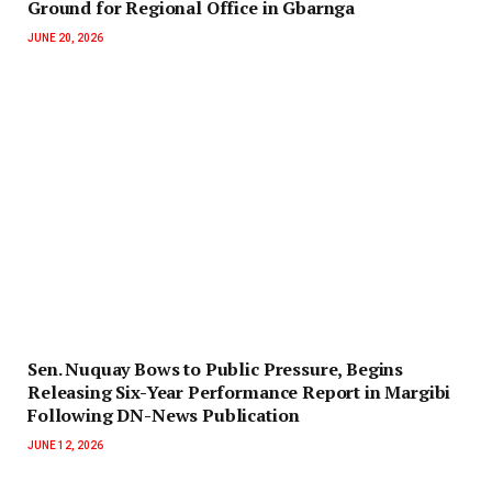
Ground for Regional Office in Gbarnga
JUNE 20, 2026
‎Sen. Nuquay Bows to Public Pressure, Begins
Releasing Six-Year Performance Report in Margibi
Following DN-News Publication
JUNE 12, 2026