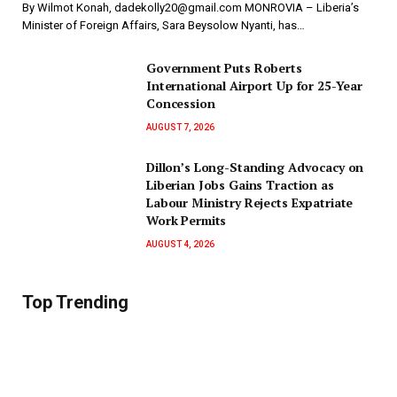
By Wilmot Konah, dadekolly20@gmail.com MONROVIA – Liberia’s
Minister of Foreign Affairs, Sara Beysolow Nyanti, has…
Government Puts Roberts
International Airport Up for 25-Year
Concession
AUGUST 7, 2026
Dillon’s Long-Standing Advocacy on
Liberian Jobs Gains Traction as
Labour Ministry Rejects Expatriate
Work Permits
AUGUST 4, 2026
Top Trending