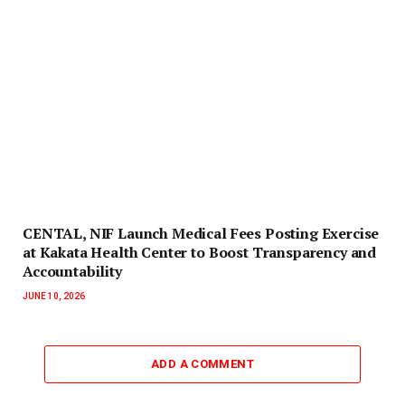
CENTAL, NIF Launch Medical Fees Posting Exercise
at Kakata Health Center to Boost Transparency and
Accountability
JUNE 10, 2026
ADD A COMMENT