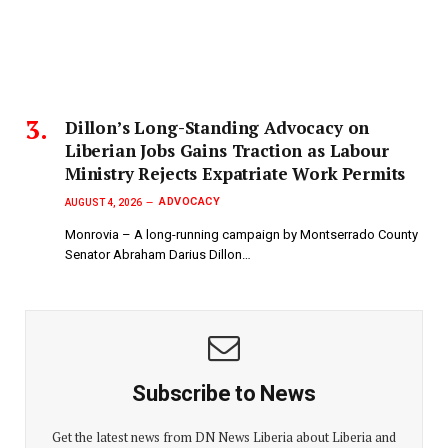
Dillon’s Long-Standing Advocacy on
Liberian Jobs Gains Traction as Labour
Ministry Rejects Expatriate Work Permits
ADVOCACY
AUGUST 4, 2026
Monrovia – A long-running campaign by Montserrado County
Senator Abraham Darius Dillon…
Subscribe to News
Get the latest news from DN News Liberia about Liberia and