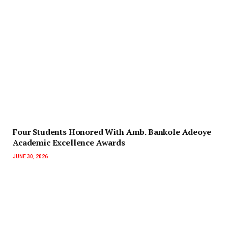
‎Four Students Honored With Amb. Bankole Adeoye
Academic Excellence Awards
JUNE 30, 2026