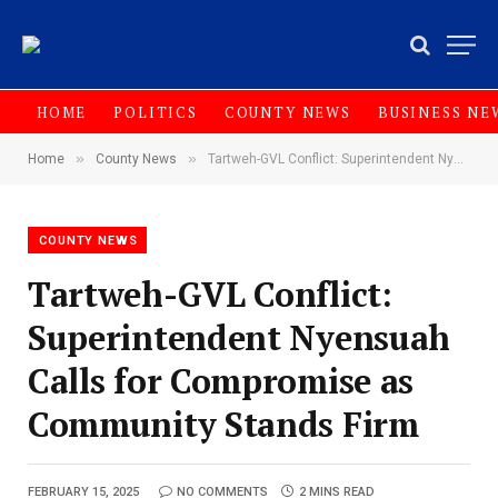
HOME
POLITICS
COUNTY NEWS
BUSINESS NE
»
»
Home
County News
Tartweh-GVL Conflict: Superintendent Nyensuah Calls for Compromise as Community Stands Firm
COUNTY NEWS
Tartweh-GVL Conflict:
Superintendent Nyensuah
Calls for Compromise as
Community Stands Firm
FEBRUARY 15, 2025
NO COMMENTS
2 MINS READ