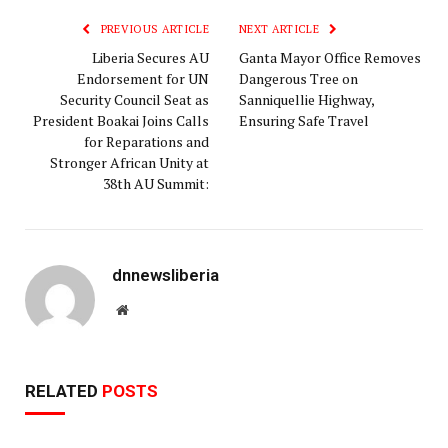
PREVIOUS ARTICLE
NEXT ARTICLE
Liberia Secures AU
Ganta Mayor Office Removes
Endorsement for UN
Dangerous Tree on
Security Council Seat as
Sanniquellie Highway,
President Boakai Joins Calls
Ensuring Safe Travel
for Reparations and
Stronger African Unity at
38th AU Summit:
dnnewsliberia
Website
RELATED
POSTS