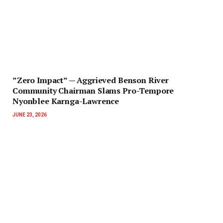
‎”Zero Impact” — Aggrieved Benson River
Community Chairman Slams Pro-Tempore
Nyonblee Karnga-Lawrence
JUNE 23, 2026