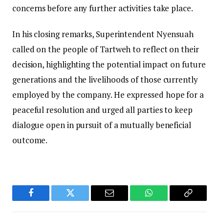
concerns before any further activities take place.
In his closing remarks, Superintendent Nyensuah
called on the people of Tartweh to reflect on their
decision, highlighting the potential impact on future
generations and the livelihoods of those currently
employed by the company. He expressed hope for a
peaceful resolution and urged all parties to keep
dialogue open in pursuit of a mutually beneficial
outcome.
Facebook
Twitter
Email
WhatsApp
Copy
Link