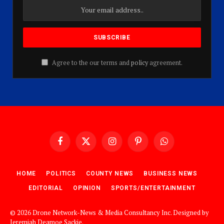
Agree to the our terms and
policy
agreement.
Facebook
X
Instagram
Pinterest
WhatsApp
(Twitter)
HOME
POLITICS
COUNTY NEWS
BUSINESS NEWS
EDITORIAL
OPINION
SPORTS/ENTERTAINMENT
© 2026 Drone Network-News & Media Consultancy Inc. Designed by
Jeremiah Deamoe Sackie
.