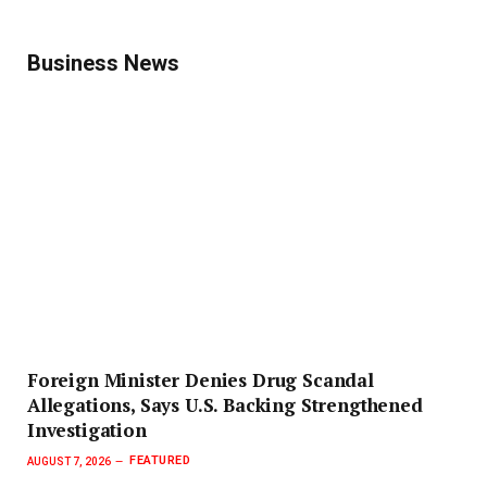
Business News
Foreign Minister Denies Drug Scandal
Allegations, Says U.S. Backing Strengthened
Investigation
FEATURED
AUGUST 7, 2026