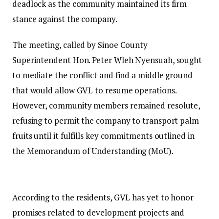
deadlock as the community maintained its firm
stance against the company.
The meeting, called by Sinoe County
Superintendent Hon. Peter Wleh Nyensuah, sought
to mediate the conflict and find a middle ground
that would allow GVL to resume operations.
However, community members remained resolute,
refusing to permit the company to transport palm
fruits until it fulfills key commitments outlined in
the Memorandum of Understanding (MoU).
According to the residents, GVL has yet to honor
promises related to development projects and