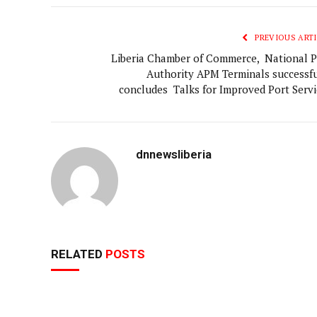
PREVIOUS ARTI
Liberia Chamber of Commerce, National P
Authority APM Terminals successfu
concludes Talks for Improved Port Servi
dnnewsliberia
RELATED
POSTS