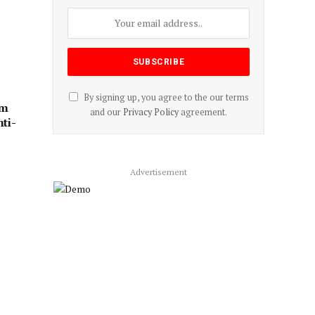
By signing up, you agree to the our terms
rm
and our
Privacy Policy
agreement.
ti-
Advertisement