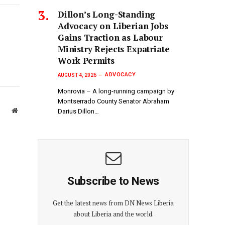
Link
Dillon’s Long-Standing
Advocacy on Liberian Jobs
Gains Traction as Labour
Ministry Rejects Expatriate
Work Permits
ADVOCACY
AUGUST 4, 2026
Monrovia – A long-running campaign by
Montserrado County Senator Abraham
Website
Darius Dillon…
Subscribe to News
Get the latest news from DN News Liberia
about Liberia and the world.