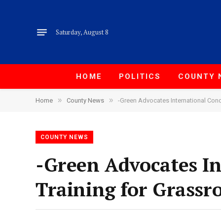
Saturday, August 8
HOME
POLITICS
COUNTY 
»
»
Home
County News
-Green Advocates International Cond
COUNTY NEWS
-Green Advocates I
Training for Grassr