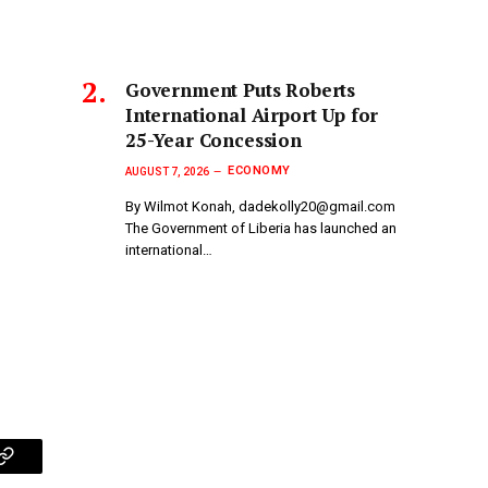
Government Puts Roberts
International Airport Up for
25-Year Concession
ECONOMY
AUGUST 7, 2026
By Wilmot Konah, dadekolly20@gmail.com
The Government of Liberia has launched an
international…
p
Copy