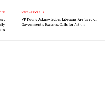
CLE
NEXT ARTICLE
ort
VP Koung Acknowledges Liberians Are Tired of
lly
Government’s Excuses, Calls for Action
ces