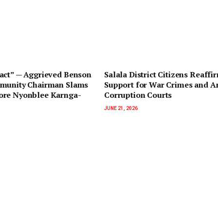
pact” — Aggrieved Benson
Salala District Citizens Reaffi
munity Chairman Slams
Support for War Crimes and An
re Nyonblee Karnga-
Corruption Courts
JUNE 21, 2026