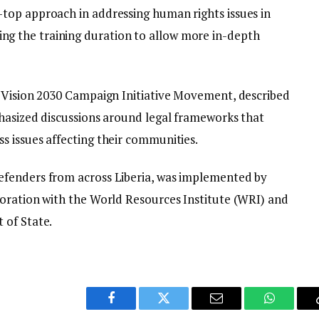
top approach in addressing human rights issues in
 the training duration to allow more in-depth
e Vision 2030 Campaign Initiative Movement, described
hasized discussions around legal frameworks that
 issues affecting their communities.
fenders from across Liberia, was implemented by
oration with the World Resources Institute (WRI) and
 of State.
Facebook
Twitter
Email
WhatsAp