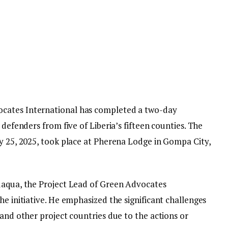
cates International has completed a two-day
 defenders from five of Liberia’s fifteen counties. The
ry 25, 2025, took place at Pherena Lodge in Gompa City,
uaqua, the Project Lead of Green Advocates
he initiative. He emphasized the significant challenges
 and other project countries due to the actions or