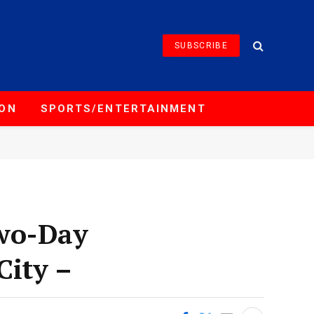
SUBSCRIBE
ION
SPORTS/ENTERTAINMENT
Two-Day
City –