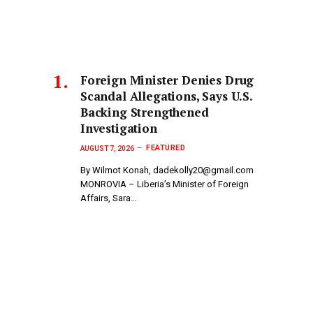
Foreign Minister Denies Drug
Scandal Allegations, Says U.S.
Backing Strengthened
Investigation
FEATURED
AUGUST 7, 2026
By Wilmot Konah, dadekolly20@gmail.com
MONROVIA – Liberia’s Minister of Foreign
Affairs, Sara…