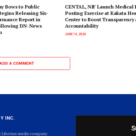
ay Bows to Public
CENTAL, NIF Launch Medical 
Begins Releasing Six-
Posting Exercise at Kakata He
ormance Report in
Center to Boost Transparency
ollowing DN-News
Accountability
n
JUNE 10, 2026
ADD A COMMENT
Y INC.
S
g Liberian media company