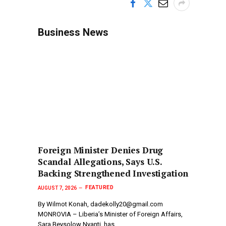
Business News
Foreign Minister Denies Drug
Scandal Allegations, Says U.S.
Backing Strengthened Investigation
FEATURED
AUGUST 7, 2026
By Wilmot Konah, dadekolly20@gmail.com
MONROVIA – Liberia’s Minister of Foreign Affairs,
Sara Beysolow Nyanti, has…