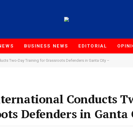
NEWS
BUSINESS NEWS
EDITORIAL
OPIN
ucts Two-Day Training for Grassroots Defenders in Ganta City –
nternational Conducts 
oots Defenders in Ganta 