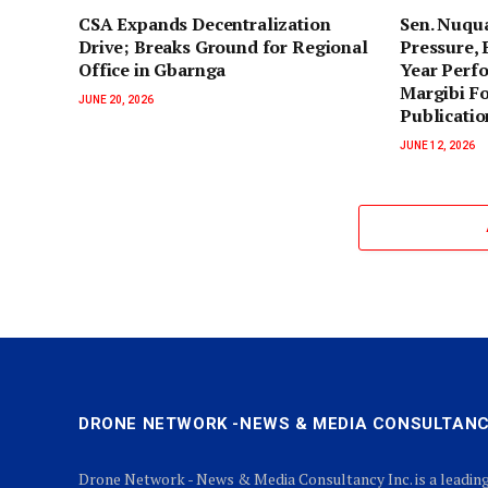
‎CSA Expands Decentralization
‎Sen. Nuqu
Drive; Breaks Ground for Regional
Pressure, 
Office in Gbarnga
Year Perf
Margibi F
JUNE 20, 2026
Publicatio
JUNE 12, 2026
DRONE NETWORK -NEWS & MEDIA CONSULTANC
Drone Network - News & Media Consultancy Inc. is a leadin