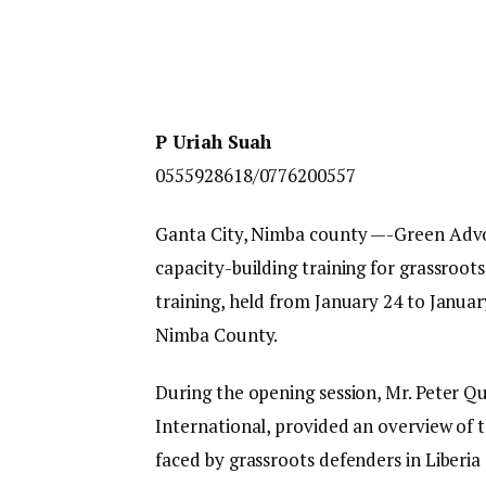
P Uriah Suah
0555928618/0776200557
Ganta City, Nimba county —-Green Advo
capacity-building training for grassroots
training, held from January 24 to Janua
Nimba County.
During the opening session, Mr. Peter Q
International, provided an overview of t
faced by grassroots defenders in Liberia