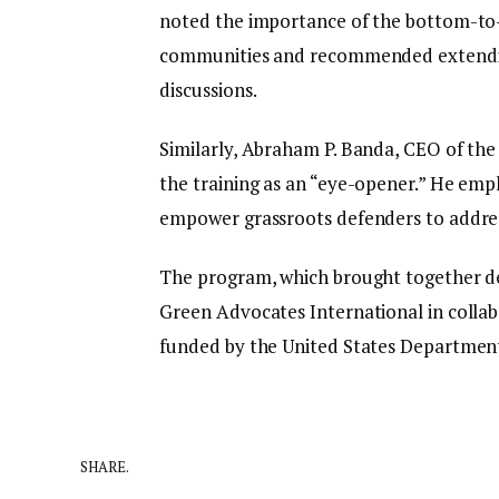
noted the importance of the bottom-to-
communities and recommended extending
discussions.
Similarly, Abraham P. Banda, CEO of th
the training as an “eye-opener.” He emp
empower grassroots defenders to address
The program, which brought together de
Green Advocates International in collab
funded by the United States Department
SHARE.