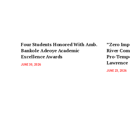
‎Four Students Honored With Amb.
‎”Zero Im
Bankole Adeoye Academic
River Com
Excellence Awards
Pro-Tempo
Lawrence
JUNE 30, 2026
JUNE 23, 2026