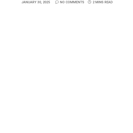
JANUARY 30, 2025
NO COMMENTS
2 MINS READ