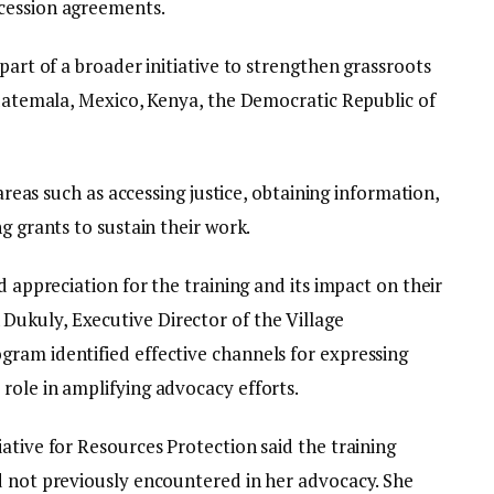
cession agreements.
part of a broader initiative to strengthen grassroots
Guatemala, Mexico, Kenya, the Democratic Republic of
 areas such as accessing justice, obtaining information,
g grants to sustain their work.
d appreciation for the training and its impact on their
ukuly, Executive Director of the Village
ram identified effective channels for expressing
role in amplifying advocacy efforts.
ative for Resources Protection said the training
d not previously encountered in her advocacy. She