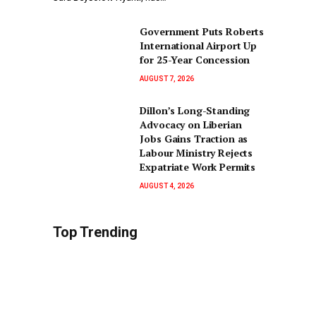
Government Puts Roberts
International Airport Up
for 25-Year Concession
AUGUST 7, 2026
Dillon’s Long-Standing
Advocacy on Liberian
Jobs Gains Traction as
Labour Ministry Rejects
Expatriate Work Permits
AUGUST 4, 2026
Top Trending