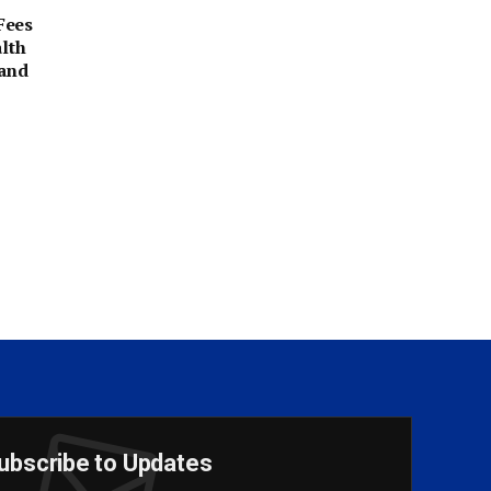
Fees
alth
 and
ubscribe to Updates