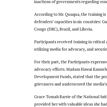
inactions of governments regarding con
According to Mr. Quaqua, the training is 
defenders’ capacities in six countries: 
Congo (DRC), Brazil, and Liberia.
Participants received training in critical
utilizing media for advocacy, and securin
For their part, the Participants expresse
advocacy efforts. Madam Hawai Kanneh D
Development Funds, stated that the prog
grievances and underscored the media’s 
Grace Tomah Barrie of the National Initi
provided her with valuable ideas she ha