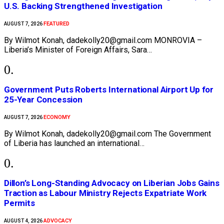
U.S. Backing Strengthened Investigation
FEATURED
AUGUST 7, 2026
By Wilmot Konah, dadekolly20@gmail.com MONROVIA –
Liberia’s Minister of Foreign Affairs, Sara…
Government Puts Roberts International Airport Up for
25-Year Concession
ECONOMY
AUGUST 7, 2026
By Wilmot Konah, dadekolly20@gmail.com The Government
of Liberia has launched an international…
Dillon’s Long-Standing Advocacy on Liberian Jobs Gains
Traction as Labour Ministry Rejects Expatriate Work
Permits
ADVOCACY
AUGUST 4, 2026