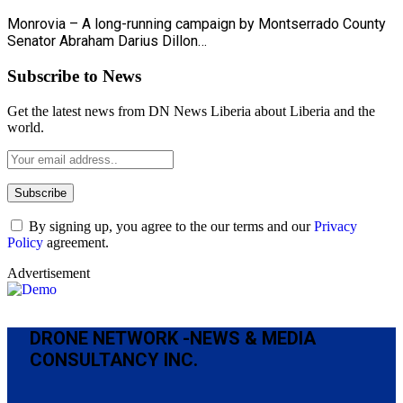
Monrovia – A long-running campaign by Montserrado County
Senator Abraham Darius Dillon…
Subscribe to News
Get the latest news from DN News Liberia about Liberia and the
world.
By signing up, you agree to the our terms and our
Privacy
Policy
agreement.
Advertisement
DRONE NETWORK -NEWS & MEDIA
CONSULTANCY INC.