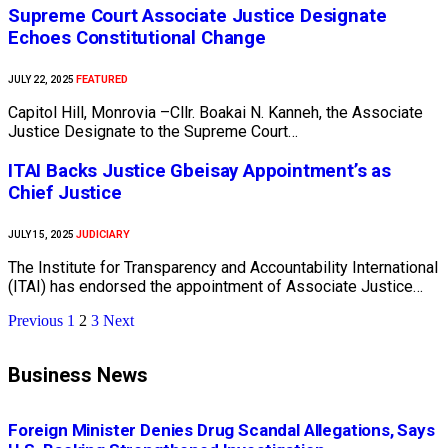
Supreme Court Associate Justice Designate
Echoes Constitutional Change
FEATURED
JULY 22, 2025
Capitol Hill, Monrovia –Cllr. Boakai N. Kanneh, the Associate
Justice Designate to the Supreme Court…
ITAI Backs Justice Gbeisay Appointment’s as
Chief Justice
JUDICIARY
JULY 15, 2025
The Institute for Transparency and Accountability International
(ITAI) has endorsed the appointment of Associate Justice…
Previous
1
2
3
Next
Business News
Foreign Minister Denies Drug Scandal Allegations, Says