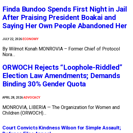
Finda Bundoo Spends First Night in Jail
After Praising President Boakai and
Saying Her Own People Abandoned Her
ECONOMY
JULY 22, 2026
By Wilmot Konah MONROVIA – Former Chief of Protocol
Nora…
ORWOCH Rejects “Loophole-Riddled”
Election Law Amendments; Demands
Binding 30% Gender Quota
ADVOCACY
APRIL 28, 2026
MONROVIA, LIBERIA — The Organization for Women and
Children (ORWOCH)…
Court Convicts Kindness Wilson for Simple Assault;