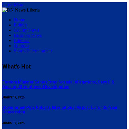
Close Menu
Home
Politics
County News
Business News
Editorial
Opinion
Sports/Entertainment
What's Hot
Foreign Minister Denies Drug Scandal Allegations, Says U.S.
Backing Strengthened Investigation
AUGUST 7, 2026
Government Puts Roberts International Airport Up for 25-Year
Concession
AUGUST 7, 2026