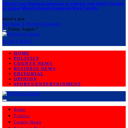
Dillon’s Long-Standing Advocacy on Liberian Jobs Gains Traction
as Labour Ministry Rejects Expatriate Work Permits
AUGUST 4, 2026
Facebook
X (Twitter)
Instagram
Friday, August 7
SUBSCRIBE
HOME
POLITICS
COUNTY NEWS
BUSINESS NEWS
EDITORIAL
OPINION
SPORTS/ENTERTAINMENT
Home
Politics
County News