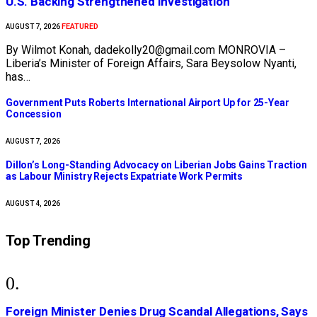
U.S. Backing Strengthened Investigation
FEATURED
AUGUST 7, 2026
By Wilmot Konah, dadekolly20@gmail.com MONROVIA –
Liberia’s Minister of Foreign Affairs, Sara Beysolow Nyanti,
has…
Government Puts Roberts International Airport Up for 25-Year
Concession
AUGUST 7, 2026
Dillon’s Long-Standing Advocacy on Liberian Jobs Gains Traction
as Labour Ministry Rejects Expatriate Work Permits
AUGUST 4, 2026
Top Trending
Foreign Minister Denies Drug Scandal Allegations, Says