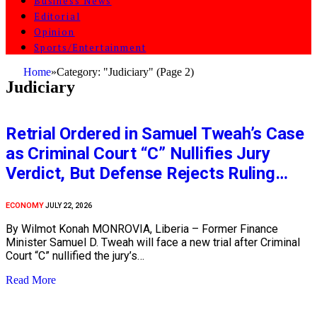
Business News
Editorial
Opinion
Sports/Entertainment
Home
»
Category: "Judiciary" (Page 2)
Judiciary
Retrial Ordered in Samuel Tweah’s Case
as Criminal Court “C” Nullifies Jury
Verdict, But Defense Rejects Ruling…
ECONOMY
JULY 22, 2026
By Wilmot Konah MONROVIA, Liberia – Former Finance
Minister Samuel D. Tweah will face a new trial after Criminal
Court “C” nullified the jury’s…
Read More