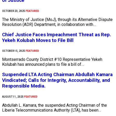
of Justice
FEATURED
OCTOBER 23, 2025
The Ministry of Justice (MoJ), through its Alternative Dispute
Resolution (ADR) Department, in collaboration with…
Chief Justice Faces Impeachment Threat as Rep.
Yekeh Kolubah Moves to File Bill
FEATURED
OCTOBER 15, 2025
Montserrado County District #10 Representative Yekeh
Kolubah has announced plans to file a bill of…
Suspended LTA Acting Chairman Abdullah Kamara
Vindicated; Calls for Integrity, Accountability, and
Responsible Media.
FEATURED
AUGUST 11, 2025
Abdullah L. Kamara, the suspended Acting Chairman of the
Liberia Telecommunications Authority (LTA), has been…