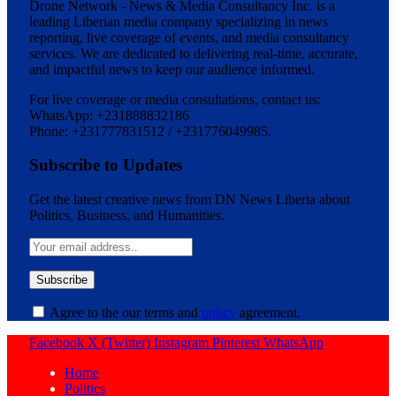
Drone Network - News & Media Consultancy Inc. is a
leading Liberian media company specializing in news
reporting, live coverage of events, and media consultancy
services. We are dedicated to delivering real-time, accurate,
and impactful news to keep our audience informed.
For live coverage or media consultations, contact us:
WhatsApp: +231888832186
Phone: +231777831512 / +231776049985.
Subscribe to Updates
Get the latest creative news from DN News Liberia about
Politics, Business, and Humanities.
Agree to the our terms and
policy
agreement.
Facebook
X (Twitter)
Instagram
Pinterest
WhatsApp
Home
Politics