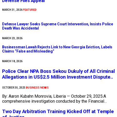
Defense Files Appeal
FEATURED
MARCH 31, 2026
Defense Lawyer Seeks Supreme Court Intervention, Insists Police
Death Was Accidental
MARCH 23, 2026
Businessman Lawah Rejects Link to New Georgia Eviction, Labels
Claims “False and Misleading”
MARCH 18, 2026
Police Clear NPA Boss Sekou Dukuly of All Criminal
Allegations in US$2.5 Million Investment Dispute..
BUSINESS NEWS
OCTOBER 30, 2025
By: Aaron Kubahn Monrovia, Liberia — October 29, 2025:A
comprehensive investigation conducted by the Financial…
Two Day Arbitration Training Kicked Off at Temple