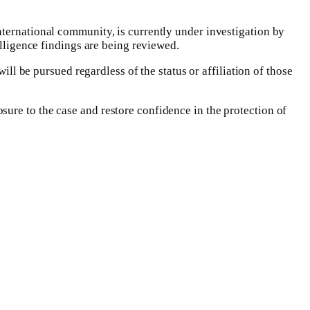
nternational community, is currently under investigation by
lligence findings are being reviewed.‎
ill be pursued regardless of the status or affiliation of those
ure to the case and restore confidence in the protection of