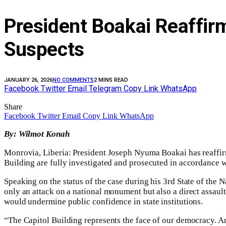
President Boakai Reaffi
Suspects‎‎
JANUARY 26, 2026
NO COMMENTS
2 MINS READ
Facebook
Twitter
Email
Telegram
Copy Link
WhatsApp
Share
Facebook
Twitter
Email
Copy Link
WhatsApp
By: Wilmot Konah
‎‎
Monrovia, Liberia: President Joseph Nyuma Boakai has reaffirm
Building are fully investigated and prosecuted in accordance wi
Speaking on the status of the case during his 3rd State of the 
only an attack on a national monument but also a direct assau
would undermine public confidence in state institutions.‎
“The Capitol Building represents the face of our democracy. Any