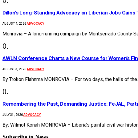
Dillon’s Long-Standing Advocacy on Liberian Jobs Gains 
ADVOCACY
AUGUST 4, 2026
Monrovia – A long-running campaign by Montserrado County Se
AWLN Conference Charts a New Course for Women’s Financ
ADVOCACY
AUGUST 3, 2026
By Trokon Flahnma MONROVIA – For two days, the halls of the
‎Remembering the Past, Demanding Justice: FeJAL, Partn
ADVOCACY
JULY 31, 2026
By: Wilmot Konah MONROVIA – Liberia’s painful civil war histo
Subscribe to News