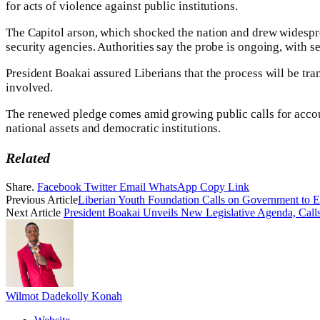
for acts of violence against public institutions.‎
‎The Capitol arson, which shocked the nation and drew widespre
security agencies. Authorities say the probe is ongoing, with se
President Boakai assured Liberians that the process will be trans
involved.‎
The renewed pledge comes amid growing public calls for account
national assets and democratic institutions.
Related
Share.
Facebook
Twitter
Email
WhatsApp
Copy Link
Previous Article
‎Liberian Youth Foundation Calls on Government to E
Next Article
‎President Boakai Unveils New Legislative Agenda, Call
Wilmot Dadekolly Konah