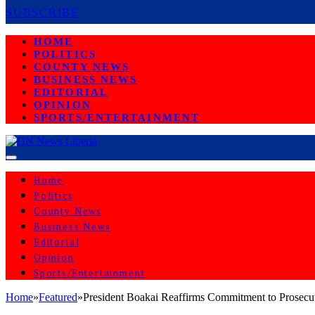
SUBSCRIBE
HOME
POLITICS
COUNTY NEWS
BUSINESS NEWS
EDITORIAL
OPINION
SPORTS/ENTERTAINMENT
Home
Politics
County News
Business News
Editorial
Opinion
Sports/Entertainment
Home
»
Featured
»
President Boakai Reaffirms Commitment to Prosecute
FEATURED