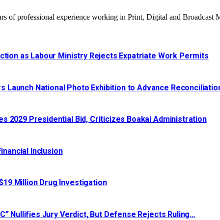
 of professional experience working in Print, Digital and Broadcast 
ction as Labour Ministry Rejects Expatriate Work Permits
 Launch National Photo Exhibition to Advance Reconciliatio
 2029 Presidential Bid, Criticizes Boakai Administration‎‎
nancial Inclusion
19 Million Drug Investigation
C” Nullifies Jury Verdict, But Defense Rejects Ruling…