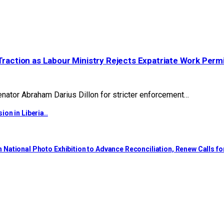
Traction as Labour Ministry Rejects Expatriate Work Perm
ator Abraham Darius Dillon for stricter enforcement…
on in Liberia..
National Photo Exhibition to Advance Reconciliation, Renew Calls f