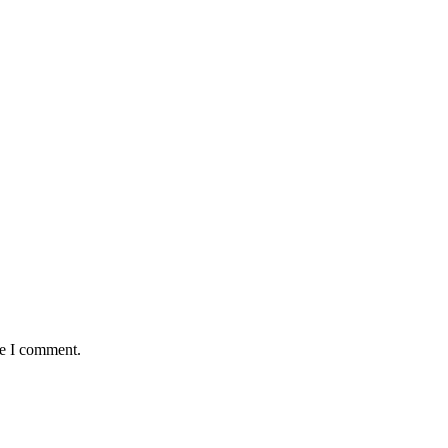
me I comment.