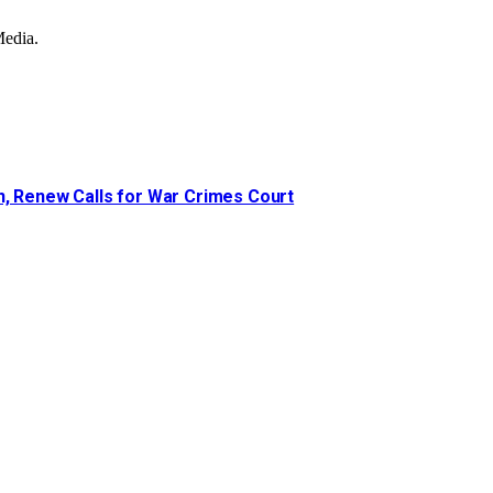
Media.
n, Renew Calls for War Crimes Court