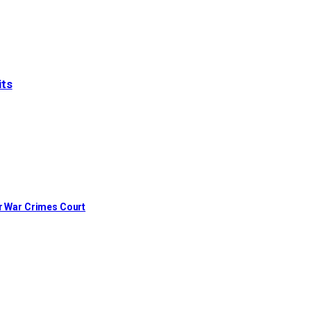
its
or War Crimes Court