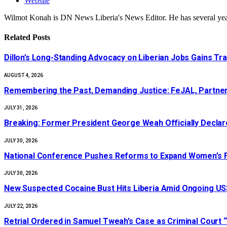
Website
Wilmot Konah is DN News Liberia's News Editor. He has several years
Related
Posts
Dillon’s Long-Standing Advocacy on Liberian Jobs Gains Tra
AUGUST 4, 2026
‎Remembering the Past, Demanding Justice: FeJAL, Partners
JULY 31, 2026
‎Breaking: Former President George Weah Officially Declares
JULY 30, 2026
National Conference Pushes Reforms to Expand Women’s Fi
JULY 30, 2026
New Suspected Cocaine Bust Hits Liberia Amid Ongoing US$
JULY 22, 2026
Retrial Ordered in Samuel Tweah’s Case as Criminal Court “