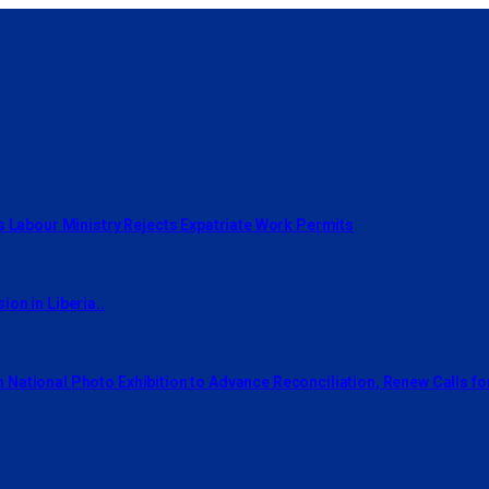
s Labour Ministry Rejects Expatriate Work Permits
on in Liberia..
National Photo Exhibition to Advance Reconciliation, Renew Calls f