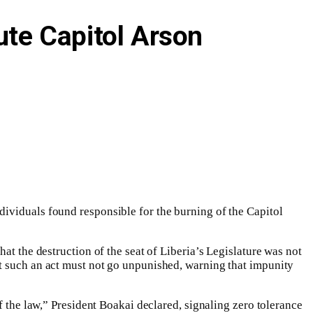
te Capitol Arson
ividuals found responsible for the burning of the Capitol
at the destruction of the seat of Liberia’s Legislature was not
at such an act must not go unpunished, warning that impunity
f the law,” President Boakai declared, signaling zero tolerance