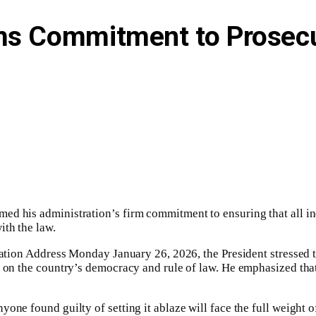
rms Commitment to Prosecu
ed his administration’s firm commitment to ensuring that all ind
th the law.‎
Nation Address Monday January 26, 2026, the President stressed th
lt on the country’s democracy and rule of law. He emphasized th
one found guilty of setting it ablaze will face the full weight o