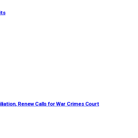
its
iation, Renew Calls for War Crimes Court