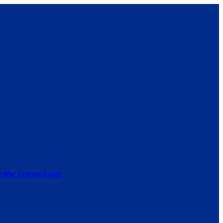
or War Crimes Court