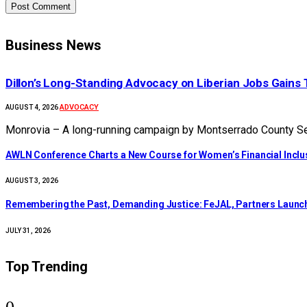
Business News
Dillon’s Long-Standing Advocacy on Liberian Jobs Gains 
ADVOCACY
AUGUST 4, 2026
Monrovia – A long-running campaign by Montserrado County Sen
AWLN Conference Charts a New Course for Women’s Financial Inclusi
AUGUST 3, 2026
‎Remembering the Past, Demanding Justice: FeJAL, Partners Launch 
JULY 31, 2026
Top Trending