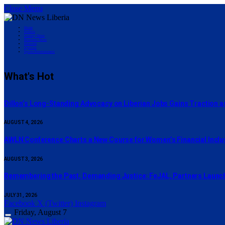
Close Menu
Home
Politics
County News
Business News
Editorial
Opinion
Sports/Entertainment
What's Hot
Dillon’s Long-Standing Advocacy on Liberian Jobs Gains Traction a
AUGUST 4, 2026
AWLN Conference Charts a New Course for Women’s Financial Inclusi
AUGUST 3, 2026
‎Remembering the Past, Demanding Justice: FeJAL, Partners Launch 
JULY 31, 2026
Facebook
X (Twitter)
Instagram
Friday, August 7