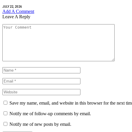
JULY 22, 2026
Add A Comment
Leave A Reply
Save my name, email, and website in this browser for the next ti
Notify me of follow-up comments by email.
Notify me of new posts by email.