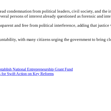
ad condemnation from political leaders, civil society, and the i
veral persons of interest already questioned as forensic and inte
parent and free from political interference, adding that justice w
ability, with many citizens urging the government to bring clos
stablish National Entrepreneurship Grant Fund
s for Swift Action on Key Reforms