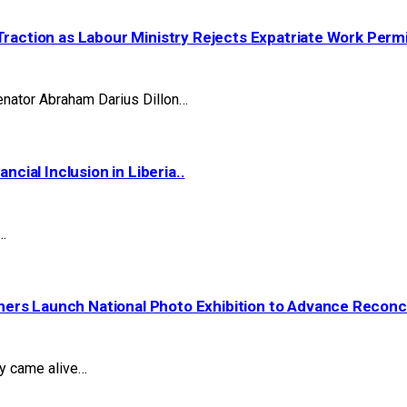
Traction as Labour Ministry Rejects Expatriate Work Perm
nator Abraham Darius Dillon…
ial Inclusion in Liberia..
…
ers Launch National Photo Exhibition to Advance Reconcil
ry came alive…