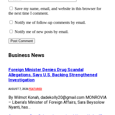
Save my name, email, and website in this browser for
the next time I comment.
Notify me of follow-up comments by email.
Notify me of new posts by email.
Business News
Foreign Minister Denies Drug Scandal
Allegations, Says U.S. Backing Strengthened
Investigation
FEATURED
AUGUST 7, 2026
By Wilmot Konah, dadekolly20@gmail.com MONROVIA
– Liberia’s Minister of Foreign Affairs, Sara Beysolow
Nyanti, has…