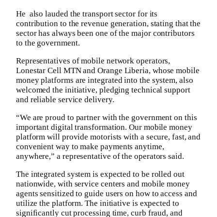
‎He also lauded the transport sector for its
contribution to the revenue generation, stating that the
sector has always been one of the major contributors
to the government.‎
‎Representatives of mobile network operators,
Lonestar Cell MTN and Orange Liberia, whose mobile
money platforms are integrated into the system, also
welcomed the initiative, pledging technical support
and reliable service delivery.‎
“We are proud to partner with the government on this
important digital transformation. Our mobile money
platform will provide motorists with a secure, fast, and
convenient way to make payments anytime,
anywhere,” a representative of the operators said. ‎‎
The integrated system is expected to be rolled out
nationwide, with service centers and mobile money
agents sensitized to guide users on how to access and
utilize the platform. The initiative is expected to
significantly cut processing time, curb fraud, and