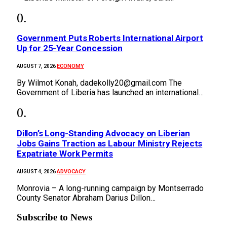
Government Puts Roberts International Airport
Up for 25-Year Concession
ECONOMY
AUGUST 7, 2026
By Wilmot Konah, dadekolly20@gmail.com The
Government of Liberia has launched an international…
Dillon’s Long-Standing Advocacy on Liberian
Jobs Gains Traction as Labour Ministry Rejects
Expatriate Work Permits
ADVOCACY
AUGUST 4, 2026
Monrovia – A long-running campaign by Montserrado
County Senator Abraham Darius Dillon…
Subscribe to News