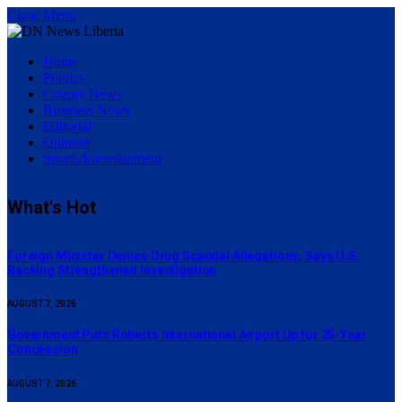
Close Menu
Home
Politics
County News
Business News
Editorial
Opinion
Sports/Entertainment
What's Hot
Foreign Minister Denies Drug Scandal Allegations, Says U.S.
Backing Strengthened Investigation
AUGUST 7, 2026
Government Puts Roberts International Airport Up for 25-Year
Concession
AUGUST 7, 2026