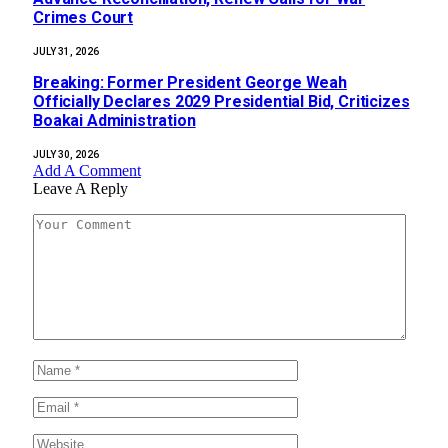
Crimes Court
JULY 31, 2026
‎Breaking: Former President George Weah
Officially Declares 2029 Presidential Bid, Criticizes
Boakai Administration‎‎
JULY 30, 2026
Add A Comment
Leave A Reply