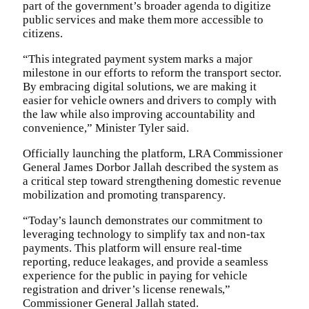
part of the government’s broader agenda to digitize
public services and make them more accessible to
citizens.‎
‎“This integrated payment system marks a major
milestone in our efforts to reform the transport sector.
By embracing digital solutions, we are making it
easier for vehicle owners and drivers to comply with
the law while also improving accountability and
convenience,” Minister Tyler said.‎
Officially launching the platform, LRA Commissioner
General James Dorbor Jallah described the system as
a critical step toward strengthening domestic revenue
mobilization and promoting transparency.‎
“Today’s launch demonstrates our commitment to
leveraging technology to simplify tax and non-tax
payments. This platform will ensure real-time
reporting, reduce leakages, and provide a seamless
experience for the public in paying for vehicle
registration and driver’s license renewals,”
Commissioner General Jallah stated.‎