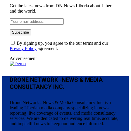
Get the latest news from DN News Liberia about Liberia
and the world.
By signing up, you agree to the our terms and our
Privacy Policy
agreement.
Advertisement
DRONE NETWORK -NEWS & MEDIA
CONSULTANCY INC.
Drone Network - News & Media Consultancy Inc. is a
leading Liberian media company specializing in news
reporting, live coverage of events, and media consultancy
services. We are dedicated to delivering real-time, accurate,
and impactful news to keep our audience informed.