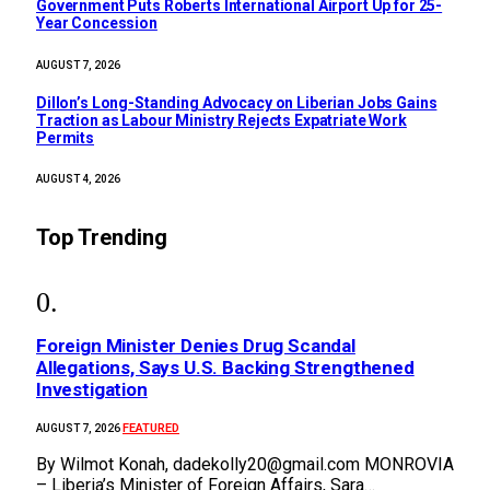
Government Puts Roberts International Airport Up for 25-
Year Concession
AUGUST 7, 2026
Dillon’s Long-Standing Advocacy on Liberian Jobs Gains
Traction as Labour Ministry Rejects Expatriate Work
Permits
AUGUST 4, 2026
Top Trending
Foreign Minister Denies Drug Scandal
Allegations, Says U.S. Backing Strengthened
Investigation
FEATURED
AUGUST 7, 2026
By Wilmot Konah, dadekolly20@gmail.com MONROVIA
– Liberia’s Minister of Foreign Affairs, Sara…