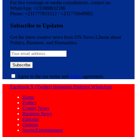
For live coverage or media consultations, contact us:
WhatsApp: +231888832186
Phone: +231777831512 / +231776049985.
Subscribe to Updates
Get the latest creative news from DN News Liberia about
Politics, Business, and Humanities.
Agree to the our terms and
policy
agreement.
Facebook
X (Twitter)
Instagram
Pinterest
WhatsApp
Home
Politics
County News
Business News
Editorial
Opinion
Sports/Entertainment