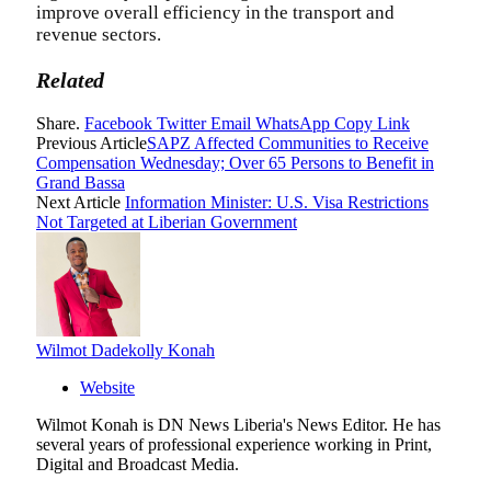
improve overall efficiency in the transport and
revenue sectors.
Related
Share.
Facebook
Twitter
Email
WhatsApp
Copy Link
Previous Article
‎SAPZ Affected Communities to Receive
Compensation Wednesday; Over 65 Persons to Benefit in
Grand Bassa‎‎‎
Next Article
‎Information Minister: U.S. Visa Restrictions
Not Targeted at Liberian Government
Wilmot Dadekolly Konah
Website
Wilmot Konah is DN News Liberia's News Editor. He has
several years of professional experience working in Print,
Digital and Broadcast Media.