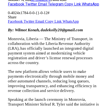
JANUARY 14, 2026
NO COMMENTS
2 MINS READ
Facebook
Twitter
Email
Telegram
Copy Link
WhatsApp
0-4024x1784-0-0-{}-0-12#
Share
Facebook
Twitter
Email
Copy Link
WhatsApp
By: Wilmot Konah, dadekolly20@gmail.com
Monrovia, Liberia — The Ministry of Transport, in
collaboration with the Liberia Revenue Authority
(LRA), has officially launched an integrated digital
payment system aimed at modernizing vehicle
registration and driver’s license renewal processes
across the country.‎
‎The new platform allows vehicle users to make
payments electronically through mobile money and
other automated channels, reducing long queues,
improving transparency, and enhancing efficiency in
revenue collection and service delivery.‎
‎Speaking at the launch ceremony in Monrovia,
Transport Minister Sirleaf R. Tyler said the initiative is