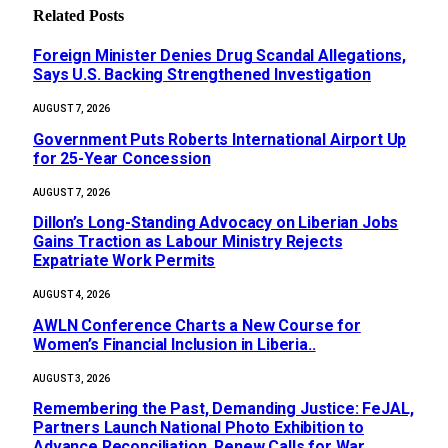
Related
Posts
Foreign Minister Denies Drug Scandal Allegations,
Says U.S. Backing Strengthened Investigation
AUGUST 7, 2026
Government Puts Roberts International Airport Up
for 25-Year Concession
AUGUST 7, 2026
Dillon’s Long-Standing Advocacy on Liberian Jobs
Gains Traction as Labour Ministry Rejects
Expatriate Work Permits
AUGUST 4, 2026
AWLN Conference Charts a New Course for
Women’s Financial Inclusion in Liberia..
AUGUST 3, 2026
‎Remembering the Past, Demanding Justice: FeJAL,
Partners Launch National Photo Exhibition to
Advance Reconciliation, Renew Calls for War