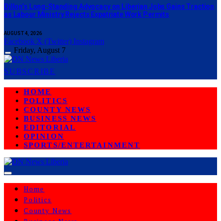
Dillon’s Long-Standing Advocacy on Liberian Jobs Gains Traction
as Labour Ministry Rejects Expatriate Work Permits
AUGUST 4, 2026
Facebook
X (Twitter)
Instagram
Friday, August 7
SUBSCRIBE
HOME
POLITICS
COUNTY NEWS
BUSINESS NEWS
EDITORIAL
OPINION
SPORTS/ENTERTAINMENT
Home
Politics
County News