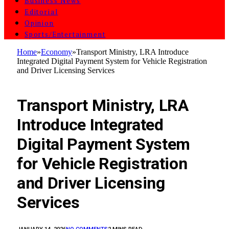
Business News
Editorial
Opinion
Sports/Entertainment
Home
»
Economy
»
‎Transport Ministry, LRA Introduce
Integrated Digital Payment System for Vehicle Registration
and Driver Licensing Services‎‎
ECONOMY
‎Transport Ministry, LRA
Introduce Integrated
Digital Payment System
for Vehicle Registration
and Driver Licensing
Services‎‎