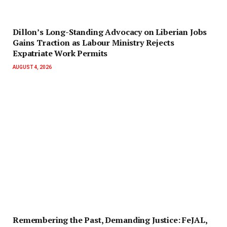
Dillon’s Long-Standing Advocacy on Liberian Jobs
Gains Traction as Labour Ministry Rejects
Expatriate Work Permits
AUGUST 4, 2026
‎Remembering the Past, Demanding Justice: FeJAL,