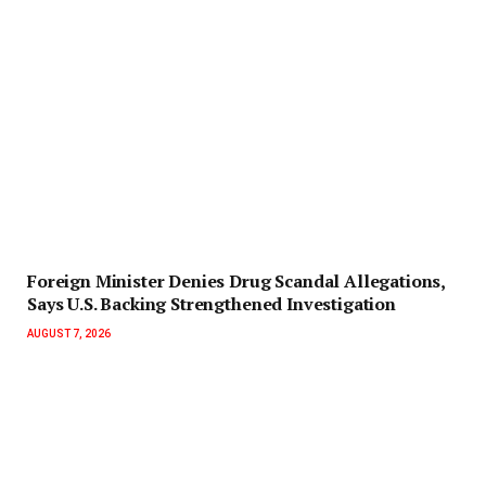
Foreign Minister Denies Drug Scandal Allegations,
Says U.S. Backing Strengthened Investigation
AUGUST 7, 2026