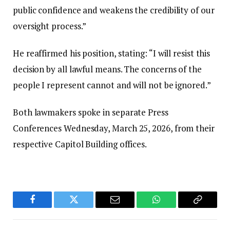
public confidence and weakens the credibility of our
oversight process.”‎‎
He reaffirmed his position, stating: “I will resist this
decision by all lawful means. The concerns of the
people I represent cannot and will not be ignored.”‎‎
Both lawmakers spoke in separate Press
Conferences Wednesday, March 25, 2026, from their
respective Capitol Building offices.
Facebook
Twitter
Email
WhatsApp
Copy
Link