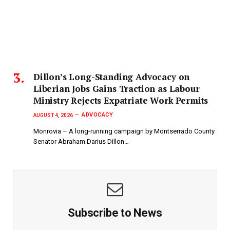
Dillon’s Long-Standing Advocacy on
Liberian Jobs Gains Traction as Labour
Ministry Rejects Expatriate Work Permits
ADVOCACY
AUGUST 4, 2026
Monrovia – A long-running campaign by Montserrado County
Senator Abraham Darius Dillon…
Subscribe to News