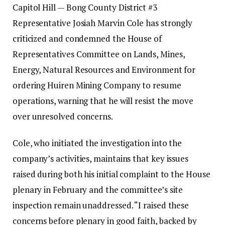
Capitol Hill — Bong County District #3
Representative Josiah Marvin Cole has strongly
criticized and condemned the House of
Representatives Committee on Lands, Mines,
Energy, Natural Resources and Environment for
ordering Huiren Mining Company to resume
operations, warning that he will resist the move
over unresolved concerns.
‎‎Cole, who initiated the investigation into the
company’s activities, maintains that key issues
raised during both his initial complaint to the House
plenary in February and the committee’s site
inspection remain unaddressed.‎‎ “I raised these
concerns before plenary in good faith, backed by