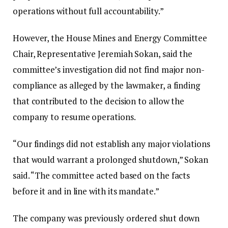
operations without full accountability.”
‎‎However, the House Mines and Energy Committee
Chair, Representative Jeremiah Sokan, said the
committee’s investigation did not find major non-
compliance as alleged by the lawmaker, a finding
that contributed to the decision to allow the
company to resume operations.‎‎
“Our findings did not establish any major violations
that would warrant a prolonged shutdown,” Sokan
said. “The committee acted based on the facts
before it and in line with its mandate.”‎‎
The company was previously ordered shut down