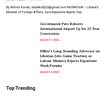
By Wilmot Konah, dadekolly20@gmail.com MONROVIA – Liberia’s
Minister of Foreign Affairs, Sara Beysolow Nyanti, has…
Government Puts Roberts
International Airport Up for 25-Year
Concession
AUGUST 7, 2026
Dillon’s Long-Standing Advocacy on
Liberian Jobs Gains Traction as
Labour Ministry Rejects Expatriate
Work Permits
AUGUST 4, 2026
Top Trending