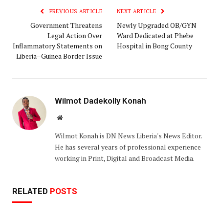
PREVIOUS ARTICLE
NEXT ARTICLE
‎Government Threatens
‎Newly Upgraded OB/GYN
Legal Action Over
Ward Dedicated at Phebe
Inflammatory Statements on
Hospital in Bong County‎‎
Liberia–Guinea Border Issue
Wilmot Dadekolly Konah
Website
Wilmot Konah is DN News Liberia's News Editor.
He has several years of professional experience
working in Print, Digital and Broadcast Media.
RELATED
POSTS