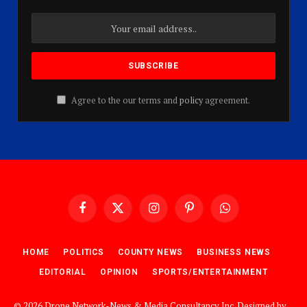
Agree to the our terms and
policy
agreement.
Facebook
X
Instagram
Pinterest
WhatsApp
(Twitter)
HOME
POLITICS
COUNTY NEWS
BUSINESS NEWS
EDITORIAL
OPINION
SPORTS/ENTERTAINMENT
© 2026 Drone Network-News & Media Consultancy Inc. Designed by