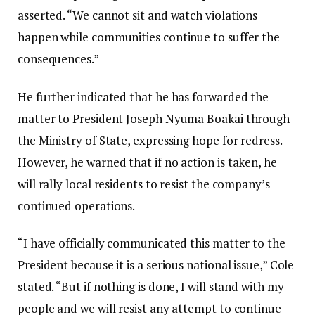
asserted. “We cannot sit and watch violations
happen while communities continue to suffer the
consequences.”
‎‎He further indicated that he has forwarded the
matter to President Joseph Nyuma Boakai through
the Ministry of State, expressing hope for redress.
However, he warned that if no action is taken, he
will rally local residents to resist the company’s
continued operations.‎‎
“I have officially communicated this matter to the
President because it is a serious national issue,” Cole
stated. “But if nothing is done, I will stand with my
people and we will resist any attempt to continue