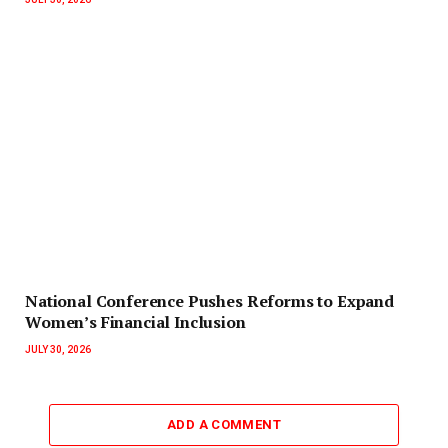
National Conference Pushes Reforms to Expand
Women’s Financial Inclusion
JULY 30, 2026
ADD A COMMENT