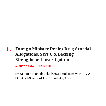
Foreign Minister Denies Drug Scandal
Allegations, Says U.S. Backing
Strengthened Investigation
FEATURED
AUGUST 7, 2026
By Wilmot Konah, dadekolly20@gmail.com MONROVIA –
Liberia’s Minister of Foreign Affairs, Sara…