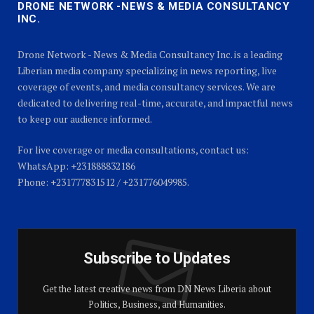
DRONE NETWORK -NEWS & MEDIA CONSULTANCY
INC.
Drone Network - News & Media Consultancy Inc. is a leading
Liberian media company specializing in news reporting, live
coverage of events, and media consultancy services. We are
dedicated to delivering real-time, accurate, and impactful news
to keep our audience informed.
For live coverage or media consultations, contact us:
WhatsApp: +231888832186
Phone: +231777831512 / +231776049985.
Subscribe to Updates
Get the latest creative news from DN News Liberia about
Politics, Business, and Humanities.