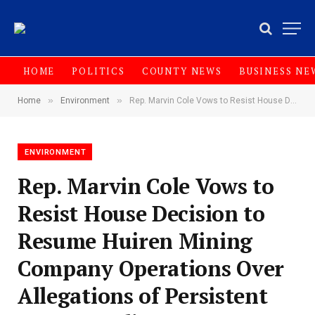
HOME
POLITICS
COUNTY NEWS
BUSINESS NE
»
»
Home
Environment
‎Rep. Marvin Cole Vows to Resist House Decision to Resume Huiren Mining Company Operations Over Allegations of Persistent Non Compliance
ENVIRONMENT
‎Rep. Marvin Cole Vows to
Resist House Decision to
Resume Huiren Mining
Company Operations Over
Allegations of Persistent