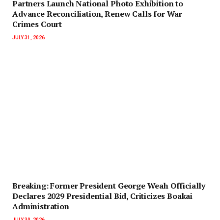
Partners Launch National Photo Exhibition to
Advance Reconciliation, Renew Calls for War
Crimes Court
JULY 31, 2026
‎Breaking: Former President George Weah Officially
Declares 2029 Presidential Bid, Criticizes Boakai
Administration‎‎
JULY 30, 2026