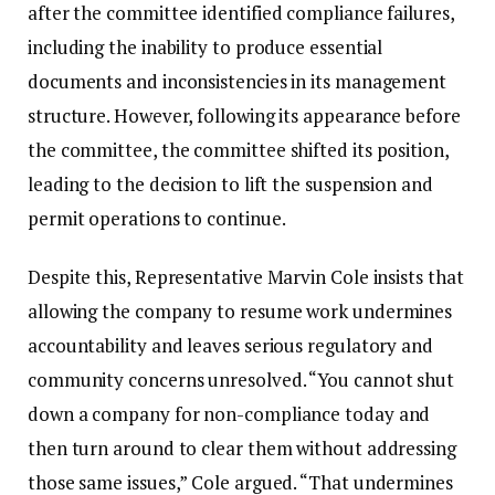
after the committee identified compliance failures,
including the inability to produce essential
documents and inconsistencies in its management
structure. However, following its appearance before
the committee, the committee shifted its position,
leading to the decision to lift the suspension and
permit operations to continue.
‎‎Despite this, Representative Marvin Cole insists that
allowing the company to resume work undermines
accountability and leaves serious regulatory and
community concerns unresolved.‎‎ “You cannot shut
down a company for non-compliance today and
then turn around to clear them without addressing
those same issues,” Cole argued. “That undermines