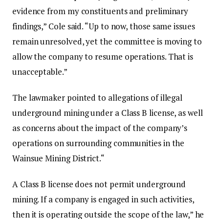
evidence from my constituents and preliminary
findings,” Cole said. “Up to now, those same issues
remain unresolved, yet the committee is moving to
allow the company to resume operations. That is
unacceptable.”‎‎
The lawmaker pointed to allegations of illegal
underground mining under a Class B license, as well
as concerns about the impact of the company’s
operations on surrounding communities in the
Wainsue Mining District.‎‎“
A Class B license does not permit underground
mining. If a company is engaged in such activities,
then it is operating outside the scope of the law,” he