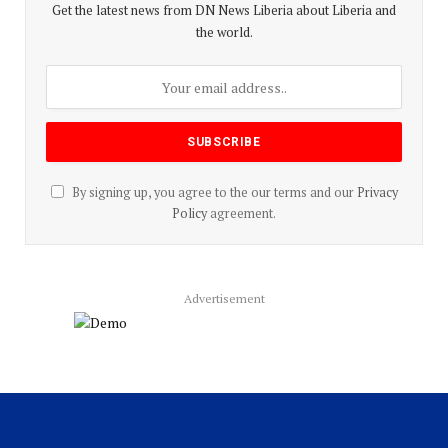
Get the latest news from DN News Liberia about Liberia and
the world.
By signing up, you agree to the our terms and our
Privacy
Policy
agreement.
Advertisement