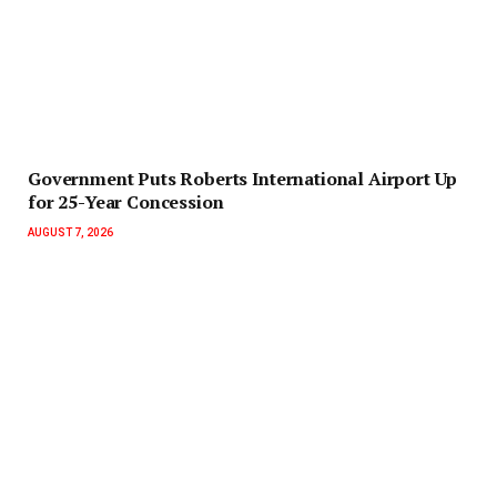
Government Puts Roberts International Airport Up
for 25-Year Concession
AUGUST 7, 2026