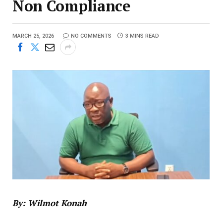
Non Compliance
MARCH 25, 2026
NO COMMENTS
3 MINS READ
By: Wilmot Konah