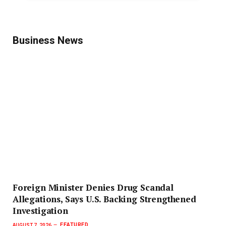
Business News
Foreign Minister Denies Drug Scandal
Allegations, Says U.S. Backing Strengthened
Investigation
FEATURED
AUGUST 7, 2026