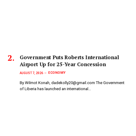
Government Puts Roberts International
Airport Up for 25-Year Concession
ECONOMY
AUGUST 7, 2026
By Wilmot Konah, dadekolly20@gmail.com The Government
of Liberia has launched an international…