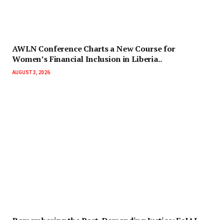
AWLN Conference Charts a New Course for
Women’s Financial Inclusion in Liberia..
AUGUST 3, 2026