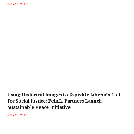
JULY 30, 2026
‎Using Historical Images to Expedite Liberia’s Call
for Social Justice: FeJAL, Partners Launch
Sustainable Peace Initiative
JULY 30, 2026