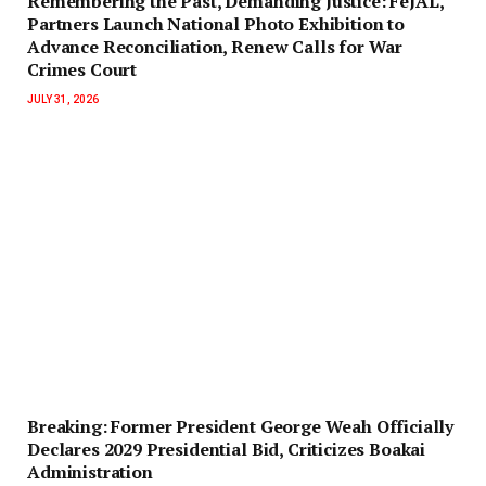
‎Remembering the Past, Demanding Justice: FeJAL,
Partners Launch National Photo Exhibition to
Advance Reconciliation, Renew Calls for War
Crimes Court
JULY 31, 2026
‎Breaking: Former President George Weah Officially
Declares 2029 Presidential Bid, Criticizes Boakai
Administration‎‎