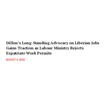
Dillon’s Long-Standing Advocacy on Liberian Jobs
Gains Traction as Labour Ministry Rejects
Expatriate Work Permits
AUGUST 4, 2026