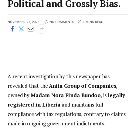
Political and Grossly Bias.
NOVEMBER 21, 2025
NO COMMENTS
3 MINS READ
A recent investigation by this newspaper has
revealed that the
Anita Group of Companies
,
owned by
Madam Nora Finda Bundoo
, is
legally
registered in Liberia
and maintains full
compliance with tax regulations, contrary to claims
made in ongoing government indictments.