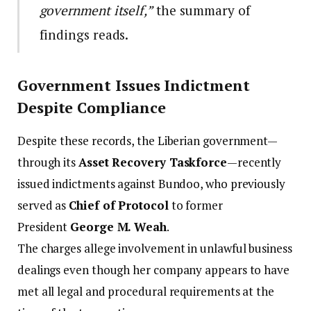
government itself,”
the summary of
findings reads.
Government Issues Indictment
Despite Compliance
Despite these records, the Liberian government—
through its
Asset Recovery Taskforce
—recently
issued indictments against Bundoo, who previously
served as
Chief of Protocol
to former
President
George M. Weah
.
The charges allege involvement in unlawful business
dealings even though her company appears to have
met all legal and procedural requirements at the