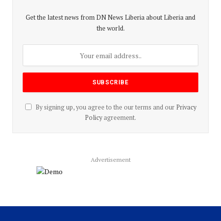
Get the latest news from DN News Liberia about Liberia and
the world.
By signing up, you agree to the our terms and our
Privacy
Policy
agreement.
Advertisement