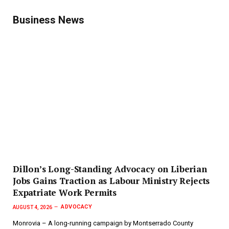
Business News
Dillon’s Long-Standing Advocacy on Liberian
Jobs Gains Traction as Labour Ministry Rejects
Expatriate Work Permits
ADVOCACY
AUGUST 4, 2026
Monrovia – A long-running campaign by Montserrado County