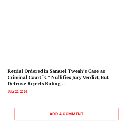
Retrial Ordered in Samuel Tweah’s Case as
Criminal Court “C” Nullifies Jury Verdict, But
Defense Rejects Ruling…
JULY 22, 2026
ADD A COMMENT