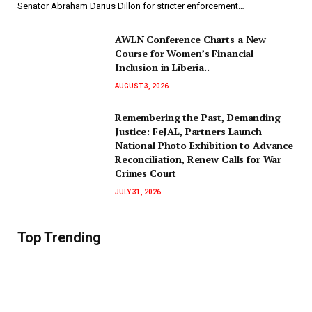
Senator Abraham Darius Dillon for stricter enforcement…
AWLN Conference Charts a New
Course for Women’s Financial
Inclusion in Liberia..
AUGUST 3, 2026
‎Remembering the Past, Demanding
Justice: FeJAL, Partners Launch
National Photo Exhibition to Advance
Reconciliation, Renew Calls for War
Crimes Court
JULY 31, 2026
Top Trending