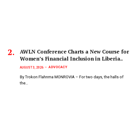
AWLN Conference Charts a New Course for
Women’s Financial Inclusion in Liberia..
ADVOCACY
AUGUST 3, 2026
By Trokon Flahnma MONROVIA – For two days, the halls of
the…