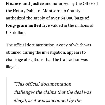
Finance and Justice
and notarized by the Office of
the Notary Public of Montserrado County—
authorized the supply of
over 64,000 bags of
long-grain milled rice
valued in the millions of
U.S. dollars.
The official documentation, a copy of which was
obtained during the investigation, appears to
challenge allegations that the transaction was
illegal.
“This official documentation
challenges the claims that the deal was
illegal, as it was sanctioned by the