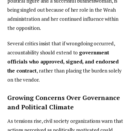
political figure and a successful businesswoman, is
being singled out because of her role in the Weah
administration and her continued influence within
the opposition.
Several critics insist that if wrongdoing occurred,
accountability should extend to
government
officials who approved, signed, and endorsed
the contract
, rather than placing the burden solely
on the vendor.
Growing Concerns Over Governance
and Political Climate
As tensions rise, civil society organizations warn that
actions perceived as politically motivated could