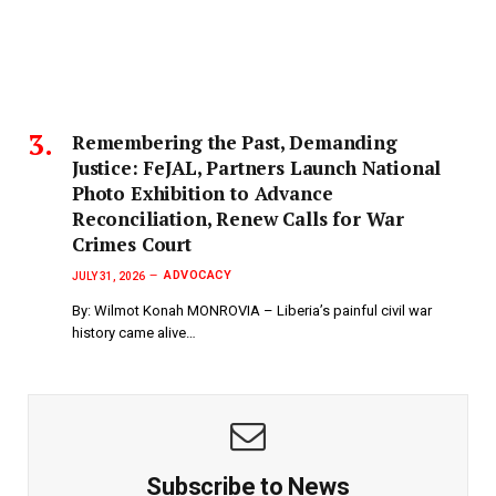
‎Remembering the Past, Demanding
Justice: FeJAL, Partners Launch National
Photo Exhibition to Advance
Reconciliation, Renew Calls for War
Crimes Court
ADVOCACY
JULY 31, 2026
By: Wilmot Konah MONROVIA – Liberia’s painful civil war
history came alive…
Subscribe to News