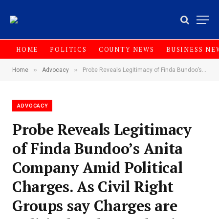
HOME
POLITICS
COUNTY NEWS
BUSINESS NE
»
»
Home
Advocacy
Probe Reveals Legitimacy of Finda Bundoo’s Anita Company Amid Political Charges. As Civil Right Groups say Charges are Political and Grossly Bias.
ADVOCACY
Probe Reveals Legitimacy
of Finda Bundoo’s Anita
Company Amid Political
Charges. As Civil Right
Groups say Charges are