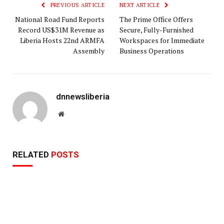
PREVIOUS ARTICLE
NEXT ARTICLE
National Road Fund Reports
The Prime Office Offers
Record US$31M Revenue as
Secure, Fully-Furnished
Liberia Hosts 22nd ARMFA
Workspaces for Immediate
Assembly
Business Operations
dnnewsliberia
Website
RELATED
POSTS