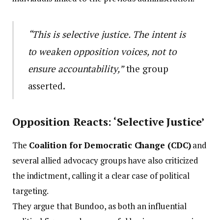
“This is selective justice. The intent is
to weaken opposition voices, not to
ensure accountability,”
the group
asserted.
Opposition Reacts: ‘Selective Justice’
The
Coalition for Democratic Change (CDC)
and
several allied advocacy groups have also criticized
the indictment, calling it a clear case of political
targeting.
They argue that Bundoo, as both an influential