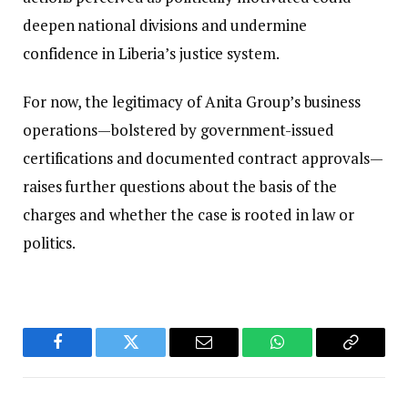
deepen national divisions and undermine
confidence in Liberia’s justice system.
For now, the legitimacy of Anita Group’s business
operations—bolstered by government-issued
certifications and documented contract approvals—
raises further questions about the basis of the
charges and whether the case is rooted in law or
politics.
Facebook
Twitter
Email
WhatsApp
Copy
Link