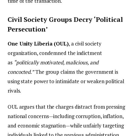
time of the transaction.
Civil Society Groups Decry ‘Political
Persecution’
One Unity Liberia (OUL)
, a civil society
organization, condemned the indictment
as
“politically motivated, malicious, and
concocted.”
The group claims the government is
using state power to intimidate or weaken political
rivals.
OUL argues that the charges distract from pressing
national concerns—including corruption, inflation,
and economic stagnation—while unfairly targeting
individuals linked to the previous administration.