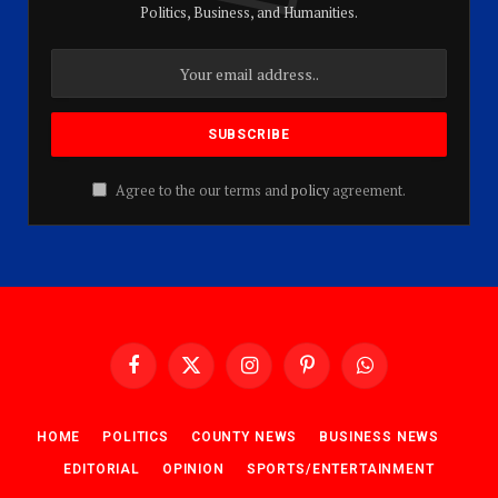
Politics, Business, and Humanities.
Agree to the our terms and
policy
agreement.
Facebook
X
Instagram
Pinterest
WhatsApp
(Twitter)
HOME
POLITICS
COUNTY NEWS
BUSINESS NEWS
EDITORIAL
OPINION
SPORTS/ENTERTAINMENT