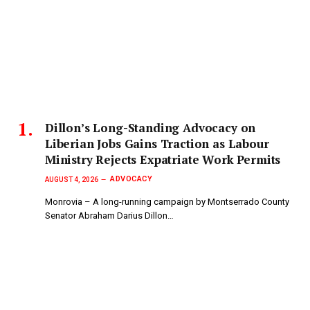
Dillon’s Long-Standing Advocacy on
Liberian Jobs Gains Traction as Labour
Ministry Rejects Expatriate Work Permits
ADVOCACY
AUGUST 4, 2026
Monrovia – A long-running campaign by Montserrado County
Senator Abraham Darius Dillon…