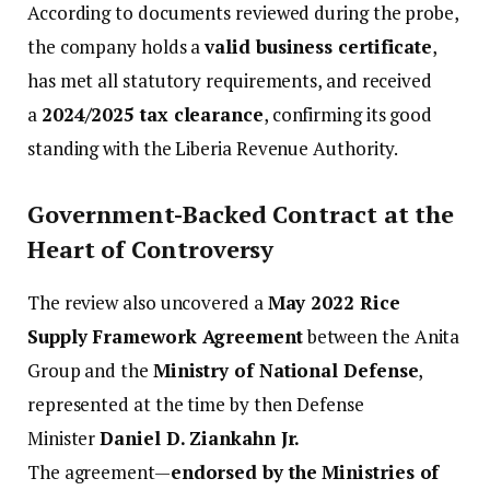
According to documents reviewed during the probe,
the company holds a
valid business certificate
,
has met all statutory requirements, and received
a
2024/2025 tax clearance
, confirming its good
standing with the Liberia Revenue Authority.
Government-Backed Contract at the
Heart of Controversy
The review also uncovered a
May 2022 Rice
Supply Framework Agreement
between the Anita
Group and the
Ministry of National Defense
,
represented at the time by then Defense
Minister
Daniel D. Ziankahn Jr.
The agreement—
endorsed by the Ministries of