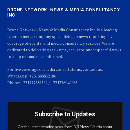
DRONE NETWORK -NEWS & MEDIA CONSULTANCY
INC.
Drone Network - News & Media Consultancy Inc. is a leading
Liberian media company specializing in news reporting, live
coverage of events, and media consultancy services. We are
dedicated to delivering real-time, accurate, and impactful news
to keep our audience informed.
For live coverage or media consultations, contact us:
WhatsApp: +231888832186
Phone: +231777831512 / +231776049985.
Subscribe to Updates
Get the latest creative news from DN News Liberia about