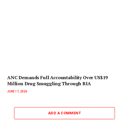
ANC Demands Full Accountability Over US$19
Million Drug Smuggling Through RIA
JUNE 17, 2026
ADD A COMMENT