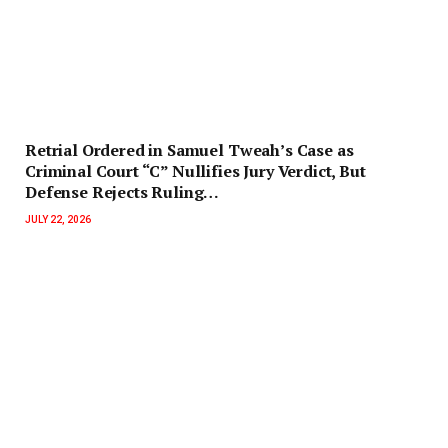
Retrial Ordered in Samuel Tweah’s Case as
Criminal Court “C” Nullifies Jury Verdict, But
Defense Rejects Ruling…
JULY 22, 2026