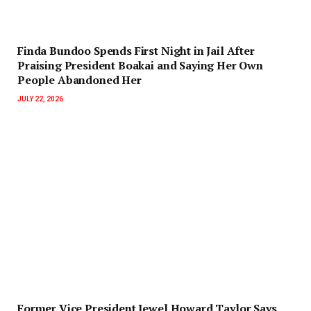
Finda Bundoo Spends First Night in Jail After
Praising President Boakai and Saying Her Own
People Abandoned Her
JULY 22, 2026
‎Former Vice President Jewel Howard Taylor Says