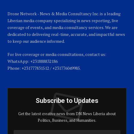
Drone Network - News & Media Consultancy Inc. is a leading
Liberian media company specializing in news reporting, live
coverage of events, and media consultancy services. We are
dedicated to delivering real-time, accurate, and impactful news
to keep our audience informed.
For live coverage or media consultations, contact us:
WhatsApp: +231888832186
Phone: +231777831512 / +231776049985.
Subscribe to Updates
Get the latest creative news from DN News Liberia about
Politics, Business, and Humanities.