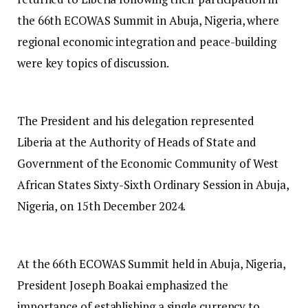
the 66th ECOWAS Summit in Abuja, Nigeria, where
regional economic integration and peace-building
were key topics of discussion.
The President and his delegation represented
Liberia at the Authority of Heads of State and
Government of the Economic Community of West
African States Sixty-Sixth Ordinary Session in Abuja,
Nigeria, on 15th December 2024.
At the 66th ECOWAS Summit held in Abuja, Nigeria,
President Joseph Boakai emphasized the
importance of establishing a single currency to