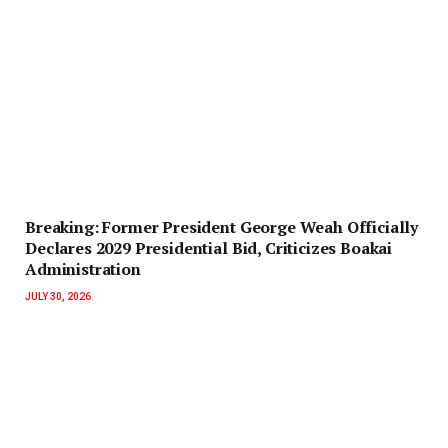
‎Breaking: Former President George Weah Officially
Declares 2029 Presidential Bid, Criticizes Boakai
Administration‎‎
JULY 30, 2026