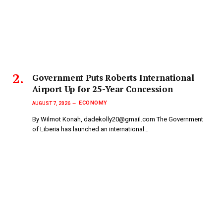
Government Puts Roberts International
Airport Up for 25-Year Concession
ECONOMY
AUGUST 7, 2026
By Wilmot Konah, dadekolly20@gmail.com The Government
of Liberia has launched an international…