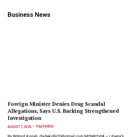
Business News
Foreign Minister Denies Drug Scandal
Allegations, Says U.S. Backing Strengthened
Investigation
FEATURED
AUGUST 7, 2026
By Wilmot Konah, dadekolly20@gmail.com MONROVIA – Liberia’s