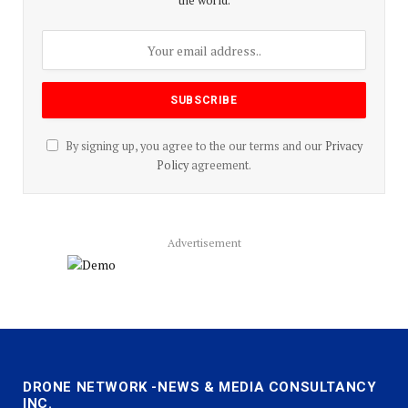
the world.
By signing up, you agree to the our terms and our
Privacy
Policy
agreement.
Advertisement
DRONE NETWORK -NEWS & MEDIA CONSULTANCY
INC.