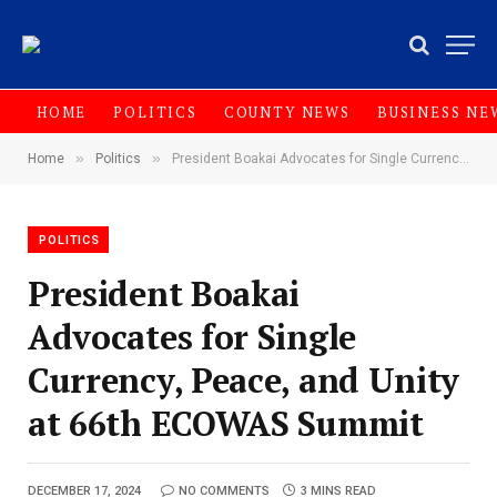
HOME
POLITICS
COUNTY NEWS
BUSINESS NE
»
»
Home
Politics
President Boakai Advocates for Single Currency, Peace, and Unity at 66th ECOWAS Summit
POLITICS
President Boakai
Advocates for Single
Currency, Peace, and Unity
at 66th ECOWAS Summit
DECEMBER 17, 2024
NO COMMENTS
3 MINS READ