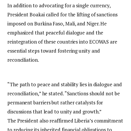
In addition to advocating for a single currency,
President Boakai called for the lifting of sanctions
imposed on Burkina Faso, Mali, and Niger. He
emphasized that peaceful dialogue and the
reintegration of these countries into ECOWAS are
essential steps toward fostering unity and
reconciliation.
“The path to peace and stability lies in dialogue and
reconciliation,” he stated. “Sanctions should not be
permanent barriers but rather catalysts for
discussions that lead to unity and growth.”
The President also reaffirmed Liberia’s commitment
to reducing its inherited financial obligations to