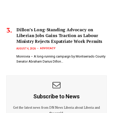
Dillon’s Long-Standing Advocacy on
Liberian Jobs Gains Traction as Labour
Ministry Rejects Expatriate Work Permits
ADVOCACY
AUGUST 4, 2026
Monrovia – A long-running campaign by Montserrado County
Senator Abraham Darius Dillon…
Subscribe to News
Get the latest news from DN News Liberia about Liberia and