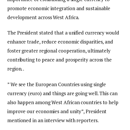
promote economic integration and sustainable
development across West Africa.
The President stated that a unified currency would
enhance trade, reduce economic disparities, and
foster greater regional cooperation, ultimately
contributing to peace and prosperity across the
region. .
” We see the European Countries using single
currency (euro) and things are going well. This can
also happen among West African countries to help
improve our economies and unity”, President
mentioned in an interview with reporters.