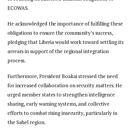
ECOWAS.
He acknowledged the importance of fulfilling these
obligations to ensure the community’s success,
pledging that Liberia would work toward settling its
arrears in support of the regional integration
process.
Furthermore, President Boakai stressed the need
for increased collaboration on security matters. He
urged member states to strengthen intelligence
sharing, early warning systems, and collective
efforts to combat rising insecurity, particularly in
the Sahel region.