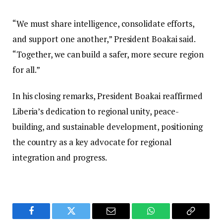
“We must share intelligence, consolidate efforts,
and support one another,” President Boakai said.
“Together, we can build a safer, more secure region
for all.”
In his closing remarks, President Boakai reaffirmed
Liberia’s dedication to regional unity, peace-
building, and sustainable development, positioning
the country as a key advocate for regional
integration and progress.
Facebook
Twitter
Email
WhatsApp
Copy