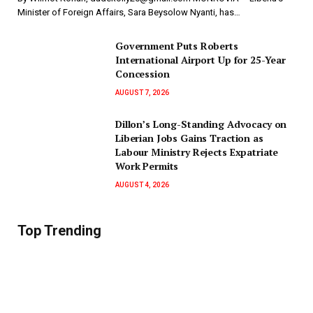
Minister of Foreign Affairs, Sara Beysolow Nyanti, has…
Government Puts Roberts
International Airport Up for 25-Year
Concession
AUGUST 7, 2026
Dillon’s Long-Standing Advocacy on
Liberian Jobs Gains Traction as
Labour Ministry Rejects Expatriate
Work Permits
AUGUST 4, 2026
Top Trending