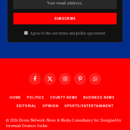
Agree to the our terms and
policy
agreement.
Facebook
X
Instagram
Pinterest
WhatsApp
(Twitter)
HOME
POLITICS
COUNTY NEWS
BUSINESS NEWS
EDITORIAL
OPINION
SPORTS/ENTERTAINMENT
© 2026 Drone Network-News & Media Consultancy Inc. Designed by
Jeremiah Deamoe Sackie
.