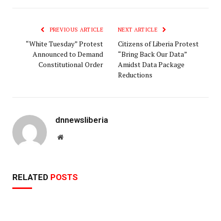
Link
PREVIOUS ARTICLE
NEXT ARTICLE
“White Tuesday” Protest
Citizens of Liberia Protest
Announced to Demand
“Bring Back Our Data”
Constitutional Order
Amidst Data Package
Reductions
dnnewsliberia
Website
RELATED
POSTS