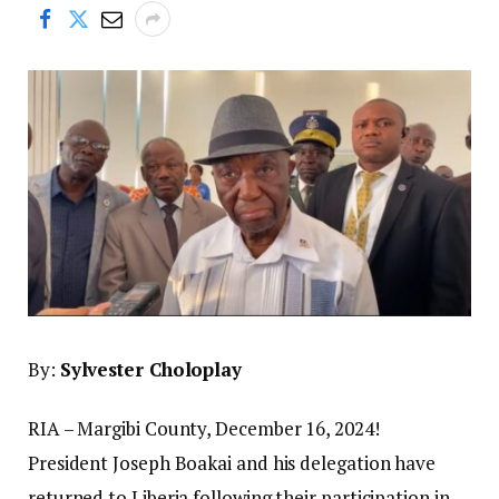
By:
Sylvester Choloplay
RIA – Margibi County, December 16, 2024!
President Joseph Boakai and his delegation have
returned to Liberia following their participation in