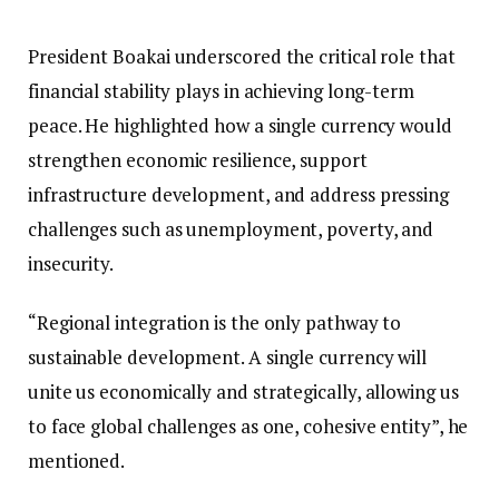
President Boakai underscored the critical role that
financial stability plays in achieving long-term
peace. He highlighted how a single currency would
strengthen economic resilience, support
infrastructure development, and address pressing
challenges such as unemployment, poverty, and
insecurity.
“Regional integration is the only pathway to
sustainable development. A single currency will
unite us economically and strategically, allowing us
to face global challenges as one, cohesive entity”, he
mentioned.