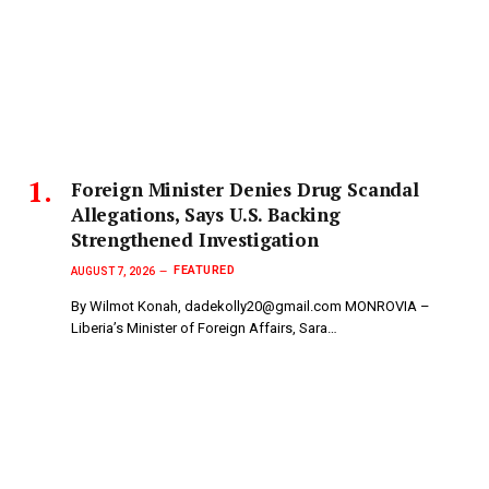
Foreign Minister Denies Drug Scandal
Allegations, Says U.S. Backing
Strengthened Investigation
FEATURED
AUGUST 7, 2026
By Wilmot Konah, dadekolly20@gmail.com MONROVIA –
Liberia’s Minister of Foreign Affairs, Sara…