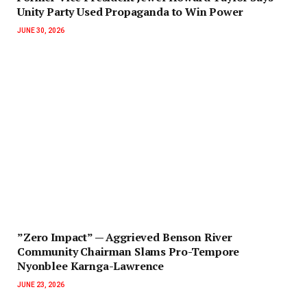
Unity Party Used Propaganda to Win Power‎‎
JUNE 30, 2026
‎”Zero Impact” — Aggrieved Benson River
Community Chairman Slams Pro-Tempore
Nyonblee Karnga-Lawrence
JUNE 23, 2026