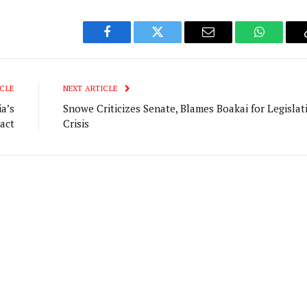
Facebook
Twitter
Email
WhatsAp
CLE
NEXT ARTICLE
a’s
Snowe Criticizes Senate, Blames Boakai for Legislat
act
Crisis