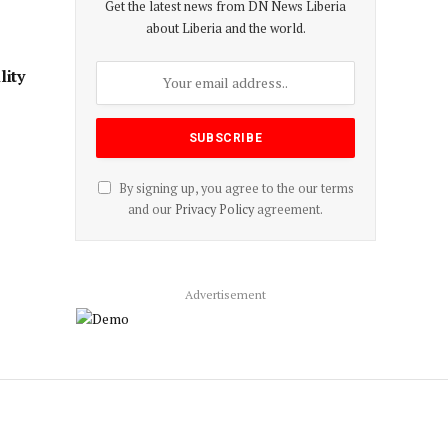
Get the latest news from DN News Liberia
about Liberia and the world.
ity
By signing up, you agree to the our terms
and our
Privacy Policy
agreement.
Advertisement