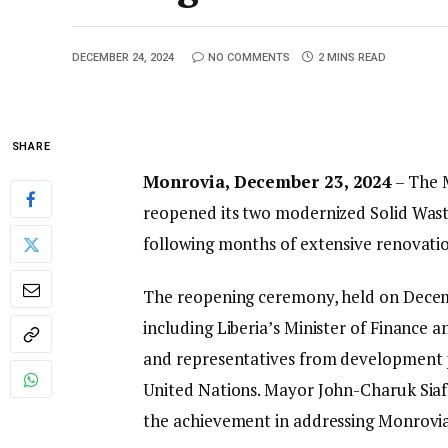
DECEMBER 24, 2024
NO COMMENTS
2 MINS READ
SHARE
Monrovia, December 23, 2024
– The M
reopened its two modernized Solid Wast
following months of extensive renovatio
The reopening ceremony, held on Decemb
including Liberia’s Minister of Finance
and representatives from development p
United Nations. Mayor John-Charuk Siafa,
the achievement in addressing Monrovi