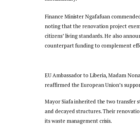
Finance Minister Ngafafuan commended 
noting that the renovation project exe
citizens’ living standards. He also anno
counterpart funding to complement eff
EU Ambassador to Liberia, Madam Nona 
reaffirmed the European Union’s support
Mayor Siafa inherited the two transfer s
and decayed structures. Their renovation
its waste management crisis.