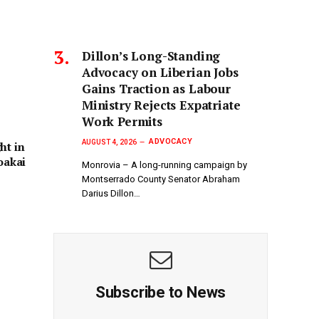
Dillon’s Long-Standing
Advocacy on Liberian Jobs
Gains Traction as Labour
Ministry Rejects Expatriate
Work Permits
ADVOCACY
AUGUST 4, 2026
ht in
oakai
Monrovia – A long-running campaign by
Montserrado County Senator Abraham
Darius Dillon…
Subscribe to News