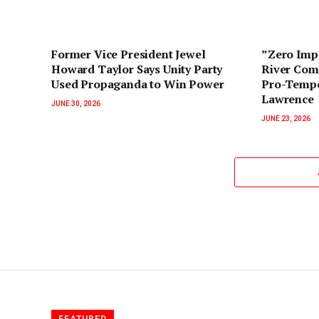
‎Former Vice President Jewel
‎”Zero Im
Howard Taylor Says Unity Party
River Com
Used Propaganda to Win Power‎‎
Pro-Tempo
Lawrence
JUNE 30, 2026
JUNE 23, 2026
FEATURED