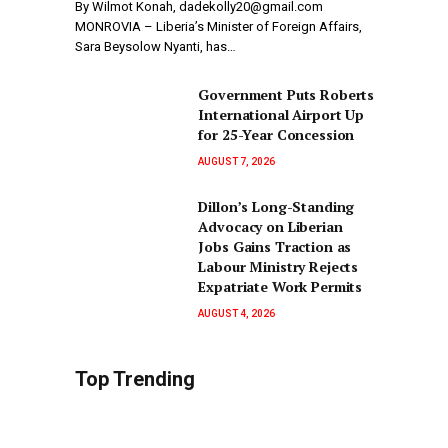
By Wilmot Konah, dadekolly20@gmail.com
MONROVIA – Liberia’s Minister of Foreign Affairs,
Sara Beysolow Nyanti, has…
Government Puts Roberts
International Airport Up
for 25-Year Concession
AUGUST 7, 2026
Dillon’s Long-Standing
Advocacy on Liberian
Jobs Gains Traction as
Labour Ministry Rejects
Expatriate Work Permits
AUGUST 4, 2026
Top Trending