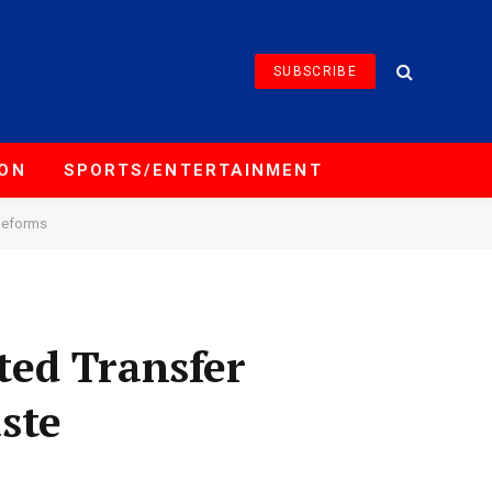
SUBSCRIBE
ION
SPORTS/ENTERTAINMENT
Reforms
ted Transfer
ste