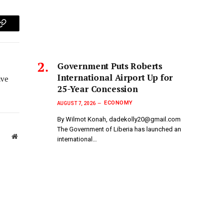
p
Copy
Link
Government Puts Roberts
International Airport Up for
ive
25-Year Concession
ECONOMY
AUGUST 7, 2026
By Wilmot Konah, dadekolly20@gmail.com
The Government of Liberia has launched an
Website
international…