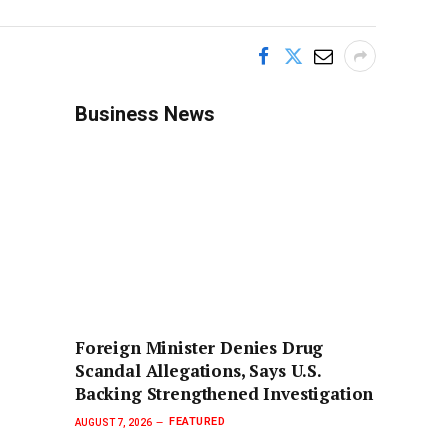
Business News
Foreign Minister Denies Drug
Scandal Allegations, Says U.S.
Backing Strengthened Investigation
FEATURED
AUGUST 7, 2026