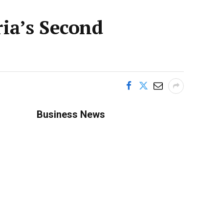
ia’s Second
Business News