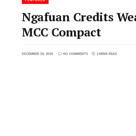
Ngafuan Credits We
MCC Compact
DECEMBER 24, 2024
NO COMMENTS
2 MINS READ