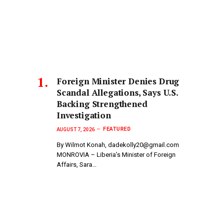
Foreign Minister Denies Drug
Scandal Allegations, Says U.S.
Backing Strengthened
Investigation
FEATURED
AUGUST 7, 2026
By Wilmot Konah, dadekolly20@gmail.com
MONROVIA – Liberia’s Minister of Foreign
Affairs, Sara…