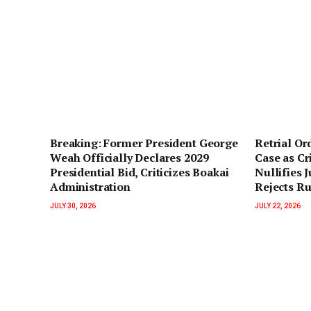
‎Breaking: Former President George
Retrial O
Weah Officially Declares 2029
Case as Cr
Presidential Bid, Criticizes Boakai
Nullifies 
Administration‎‎
Rejects R
JULY 30, 2026
JULY 22, 2026