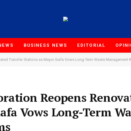
NEWS
BUSINESS NEWS
EDITORIAL
OPIN
vated Transfer Stations as Mayor Siafa Vows Long-Term Waste Management 
oration Reopens Renova
Siafa Vows Long-Term Wa
ms