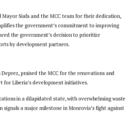
Mayor Siafa and the MCC team for their dedication,
mplifies the government’s commitment to improving
unced the government’s decision to prioritize
orts by development partners.
Deprez, praised the MCC for the renovations and
 for Liberia’s development initiatives.
tations in a dilapidated state, with overwhelming waste
 signals a major milestone in Monrovia’s fight against