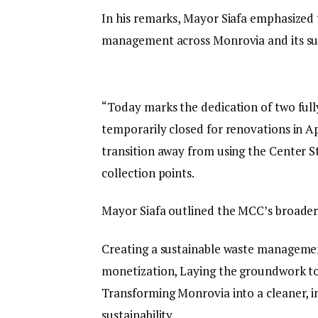
In his remarks, Mayor Siafa emphasize
management across Monrovia and its su
“Today marks the dedication of two full
temporarily closed for renovations in Ap
transition away from using the Center S
collection points.
Mayor Siafa outlined the MCC’s broader
Creating a sustainable waste managemen
monetization, Laying the groundwork to 
Transforming Monrovia into a cleaner, 
sustainability.