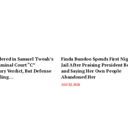
rdered in Samuel Tweah’s
Finda Bundoo Spends First Nig
iminal Court “C”
Jail After Praising President B
Jury Verdict, But Defense
and Saying Her Own People
uling…
Abandoned Her
JULY 22, 2026