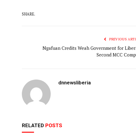
SHARE.
PREVIOUS ARTI
Ngafuan Credits Weah Government for Liberi
Second MCC Comp
dnnewsliberia
RELATED
POSTS