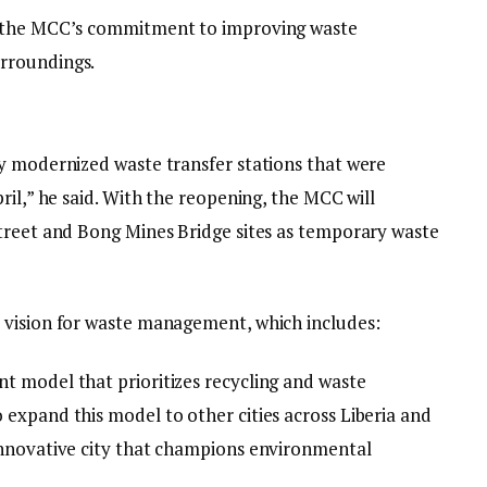
d the MCC’s commitment to improving waste
rroundings.
y modernized waste transfer stations that were
ril,” he said. With the reopening, the MCC will
treet and Bong Mines Bridge sites as temporary waste
 vision for waste management, which includes:
t model that prioritizes recycling and waste
expand this model to other cities across Liberia and
innovative city that champions environmental