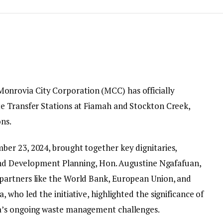
onrovia City Corporation (MCC) has officially
e Transfer Stations at Fiamah and Stockton Creek,
ns.
er 23, 2024, brought together key dignitaries,
 and Development Planning, Hon. Augustine Ngafafuan,
artners like the World Bank, European Union, and
 who led the initiative, highlighted the significance of
a’s ongoing waste management challenges.