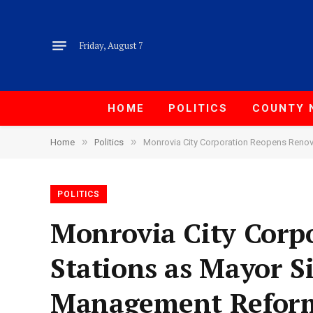
Friday, August 7
HOME
POLITICS
COUNTY 
»
»
Home
Politics
Monrovia City Corporation Reopens Reno
POLITICS
Monrovia City Corp
Stations as Mayor 
Management Refor