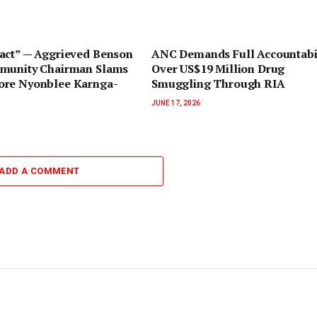
pact” — Aggrieved Benson
ANC Demands Full Accountabil
munity Chairman Slams
Over US$19 Million Drug
re Nyonblee Karnga-
Smuggling Through RIA
JUNE 17, 2026
ADD A COMMENT