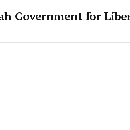
ah Government for Liber