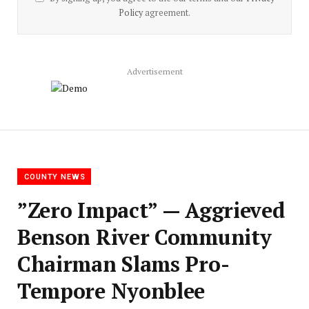
Policy
agreement.
Advertisement
COUNTY NEWS
‎”Zero Impact” — Aggrieved
Benson River Community
Chairman Slams Pro-
Tempore Nyonblee