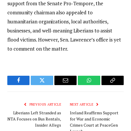
support from the Senate Pro-Tempore, the
community chairman also appealed to
humanitarian organizations, local authorities,
businesses, and well-meaning Liberians to assist
flood victims. However, Sen. Lawrence’s office is yet
to comment on the matter.
Facebook
Twitter
Email
WhatsApp
Copy
Link
PREVIOUS ARTICLE
NEXT ARTICLE
Liberians Left Stranded as
Ireland Reaffirms Support
NTA Focuses on Bus Rentals,
for War and Economic
Insider Allegs
Crimes Court at PeaceGen