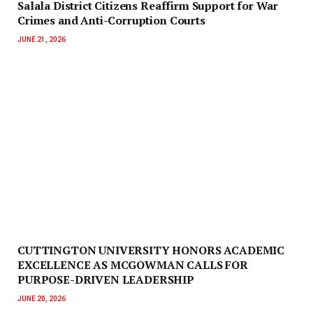
Salala District Citizens Reaffirm Support for War
Crimes and Anti-Corruption Courts
JUNE 21, 2026
CUTTINGTON UNIVERSITY HONORS ACADEMIC
EXCELLENCE AS MCGOWMAN CALLS FOR
PURPOSE-DRIVEN LEADERSHIP
JUNE 20, 2026