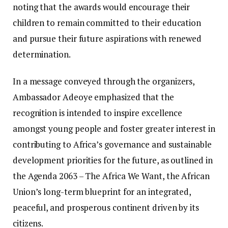
noting that the awards would encourage their
children to remain committed to their education
and pursue their future aspirations with renewed
determination. ‎‎
In a message conveyed through the organizers,
Ambassador Adeoye emphasized that the
recognition is intended to inspire excellence
amongst young people and foster greater interest in
contributing to Africa’s governance and sustainable
development priorities for the future, as outlined in
the Agenda 2063 – The Africa We Want, the African
Union’s long-term blueprint for an integrated,
peaceful, and prosperous continent driven by its
citizens.‎‎