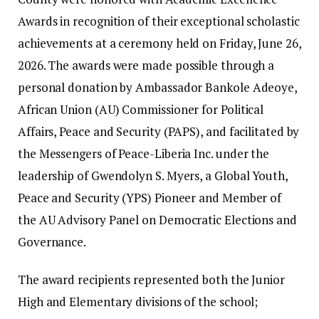
Awards in recognition of their exceptional scholastic
achievements at a ceremony held on Friday, June 26,
2026. ‎‎The awards were made possible through a
personal donation by Ambassador Bankole Adeoye,
African Union (AU) Commissioner for Political
Affairs, Peace and Security (PAPS), and facilitated by
the Messengers of Peace-Liberia Inc. under the
leadership of Gwendolyn S. Myers, a Global Youth,
Peace and Security (YPS) Pioneer and Member of
the AU Advisory Panel on Democratic Elections and
Governance. ‎‎
The award recipients represented both the Junior
High and Elementary divisions of the school;