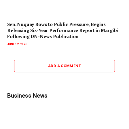
‎Sen. Nuquay Bows to Public Pressure, Begins
Releasing Six-Year Performance Report in Margibi
Following DN-News Publication
JUNE 12, 2026
ADD A COMMENT
Business News