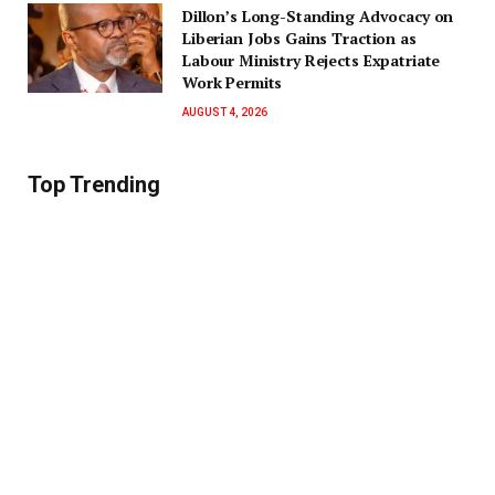
Dillon’s Long-Standing Advocacy on
Liberian Jobs Gains Traction as
Labour Ministry Rejects Expatriate
Work Permits
AUGUST 4, 2026
Top Trending