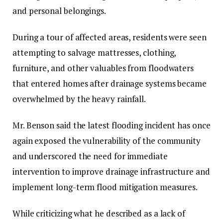
and personal belongings.‎‎
During a tour of affected areas, residents were seen
attempting to salvage mattresses, clothing,
furniture, and other valuables from floodwaters
that entered homes after drainage systems became
overwhelmed by the heavy rainfall.
‎‎Mr. Benson said the latest flooding incident has once
again exposed the vulnerability of the community
and underscored the need for immediate
intervention to improve drainage infrastructure and
implement long-term flood mitigation measures.‎‎
While criticizing what he described as a lack of