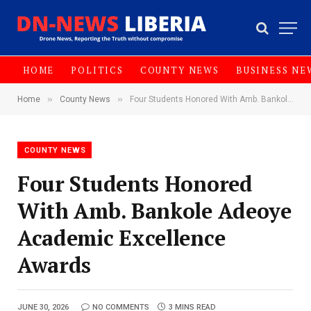
HOME
POLITICS
COUNTY NEWS
BUSINESS NE
»
»
Home
County News
‎Four Students Honored With Amb. Bankole Adeoye Academic Excellence Awards
COUNTY NEWS
‎Four Students Honored
With Amb. Bankole Adeoye
Academic Excellence
Awards
JUNE 30, 2026
NO COMMENTS
3 MINS READ