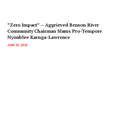
‎”Zero Impact” — Aggrieved Benson River
Community Chairman Slams Pro-Tempore
Nyonblee Karnga-Lawrence
JUNE 23, 2026