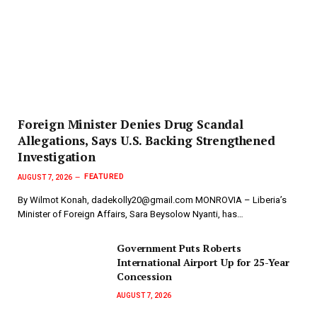
Foreign Minister Denies Drug Scandal
Allegations, Says U.S. Backing Strengthened
Investigation
FEATURED
AUGUST 7, 2026
By Wilmot Konah, dadekolly20@gmail.com MONROVIA – Liberia’s
Minister of Foreign Affairs, Sara Beysolow Nyanti, has…
Government Puts Roberts
International Airport Up for 25-Year
Concession
AUGUST 7, 2026