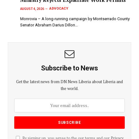
ADVOCACY
AUGUST 4, 2026
Monrovia – A long-running campaign by Montserrado County
Senator Abraham Darius Dillon…
Subscribe to News
Get the latest news from DN News Liberia about Liberia and
the world.
By signing up, you agree to the our terms and our
Privacy