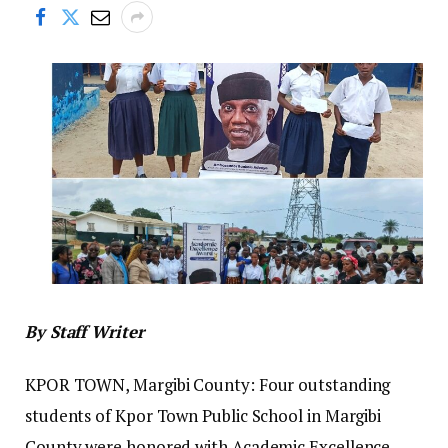
By Staff Writer
KPOR TOWN, Margibi County: Four outstanding
students of Kpor Town Public School in Margibi
County were honored with Academic Excellence