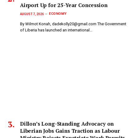
Airport Up for 25-Year Concession
ECONOMY
AUGUST 7, 2026
By Wilmot Konah, dadekolly20@gmail.com The Government
of Liberia has launched an international…
Dillon’s Long-Standing Advocacy on
Liberian Jobs Gains Traction as Labour
Ministry Rejects Expatriate Work Permits