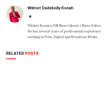
Wilmot Dadekolly Konah
Website
Wilmot Konah is DN News Liberia's News Editor.
He has several years of professional experience
working in Print, Digital and Broadcast Media.
RELATED
POSTS