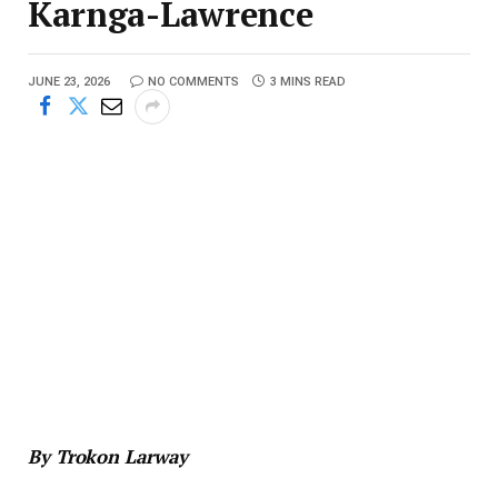
Karnga-Lawrence
JUNE 23, 2026
NO COMMENTS
3 MINS READ
By Trokon Larway