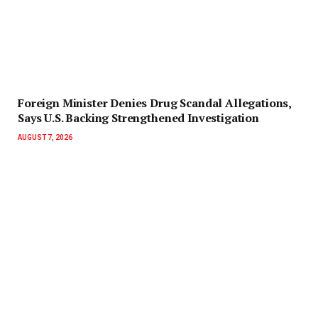
Foreign Minister Denies Drug Scandal Allegations,
Says U.S. Backing Strengthened Investigation
AUGUST 7, 2026