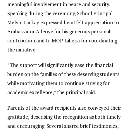
meaningful involvement in peace and security.
‎‎Speaking during the ceremony, School Principal
Melvin Lackay expressed heartfelt appreciation to
Ambassador Adeoye for his generous personal
contribution and to MOP-Liberia for coordinating
the initiative.
‎‎”The support will significantly ease the financial
burden on the families of these deserving students
while motivating them to continue striving for
academic excellence,” the principal said. ‎‎
Parents of the award recipients also conveyed their
gratitude, describing the recognition as both timely
and encouraging. Several shared brief testimonies,