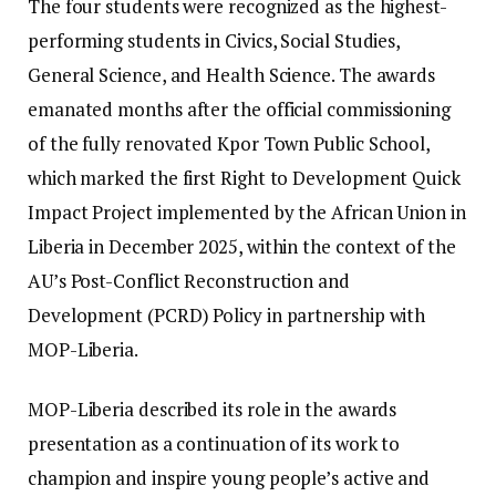
The four students were recognized as the highest-
performing students in Civics, Social Studies,
General Science, and Health Science. ‎The awards
emanated months after the official commissioning
of the fully renovated Kpor Town Public School,
which marked the first Right to Development Quick
Impact Project implemented by the African Union in
Liberia in December 2025, within the context of the
AU’s Post-Conflict Reconstruction and
Development (PCRD) Policy in partnership with
MOP-Liberia.
MOP-Liberia described its role in the awards
presentation as a continuation of its work to
champion and inspire young people’s active and