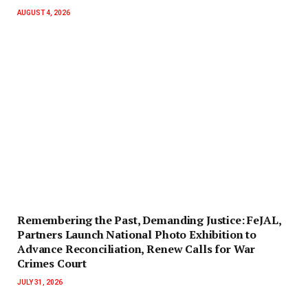
AUGUST 4, 2026
‎Remembering the Past, Demanding Justice: FeJAL,
Partners Launch National Photo Exhibition to
Advance Reconciliation, Renew Calls for War
Crimes Court
JULY 31, 2026