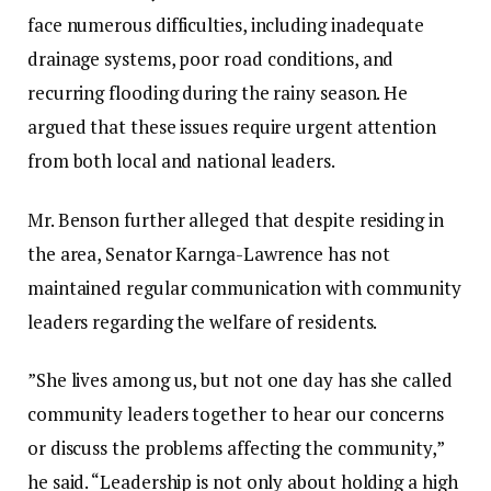
face numerous difficulties, including inadequate
drainage systems, poor road conditions, and
recurring flooding during the rainy season. He
argued that these issues require urgent attention
from both local and national leaders.‎‎
Mr. Benson further alleged that despite residing in
the area, Senator Karnga-Lawrence has not
maintained regular communication with community
leaders regarding the welfare of residents.
‎‎”She lives among us, but not one day has she called
community leaders together to hear our concerns
or discuss the problems affecting the community,”
he said. “Leadership is not only about holding a high