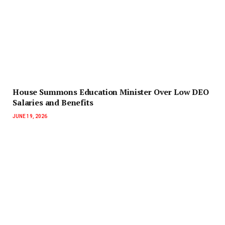
House Summons Education Minister Over Low DEO
Salaries and Benefits
JUNE 19, 2026