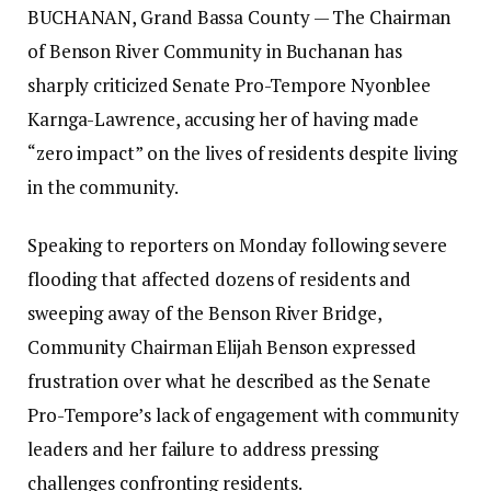
BUCHANAN, Grand Bassa County — The Chairman
of Benson River Community in Buchanan has
sharply criticized Senate Pro-Tempore Nyonblee
Karnga-Lawrence, accusing her of having made
“zero impact” on the lives of residents despite living
in the community.‎‎
Speaking to reporters on Monday following severe
flooding that affected dozens of residents and
sweeping away of the Benson River Bridge,
Community Chairman Elijah Benson expressed
frustration over what he described as the Senate
Pro-Tempore’s lack of engagement with community
leaders and her failure to address pressing
challenges confronting residents.‎‎