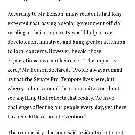
According to Mr. Benson, many residents had long
expected that having a senior government official
residing in their community would help attract
development initiatives and bring greater attention
to local concerns. However, he said those
expectations have not been met. ‎‎”The impact is
zero,” Mr. Benson declared. “People always remind
us that the Senate Pro-Tempore lives here, but
when you look around the community, you don’t
see anything that reflects that reality. We have
challenges affecting our people every day, yet there
has been little or no intervention.”
‎‎The community chairman said residents continue to