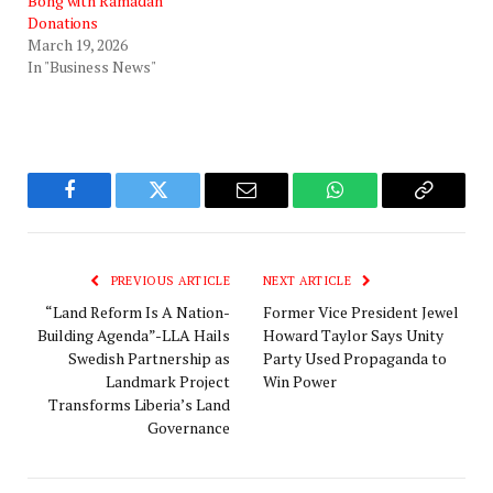
Bong with Ramadan
Donations
March 19, 2026
In "Business News"
Facebook
Twitter
Email
WhatsApp
Copy
Link
PREVIOUS ARTICLE
NEXT ARTICLE
“Land Reform Is A Nation-
‎Former Vice President Jewel
Building Agenda”-LLA Hails
Howard Taylor Says Unity
Swedish Partnership as
Party Used Propaganda to
Landmark Project
Win Power‎‎
Transforms Liberia’s Land
Governance