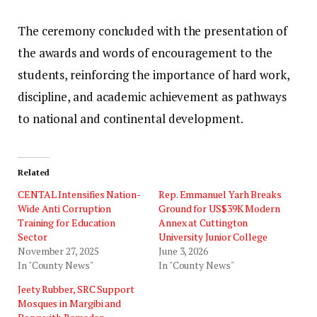
The ceremony concluded with the presentation of
the awards and words of encouragement to the
students, reinforcing the importance of hard work,
discipline, and academic achievement as pathways
to national and continental development.
Related
‎CENTAL Intensifies Nation-
Rep. Emmanuel Yarh Breaks
Wide Anti Corruption
Ground for US$39K Modern
Training for Education
Annex at Cuttington
Sector
University Junior College
November 27, 2025
June 3, 2026
In "County News"
In "County News"
Jeety Rubber, SRC Support
Mosques in Margibi and