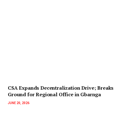
‎CSA Expands Decentralization Drive; Breaks
Ground for Regional Office in Gbarnga
JUNE 20, 2026