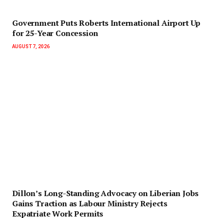
Government Puts Roberts International Airport Up
for 25-Year Concession
AUGUST 7, 2026
Dillon’s Long-Standing Advocacy on Liberian Jobs
Gains Traction as Labour Ministry Rejects
Expatriate Work Permits