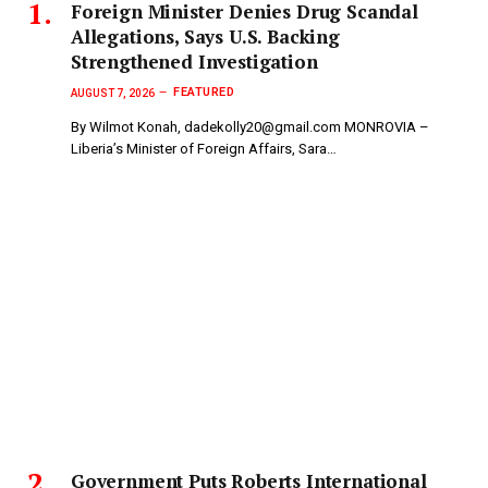
Foreign Minister Denies Drug Scandal
Allegations, Says U.S. Backing
Strengthened Investigation
FEATURED
AUGUST 7, 2026
By Wilmot Konah, dadekolly20@gmail.com MONROVIA –
Liberia’s Minister of Foreign Affairs, Sara…
Government Puts Roberts International