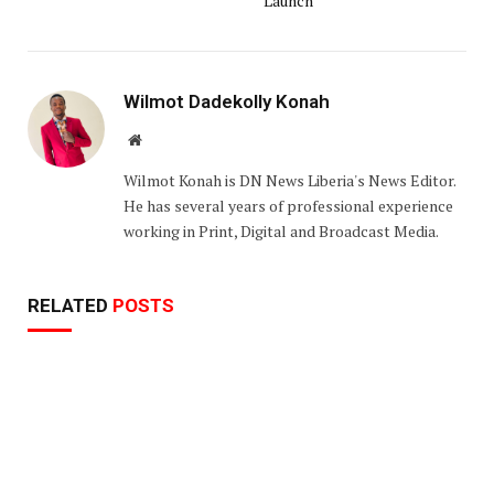
Launch
Wilmot Dadekolly Konah
Website
Wilmot Konah is DN News Liberia's News Editor.
He has several years of professional experience
working in Print, Digital and Broadcast Media.
RELATED
POSTS