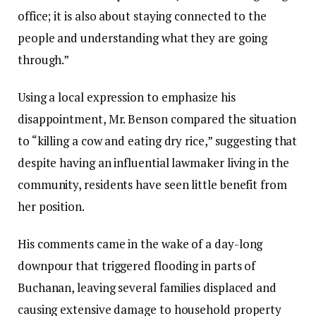
office; it is also about staying connected to the
people and understanding what they are going
through.”‎‎
Using a local expression to emphasize his
disappointment, Mr. Benson compared the situation
to “killing a cow and eating dry rice,” suggesting that
despite having an influential lawmaker living in the
community, residents have seen little benefit from
her position.‎‎
His comments came in the wake of a day-long
downpour that triggered flooding in parts of
Buchanan, leaving several families displaced and
causing extensive damage to household property