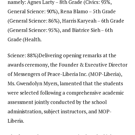
namely: Agnes Larty – 8th Grade (Civics: 93%,
General Science: 90%), Rena Blamo – 5th Grade
(General Science: 86%), Harris Karyeah – 6th Grade
(General Science: 95%), and Biatrice Sieh – 6th
Grade (Health.
Science: 88%)‎‎Delivering opening remarks at the
awards ceremony, the Founder & Executive Director
of Messengers of Peace-Liberia Inc. (MOP-Liberia),
Ms. Gwendolyn Myers, lamented that the students
were selected following a comprehensive academic
assessment jointly conducted by the school
administration, subject instructors, and MOP-
Liberia.