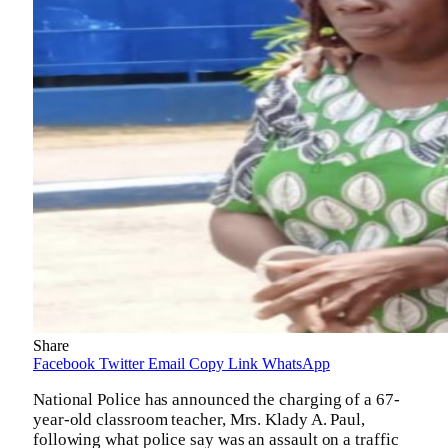
Share
Facebook
Twitter
Email
Copy Link
WhatsApp
National Police has announced the charging of a 67-
year-old classroom teacher, Mrs. Klady A. Paul,
following what police say was an assault on a traffic