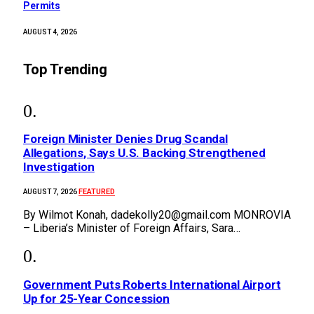
Permits
AUGUST 4, 2026
Top Trending
Foreign Minister Denies Drug Scandal
Allegations, Says U.S. Backing Strengthened
Investigation
FEATURED
AUGUST 7, 2026
By Wilmot Konah, dadekolly20@gmail.com MONROVIA
– Liberia’s Minister of Foreign Affairs, Sara…
Government Puts Roberts International Airport
Up for 25-Year Concession