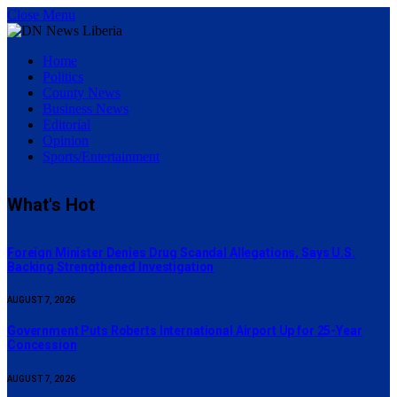
Close Menu
Home
Politics
County News
Business News
Editorial
Opinion
Sports/Entertainment
What's Hot
Foreign Minister Denies Drug Scandal Allegations, Says U.S.
Backing Strengthened Investigation
AUGUST 7, 2026
Government Puts Roberts International Airport Up for 25-Year
Concession
AUGUST 7, 2026