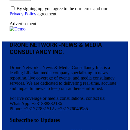
By signing up, you agree to the our terms and our
Privacy Policy
agreement.
Advertisement
DRONE NETWORK -NEWS & MEDIA
CONSULTANCY INC.
Drone Network - News & Media Consultancy Inc. is a
leading Liberian media company specializing in news
reporting, live coverage of events, and media consultancy
services. We are dedicated to delivering real-time, accurate,
and impactful news to keep our audience informed.
For live coverage or media consultations, contact us:
WhatsApp: +231888832186
Phone: +231777831512 / +231776049985.
Subscribe to Updates