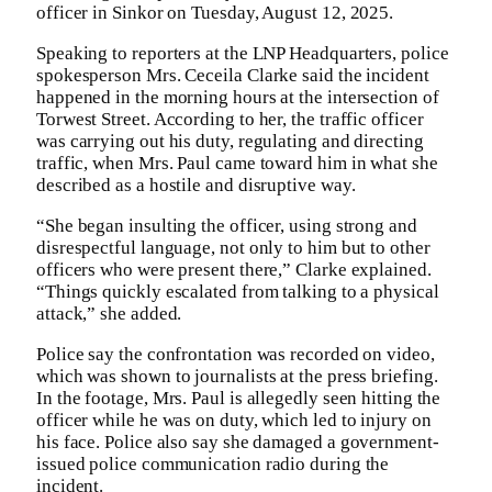
officer in Sinkor on Tuesday, August 12, 2025.
Speaking to reporters at the LNP Headquarters, police
spokesperson Mrs. Ceceila Clarke said the incident
happened in the morning hours at the intersection of
Torwest Street. According to her, the traffic officer
was carrying out his duty, regulating and directing
traffic, when Mrs. Paul came toward him in what she
described as a hostile and disruptive way.
“She began insulting the officer, using strong and
disrespectful language, not only to him but to other
officers who were present there,” Clarke explained.
“Things quickly escalated from talking to a physical
attack,” she added.
Police say the confrontation was recorded on video,
which was shown to journalists at the press briefing.
In the footage, Mrs. Paul is allegedly seen hitting the
officer while he was on duty, which led to injury on
his face. Police also say she damaged a government-
issued police communication radio during the
incident.