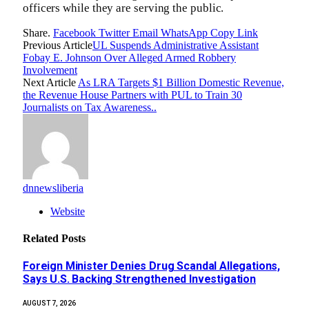
officers while they are serving the public.
Share.
Facebook
Twitter
Email
WhatsApp
Copy Link
Previous Article
UL Suspends Administrative Assistant
Fobay E. Johnson Over Alleged Armed Robbery
Involvement
Next Article
As LRA Targets $1 Billion Domestic Revenue,
the Revenue House Partners with PUL to Train 30
Journalists on Tax Awareness..
dnnewsliberia
Website
Related
Posts
Foreign Minister Denies Drug Scandal Allegations,
Says U.S. Backing Strengthened Investigation
AUGUST 7, 2026