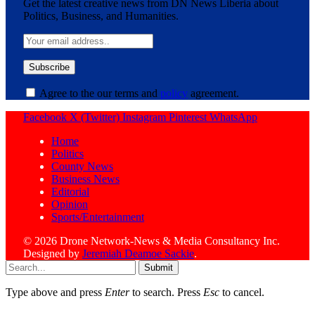
Get the latest creative news from DN News Liberia about
Politics, Business, and Humanities.
Agree to the our terms and
policy
agreement.
Facebook
X (Twitter)
Instagram
Pinterest
WhatsApp
Home
Politics
County News
Business News
Editorial
Opinion
Sports/Entertainment
© 2026 Drone Network-News & Media Consultancy Inc.
Designed by
Jeremiah Deamoe Sackie
.
Submit
Type above and press
Enter
to search. Press
Esc
to cancel.