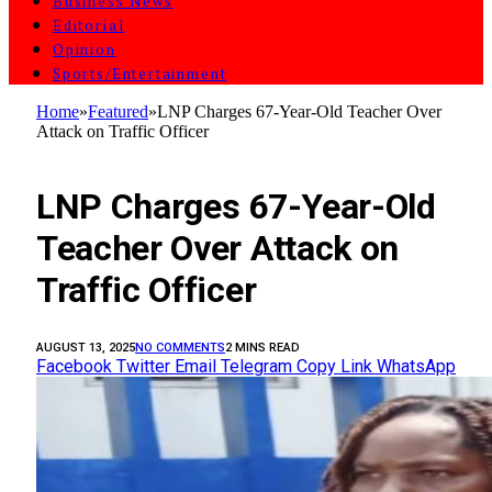
Business News
Editorial
Opinion
Sports/Entertainment
Home
»
Featured
»
LNP Charges 67-Year-Old Teacher Over
Attack on Traffic Officer
FEATURED
LNP Charges 67-Year-Old
Teacher Over Attack on
Traffic Officer
AUGUST 13, 2025
NO COMMENTS
2 MINS READ
Facebook
Twitter
Email
Telegram
Copy Link
WhatsApp