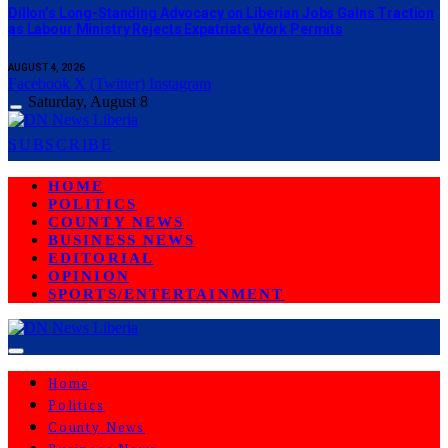
Dillon’s Long-Standing Advocacy on Liberian Jobs Gains Traction
as Labour Ministry Rejects Expatriate Work Permits
AUGUST 4, 2026
Facebook
X (Twitter)
Instagram
Saturday, August 8
SUBSCRIBE
HOME
POLITICS
COUNTY NEWS
BUSINESS NEWS
EDITORIAL
OPINION
SPORTS/ENTERTAINMENT
Home
Politics
County News