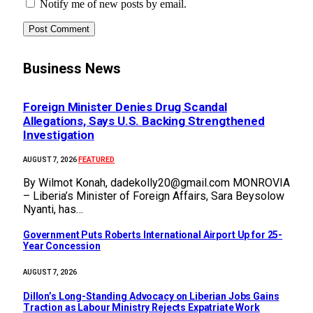
Notify me of new posts by email.
Business News
Foreign Minister Denies Drug Scandal
Allegations, Says U.S. Backing Strengthened
Investigation
FEATURED
AUGUST 7, 2026
By Wilmot Konah, dadekolly20@gmail.com MONROVIA
– Liberia’s Minister of Foreign Affairs, Sara Beysolow
Nyanti, has…
Government Puts Roberts International Airport Up for 25-
Year Concession
AUGUST 7, 2026
Dillon’s Long-Standing Advocacy on Liberian Jobs Gains
Traction as Labour Ministry Rejects Expatriate Work