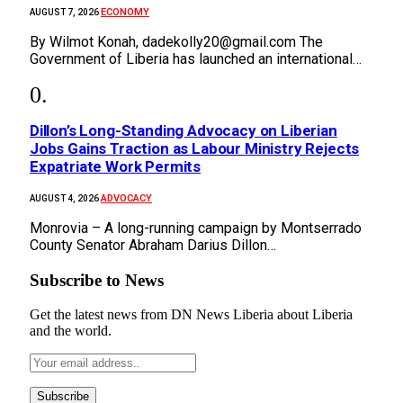
ECONOMY
AUGUST 7, 2026
By Wilmot Konah, dadekolly20@gmail.com The
Government of Liberia has launched an international…
Dillon’s Long-Standing Advocacy on Liberian
Jobs Gains Traction as Labour Ministry Rejects
Expatriate Work Permits
ADVOCACY
AUGUST 4, 2026
Monrovia – A long-running campaign by Montserrado
County Senator Abraham Darius Dillon…
Subscribe to News
Get the latest news from DN News Liberia about Liberia
and the world.