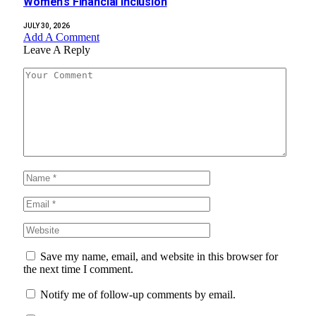
Women’s Financial Inclusion
JULY 30, 2026
Add A Comment
Leave A Reply
Save my name, email, and website in this browser for
the next time I comment.
Notify me of follow-up comments by email.