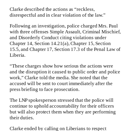
Clarke described the actions as “reckless,
disrespectful and in clear violation of the law.”
Following an investigation, police charged Mrs. Paul
with three offenses Simple Assault, Criminal Mischief,
and Disorderly Conduct citing violations under
Chapter 14, Section 14.21(a), Chapter 15, Section
15.5, and Chapter 17, Section 17.3 of the Penal Law of
Liberia.
“These charges show how serious the actions were
and the disruption it caused to public order and police
work,” Clarke told the media. She noted that the
accused will be sent to court immediately after the
press briefing to face prosecution.
The LNP spokesperson stressed that the police will
continue to uphold accountability for their officers
but will also protect them when they are performing
their duties.
Clarke ended by calling on Liberians to respect