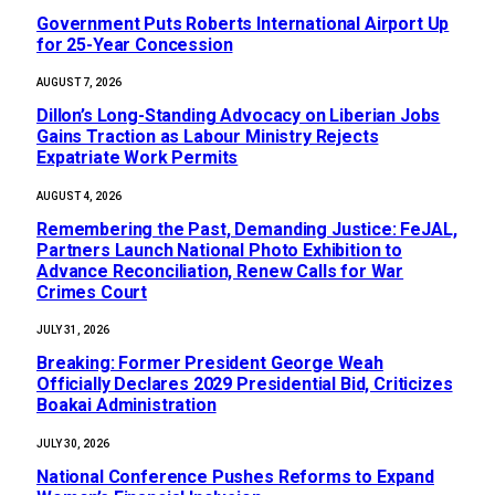
Government Puts Roberts International Airport Up
for 25-Year Concession
AUGUST 7, 2026
Dillon’s Long-Standing Advocacy on Liberian Jobs
Gains Traction as Labour Ministry Rejects
Expatriate Work Permits
AUGUST 4, 2026
‎Remembering the Past, Demanding Justice: FeJAL,
Partners Launch National Photo Exhibition to
Advance Reconciliation, Renew Calls for War
Crimes Court
JULY 31, 2026
‎Breaking: Former President George Weah
Officially Declares 2029 Presidential Bid, Criticizes
Boakai Administration‎‎
JULY 30, 2026
National Conference Pushes Reforms to Expand