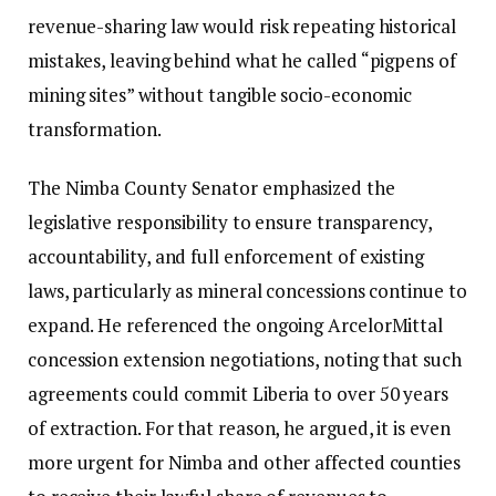
revenue-sharing law would risk repeating historical
mistakes, leaving behind what he called “pigpens of
mining sites” without tangible socio-economic
transformation.
The Nimba County Senator emphasized the
legislative responsibility to ensure transparency,
accountability, and full enforcement of existing
laws, particularly as mineral concessions continue to
expand. He referenced the ongoing ArcelorMittal
concession extension negotiations, noting that such
agreements could commit Liberia to over 50 years
of extraction. For that reason, he argued, it is even
more urgent for Nimba and other affected counties