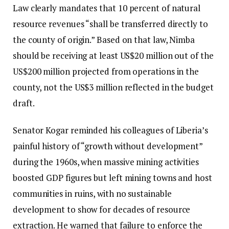
Law clearly mandates that 10 percent of natural
resource revenues “shall be transferred directly to
the county of origin.” Based on that law, Nimba
should be receiving at least US$20 million out of the
US$200 million projected from operations in the
county, not the US$3 million reflected in the budget
draft.
Senator Kogar reminded his colleagues of Liberia’s
painful history of “growth without development”
during the 1960s, when massive mining activities
boosted GDP figures but left mining towns and host
communities in ruins, with no sustainable
development to show for decades of resource
extraction. He warned that failure to enforce the