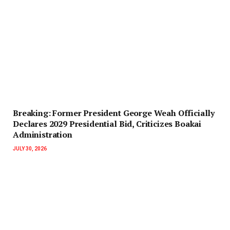
‎Breaking: Former President George Weah Officially
Declares 2029 Presidential Bid, Criticizes Boakai
Administration‎‎
JULY 30, 2026