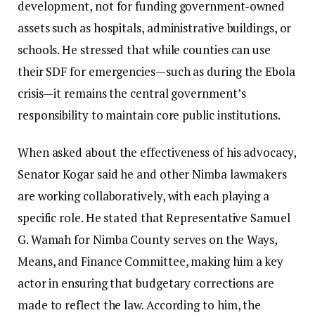
development, not for funding government-owned
assets such as hospitals, administrative buildings, or
schools. He stressed that while counties can use
their SDF for emergencies—such as during the Ebola
crisis—it remains the central government’s
responsibility to maintain core public institutions.
When asked about the effectiveness of his advocacy,
Senator Kogar said he and other Nimba lawmakers
are working collaboratively, with each playing a
specific role. He stated that Representative Samuel
G. Wamah for Nimba County serves on the Ways,
Means, and Finance Committee, making him a key
actor in ensuring that budgetary corrections are
made to reflect the law. According to him, the