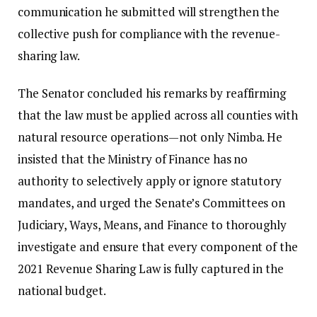
communication he submitted will strengthen the
collective push for compliance with the revenue-
sharing law.
The Senator concluded his remarks by reaffirming
that the law must be applied across all counties with
natural resource operations—not only Nimba. He
insisted that the Ministry of Finance has no
authority to selectively apply or ignore statutory
mandates, and urged the Senate’s Committees on
Judiciary, Ways, Means, and Finance to thoroughly
investigate and ensure that every component of the
2021 Revenue Sharing Law is fully captured in the
national budget.