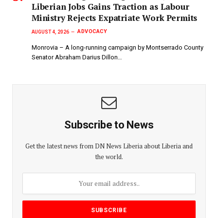
Liberian Jobs Gains Traction as Labour
Ministry Rejects Expatriate Work Permits
ADVOCACY
AUGUST 4, 2026
Monrovia – A long-running campaign by Montserrado County
Senator Abraham Darius Dillon…
Subscribe to News
Get the latest news from DN News Liberia about Liberia and
the world.