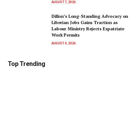
AUGUST 7, 2026
Dillon’s Long-Standing Advocacy on
Liberian Jobs Gains Traction as
Labour Ministry Rejects Expatriate
Work Permits
AUGUST 4, 2026
Top Trending