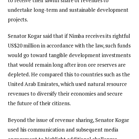
to receive their lawful share of revenues to
undertake long-term and sustainable development
projects.
Senator Kogar said that if Nimba receives its rightful
US$20 million in accordance with the law, such funds
would go toward tangible development investments
that would remain long after iron ore reserves are
depleted. He compared this to countries such as the
United Arab Emirates, which used natural resource
revenues to diversify their economies and secure
the future of their citizens.
Beyond the issue of revenue sharing, Senator Kogar
used his communication and subsequent media