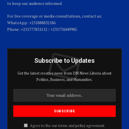
to keep our audience informed.
For live coverage or media consultations, contact us:
WhatsApp: +231888832186
Phone: +231777831512 / +231776049985.
Subscribe to Updates
Get the latest creative news from DN News Liberia about
Politics, Business, and Humanities.
Agree to the our terms and
policy
agreement.