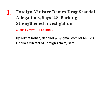
Foreign Minister Denies Drug Scandal
Allegations, Says U.S. Backing
Strengthened Investigation
FEATURED
AUGUST 7, 2026
By Wilmot Konah, dadekolly20@gmail.com MONROVIA –
Liberia’s Minister of Foreign Affairs, Sara…