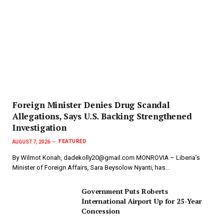
Foreign Minister Denies Drug Scandal
Allegations, Says U.S. Backing Strengthened
Investigation
FEATURED
AUGUST 7, 2026
By Wilmot Konah, dadekolly20@gmail.com MONROVIA – Liberia’s
Minister of Foreign Affairs, Sara Beysolow Nyanti, has…
Government Puts Roberts
International Airport Up for 25-Year
Concession