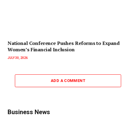
National Conference Pushes Reforms to Expand
Women’s Financial Inclusion
JULY 30, 2026
ADD A COMMENT
Business News