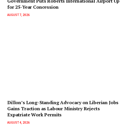
Government Puts Roberts International Airport Up
for 25-Year Concession
AUGUST 7, 2026
Dillon’s Long-Standing Advocacy on Liberian Jobs
Gains Traction as Labour Ministry Rejects
Expatriate Work Permits
AUGUST 4, 2026