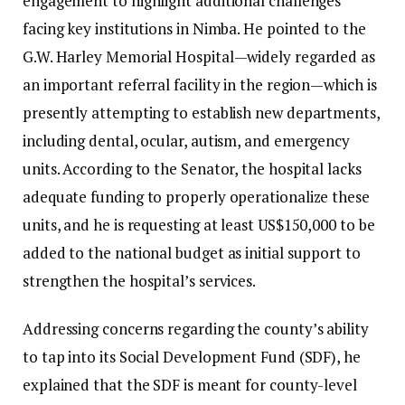
engagement to highlight additional challenges
facing key institutions in Nimba. He pointed to the
G.W. Harley Memorial Hospital—widely regarded as
an important referral facility in the region—which is
presently attempting to establish new departments,
including dental, ocular, autism, and emergency
units. According to the Senator, the hospital lacks
adequate funding to properly operationalize these
units, and he is requesting at least US$150,000 to be
added to the national budget as initial support to
strengthen the hospital’s services.
Addressing concerns regarding the county’s ability
to tap into its Social Development Fund (SDF), he
explained that the SDF is meant for county-level