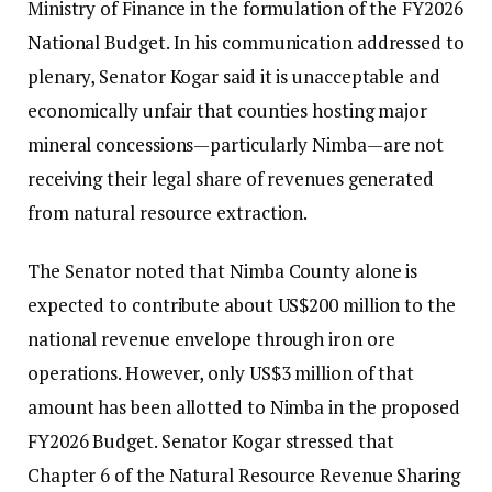
Ministry of Finance in the formulation of the FY2026
National Budget. In his communication addressed to
plenary, Senator Kogar said it is unacceptable and
economically unfair that counties hosting major
mineral concessions—particularly Nimba—are not
receiving their legal share of revenues generated
from natural resource extraction.
The Senator noted that Nimba County alone is
expected to contribute about US$200 million to the
national revenue envelope through iron ore
operations. However, only US$3 million of that
amount has been allotted to Nimba in the proposed
FY2026 Budget. Senator Kogar stressed that
Chapter 6 of the Natural Resource Revenue Sharing