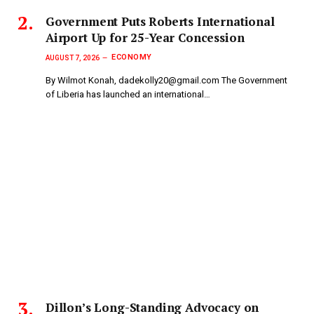
Government Puts Roberts International
Airport Up for 25-Year Concession
ECONOMY
AUGUST 7, 2026
By Wilmot Konah, dadekolly20@gmail.com The Government
of Liberia has launched an international…
Dillon’s Long-Standing Advocacy on