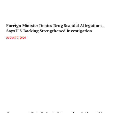
Foreign Minister Denies Drug Scandal Allegations,
Says U.S. Backing Strengthened Investigation
AUGUST 7, 2026