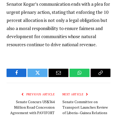
Senator Kogar’s communication ends with a plea for
urgent plenary action, stating that enforcing the 10
percent allocation is not only a legal obligation but
also a moral responsibility to ensure fairness and
development for communities whose natural
resources continue to drive national revenue.
Facebook
Twitter
Email
WhatsApp
Copy
Link
PREVIOUS ARTICLE
NEXT ARTICLE
Senate Concurs US$364
Senate Committee on
Million Road Concession
Transport Launches Review
Agreement with PAVIFORT
of Liberia–Guinea Relations