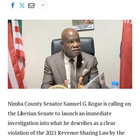
Nimba County Senator Samuel G. Kogar is calling on
the Liberian Senate to launch an immediate
investigation into what he describes as a clear
violation of the 2021 Revenue Sharing Law by the