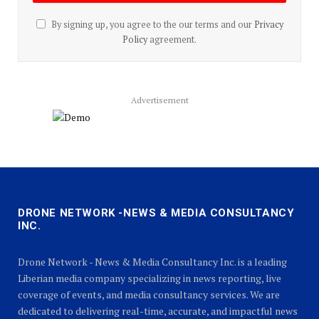
By signing up, you agree to the our terms and our
Privacy
Policy
agreement.
Advertisement
DRONE NETWORK -NEWS & MEDIA CONSULTANCY
INC.
Drone Network - News & Media Consultancy Inc. is a leading
Liberian media company specializing in news reporting, live
coverage of events, and media consultancy services. We are
dedicated to delivering real-time, accurate, and impactful news