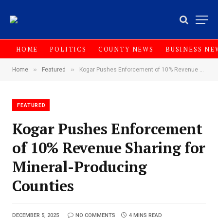
HOME
POLITICS
COUNTY NEWS
BUSINESS NE
»
»
Home
Featured
Kogar Pushes Enforcement of 10% Revenue Sharing for Mineral-Producing Counties
FEATURED
Kogar Pushes Enforcement
of 10% Revenue Sharing for
Mineral-Producing
Counties
DECEMBER 5, 2025
NO COMMENTS
4 MINS READ