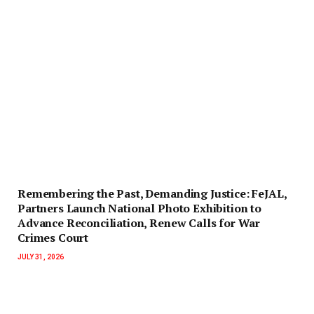
‎Remembering the Past, Demanding Justice: FeJAL,
Partners Launch National Photo Exhibition to
Advance Reconciliation, Renew Calls for War
Crimes Court
JULY 31, 2026