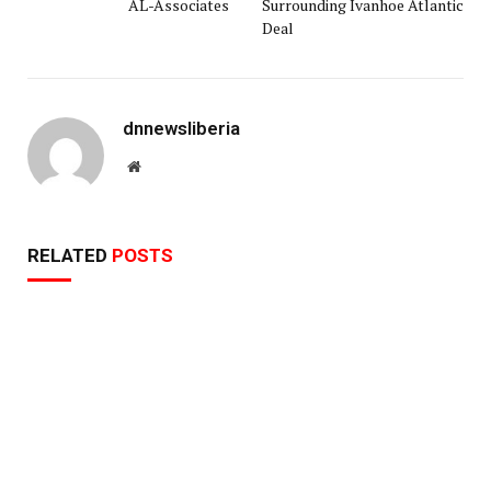
AL-Associates
Surrounding Ivanhoe Atlantic
Deal
dnnewsliberia
Website
RELATED
POSTS