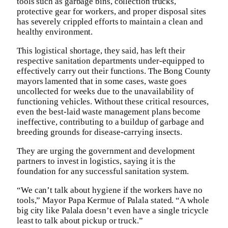
tools such as garbage bins, collection trucks,
protective gear for workers, and proper disposal sites
has severely crippled efforts to maintain a clean and
healthy environment.
This logistical shortage, they said, has left their
respective sanitation departments under-equipped to
effectively carry out their functions. The Bong County
mayors lamented that in some cases, waste goes
uncollected for weeks due to the unavailability of
functioning vehicles. Without these critical resources,
even the best-laid waste management plans become
ineffective, contributing to a buildup of garbage and
breeding grounds for disease-carrying insects.
They are urging the government and development
partners to invest in logistics, saying it is the
foundation for any successful sanitation system.
“We can’t talk about hygiene if the workers have no
tools,” Mayor Papa Kermue of Palala stated. “A whole
big city like Palala doesn’t even have a single tricycle
least to talk about pickup or truck.”