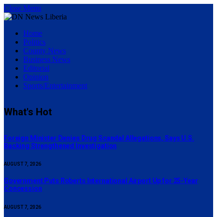
Close Menu
Home
Politics
County News
Business News
Editorial
Opinion
Sports/Entertainment
What's Hot
Foreign Minister Denies Drug Scandal Allegations, Says U.S.
Backing Strengthened Investigation
AUGUST 7, 2026
Government Puts Roberts International Airport Up for 25-Year
Concession
AUGUST 7, 2026