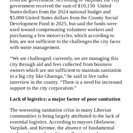
government received the sum of $10,150 United
States dollars from the 2024 national budget and
$5,000 United States dollars from the County Social
Development Fund in 2025, but said the funds were
used toward compensating volunteer workers and
purchasing a few motorcycles, which according to
him, are not sufficient to the challenges the city faces
with waste management.
“We are challenged; currently, we are managing this
city through aid and fees collected from business
owners which are not sufficient to maintain sanitation
in a big city like Gbarnga,” he said in live radio
interview in the county. “There is a need for increased
support to the city corporation.”
Lack of logistics: a major factor of poor sanitation
The worsening sanitation crisis in many Liberian
communities is being largely attributed to the lack of
essential logistics. According to mayors Gbelawoe,
Varpilah, and Kermue, the absence of fundamental