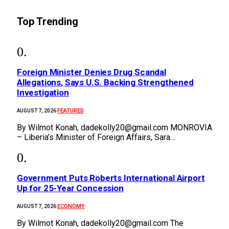
Top Trending
Foreign Minister Denies Drug Scandal
Allegations, Says U.S. Backing Strengthened
Investigation
FEATURED
AUGUST 7, 2026
By Wilmot Konah, dadekolly20@gmail.com MONROVIA
– Liberia’s Minister of Foreign Affairs, Sara…
Government Puts Roberts International Airport
Up for 25-Year Concession
ECONOMY
AUGUST 7, 2026
By Wilmot Konah, dadekolly20@gmail.com The