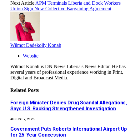
Next Article
APM Terminals Liberia and Dock Workers
Union Sign New Collective Bargaining Agreement
Wilmot Dadekolly Konah
Website
Wilmot Konah is DN News Liberia's News Editor. He has
several years of professional experience working in Print,
Digital and Broadcast Media.
Related
Posts
Foreign Minister Denies Drug Scandal Allegations,
Says U.S. Backing Strengthened Investigation
AUGUST 7, 2026
Government Puts Roberts International Airport Up
for 25-Year Concession