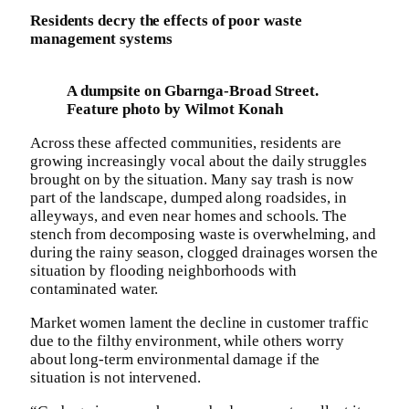
Residents decry the effects of poor waste
management systems
A dumpsite on Gbarnga-Broad Street.
Feature photo by Wilmot Konah
Across these affected communities, residents are
growing increasingly vocal about the daily struggles
brought on by the situation. Many say trash is now
part of the landscape, dumped along roadsides, in
alleyways, and even near homes and schools. The
stench from decomposing waste is overwhelming, and
during the rainy season, clogged drainages worsen the
situation by flooding neighborhoods with
contaminated water.
Market women lament the decline in customer traffic
due to the filthy environment, while others worry
about long-term environmental damage if the
situation is not intervened.