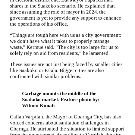
shares in the Suakoko scenario. He explained that
since assuming the role of mayor in 2024, the
government is yet to provide any support to enhance
the operations of his office.
“Things are tough here with us as a city government;
we don’t have what it takes to properly manage
waste,” Kermue said. “The city is too large for us to
solely rely on aid from residents,” he lamented.
These issues are not just being faced by smaller cities
like Suakoko or Palala. Bigger cities are also
confronted with similar problems.
Garbage mounts the middle of the
Suakoko market. Feature photo by:
Wilmot Konah
Gallah Varpilah, the Mayor of Gbarnga City, has also
voiced concerns about sanitation challenges in
Gbarnga. He attributed the situation to limited support
from the government. According to Varpilah, the city