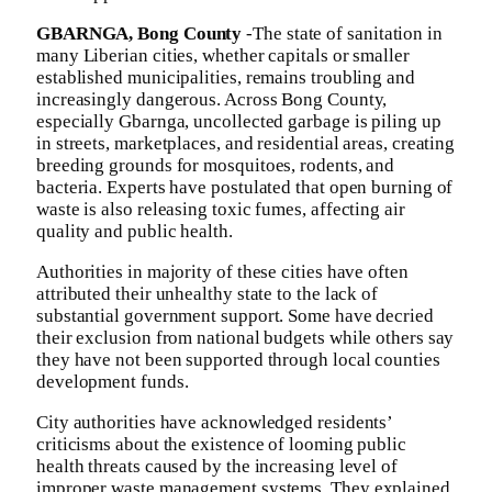
GBARNGA, Bong County
-The state of sanitation in
many Liberian cities, whether capitals or smaller
established municipalities, remains troubling and
increasingly dangerous. Across Bong County,
especially Gbarnga, uncollected garbage is piling up
in streets, marketplaces, and residential areas, creating
breeding grounds for mosquitoes, rodents, and
bacteria. Experts have postulated that open burning of
waste is also releasing toxic fumes, affecting air
quality and public health.
Authorities in majority of these cities have often
attributed their unhealthy state to the lack of
substantial government support. Some have decried
their exclusion from national budgets while others say
they have not been supported through local counties
development funds.
City authorities have acknowledged residents’
criticisms about the existence of looming public
health threats caused by the increasing level of
improper waste management systems. They explained