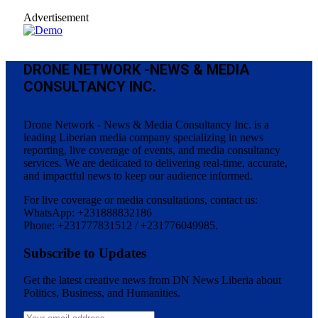
Advertisement
DRONE NETWORK -NEWS & MEDIA
CONSULTANCY INC.
Drone Network - News & Media Consultancy Inc. is a
leading Liberian media company specializing in news
reporting, live coverage of events, and media consultancy
services. We are dedicated to delivering real-time, accurate,
and impactful news to keep our audience informed.
For live coverage or media consultations, contact us:
WhatsApp: +231888832186
Phone: +231777831512 / +231776049985.
Subscribe to Updates
Get the latest creative news from DN News Liberia about
Politics, Business, and Humanities.