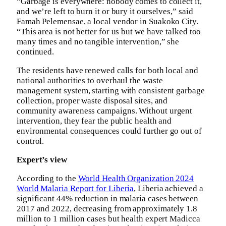
“Garbage is everywhere: nobody comes to collect it,
and we’re left to burn it or bury it ourselves,” said
Famah Pelemensae, a local vendor in Suakoko City.
“This area is not better for us but we have talked too
many times and no tangible intervention,” she
continued.
The residents have renewed calls for both local and
national authorities to overhaul the waste
management system, starting with consistent garbage
collection, proper waste disposal sites, and
community awareness campaigns. Without urgent
intervention, they fear the public health and
environmental consequences could further go out of
control.
Expert’s view
According to the
World Health Organization 2024
World Malaria Report for Liberia
, Liberia achieved a
significant 44% reduction in malaria cases between
2017 and 2022, decreasing from approximately 1.8
million to 1 million cases but health expert Madicca