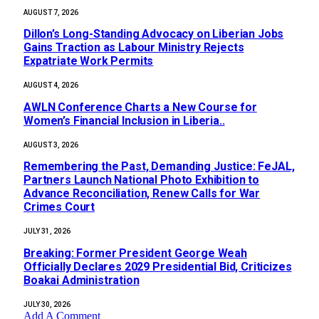
AUGUST 7, 2026
Dillon’s Long-Standing Advocacy on Liberian Jobs
Gains Traction as Labour Ministry Rejects
Expatriate Work Permits
AUGUST 4, 2026
AWLN Conference Charts a New Course for
Women’s Financial Inclusion in Liberia..
AUGUST 3, 2026
‎Remembering the Past, Demanding Justice: FeJAL,
Partners Launch National Photo Exhibition to
Advance Reconciliation, Renew Calls for War
Crimes Court
JULY 31, 2026
‎Breaking: Former President George Weah
Officially Declares 2029 Presidential Bid, Criticizes
Boakai Administration‎‎
JULY 30, 2026
Add A Comment