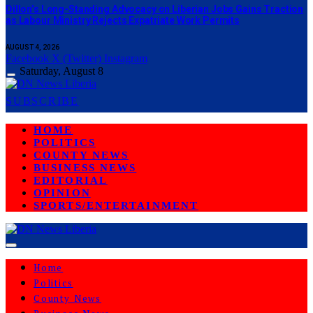
Dillon’s Long-Standing Advocacy on Liberian Jobs Gains Traction
as Labour Ministry Rejects Expatriate Work Permits
AUGUST 4, 2026
Facebook
X (Twitter)
Instagram
Saturday, August 8
SUBSCRIBE
HOME
POLITICS
COUNTY NEWS
BUSINESS NEWS
EDITORIAL
OPINION
SPORTS/ENTERTAINMENT
Home
Politics
County News