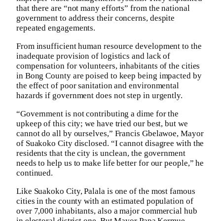
that there are “not many efforts” from the national
government to address their concerns, despite
repeated engagements.
From insufficient human resource development to the
inadequate provision of logistics and lack of
compensation for volunteers, inhabitants of the cities
in Bong County are poised to keep being impacted by
the effect of poor sanitation and environmental
hazards if government does not step in urgently.
“Government is not contributing a dime for the
upkeep of this city; we have tried our best, but we
cannot do all by ourselves,” Francis Gbelawoe, Mayor
of Suakoko City disclosed. “I cannot disagree with the
residents that the city is unclean, the government
needs to help us to make life better for our people,” he
continued.
Like Suakoko City, Palala is one of the most famous
cities in the county with an estimated population of
over 7,000 inhabitants, also a major commercial hub
in electoral district one. But Mayor Papa Kermue