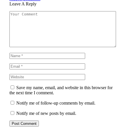
Leave A Reply
Save my name, email, and website in this browser for
the next time I comment.
Notify me of follow-up comments by email.
Notify me of new posts by email.