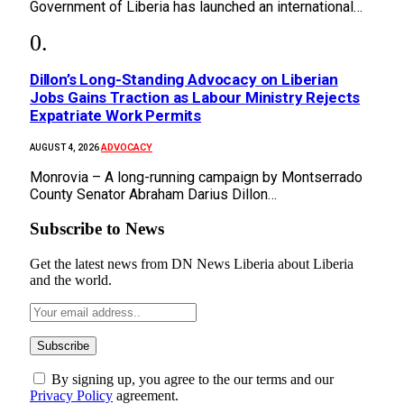
Government of Liberia has launched an international…
Dillon’s Long-Standing Advocacy on Liberian
Jobs Gains Traction as Labour Ministry Rejects
Expatriate Work Permits
ADVOCACY
AUGUST 4, 2026
Monrovia – A long-running campaign by Montserrado
County Senator Abraham Darius Dillon…
Subscribe to News
Get the latest news from DN News Liberia about Liberia
and the world.
By signing up, you agree to the our terms and our
Privacy Policy
agreement.