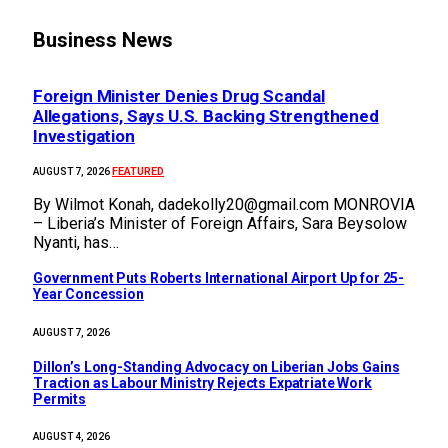
Business News
Foreign Minister Denies Drug Scandal
Allegations, Says U.S. Backing Strengthened
Investigation
FEATURED
AUGUST 7, 2026
By Wilmot Konah, dadekolly20@gmail.com MONROVIA
– Liberia’s Minister of Foreign Affairs, Sara Beysolow
Nyanti, has…
Government Puts Roberts International Airport Up for 25-
Year Concession
AUGUST 7, 2026
Dillon’s Long-Standing Advocacy on Liberian Jobs Gains
Traction as Labour Ministry Rejects Expatriate Work
Permits
AUGUST 4, 2026