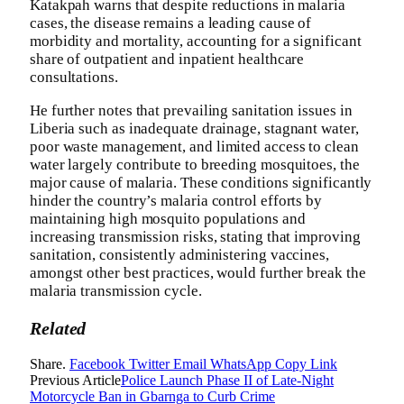
Katakpah warns that despite reductions in malaria
cases, the disease remains a leading cause of
morbidity and mortality, accounting for a significant
share of outpatient and inpatient healthcare
consultations.
He further notes that prevailing sanitation issues in
Liberia such as inadequate drainage, stagnant water,
poor waste management, and limited access to clean
water largely contribute to breeding mosquitoes, the
major cause of malaria. These conditions significantly
hinder the country’s malaria control efforts by
maintaining high mosquito populations and
increasing transmission risks, stating that improving
sanitation, consistently administering vaccines,
amongst other best practices, would further break the
malaria transmission cycle.
Related
Share.
Facebook
Twitter
Email
WhatsApp
Copy Link
Previous Article
Police Launch Phase II of Late-Night
Motorcycle Ban in Gbarnga to Curb Crime