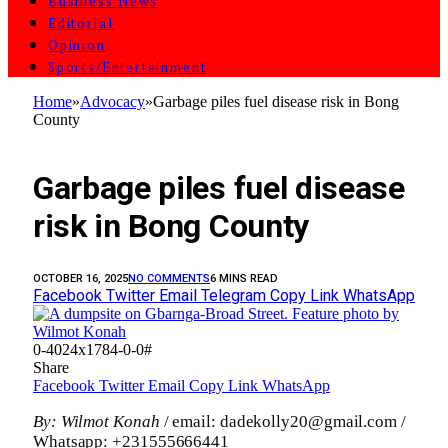
Business News
Editorial
Opinion
Sports/Entertainment
Home
»
Advocacy
»
Garbage piles fuel disease risk in Bong
County
ADVOCACY
Garbage piles fuel disease
risk in Bong County
OCTOBER 16, 2025
NO COMMENTS
6 MINS READ
Facebook
Twitter
Email
Telegram
Copy Link
WhatsApp
0-4024x1784-0-0#
Share
Facebook
Twitter
Email
Copy Link
WhatsApp
By: Wilmot Konah
/ email: dadekolly20@gmail.com /
Whatsapp: +231555666441