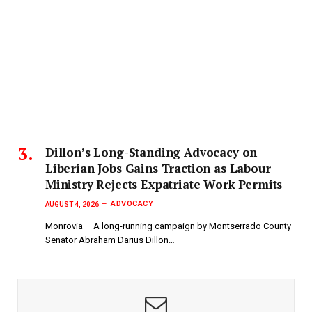
Dillon’s Long-Standing Advocacy on
Liberian Jobs Gains Traction as Labour
Ministry Rejects Expatriate Work Permits
ADVOCACY
AUGUST 4, 2026
Monrovia – A long-running campaign by Montserrado County
Senator Abraham Darius Dillon…