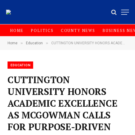
HOME
POLITICS
COUNTY NEWS
BUSINESS NE
»
»
Home
Education
CUTTINGTON UNIVERSITY HONORS ACADEMIC EXCELLENCE AS MCGOWMAN CALLS FOR PURPOSE-DRIVEN LEADERSHIP
EDUCATION
CUTTINGTON
UNIVERSITY HONORS
ACADEMIC EXCELLENCE
AS MCGOWMAN CALLS
FOR PURPOSE-DRIVEN