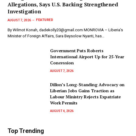
Allegations, Says U.S. Backing Strengthened
Investigation
FEATURED
AUGUST 7, 2026
By Wilmot Konah, dadekolly20@gmail.com MONROVIA – Liberia’s
Minister of Foreign Affairs, Sara Beysolow Nyanti, has…
Government Puts Roberts
International Airport Up for 25-Year
Concession
AUGUST 7, 2026
Dillon’s Long-Standing Advocacy on
Liberian Jobs Gains Traction as
Labour Ministry Rejects Expatriate
Work Permits
AUGUST 4, 2026
Top Trending