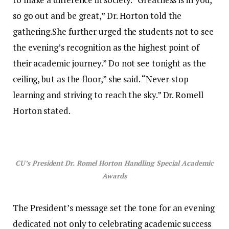
so go out and be great,” Dr. Horton told the
gathering.She further urged the students not to see
the evening’s recognition as the highest point of
their academic journey.” Do not see tonight as the
ceiling, but as the floor,” she said. “Never stop
learning and striving to reach the sky.” Dr. Romell
Horton stated.
CU’s President Dr. Romel Horton Handling Special Academic
Awards
The President’s message set the tone for an evening
dedicated not only to celebrating academic success