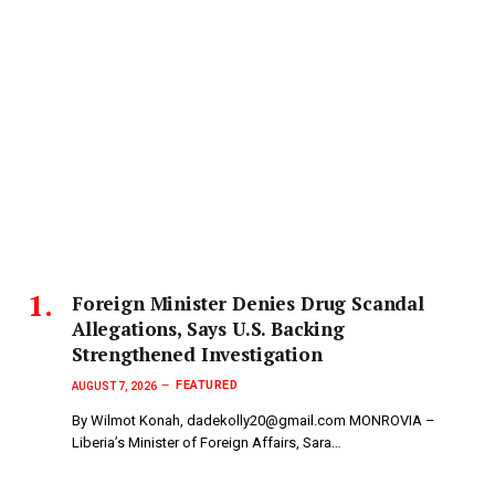
Foreign Minister Denies Drug Scandal
Allegations, Says U.S. Backing
Strengthened Investigation
FEATURED
AUGUST 7, 2026
By Wilmot Konah, dadekolly20@gmail.com MONROVIA –
Liberia’s Minister of Foreign Affairs, Sara…