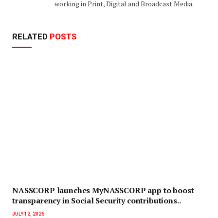
working in Print, Digital and Broadcast Media.
RELATED
POSTS
NASSCORP launches MyNASSCORP app to boost
transparency in Social Security contributions..
JULY 12, 2026