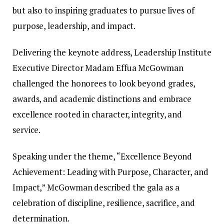
but also to inspiring graduates to pursue lives of
purpose, leadership, and impact.
Delivering the keynote address, Leadership Institute
Executive Director Madam Effua McGowman
challenged the honorees to look beyond grades,
awards, and academic distinctions and embrace
excellence rooted in character, integrity, and
service.
Speaking under the theme, “Excellence Beyond
Achievement: Leading with Purpose, Character, and
Impact,” McGowman described the gala as a
celebration of discipline, resilience, sacrifice, and
determination.