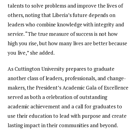
talents to solve problems and improve the lives of
others, noting that Liberia’s future depends on
leaders who combine knowledge with integrity and
service. “The true measure of success is not how
high you rise, but how many lives are better because
you live,” she added.
As Cuttington University prepares to graduate
another class of leaders, professionals, and change-
makers, the President’s Academic Gala of Excellence
served as both a celebration of outstanding
academic achievement and a call for graduates to
use their education to lead with purpose and create
lasting impact in their communities and beyond.