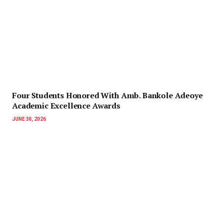
‎Four Students Honored With Amb. Bankole Adeoye
Academic Excellence Awards
JUNE 30, 2026