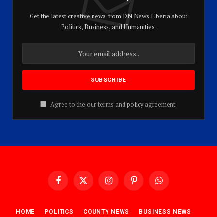
Get the latest creative news from DN News Liberia about
Politics, Business, and Humanities.
Agree to the our terms and
policy
agreement.
Facebook
X
Instagram
Pinterest
WhatsApp
(Twitter)
HOME
POLITICS
COUNTY NEWS
BUSINESS NEWS