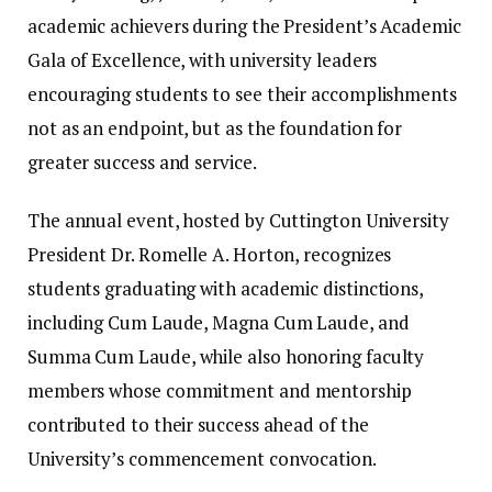
academic achievers during the President’s Academic
Gala of Excellence, with university leaders
encouraging students to see their accomplishments
not as an endpoint, but as the foundation for
greater success and service.
The annual event, hosted by Cuttington University
President Dr. Romelle A. Horton, recognizes
students graduating with academic distinctions,
including Cum Laude, Magna Cum Laude, and
Summa Cum Laude, while also honoring faculty
members whose commitment and mentorship
contributed to their success ahead of the
University’s commencement convocation.