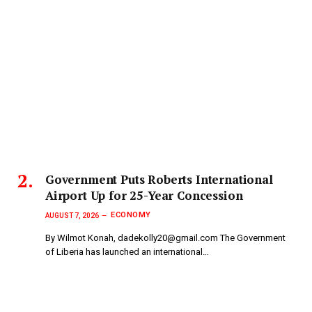
Government Puts Roberts International
Airport Up for 25-Year Concession
ECONOMY
AUGUST 7, 2026
By Wilmot Konah, dadekolly20@gmail.com The Government
of Liberia has launched an international…