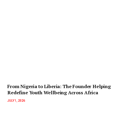
‎‎From Nigeria to Liberia: The Founder Helping
Redefine Youth Wellbeing Across Africa
JULY 1, 2026