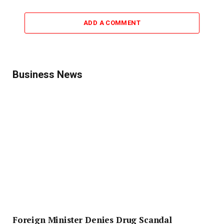
ADD A COMMENT
Business News
Foreign Minister Denies Drug Scandal