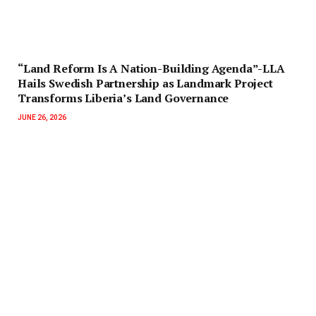
“Land Reform Is A Nation-Building Agenda”-LLA
Hails Swedish Partnership as Landmark Project
Transforms Liberia’s Land Governance
JUNE 26, 2026