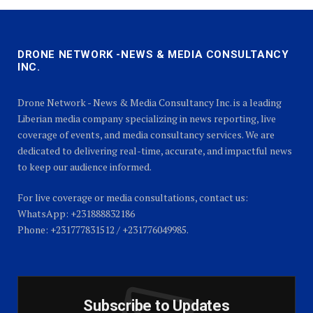
DRONE NETWORK -NEWS & MEDIA CONSULTANCY
INC.
Drone Network - News & Media Consultancy Inc. is a leading
Liberian media company specializing in news reporting, live
coverage of events, and media consultancy services. We are
dedicated to delivering real-time, accurate, and impactful news
to keep our audience informed.
For live coverage or media consultations, contact us:
WhatsApp: +231888832186
Phone: +231777831512 / +231776049985.
Subscribe to Updates