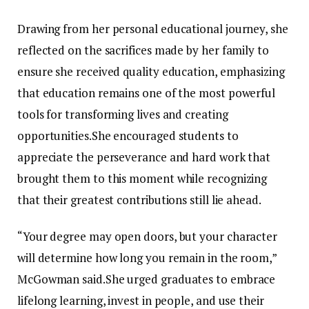
Drawing from her personal educational journey, she
reflected on the sacrifices made by her family to
ensure she received quality education, emphasizing
that education remains one of the most powerful
tools for transforming lives and creating
opportunities.She encouraged students to
appreciate the perseverance and hard work that
brought them to this moment while recognizing
that their greatest contributions still lie ahead.
“Your degree may open doors, but your character
will determine how long you remain in the room,”
McGowman said.She urged graduates to embrace
lifelong learning, invest in people, and use their