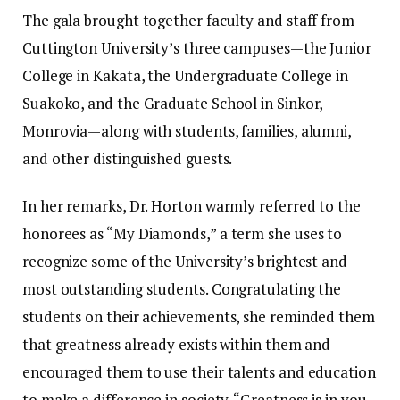
The gala brought together faculty and staff from
Cuttington University’s three campuses—the Junior
College in Kakata, the Undergraduate College in
Suakoko, and the Graduate School in Sinkor,
Monrovia—along with students, families, alumni,
and other distinguished guests.
In her remarks, Dr. Horton warmly referred to the
honorees as “My Diamonds,” a term she uses to
recognize some of the University’s brightest and
most outstanding students. Congratulating the
students on their achievements, she reminded them
that greatness already exists within them and
encouraged them to use their talents and education
to make a difference in society. “Greatness is in you,