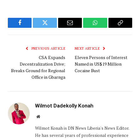
Facebook
Twitter
Email
WhatsApp
Copy
Link
PREVIOUS ARTICLE
NEXT ARTICLE
‎CSA Expands
Eleven Persons of Interest
Decentralization Drive;
Named in US$19 Million
Breaks Ground for Regional
Cocaine Bust
Office in Gbarnga
Wilmot Dadekolly Konah
Website
Wilmot Konah is DN News Liberia's News Editor.
He has several years of professional experience