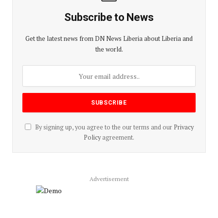
Subscribe to News
Get the latest news from DN News Liberia about Liberia and
the world.
By signing up, you agree to the our terms and our
Privacy
Policy
agreement.
Advertisement