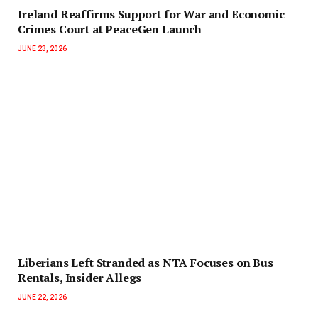
Ireland Reaffirms Support for War and Economic
Crimes Court at PeaceGen Launch
JUNE 23, 2026
Liberians Left Stranded as NTA Focuses on Bus
Rentals, Insider Allegs
JUNE 22, 2026