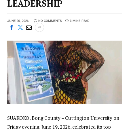
LEADERSHIP
JUNE 20, 2026
NO COMMENTS
3 MINS READ
SUAKOKO, Bong County – Cuttington University on
Friday evening, June 19, 2026, celebrated its top