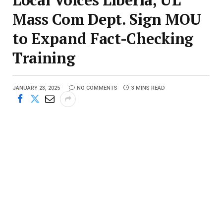
Mass Com Dept. Sign MOU
to Expand Fact-Checking
Training
JANUARY 23, 2025
NO COMMENTS
3 MINS READ