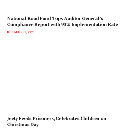
National Road Fund Tops Auditor General’s
Compliance Report with 93% Implementation Rate
DECEMBER 31, 2025
Jeety Feeds Prisoners, Celebrates Children on
Christmas Day