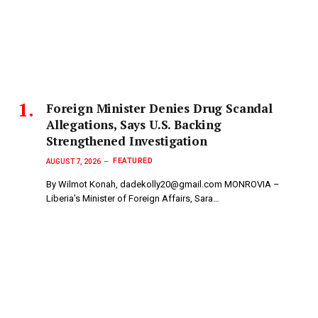
Foreign Minister Denies Drug Scandal
Allegations, Says U.S. Backing
Strengthened Investigation
FEATURED
AUGUST 7, 2026
By Wilmot Konah, dadekolly20@gmail.com MONROVIA –
Liberia’s Minister of Foreign Affairs, Sara…