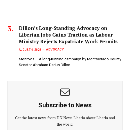
Dillon’s Long-Standing Advocacy on
Liberian Jobs Gains Traction as Labour
Ministry Rejects Expatriate Work Permits
ADVOCACY
AUGUST 4, 2026
Monrovia – A long-running campaign by Montserrado County
Senator Abraham Darius Dillon…
Subscribe to News
Get the latest news from DN News Liberia about Liberia and
the world.