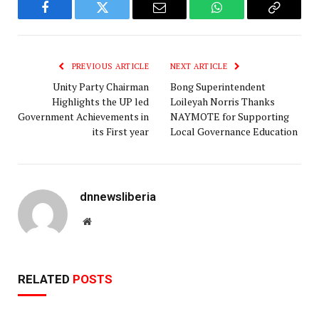
Facebook
Twitter
Email
WhatsApp
Copy
Link
PREVIOUS ARTICLE
NEXT ARTICLE
Unity Party Chairman
Bong Superintendent
Highlights the UP led
Loileyah Norris Thanks
Government Achievements in
NAYMOTE for Supporting
its First year
Local Governance Education
dnnewsliberia
Website
RELATED
POSTS