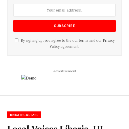
By signing up, you agree to the our terms and our
Privacy
Policy
agreement.
Advertisement
UNCATEGORIZED
Local Voices Liberia, UL