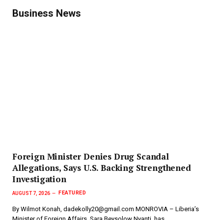
Business News
Foreign Minister Denies Drug Scandal
Allegations, Says U.S. Backing Strengthened
Investigation
FEATURED
AUGUST 7, 2026
By Wilmot Konah, dadekolly20@gmail.com MONROVIA – Liberia’s
Minister of Foreign Affairs, Sara Beysolow Nyanti, has…