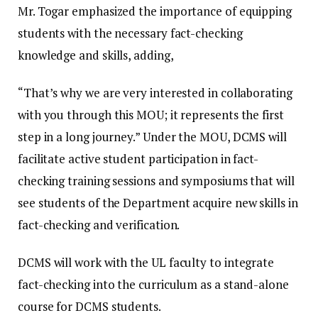
Mr. Togar emphasized the importance of equipping
students with the necessary fact-checking
knowledge and skills, adding,
“That’s why we are very interested in collaborating
with you through this MOU; it represents the first
step in a long journey.” Under the MOU, DCMS will
facilitate active student participation in fact-
checking training sessions and symposiums that will
see students of the Department acquire new skills in
fact-checking and verification.
DCMS will work with the UL faculty to integrate
fact-checking into the curriculum as a stand-alone
course for DCMS students.