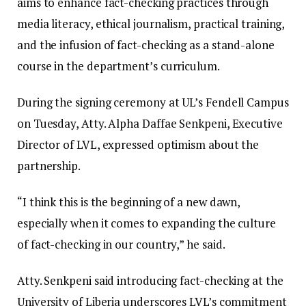
aims to enhance fact-checking practices through
media literacy, ethical journalism, practical training,
and the infusion of fact-checking as a stand-alone
course in the department’s curriculum.
During the signing ceremony at UL’s Fendell Campus
on Tuesday, Atty. Alpha Daffae Senkpeni, Executive
Director of LVL, expressed optimism about the
partnership.
“I think this is the beginning of a new dawn,
especially when it comes to expanding the culture
of fact-checking in our country,” he said.
Atty. Senkpeni said introducing fact-checking at the
University of Liberia underscores LVL’s commitment