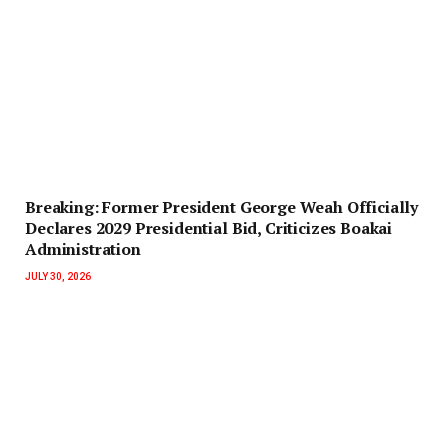
‎Breaking: Former President George Weah Officially
Declares 2029 Presidential Bid, Criticizes Boakai
Administration‎‎
JULY 30, 2026