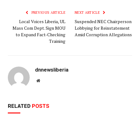
Link
PREVIOUS ARTICLE
NEXT ARTICLE
Local Voices Liberia, UL
Suspended NEC Chairperson
Mass Com Dept. Sign MOU
Lobbying for Reinstatement
to Expand Fact-Checking
Amid Corruption Allegations
Training
dnnewsliberia
Website
RELATED
POSTS