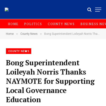
HOME
POLITICS
COUNTY NEWS
BUSINESS NE
»
»
Home
County News
Bong Superintendent Loileyah Norris Thanks NAYMOTE for Supporting Local Governance Education
COUNTY NEWS
Bong Superintendent
Loileyah Norris Thanks
NAYMOTE for Supporting
Local Governance
Education