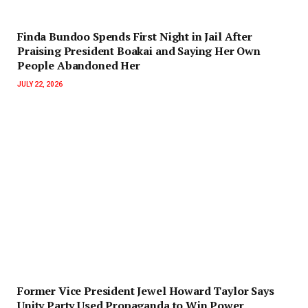
Finda Bundoo Spends First Night in Jail After
Praising President Boakai and Saying Her Own
People Abandoned Her
JULY 22, 2026
‎Former Vice President Jewel Howard Taylor Says
Unity Party Used Propaganda to Win Power‎‎