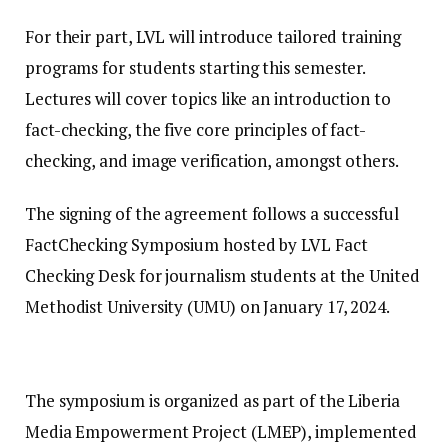
For their part, LVL will introduce tailored training
programs for students starting this semester.
Lectures will cover topics like an introduction to
fact-checking, the five core principles of fact-
checking, and image verification, amongst others.
The signing of the agreement follows a successful
FactChecking Symposium hosted by LVL Fact
Checking Desk for journalism students at the United
Methodist University (UMU) on January 17, 2024.
The symposium is organized as part of the Liberia
Media Empowerment Project (LMEP), implemented