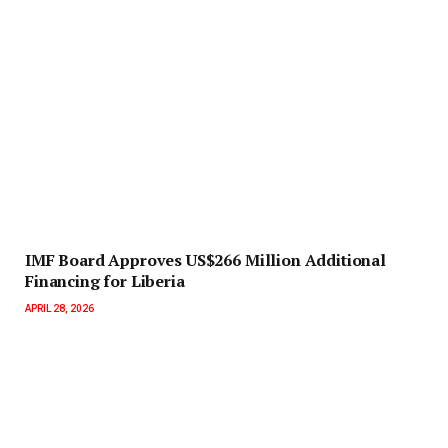
IMF Board Approves US$266 Million Additional
Financing for Liberia
APRIL 28, 2026