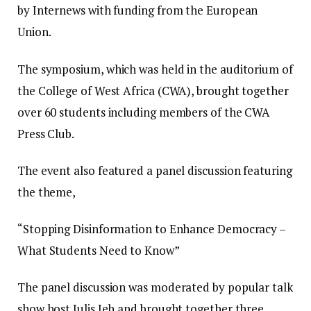
by Internews with funding from the European
Union.
The symposium, which was held in the auditorium of
the College of West Africa (CWA), brought together
over 60 students including members of the CWA
Press Club.
The event also featured a panel discussion featuring
the theme,
“Stopping Disinformation to Enhance Democracy –
What Students Need to Know”
The panel discussion was moderated by popular talk
show host Julis Jeh and brought together three