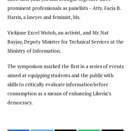
prominent professionals as panelists – Atty. Facia B.
Harris, a lawyer and feminist, Ms.
Vickjune Excel Wutoh, an activist, and Mr. Nat
Bayjay, Deputy Minister for Technical Services at the
Ministry of Information.
The symposium marked the first in a series of events
aimed at equipping students and the public with
skills to critically evaluate information before
consumption as a means of enhancing Liberia’s
democracy.