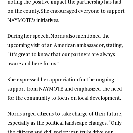
noting the positive impact the partnership has had
on the county. She encouraged everyone to support
NAYMOTE’s initiatives.
During her speech, Norris also mentioned the
upcoming visit of an American ambassador, stating,
“It’s great to know that our partners are always
aware and here for us.”
She expressed her appreciation for the ongoing
support from NAYMOTE and emphasized the need
for the community to focus on local development.
Norris urged citizens to take charge of their future,
especially as the political landscape changes. “Only
the citizens and civil society can truly drive our