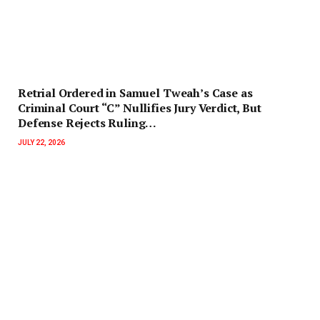
Retrial Ordered in Samuel Tweah’s Case as
Criminal Court “C” Nullifies Jury Verdict, But
Defense Rejects Ruling…
JULY 22, 2026