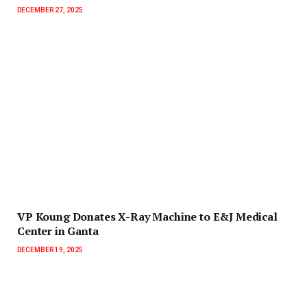
DECEMBER 27, 2025
‎VP Koung Donates X-Ray Machine to E&J Medical
Center in Ganta
DECEMBER 19, 2025