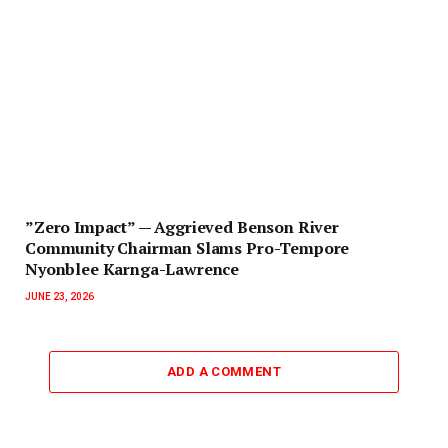
‎”Zero Impact” — Aggrieved Benson River
Community Chairman Slams Pro-Tempore
Nyonblee Karnga-Lawrence
JUNE 23, 2026
ADD A COMMENT