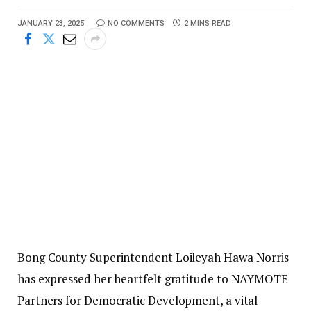
JANUARY 23, 2025
NO COMMENTS
2 MINS READ
Bong County Superintendent Loileyah Hawa Norris
has expressed her heartfelt gratitude to NAYMOTE
Partners for Democratic Development, a vital