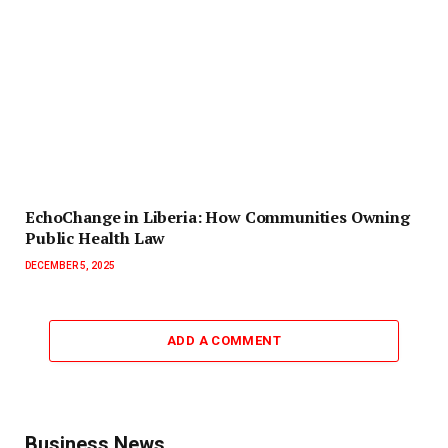
EchoChange in Liberia: How Communities Owning
Public Health Law
DECEMBER 5, 2025
ADD A COMMENT
Business News