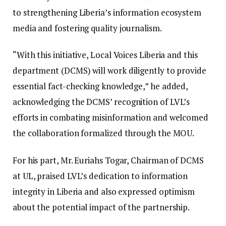
to strengthening Liberia’s information ecosystem
media and fostering quality journalism.
“With this initiative, Local Voices Liberia and this
department (DCMS) will work diligently to provide
essential fact-checking knowledge,” he added,
acknowledging the DCMS’ recognition of LVL’s
efforts in combating misinformation and welcomed
the collaboration formalized through the MOU.
For his part, Mr. Euriahs Togar, Chairman of DCMS
at UL, praised LVL’s dedication to information
integrity in Liberia and also expressed optimism
about the potential impact of the partnership.