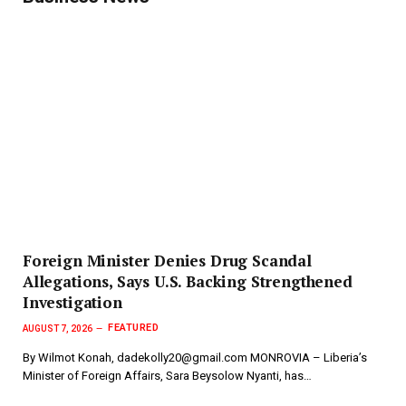
Foreign Minister Denies Drug Scandal
Allegations, Says U.S. Backing Strengthened
Investigation
FEATURED
AUGUST 7, 2026
By Wilmot Konah, dadekolly20@gmail.com MONROVIA – Liberia’s
Minister of Foreign Affairs, Sara Beysolow Nyanti, has…