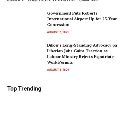
Government Puts Roberts
International Airport Up for 25-Year
Concession
AUGUST 7, 2026
Dillon’s Long-Standing Advocacy on
Liberian Jobs Gains Traction as
Labour Ministry Rejects Expatriate
Work Permits
AUGUST 4, 2026
Top Trending