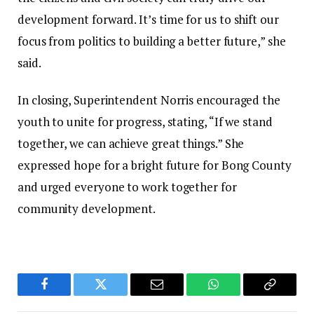
development forward. It’s time for us to shift our
focus from politics to building a better future,” she
said.
In closing, Superintendent Norris encouraged the
youth to unite for progress, stating, “If we stand
together, we can achieve great things.” She
expressed hope for a bright future for Bong County
and urged everyone to work together for
community development.
Facebook
Twitter
Email
WhatsApp
Copy