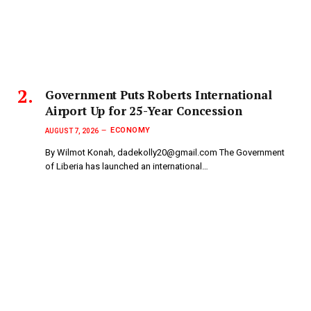
Government Puts Roberts International
Airport Up for 25-Year Concession
ECONOMY
AUGUST 7, 2026
By Wilmot Konah, dadekolly20@gmail.com The Government
of Liberia has launched an international…