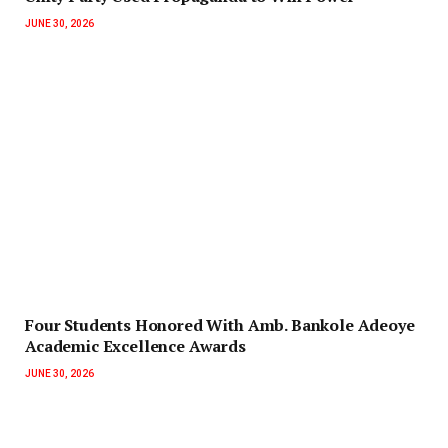
JUNE 30, 2026
‎Four Students Honored With Amb. Bankole Adeoye
Academic Excellence Awards
JUNE 30, 2026