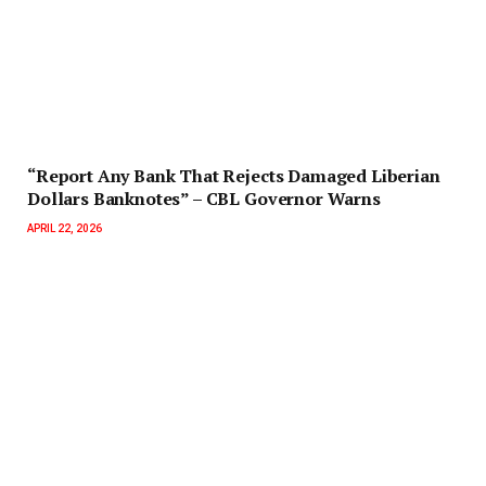
“Report Any Bank That Rejects Damaged Liberian
Dollars Banknotes” – CBL Governor Warns
APRIL 22, 2026