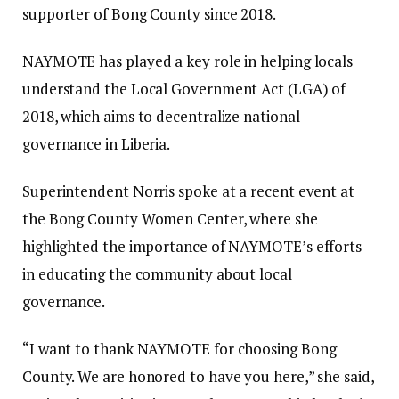
supporter of Bong County since 2018.
NAYMOTE has played a key role in helping locals
understand the Local Government Act (LGA) of
2018, which aims to decentralize national
governance in Liberia.
Superintendent Norris spoke at a recent event at
the Bong County Women Center, where she
highlighted the importance of NAYMOTE’s efforts
in educating the community about local
governance.
“I want to thank NAYMOTE for choosing Bong
County. We are honored to have you here,” she said,