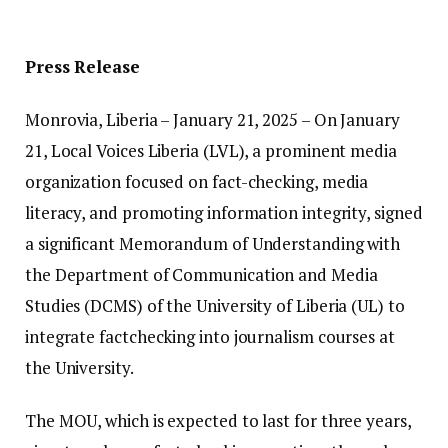
Press Release
Monrovia, Liberia – January 21, 2025 – On January
21, Local Voices Liberia (LVL), a prominent media
organization focused on fact-checking, media
literacy, and promoting information integrity, signed
a significant Memorandum of Understanding with
the Department of Communication and Media
Studies (DCMS) of the University of Liberia (UL) to
integrate factchecking into journalism courses at
the University.
The MOU, which is expected to last for three years,