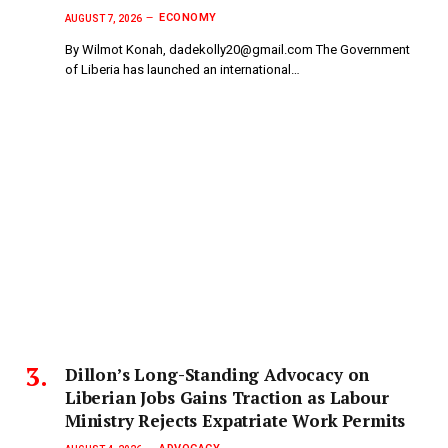
ECONOMY
AUGUST 7, 2026
By Wilmot Konah, dadekolly20@gmail.com The Government
of Liberia has launched an international…
Dillon’s Long-Standing Advocacy on
Liberian Jobs Gains Traction as Labour
Ministry Rejects Expatriate Work Permits