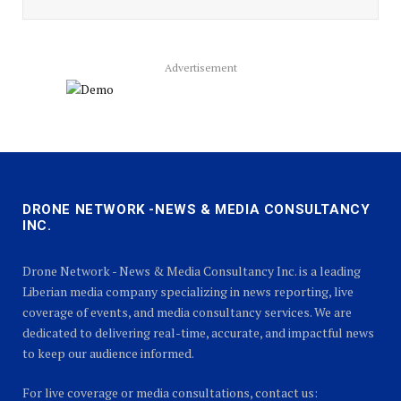
Advertisement
DRONE NETWORK -NEWS & MEDIA CONSULTANCY
INC.
Drone Network - News & Media Consultancy Inc. is a leading
Liberian media company specializing in news reporting, live
coverage of events, and media consultancy services. We are
dedicated to delivering real-time, accurate, and impactful news
to keep our audience informed.
For live coverage or media consultations, contact us: