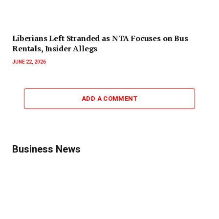
Liberians Left Stranded as NTA Focuses on Bus
Rentals, Insider Allegs
JUNE 22, 2026
ADD A COMMENT
Business News