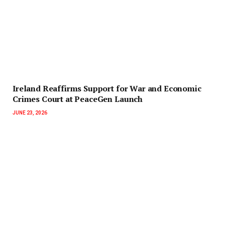
Ireland Reaffirms Support for War and Economic
Crimes Court at PeaceGen Launch
JUNE 23, 2026