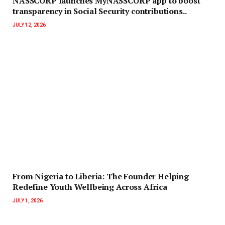
NASSCORP launches MyNASSCORP app to boost
transparency in Social Security contributions..
JULY 12, 2026
‎‎From Nigeria to Liberia: The Founder Helping
Redefine Youth Wellbeing Across Africa
JULY 1, 2026