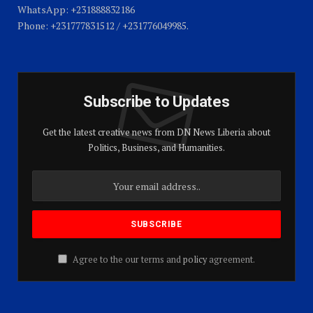
WhatsApp: +231888832186
Phone: +231777831512 / +231776049985.
Subscribe to Updates
Get the latest creative news from DN News Liberia about
Politics, Business, and Humanities.
Agree to the our terms and
policy
agreement.