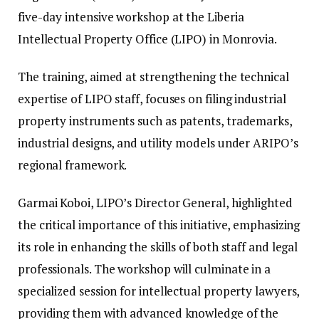
five-day intensive workshop at the Liberia
Intellectual Property Office (LIPO) in Monrovia.
The training, aimed at strengthening the technical
expertise of LIPO staff, focuses on filing industrial
property instruments such as patents, trademarks,
industrial designs, and utility models under ARIPO’s
regional framework.
Garmai Koboi, LIPO’s Director General, highlighted
the critical importance of this initiative, emphasizing
its role in enhancing the skills of both staff and legal
professionals. The workshop will culminate in a
specialized session for intellectual property lawyers,
providing them with advanced knowledge of the