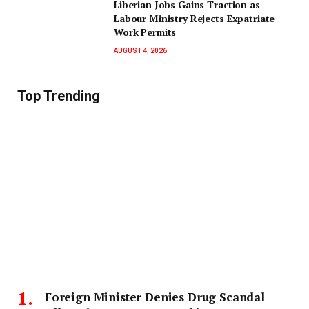
Liberian Jobs Gains Traction as
Labour Ministry Rejects Expatriate
Work Permits
AUGUST 4, 2026
Top Trending
Foreign Minister Denies Drug Scandal