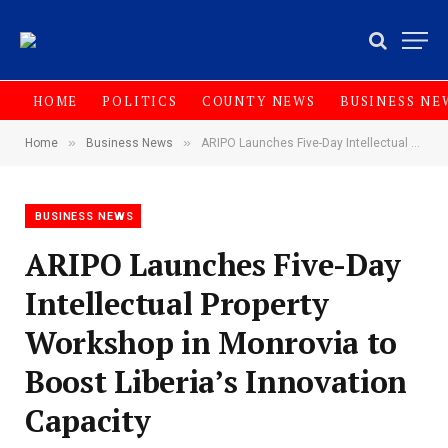
HOME
POLITICS
COUNTY NEWS
BUSINESS NE
»
»
Home
Business News
ARIPO Launches Five-Day Intellectual Property Workshop in Monrovia to Boost Liberia’s Innovation Capacity
BUSINESS NEWS
ARIPO Launches Five-Day
Intellectual Property
Workshop in Monrovia to
Boost Liberia’s Innovation
Capacity