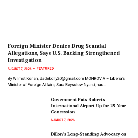
Foreign Minister Denies Drug Scandal
Allegations, Says U.S. Backing Strengthened
Investigation
FEATURED
AUGUST 7, 2026
By Wilmot Konah, dadekolly20@gmail.com MONROVIA – Liberia’s
Minister of Foreign Affairs, Sara Beysolow Nyanti, has…
Government Puts Roberts
International Airport Up for 25-Year
Concession
AUGUST 7, 2026
Dillon’s Long-Standing Advocacy on