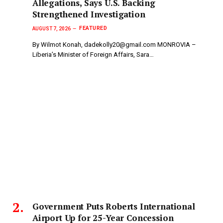
Allegations, Says U.S. Backing
Strengthened Investigation
FEATURED
AUGUST 7, 2026
By Wilmot Konah, dadekolly20@gmail.com MONROVIA –
Liberia’s Minister of Foreign Affairs, Sara…
Government Puts Roberts International
Airport Up for 25-Year Concession