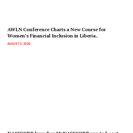
AWLN Conference Charts a New Course for
Women’s Financial Inclusion in Liberia..
AUGUST 3, 2026