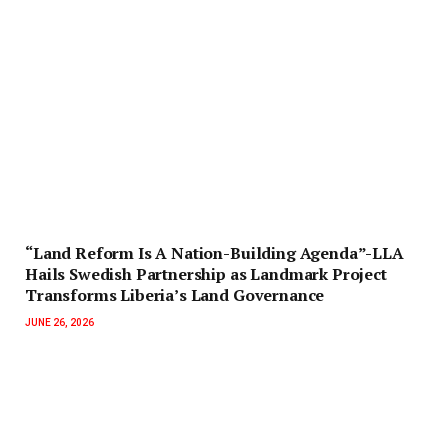
“Land Reform Is A Nation-Building Agenda”-LLA
Hails Swedish Partnership as Landmark Project
Transforms Liberia’s Land Governance
JUNE 26, 2026