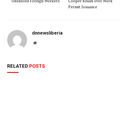
Unskilled Foreign Workers
Cooper Kruah over Work
Permit Issuance
dnnewsliberia
Website
RELATED
POSTS