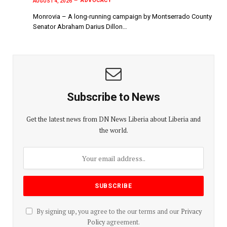
ADVOCACY
AUGUST 4, 2026
Monrovia – A long-running campaign by Montserrado County
Senator Abraham Darius Dillon…
Subscribe to News
Get the latest news from DN News Liberia about Liberia and
the world.
By signing up, you agree to the our terms and our
Privacy
Policy
agreement.