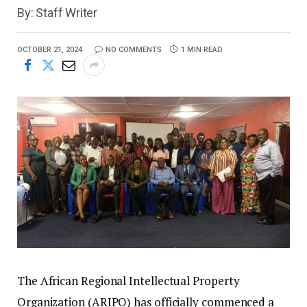
By: Staff Writer
OCTOBER 21, 2024
NO COMMENTS
1 MIN READ
The African Regional Intellectual Property
Organization (ARIPO) has officially commenced a