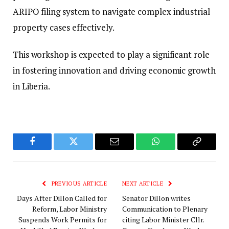
ARIPO filing system to navigate complex industrial
property cases effectively.
This workshop is expected to play a significant role
in fostering innovation and driving economic growth
in Liberia.
Facebook
Twitter
Email
WhatsApp
Copy
Link
PREVIOUS ARTICLE
NEXT ARTICLE
Days After Dillon Called for
Senator Dillon writes
Reform, Labor Ministry
Communication to Plenary
Suspends Work Permits for
citing Labor Minister Cllr.