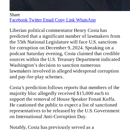
Share
Facebook
Twitter
Email
Copy Link
WhatsApp
Liberian political commentator Henry Costa has
predicted that a significant number of lawmakers from
the 55th National Legislature will face U.S. sanctions
for corruption on December 9, 2024. Speaking on a
podcast Saturday evening, Costa claimed that credible
sources within the U.S. Treasury Department indicated
Washington’s decision to sanction numerous
lawmakers involved in alleged widespread corruption
and pay-for-play schemes.
Costa’s prediction follows reports that members of the
majority bloc allegedly received $15,000 each to
support the removal of House Speaker Fonati Koffa.
He cautioned the public to expect a list of sanctioned
representatives to be released by the U.S. Government
on International Anti-Corruption Day.
Notably, Costa has previously served as a