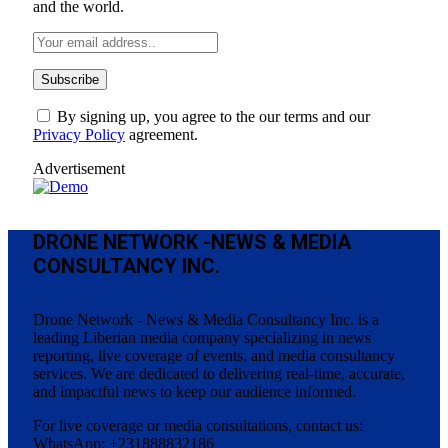
and the world.
By signing up, you agree to the our terms and our
Privacy Policy
agreement.
Advertisement
DRONE NETWORK -NEWS & MEDIA
CONSULTANCY INC.
Drone Network - News & Media Consultancy Inc. is a
leading Liberian media company specializing in news
reporting, live coverage of events, and media consultancy
services. We are dedicated to delivering real-time, accurate,
and impactful news to keep our audience informed.
For live coverage or media consultations, contact us:
WhatsApp: +231888832186