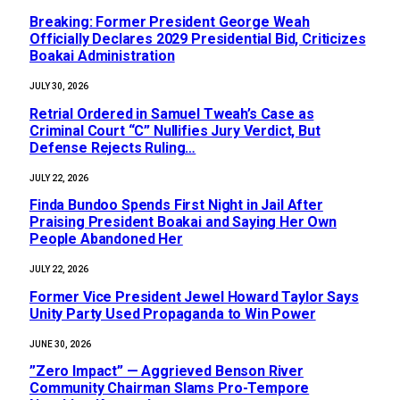
‎Breaking: Former President George Weah
Officially Declares 2029 Presidential Bid, Criticizes
Boakai Administration‎‎
JULY 30, 2026
Retrial Ordered in Samuel Tweah’s Case as
Criminal Court “C” Nullifies Jury Verdict, But
Defense Rejects Ruling…
JULY 22, 2026
Finda Bundoo Spends First Night in Jail After
Praising President Boakai and Saying Her Own
People Abandoned Her
JULY 22, 2026
‎Former Vice President Jewel Howard Taylor Says
Unity Party Used Propaganda to Win Power‎‎
JUNE 30, 2026
‎”Zero Impact” — Aggrieved Benson River
Community Chairman Slams Pro-Tempore