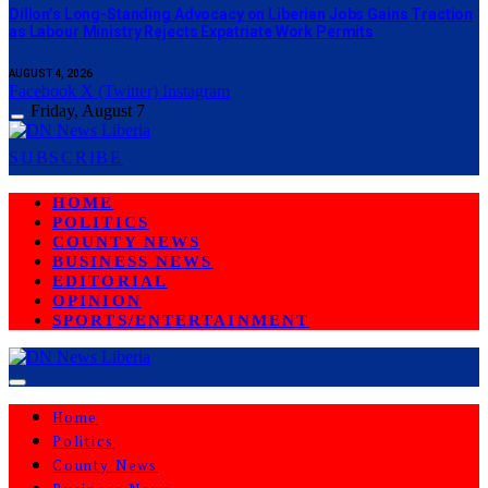
Dillon’s Long-Standing Advocacy on Liberian Jobs Gains Traction
as Labour Ministry Rejects Expatriate Work Permits
AUGUST 4, 2026
Facebook
X (Twitter)
Instagram
Friday, August 7
SUBSCRIBE
HOME
POLITICS
COUNTY NEWS
BUSINESS NEWS
EDITORIAL
OPINION
SPORTS/ENTERTAINMENT
Home
Politics
County News