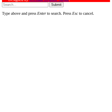
Submit
Type above and press
Enter
to search. Press
Esc
to cancel.