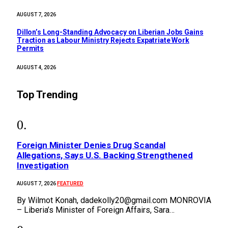
AUGUST 7, 2026
Dillon’s Long-Standing Advocacy on Liberian Jobs Gains
Traction as Labour Ministry Rejects Expatriate Work
Permits
AUGUST 4, 2026
Top Trending
Foreign Minister Denies Drug Scandal
Allegations, Says U.S. Backing Strengthened
Investigation
FEATURED
AUGUST 7, 2026
By Wilmot Konah, dadekolly20@gmail.com MONROVIA
– Liberia’s Minister of Foreign Affairs, Sara…