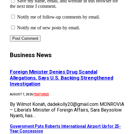
Save my name, email, and website in this browser for
the next time I comment.
Notify me of follow-up comments by email.
Notify me of new posts by email.
Business News
Foreign Minister Denies Drug Scandal
Allegations, Says U.S. Backing Strengthened
Investigation
FEATURED
AUGUST 7, 2026
By Wilmot Konah, dadekolly20@gmail.com MONROVIA
– Liberia’s Minister of Foreign Affairs, Sara Beysolow
Nyanti, has…
Government Puts Roberts International Airport Up for 25-
Year Concession