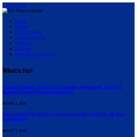
Close Menu
Home
Politics
County News
Business News
Editorial
Opinion
Sports/Entertainment
What's Hot
Foreign Minister Denies Drug Scandal Allegations, Says U.S.
Backing Strengthened Investigation
AUGUST 7, 2026
Government Puts Roberts International Airport Up for 25-Year
Concession
AUGUST 7, 2026