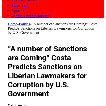
Business News
Editorial
Opinion
Sports/Entertainment
Home
»
Politics
»
“A number of Sanctions are Coming” Costa
Predicts Sanctions on Liberian Lawmakers for Corruption
by U.S. Government
POLITICS
“A number of Sanctions
are Coming” Costa
Predicts Sanctions on
Liberian Lawmakers for
Corruption by U.S.
Government
DN-News