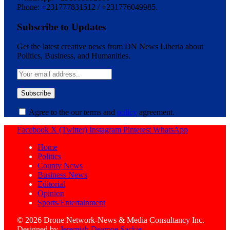
Phone: +231777831512 / +231776049985.
Subscribe to Updates
Get the latest creative news from DN News Liberia about
Politics, Business, and Humanities.
Agree to the our terms and
policy
agreement.
Facebook
X (Twitter)
Instagram
Pinterest
WhatsApp
Home
Politics
County News
Business News
Editorial
Opinion
Sports/Entertainment
© 2026 Drone Network-News & Media Consultancy Inc.
Designed by
Jeremiah Deamoe Sackie
.