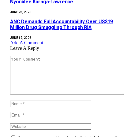
Nyonblee Karnga-Lawrence
JUNE 23, 2026
ANC Demands Full Accountability Over US$19
Million Drug Smuggling Through RIA
JUNE 17, 2026
Add A Comment
Leave A Reply