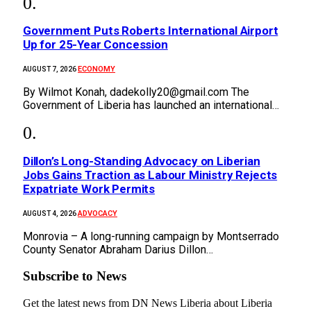
Government Puts Roberts International Airport
Up for 25-Year Concession
ECONOMY
AUGUST 7, 2026
By Wilmot Konah, dadekolly20@gmail.com The
Government of Liberia has launched an international…
Dillon’s Long-Standing Advocacy on Liberian
Jobs Gains Traction as Labour Ministry Rejects
Expatriate Work Permits
ADVOCACY
AUGUST 4, 2026
Monrovia – A long-running campaign by Montserrado
County Senator Abraham Darius Dillon…
Subscribe to News
Get the latest news from DN News Liberia about Liberia