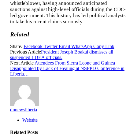
whistleblower, having announced anticipated
sanctions against high-level officials during the CDC-
led government. This history has led political analysts
to take his recent claims seriously
Related
Share.
Facebook
Twitter
Email
WhatsApp
Copy Link
Previous Article
President Joseph Boakai dismisses all
suspended LDEA officials.
Next Article
Attendees From Sierra Leone and Guinea
Disappointed by Lack of Healing at NSPPD Conference in
Liberia…
dnnewsliberia
Website
Related
Posts