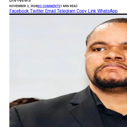
NOVEMBER 2, 2024
NO COMMENTS
1 MIN READ
Facebook
Twitter
Email
Telegram
Copy Link
WhatsApp