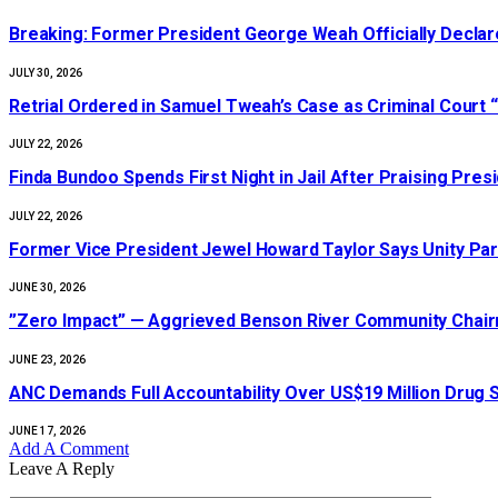
‎Breaking: Former President George Weah Officially Declares
JULY 30, 2026
Retrial Ordered in Samuel Tweah’s Case as Criminal Court “
JULY 22, 2026
Finda Bundoo Spends First Night in Jail After Praising Pr
JULY 22, 2026
‎Former Vice President Jewel Howard Taylor Says Unity Par
JUNE 30, 2026
‎”Zero Impact” — Aggrieved Benson River Community Cha
JUNE 23, 2026
ANC Demands Full Accountability Over US$19 Million Drug
JUNE 17, 2026
Add A Comment
Leave A Reply