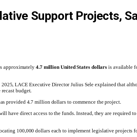
lative Support Projects, 
s approximately
4.7 million United States dollars
is available 
025, LACE Executive Director Julius Sele explained that althoug
 recast budget.
has provided 4.7 million dollars to commence the project.
ill have direct access to the funds. Instead, they are required to
ocating 100,000 dollars each to implement legislative projects fo