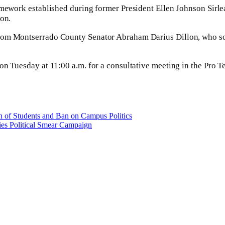
amework established during former President Ellen Johnson Sirle
ion.
rom Montserrado County Senator Abraham Darius Dillon, who sou
 on Tuesday at 11:00 a.m. for a consultative meeting in the Pro
 of Students and Ban on Campus Politics
ies Political Smear Campaign