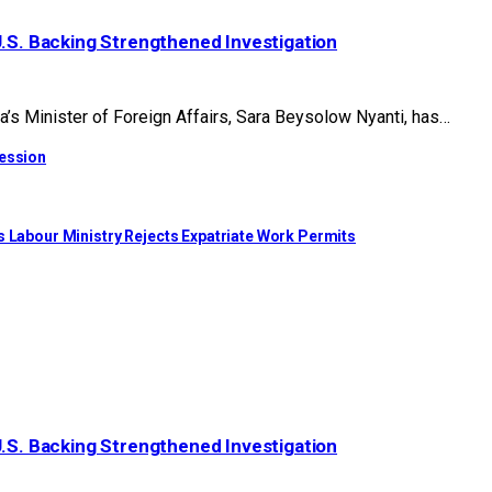
U.S. Backing Strengthened Investigation
 Minister of Foreign Affairs, Sara Beysolow Nyanti, has…
cession
s Labour Ministry Rejects Expatriate Work Permits
U.S. Backing Strengthened Investigation