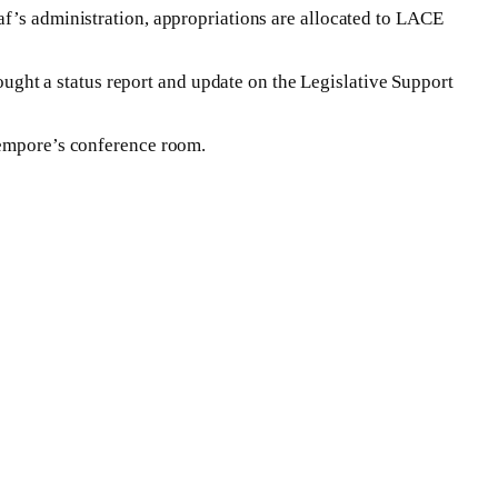
af’s administration, appropriations are allocated to LACE
ght a status report and update on the Legislative Support
 Tempore’s conference room.