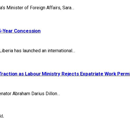
 Minister of Foreign Affairs, Sara…
25-Year Concession
beria has launched an international…
Traction as Labour Ministry Rejects Expatriate Work Perm
nator Abraham Darius Dillon…
ld.