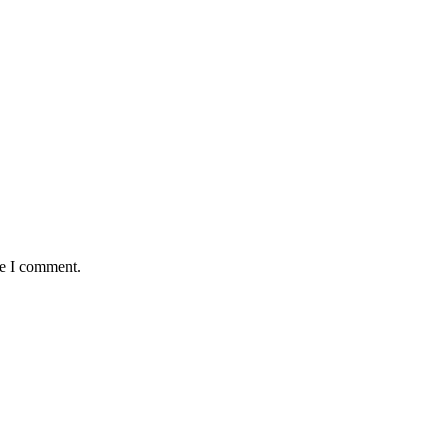
me I comment.