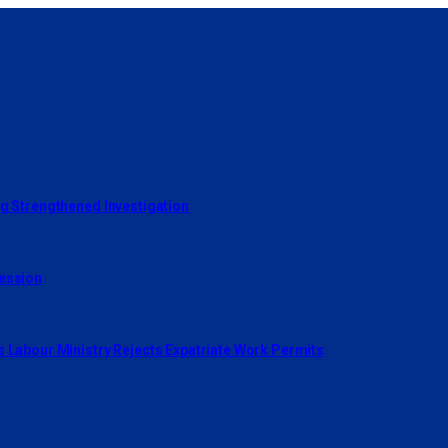
ng Strengthened Investigation
cession
s Labour Ministry Rejects Expatriate Work Permits