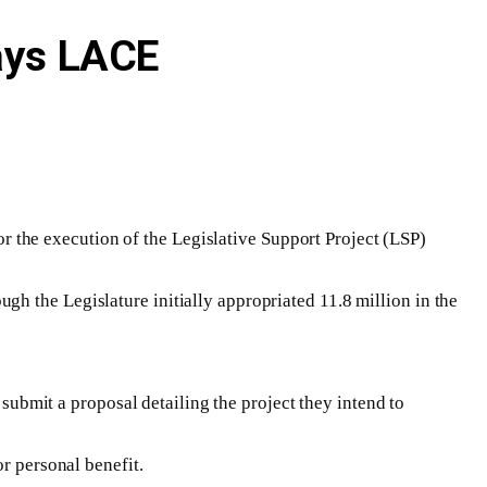
Says LACE
for the execution of the Legislative Support Project (LSP)
h the Legislature initially appropriated 11.8 million in the
 submit a proposal detailing the project they intend to
r personal benefit.