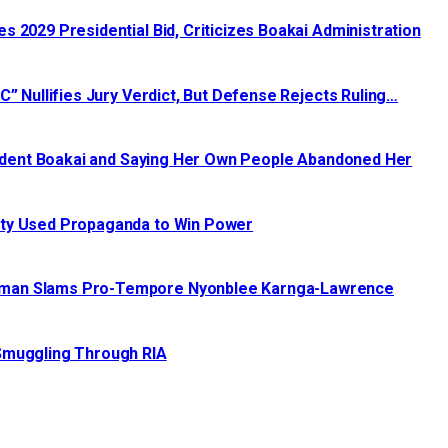
 2029 Presidential Bid, Criticizes Boakai Administration‎‎
C” Nullifies Jury Verdict, But Defense Rejects Ruling…
esident Boakai and Saying Her Own People Abandoned Her
ty Used Propaganda to Win Power‎‎
irman Slams Pro-Tempore Nyonblee Karnga-Lawrence
 Smuggling Through RIA