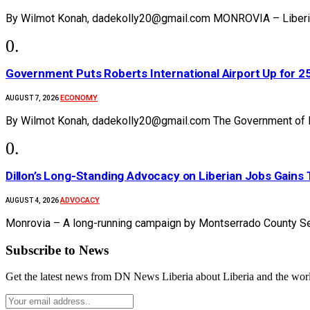
By Wilmot Konah, dadekolly20@gmail.com MONROVIA – Liberia’s
Government Puts Roberts International Airport Up for 
ECONOMY
AUGUST 7, 2026
By Wilmot Konah, dadekolly20@gmail.com The Government of Li
Dillon’s Long-Standing Advocacy on Liberian Jobs Gains 
ADVOCACY
AUGUST 4, 2026
Monrovia – A long-running campaign by Montserrado County Se
Subscribe to News
Get the latest news from DN News Liberia about Liberia and the wor