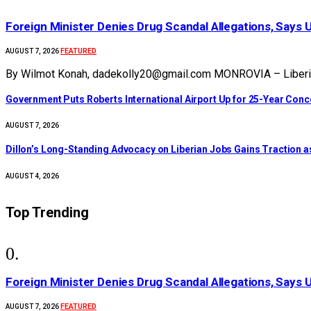
Foreign Minister Denies Drug Scandal Allegations, Says 
FEATURED
AUGUST 7, 2026
By Wilmot Konah, dadekolly20@gmail.com MONROVIA – Liberia’s
Government Puts Roberts International Airport Up for 25-Year Con
AUGUST 7, 2026
Dillon’s Long-Standing Advocacy on Liberian Jobs Gains Traction a
AUGUST 4, 2026
Top Trending
Foreign Minister Denies Drug Scandal Allegations, Says 
FEATURED
AUGUST 7, 2026