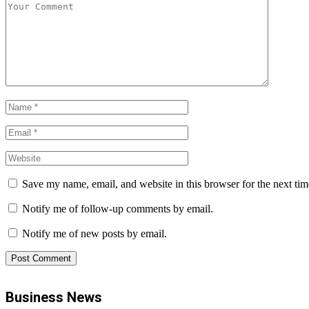
Save my name, email, and website in this browser for the next ti
Notify me of follow-up comments by email.
Notify me of new posts by email.
Business News