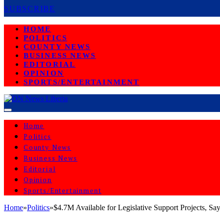
SUBSCRIBE
HOME
POLITICS
COUNTY NEWS
BUSINESS NEWS
EDITORIAL
OPINION
SPORTS/ENTERTAINMENT
Home
Politics
County News
Business News
Editorial
Opinion
Sports/Entertainment
Home
»
Politics
»
$4.7M Available for Legislative Support Projects, 
POLITICS