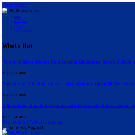
Close Menu
Home
Politics
County News
Business News
Editorial
Opinion
Sports/Entertainment
What's Hot
Foreign Minister Denies Drug Scandal Allegations, Says U.S. Backi
AUGUST 7, 2026
Government Puts Roberts International Airport Up for 25-Year Con
AUGUST 7, 2026
Dillon’s Long-Standing Advocacy on Liberian Jobs Gains Traction a
AUGUST 4, 2026
Facebook
X (Twitter)
Instagram
Saturday, August 8