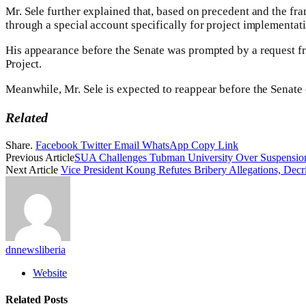
Mr. Sele further explained that, based on precedent and the fr
through a special account specifically for project implementat
His appearance before the Senate was prompted by a request f
Project.
Meanwhile, Mr. Sele is expected to reappear before the Senate
Related
Share.
Facebook
Twitter
Email
WhatsApp
Copy Link
Previous Article
SUA Challenges Tubman University Over Suspension
Next Article
Vice President Koung Refutes Bribery Allegations, Decr
dnnewsliberia
Website
Related
Posts