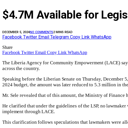
$4.7M Available for Legis
DECEMBER 5, 2024
NO COMMENTS
2 MINS READ
Facebook
Twitter
Email
Telegram
Copy Link
WhatsApp
Share
Facebook
Twitter
Email
Copy Link
WhatsApp
The Liberia Agency for Community Empowerment (LACE) say
across the country.
Speaking before the Liberian Senate on Thursday, December 5, 2
2024 budget, the amount was later reduced to 5.3 million in the
Mr. Sele revealed that of this amount, the Ministry of Finance 
He clarified that under the guidelines of the LSP, no lawmaker w
implement through LACE.
This clarification follows speculations that lawmakers were all