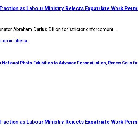
Traction as Labour Ministry Rejects Expatriate Work Perm
ator Abraham Darius Dillon for stricter enforcement…
on in Liberia..
National Photo Exhibition to Advance Reconciliation, Renew Calls f
Traction as Labour Ministry Rejects Expatriate Work Perm