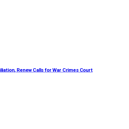
iation, Renew Calls for War Crimes Court