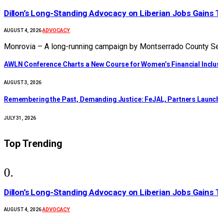
Dillon’s Long-Standing Advocacy on Liberian Jobs Gains 
ADVOCACY
AUGUST 4, 2026
Monrovia – A long-running campaign by Montserrado County Sen
AWLN Conference Charts a New Course for Women’s Financial Inclusi
AUGUST 3, 2026
‎Remembering the Past, Demanding Justice: FeJAL, Partners Launch 
JULY 31, 2026
Top Trending
Dillon’s Long-Standing Advocacy on Liberian Jobs Gains 
ADVOCACY
AUGUST 4, 2026