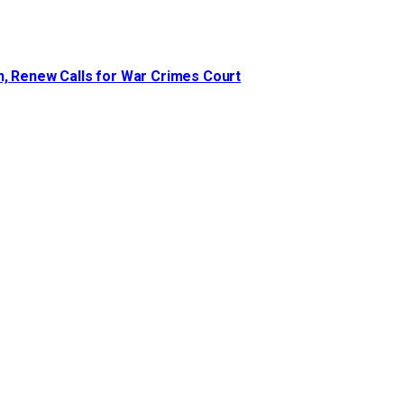
n, Renew Calls for War Crimes Court