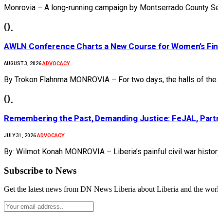
Monrovia – A long-running campaign by Montserrado County Se
AWLN Conference Charts a New Course for Women’s Financ
ADVOCACY
AUGUST 3, 2026
By Trokon Flahnma MONROVIA – For two days, the halls of the
‎Remembering the Past, Demanding Justice: FeJAL, Partn
ADVOCACY
JULY 31, 2026
By: Wilmot Konah MONROVIA – Liberia’s painful civil war histo
Subscribe to News
Get the latest news from DN News Liberia about Liberia and the wor