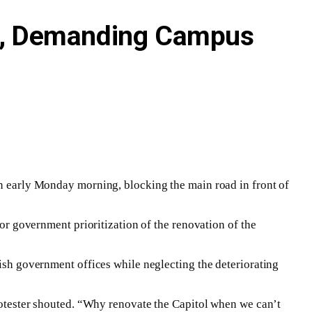
est, Demanding Campus
on early Monday morning, blocking the main road in front of
for government prioritization of the renovation of the
bish government offices while neglecting the deteriorating
protester shouted. “Why renovate the Capitol when we can’t