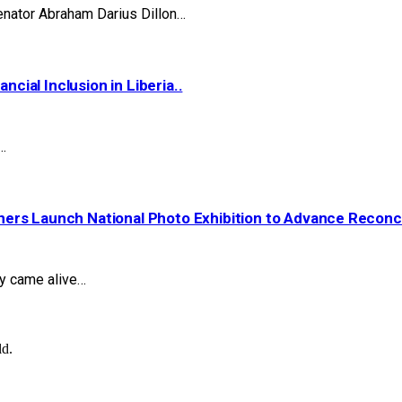
nator Abraham Darius Dillon…
ial Inclusion in Liberia..
…
ers Launch National Photo Exhibition to Advance Reconcil
ry came alive…
ld.