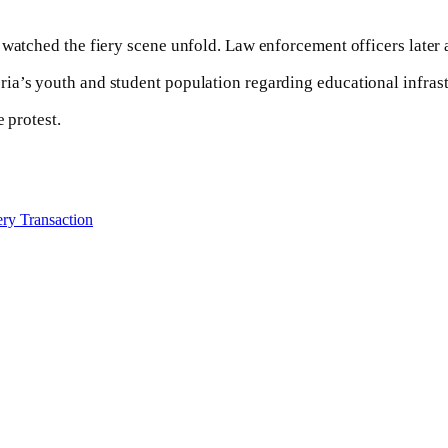
watched the fiery scene unfold. Law enforcement officers later a
ia’s youth and student population regarding educational infrast
 protest.
ry Transaction