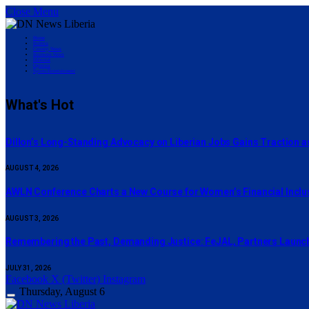
Close Menu
Home
Politics
County News
Business News
Editorial
Opinion
Sports/Entertainment
What's Hot
Dillon’s Long-Standing Advocacy on Liberian Jobs Gains Traction a
AUGUST 4, 2026
AWLN Conference Charts a New Course for Women’s Financial Inclusi
AUGUST 3, 2026
‎Remembering the Past, Demanding Justice: FeJAL, Partners Launch 
JULY 31, 2026
Facebook
X (Twitter)
Instagram
Thursday, August 6