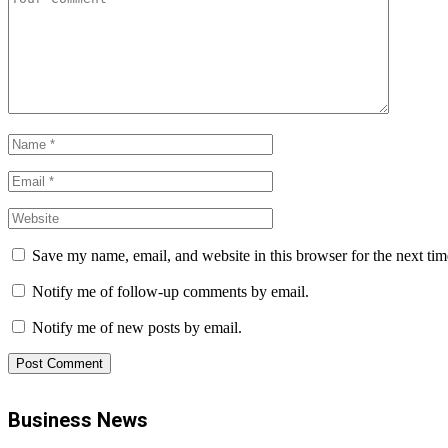
Save my name, email, and website in this browser for the next ti
Notify me of follow-up comments by email.
Notify me of new posts by email.
Business News