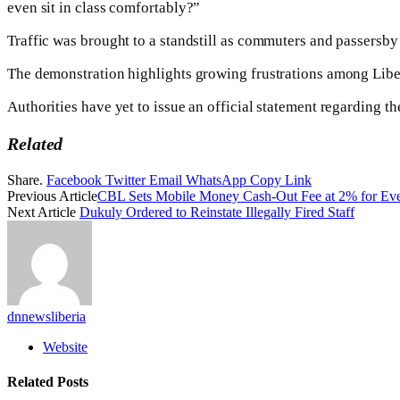
even sit in class comfortably?”
Traffic was brought to a standstill as commuters and passersby 
The demonstration highlights growing frustrations among Liber
Authorities have yet to issue an official statement regarding the
Related
Share.
Facebook
Twitter
Email
WhatsApp
Copy Link
Previous Article
CBL Sets Mobile Money Cash-Out Fee at 2% for Eve
Next Article
Dukuly Ordered to Reinstate Illegally Fired Staff
dnnewsliberia
Website
Related
Posts