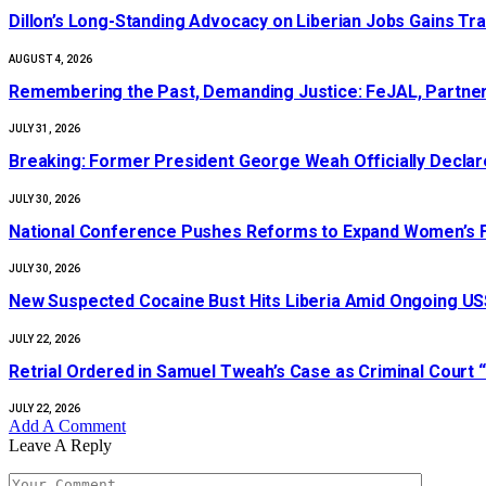
Dillon’s Long-Standing Advocacy on Liberian Jobs Gains Tra
AUGUST 4, 2026
‎Remembering the Past, Demanding Justice: FeJAL, Partners
JULY 31, 2026
‎Breaking: Former President George Weah Officially Declares
JULY 30, 2026
National Conference Pushes Reforms to Expand Women’s Fi
JULY 30, 2026
New Suspected Cocaine Bust Hits Liberia Amid Ongoing US$
JULY 22, 2026
Retrial Ordered in Samuel Tweah’s Case as Criminal Court “
JULY 22, 2026
Add A Comment
Leave A Reply