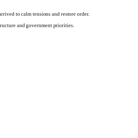
rrived to calm tensions and restore order.
ructure and government priorities.