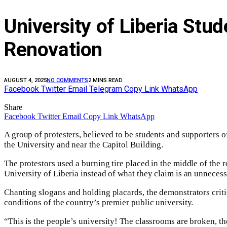
University of Liberia St
Renovation
AUGUST 4, 2025
NO COMMENTS
2 MINS READ
Facebook
Twitter
Email
Telegram
Copy Link
WhatsApp
Share
Facebook
Twitter
Email
Copy Link
WhatsApp
A group of protesters, believed to be students and supporters 
the University and near the Capitol Building.
The protestors used a burning tire placed in the middle of the r
University of Liberia instead of what they claim is an unnecess
Chanting slogans and holding placards, the demonstrators critic
conditions of the country’s premier public university.
“This is the people’s university! The classrooms are broken, th