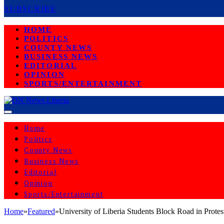
SUBSCRIBE
HOME
POLITICS
COUNTY NEWS
BUSINESS NEWS
EDITORIAL
OPINION
SPORTS/ENTERTAINMENT
Home
Politics
County News
Business News
Editorial
Opinion
Sports/Entertainment
Home
»
Featured
»
University of Liberia Students Block Road in Pro
FEATURED