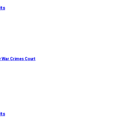
its
or War Crimes Court
its