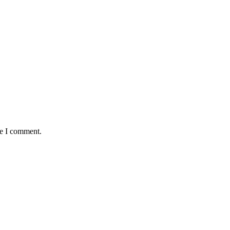
me I comment.