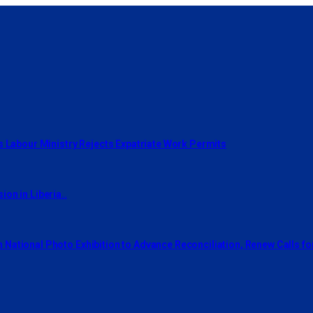
s Labour Ministry Rejects Expatriate Work Permits
on in Liberia..
National Photo Exhibition to Advance Reconciliation, Renew Calls f