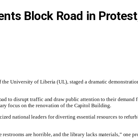
udents Block Road in Prot
of the University of Liberia (UL), staged a dramatic demonstrati
oad to disrupt traffic and draw public attention to their demand 
ary focus on the renovation of the Capitol Building.
ized national leaders for diverting essential resources to refur
e restrooms are horrible, and the library lacks materials,” one 