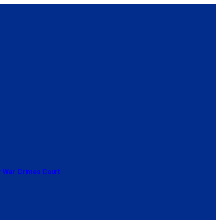
or War Crimes Court