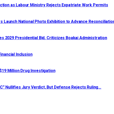
ction as Labour Ministry Rejects Expatriate Work Permits
 Launch National Photo Exhibition to Advance Reconciliatio
 2029 Presidential Bid, Criticizes Boakai Administration‎‎
nancial Inclusion
19 Million Drug Investigation
C” Nullifies Jury Verdict, But Defense Rejects Ruling…