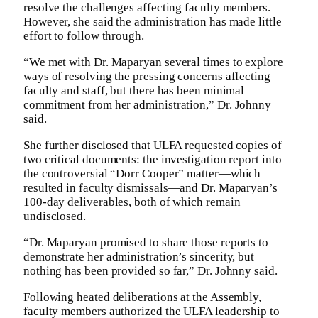
resolve the challenges affecting faculty members.
However, she said the administration has made little
effort to follow through.
“We met with Dr. Maparyan several times to explore
ways of resolving the pressing concerns affecting
faculty and staff, but there has been minimal
commitment from her administration,” Dr. Johnny
said.
She further disclosed that ULFA requested copies of
two critical documents: the investigation report into
the controversial “Dorr Cooper” matter—which
resulted in faculty dismissals—and Dr. Maparyan’s
100-day deliverables, both of which remain
undisclosed.
“Dr. Maparyan promised to share those reports to
demonstrate her administration’s sincerity, but
nothing has been provided so far,” Dr. Johnny said.
Following heated deliberations at the Assembly,
faculty members authorized the ULFA leadership to