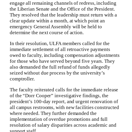
engage all remaining channels of redress, including
the Liberian Senate and the Office of the President.
They resolved that the leadership must return with a
clear update within a month, at which point an
emergency General Assembly will be held to
determine the next course of action.
In their resolution, ULFA members called for the
immediate settlement of all retroactive payments
owed to faculty, including compensation adjustments
for those who have served beyond five years. They
also demanded the full refund of funds allegedly
seized without due process by the university’s
comptroller.
The faculty reiterated calls for the immediate release
of the “Dorr Cooper” investigative findings, the
president’s 100-day report, and urgent renovation of
all campus restrooms, with new facilities constructed
where needed. They further demanded the
implementation of overdue promotions and full
resolution of salary disparities across academic and
support staff.