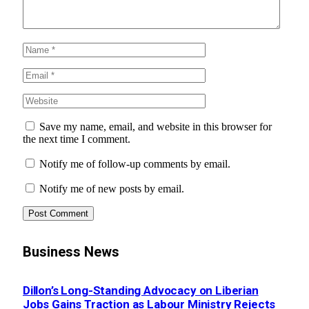
Save my name, email, and website in this browser for
the next time I comment.
Notify me of follow-up comments by email.
Notify me of new posts by email.
Business News
Dillon’s Long-Standing Advocacy on Liberian
Jobs Gains Traction as Labour Ministry Rejects