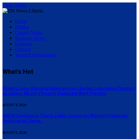
Close Menu
Home
Politics
County News
Business News
Editorial
Opinion
Sports/Entertainment
What's Hot
Dillon’s Long-Standing Advocacy on Liberian Jobs Gains Traction
as Labour Ministry Rejects Expatriate Work Permits
AUGUST 4, 2026
AWLN Conference Charts a New Course for Women’s Financial
Inclusion in Liberia..
AUGUST 3, 2026