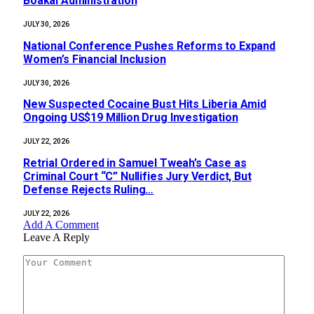
Boakai Administration‎‎
JULY 30, 2026
National Conference Pushes Reforms to Expand
Women’s Financial Inclusion
JULY 30, 2026
New Suspected Cocaine Bust Hits Liberia Amid
Ongoing US$19 Million Drug Investigation
JULY 22, 2026
Retrial Ordered in Samuel Tweah’s Case as
Criminal Court “C” Nullifies Jury Verdict, But
Defense Rejects Ruling…
JULY 22, 2026
Add A Comment
Leave A Reply