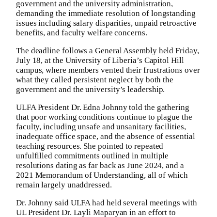
government and the university administration,
demanding the immediate resolution of longstanding
issues including salary disparities, unpaid retroactive
benefits, and faculty welfare concerns.
The deadline follows a General Assembly held Friday,
July 18, at the University of Liberia’s Capitol Hill
campus, where members vented their frustrations over
what they called persistent neglect by both the
government and the university’s leadership.
ULFA President Dr. Edna Johnny told the gathering
that poor working conditions continue to plague the
faculty, including unsafe and unsanitary facilities,
inadequate office space, and the absence of essential
teaching resources. She pointed to repeated
unfulfilled commitments outlined in multiple
resolutions dating as far back as June 2024, and a
2021 Memorandum of Understanding, all of which
remain largely unaddressed.
Dr. Johnny said ULFA had held several meetings with
UL President Dr. Layli Maparyan in an effort to