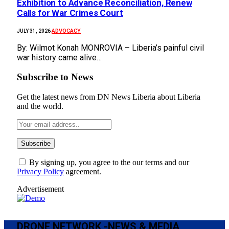
Exhibition to Advance Reconciliation, Renew
Calls for War Crimes Court
ADVOCACY
JULY 31, 2026
By: Wilmot Konah MONROVIA – Liberia’s painful civil
war history came alive…
Subscribe to News
Get the latest news from DN News Liberia about Liberia
and the world.
By signing up, you agree to the our terms and our
Privacy Policy
agreement.
Advertisement
DRONE NETWORK -NEWS & MEDIA