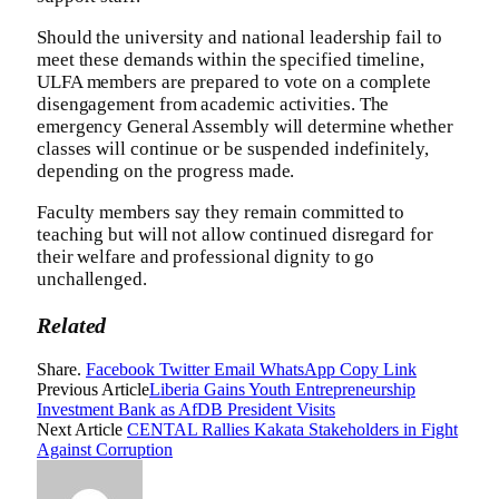
Should the university and national leadership fail to
meet these demands within the specified timeline,
ULFA members are prepared to vote on a complete
disengagement from academic activities. The
emergency General Assembly will determine whether
classes will continue or be suspended indefinitely,
depending on the progress made.
Faculty members say they remain committed to
teaching but will not allow continued disregard for
their welfare and professional dignity to go
unchallenged.
Related
Share.
Facebook
Twitter
Email
WhatsApp
Copy Link
Previous Article
Liberia Gains Youth Entrepreneurship
Investment Bank as AfDB President Visits
Next Article
CENTAL Rallies Kakata Stakeholders in Fight
Against Corruption