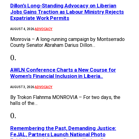
Dillon’s Long-Standing Advocacy on Liberian
Jobs Gains Traction as Labour Ministry Rejects
Expatriate Work Permits
ADVOCACY
AUGUST 4, 2026
Monrovia – A long-running campaign by Montserrado
County Senator Abraham Darius Dillon…
AWLN Conference Charts a New Course for
Women’s Financial Inclusion in Liberia..
ADVOCACY
AUGUST 3, 2026
By Trokon Flahnma MONROVIA – For two days, the
halls of the…
‎Remembering the Past, Demanding Justice:
FeJAL, Partners Launch National Photo