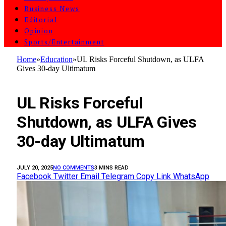
Business News
Editorial
Opinion
Sports/Entertainment
Home
»
Education
»
UL Risks Forceful Shutdown, as ULFA
Gives 30-day Ultimatum
EDUCATION
UL Risks Forceful
Shutdown, as ULFA Gives
30-day Ultimatum
JULY 20, 2025
NO COMMENTS
3 MINS READ
Facebook
Twitter
Email
Telegram
Copy Link
WhatsApp