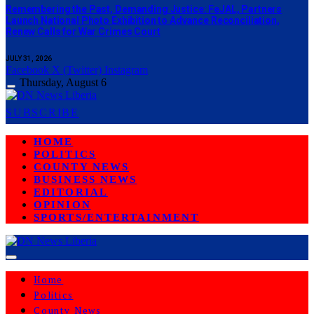
‎Remembering the Past, Demanding Justice: FeJAL, Partners
Launch National Photo Exhibition to Advance Reconciliation,
Renew Calls for War Crimes Court
JULY 31, 2026
Facebook
X (Twitter)
Instagram
Thursday, August 6
SUBSCRIBE
HOME
POLITICS
COUNTY NEWS
BUSINESS NEWS
EDITORIAL
OPINION
SPORTS/ENTERTAINMENT
Home
Politics
County News