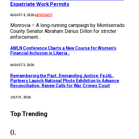
Expatriate Work Permits
ADVOCACY
AUGUST 4, 2026
Monrovia – A long-running campaign by Montserrado
County Senator Abraham Darius Dillon for stricter
enforcement…
AWLN Conference Charts a New Course for Women’s
Financial Inclusion in Liberia..
AUGUST 3, 2026
‎Remembering the Past, Demanding Justice: FeJAL,
Partners Launch National Photo Exhibition to Advance
Reconciliation, Renew Calls for War Crimes Court
JULY 31, 2026
Top Trending