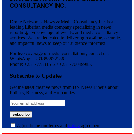
CONSULTANCY INC.
Drone Network - News & Media Consultancy Inc. is a
leading Liberian media company specializing in news
reporting, live coverage of events, and media consultancy
services. We are dedicated to delivering real-time, accurate,
and impactful news to keep our audience informed.
For live coverage or media consultations, contact us:
WhatsApp: +231888832186
Phone: +231777831512 / +231776049985.
Subscribe to Updates
Get the latest creative news from DN News Liberia about
Politics, Business, and Humanities.
Agree to the our terms and
policy
agreement.