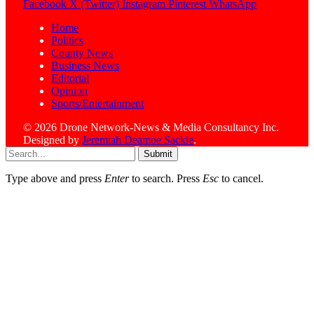
Facebook
X (Twitter)
Instagram
Pinterest
WhatsApp
Home
Politics
County News
Business News
Editorial
Opinion
Sports/Entertainment
© 2026 Drone Network-News & Media Consultancy Inc.
Designed by
Jeremiah Deamoe Sackie
.
Submit
Type above and press
Enter
to search. Press
Esc
to cancel.