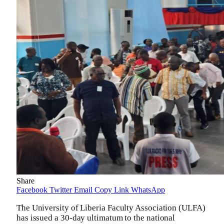
Share
Facebook
Twitter
Email
Copy Link
WhatsApp
The University of Liberia Faculty Association (ULFA)
has issued a 30-day ultimatum to the national