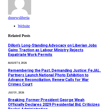
dnnewsliberia
Website
Related
Posts
Dillon’s Long-Standing Advocacy on Liberian Jobs
Gains Traction as Labour Ministry Rejects
Expatriate Work Permits
AUGUST 4, 2026
‎Remembering the Past, Demanding Justice: FeJAL,
Partners Launch National Photo Exhibition to
Advance Reconciliation, Renew Calls for War
Crimes Court
JULY 31, 2026
‎Breaking: Former President George Weah
Officially Declares 2029 Presidential Bid, Criticizes