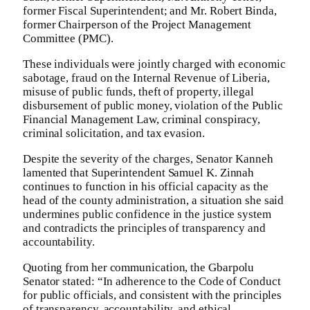
former Fiscal Superintendent; and Mr. Robert Binda,
former Chairperson of the Project Management
Committee (PMC).
These individuals were jointly charged with economic
sabotage, fraud on the Internal Revenue of Liberia,
misuse of public funds, theft of property, illegal
disbursement of public money, violation of the Public
Financial Management Law, criminal conspiracy,
criminal solicitation, and tax evasion.
Despite the severity of the charges, Senator Kanneh
lamented that Superintendent Samuel K. Zinnah
continues to function in his official capacity as the
head of the county administration, a situation she said
undermines public confidence in the justice system
and contradicts the principles of transparency and
accountability.
Quoting from her communication, the Gbarpolu
Senator stated: “In adherence to the Code of Conduct
for public officials, and consistent with the principles
of transparency, accountability, and ethical