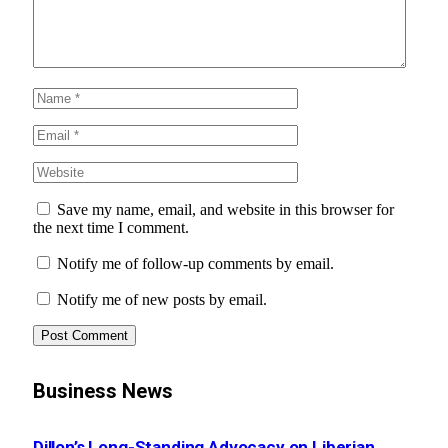
Save my name, email, and website in this browser for
the next time I comment.
Notify me of follow-up comments by email.
Notify me of new posts by email.
Business News
Dillon’s Long-Standing Advocacy on Liberian