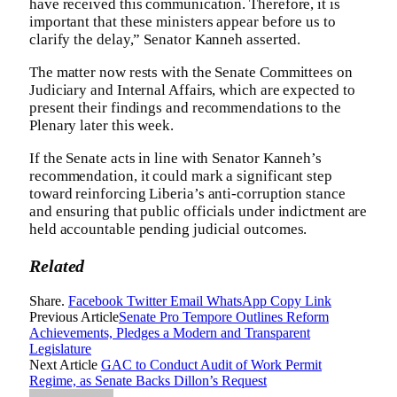
have received this communication. Therefore, it is
important that these ministers appear before us to
clarify the delay,” Senator Kanneh asserted.
The matter now rests with the Senate Committees on
Judiciary and Internal Affairs, which are expected to
present their findings and recommendations to the
Plenary later this week.
If the Senate acts in line with Senator Kanneh’s
recommendation, it could mark a significant step
toward reinforcing Liberia’s anti-corruption stance
and ensuring that public officials under indictment are
held accountable pending judicial outcomes.
Related
Share.
Facebook
Twitter
Email
WhatsApp
Copy Link
Previous Article
Senate Pro Tempore Outlines Reform
Achievements, Pledges a Modern and Transparent
Legislature
Next Article
GAC to Conduct Audit of Work Permit
Regime, as Senate Backs Dillon’s Request