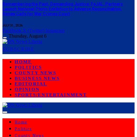
‎Remembering the Past, Demanding Justice: FeJAL, Partners
Launch National Photo Exhibition to Advance Reconciliation,
Renew Calls for War Crimes Court
JULY 31, 2026
Facebook
X (Twitter)
Instagram
Thursday, August 6
SUBSCRIBE
HOME
POLITICS
COUNTY NEWS
BUSINESS NEWS
EDITORIAL
OPINION
SPORTS/ENTERTAINMENT
Home
Politics
County News