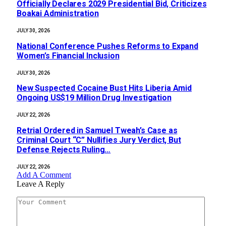
Officially Declares 2029 Presidential Bid, Criticizes
Boakai Administration‎‎
JULY 30, 2026
National Conference Pushes Reforms to Expand
Women’s Financial Inclusion
JULY 30, 2026
New Suspected Cocaine Bust Hits Liberia Amid
Ongoing US$19 Million Drug Investigation
JULY 22, 2026
Retrial Ordered in Samuel Tweah’s Case as
Criminal Court “C” Nullifies Jury Verdict, But
Defense Rejects Ruling…
JULY 22, 2026
Add A Comment
Leave A Reply