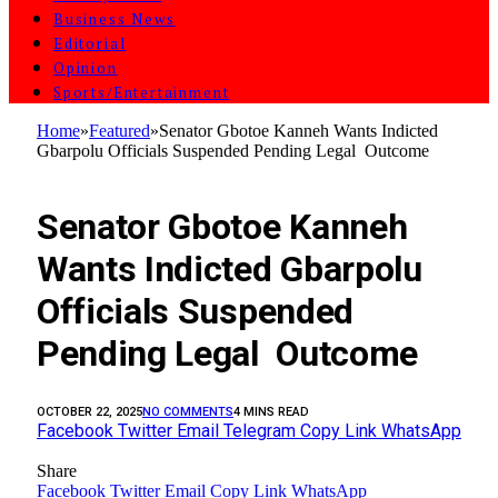
Business News
Editorial
Opinion
Sports/Entertainment
Home
»
Featured
»
Senator Gbotoe Kanneh Wants Indicted
Gbarpolu Officials Suspended Pending Legal Outcome
FEATURED
Senator Gbotoe Kanneh
Wants Indicted Gbarpolu
Officials Suspended
Pending Legal Outcome
OCTOBER 22, 2025
NO COMMENTS
4 MINS READ
Facebook
Twitter
Email
Telegram
Copy Link
WhatsApp
Share
Facebook
Twitter
Email
Copy Link
WhatsApp