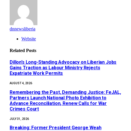
dnnewsliberia
Website
Related
Posts
Dillon’s Long-Standing Advocacy on Liberian Jobs
Gains Traction as Labour Ministry Rejects
Expatriate Work Permits
AUGUST 4, 2026
‎Remembering the Past, Demanding Justice: FeJAL,
Partners Launch National Photo Exhibition to
Advance Reconciliation, Renew Calls for War
Crimes Court
JULY 31, 2026
‎Breaking: Former President George Weah