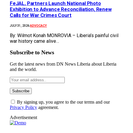
FeJAL, Partners Launch National Photo
Exhibition to Advance Reconciliation, Renew
Calls for War Crimes Court
ADVOCACY
JULY 31, 2026
By: Wilmot Konah MONROVIA – Liberia’s painful civil
war history came alive…
Subscribe to News
Get the latest news from DN News Liberia about Liberia
and the world.
By signing up, you agree to the our terms and our
Privacy Policy
agreement.
Advertisement