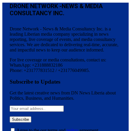
DRONE NETWORK -NEWS & MEDIA
CONSULTANCY INC.
Drone Network - News & Media Consultancy Inc. is a
leading Liberian media company specializing in news
reporting, live coverage of events, and media consultancy
services. We are dedicated to delivering real-time, accurate,
and impactful news to keep our audience informed.
For live coverage or media consultations, contact us:
WhatsApp: +231888832186
Phone: +231777831512 / +231776049985.
Subscribe to Updates
Get the latest creative news from DN News Liberia about
Politics, Business, and Humanities.
Agree to the our terms and
policy
agreement.