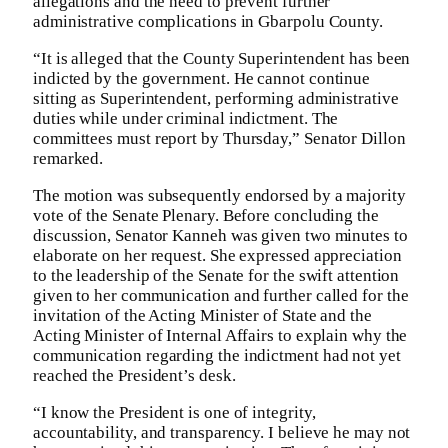
allegations and the need to prevent further
administrative complications in Gbarpolu County.
“It is alleged that the County Superintendent has been
indicted by the government. He cannot continue
sitting as Superintendent, performing administrative
duties while under criminal indictment. The
committees must report by Thursday,” Senator Dillon
remarked.
The motion was subsequently endorsed by a majority
vote of the Senate Plenary. Before concluding the
discussion, Senator Kanneh was given two minutes to
elaborate on her request. She expressed appreciation
to the leadership of the Senate for the swift attention
given to her communication and further called for the
invitation of the Acting Minister of State and the
Acting Minister of Internal Affairs to explain why the
communication regarding the indictment had not yet
reached the President’s desk.
“I know the President is one of integrity,
accountability, and transparency. I believe he may not