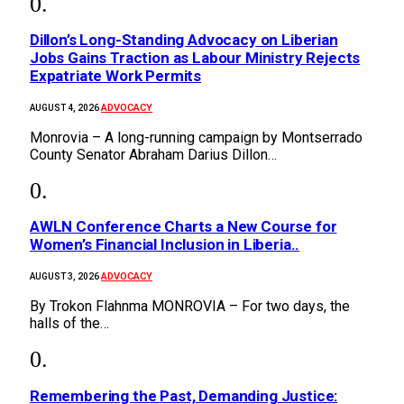
Dillon’s Long-Standing Advocacy on Liberian
Jobs Gains Traction as Labour Ministry Rejects
Expatriate Work Permits
ADVOCACY
AUGUST 4, 2026
Monrovia – A long-running campaign by Montserrado
County Senator Abraham Darius Dillon…
AWLN Conference Charts a New Course for
Women’s Financial Inclusion in Liberia..
ADVOCACY
AUGUST 3, 2026
By Trokon Flahnma MONROVIA – For two days, the
halls of the…
‎Remembering the Past, Demanding Justice: