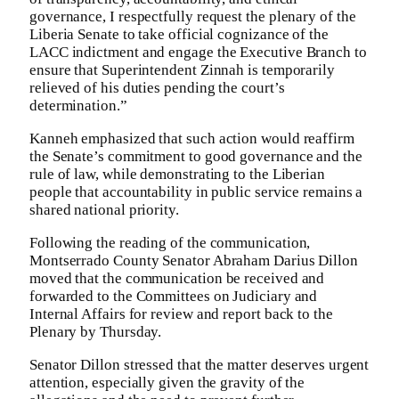
governance, I respectfully request the plenary of the
Liberia Senate to take official cognizance of the
LACC indictment and engage the Executive Branch to
ensure that Superintendent Zinnah is temporarily
relieved of his duties pending the court’s
determination.”
Kanneh emphasized that such action would reaffirm
the Senate’s commitment to good governance and the
rule of law, while demonstrating to the Liberian
people that accountability in public service remains a
shared national priority.
Following the reading of the communication,
Montserrado County Senator Abraham Darius Dillon
moved that the communication be received and
forwarded to the Committees on Judiciary and
Internal Affairs for review and report back to the
Plenary by Thursday.
Senator Dillon stressed that the matter deserves urgent
attention, especially given the gravity of the