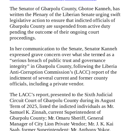
The Senator of Gbarpolu County, Gbotoe Kanneh, has
written the Plenary of the Liberian Senate urging swift
legislative action to ensure that indicted officials of
Gbarpolu County are suspended from active duty
pending the outcome of their ongoing court
proceedings.
In her communication to the Senate, Senator Kanneh
expressed grave concern over what she termed as a
“serious breach of public trust and governance
integrity” in Gbarpolu County, following the Liberia
Anti-Corruption Commission’s (LACC) report of the
indictment of several current and former county
officials, including a private vendor.
The LACC’s report, presented to the Sixth Judicial
Circuit Court of Gbarpolu County during its August
Term of 2025, listed the indicted individuals as Mr.
Samuel K. Zinnah, current Superintendent of
Gbarpolu County; Mr. Omaru Sheriff, General
Manager of City Lion Private Vendor; Mr. J. K. Kai
Saah, former Superintendent; Mr. Anthony Yokor,