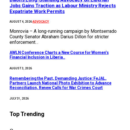
Jobs Gains Traction as Labour Ministry Rejects
Expatriate Work Permits
ADVOCACY
AUGUST 4, 2026
Monrovia – A long-running campaign by Montserrado
County Senator Abraham Darius Dillon for stricter
enforcement…
AWLN Conference Charts a New Course for Women’s
Financial Inclusion in Liberia..
AUGUST 3, 2026
‎Remembering the Past, Demanding Justice: FeJAL,
Partners Launch National Photo Exhibition to Advance
Reconciliation, Renew Calls for War Crimes Court
JULY 31, 2026
Top Trending