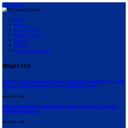
Close Menu
Home
Politics
County News
Business News
Editorial
Opinion
Sports/Entertainment
What's Hot
Dillon’s Long-Standing Advocacy on Liberian Jobs Gains Traction
as Labour Ministry Rejects Expatriate Work Permits
AUGUST 4, 2026
AWLN Conference Charts a New Course for Women’s Financial
Inclusion in Liberia..
AUGUST 3, 2026