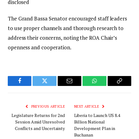
disclosed
The Grand Bassa Senator encouraged staff leaders
to use proper channels and thorough research to
address their concerns, noting the ROA Chair’s
openness and cooperation.
Facebook
Twitter
Email
WhatsApp
Copy
Link
PREVIOUS ARTICLE
NEXT ARTICLE
Legislature Returns for 2nd
Liberia to Launch US 8.4
Session Amid Unresolved
Billion National
Conflicts and Uncertainty
Development Plan in
Buchanan