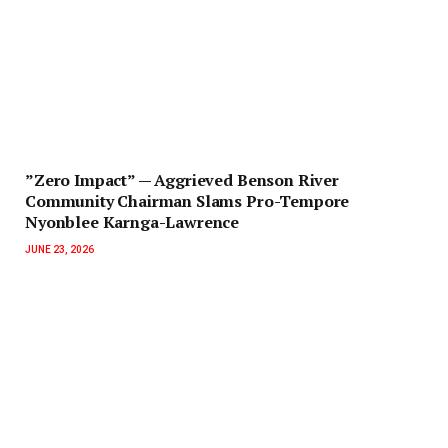
‎”Zero Impact” — Aggrieved Benson River
Community Chairman Slams Pro-Tempore
Nyonblee Karnga-Lawrence
JUNE 23, 2026