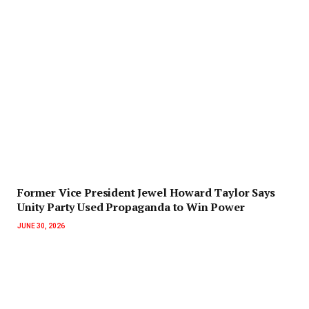
‎Former Vice President Jewel Howard Taylor Says
Unity Party Used Propaganda to Win Power‎‎
JUNE 30, 2026