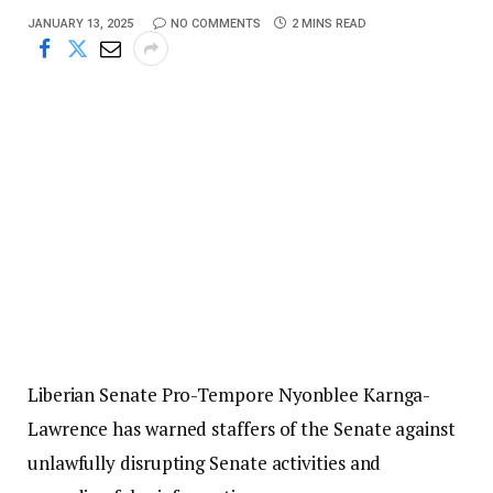
JANUARY 13, 2025
NO COMMENTS
2 MINS READ
Liberian Senate Pro-Tempore Nyonblee Karnga-
Lawrence has warned staffers of the Senate against
unlawfully disrupting Senate activities and