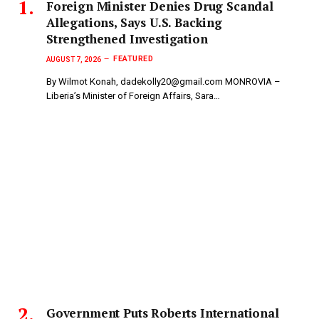
Foreign Minister Denies Drug Scandal
Allegations, Says U.S. Backing
Strengthened Investigation
FEATURED
AUGUST 7, 2026
By Wilmot Konah, dadekolly20@gmail.com MONROVIA –
Liberia’s Minister of Foreign Affairs, Sara…
Government Puts Roberts International