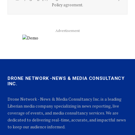
Policy
agreement.
Advertisement
DRONE NETWORK -NEWS & MEDIA CONSULTANCY
INC.
Drone Network - News & Media Consultancy Inc. is a leading
Liberian media company specializing in news reporting, live
coverage of events, and media consultancy services. We are
dedicated to delivering real-time, accurate, and impactful news
to keep our audience informed.