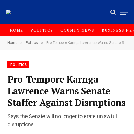
HOME
POLITICS
COUNTY NEWS
BUSINESS NE
»
»
Home
Politics
Pro-Tempore Karnga-Lawrence Warns Senate Staffer Against Disruptions
POLITICS
Pro-Tempore Karnga-
Lawrence Warns Senate
Staffer Against Disruptions
Says the Senate will no longer tolerate unlawful
disruptions