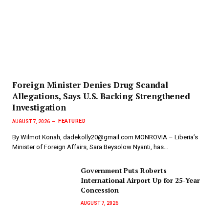
Foreign Minister Denies Drug Scandal
Allegations, Says U.S. Backing Strengthened
Investigation
FEATURED
AUGUST 7, 2026
By Wilmot Konah, dadekolly20@gmail.com MONROVIA – Liberia’s
Minister of Foreign Affairs, Sara Beysolow Nyanti, has…
Government Puts Roberts
International Airport Up for 25-Year
Concession
AUGUST 7, 2026