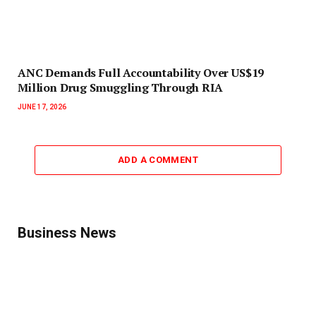
ANC Demands Full Accountability Over US$19
Million Drug Smuggling Through RIA
JUNE 17, 2026
ADD A COMMENT
Business News