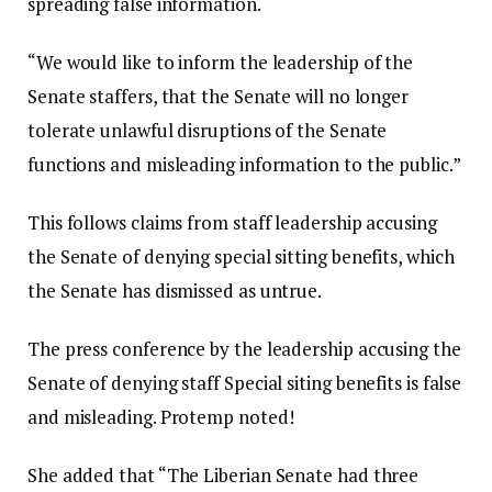
spreading false information.
“We would like to inform the leadership of the
Senate staffers, that the Senate will no longer
tolerate unlawful disruptions of the Senate
functions and misleading information to the public.”
This follows claims from staff leadership accusing
the Senate of denying special sitting benefits, which
the Senate has dismissed as untrue.
The press conference by the leadership accusing the
Senate of denying staff Special siting benefits is false
and misleading. Protemp noted!
She added that “The Liberian Senate had three