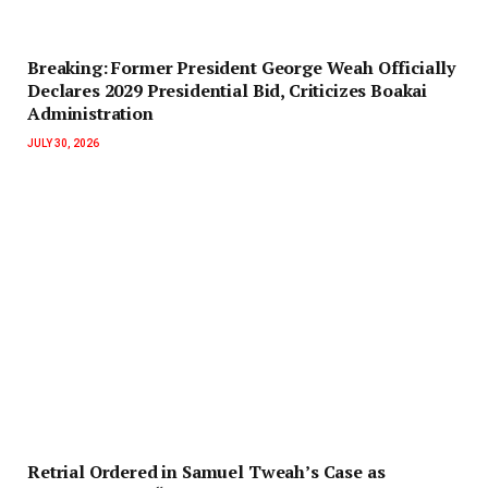
‎Breaking: Former President George Weah Officially
Declares 2029 Presidential Bid, Criticizes Boakai
Administration‎‎
JULY 30, 2026
Retrial Ordered in Samuel Tweah’s Case as