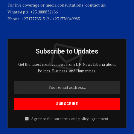
For live coverage or media consultations, contact us:
WhatsApp: +231888832186
Phone: +231777831512 / +231776049985.
Subscribe to Updates
Get the latest creative news from DN News Liberia about
Politics, Business, and Humanities.
Agree to the our terms and
policy
agreement.