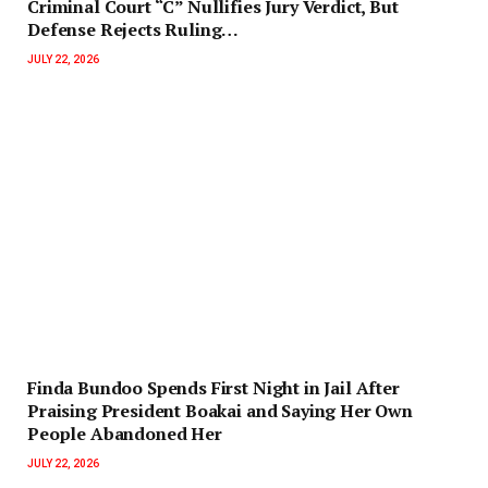
Criminal Court “C” Nullifies Jury Verdict, But
Defense Rejects Ruling…
JULY 22, 2026
Finda Bundoo Spends First Night in Jail After
Praising President Boakai and Saying Her Own
People Abandoned Her
JULY 22, 2026