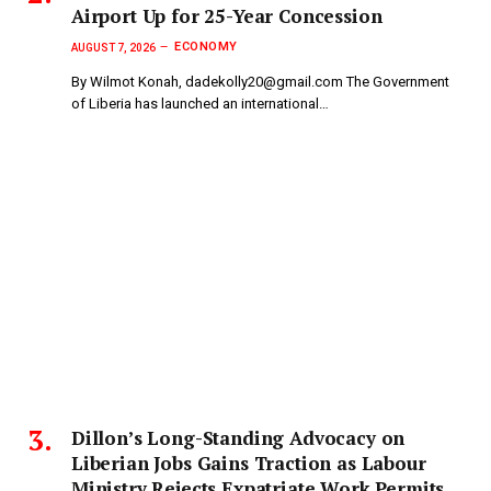
Airport Up for 25-Year Concession
ECONOMY
AUGUST 7, 2026
By Wilmot Konah, dadekolly20@gmail.com The Government
of Liberia has launched an international…
Dillon’s Long-Standing Advocacy on
Liberian Jobs Gains Traction as Labour
Ministry Rejects Expatriate Work Permits