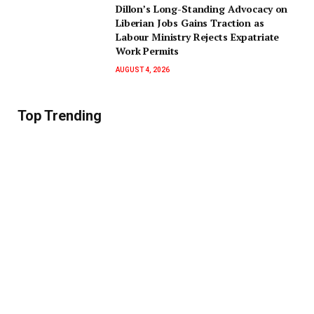
Dillon’s Long-Standing Advocacy on
Liberian Jobs Gains Traction as
Labour Ministry Rejects Expatriate
Work Permits
AUGUST 4, 2026
Top Trending