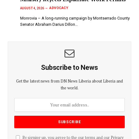
ADVOCACY
AUGUST 4, 2026
Monrovia – A long-running campaign by Montserrado County
Senator Abraham Darius Dillon…
Subscribe to News
Get the latest news from DN News Liberia about Liberia and
the world.
By signing up, you agree to the our terms and our
Privacy