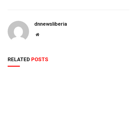
dnnewsliberia
Website
RELATED
POSTS