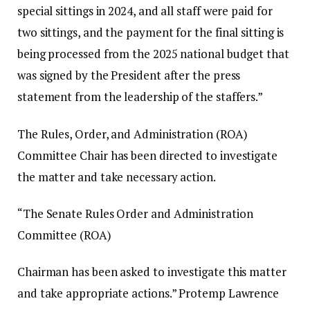
special sittings in 2024, and all staff were paid for
two sittings, and the payment for the final sitting is
being processed from the 2025 national budget that
was signed by the President after the press
statement from the leadership of the staffers.”
The Rules, Order, and Administration (ROA)
Committee Chair has been directed to investigate
the matter and take necessary action.
“The Senate Rules Order and Administration
Committee (ROA)
Chairman has been asked to investigate this matter
and take appropriate actions.” Protemp Lawrence