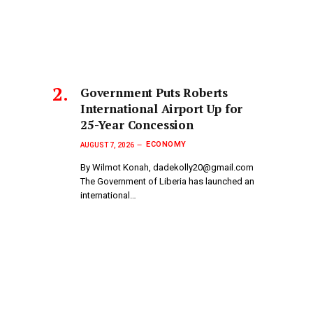
Government Puts Roberts
International Airport Up for
25-Year Concession
ECONOMY
AUGUST 7, 2026
By Wilmot Konah, dadekolly20@gmail.com
The Government of Liberia has launched an
international…