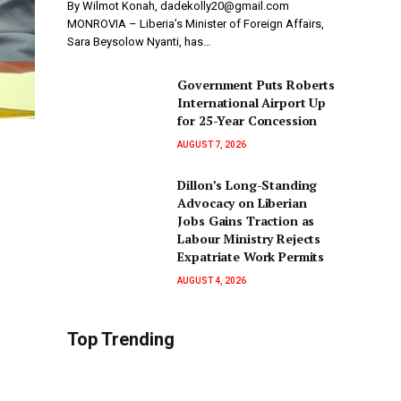
By Wilmot Konah, dadekolly20@gmail.com
MONROVIA – Liberia’s Minister of Foreign Affairs,
Sara Beysolow Nyanti, has…
Government Puts Roberts
International Airport Up
for 25-Year Concession
AUGUST 7, 2026
Dillon’s Long-Standing
Advocacy on Liberian
Jobs Gains Traction as
Labour Ministry Rejects
Expatriate Work Permits
AUGUST 4, 2026
Top Trending