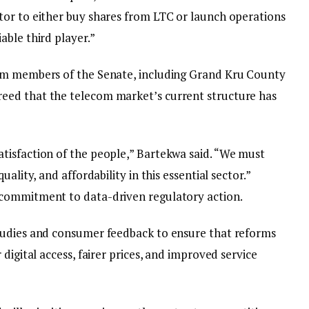
or to either buy shares from LTC or launch operations
able third player.”
om members of the Senate, including Grand Kru County
eed that the telecom market’s current structure has
tisfaction of the people,” Bartekwa said. “We must
ality, and affordability in this essential sector.”
commitment to data-driven regulatory action.
tudies and consumer feedback to ensure that reforms
digital access, fairer prices, and improved service