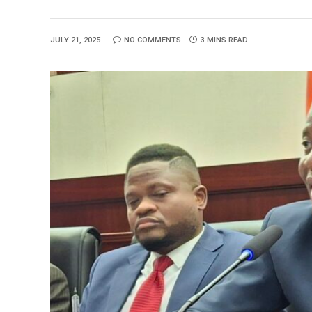
JULY 21, 2025
NO COMMENTS
3 MINS READ