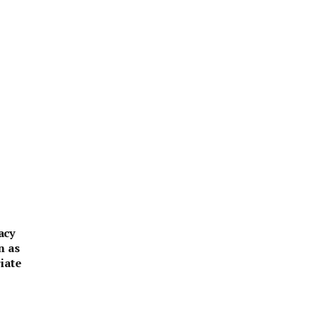
acy
n as
iate