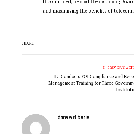
If confirmed, he said the incoming Board
and maximizing the benefits of telecomm
SHARE.
PREVIOUS ARTI
IIC Conducts FOI Compliance and Reco
Management Training for Three Governm
Institut
dnnewsliberia