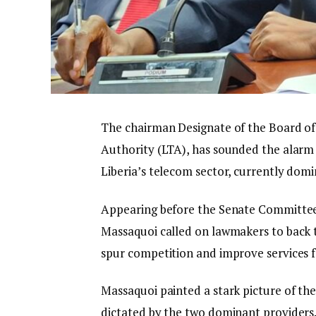
The chairman Designate of the Board o
Authority (LTA), has sounded the alarm
Liberia’s telecom sector, currently dom
Appearing before the Senate Committee
Massaquoi called on lawmakers to back t
spur competition and improve services 
Massaquoi painted a stark picture of the
dictated by the two dominant providers