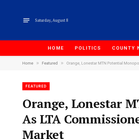
Saturday, August 8
HOME
POLITICS
COUNTY 
»
»
Home
Featured
Orange, Lonestar MTN Potential Monopo
FEATURED
Orange, Lonestar M
As LTA Commissione
Market