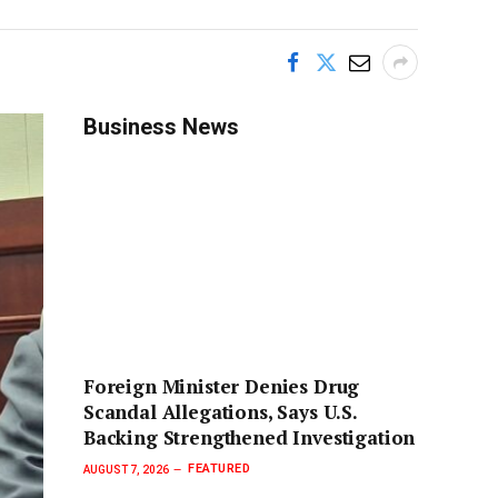
Business News
Foreign Minister Denies Drug
Scandal Allegations, Says U.S.
Backing Strengthened Investigation
FEATURED
AUGUST 7, 2026