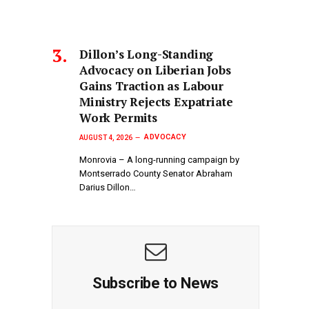
Dillon’s Long-Standing
Advocacy on Liberian Jobs
Gains Traction as Labour
Ministry Rejects Expatriate
Work Permits
ADVOCACY
AUGUST 4, 2026
Monrovia – A long-running campaign by
Montserrado County Senator Abraham
Darius Dillon…
Subscribe to News