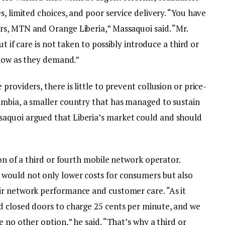
s, limited choices, and poor service delivery. “You have
s, MTN and Orange Liberia,” Massaquoi said. “Mr.
ut if care is not taken to possibly introduce a third or
llow as they demand.”
roviders, there is little to prevent collusion or price-
mbia, a smaller country that has managed to sustain
aquoi argued that Liberia’s market could and should
ion of a third or fourth mobile network operator.
would not only lower costs for consumers but also
ir network performance and customer care. “As it
d closed doors to charge 25 cents per minute, and we
 no other option,” he said. “That’s why a third or