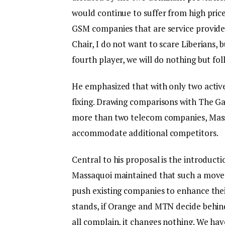
would continue to suffer from high price
GSM companies that are service provider
Chair, I do not want to scare Liberians, b
fourth player, we will do nothing but fo
He emphasized that with only two active p
fixing. Drawing comparisons with The Ga
more than two telecom companies, Mass
accommodate additional competitors.
Central to his proposal is the introduct
Massaquoi maintained that such a move 
push existing companies to enhance the
stands, if Orange and MTN decide behin
all complain, it changes nothing. We have