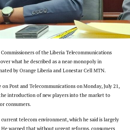
f Commissioners of the Liberia Telecommunications
 over what he described as a near-monopoly in
inated by Orange Liberia and Lonestar Cell MTN.
 on Post and Telecommunications on Monday, July 21,
he introduction of new players into the market to
for consumers.
 current telecom environment, which he said is largely
. He warned that without urgent reforms, consumers