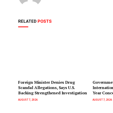
RELATED
POSTS
Foreign Minister Denies Drug
Governmen
Scandal Allegations, Says U.S.
Internatio
Backing Strengthened Investigation
Year Conc
AUGUST 7, 2026
AUGUST 7, 2026