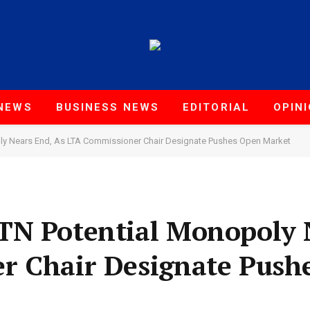
NEWS
BUSINESS NEWS
EDITORIAL
OPIN
ly Nears End, As LTA Commissioner Chair Designate Pushes Open Market
TN Potential Monopoly 
r Chair Designate Push