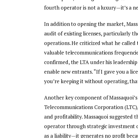
fourth operator is not a luxury—it’s a ne
In addition to opening the market, Mas
audit of existing licenses, particularly
operations. He criticized what he calle
valuable telecommunications frequencies
confirmed, the LTA under his leadership
enable new entrants. “If I gave you a 
you’re keeping it without operating, tha
Another key component of Massaquoi’s r
Telecommunications Corporation (LTC), a
and profitability. Massaquoi suggested t
operator through strategic investment o
as a liability—it generates no profit beca