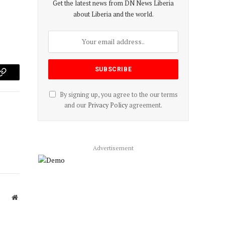
Get the latest news from DN News Liberia
about Liberia and the world.
p
Copy
By signing up, you agree to the our terms
Link
and our
Privacy Policy
agreement.
Advertisement
Website