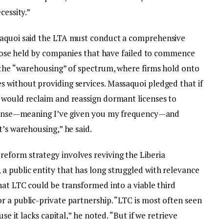
cessity.”
saquoi said the LTA must conduct a comprehensive
 those held by companies that have failed to commence
d the “warehousing” of spectrum, where firms hold onto
 without providing services. Massaquoi pledged that if
 would reclaim and reassign dormant licenses to
license—meaning I’ve given you my frequency—and
t’s warehousing,” he said.
eform strategy involves reviving the Liberia
 public entity that has long struggled with relevance
hat LTC could be transformed into a viable third
r a public-private partnership. “LTC is most often seen
use it lacks capital,” he noted. “But if we retrieve