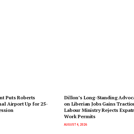
t Puts Roberts
Dillon’s Long-Standing Advoc
nal Airport Up for 25-
on Liberian Jobs Gains Tractio
ession
Labour Ministry Rejects Expatr
Work Permits
AUGUST 4, 2026