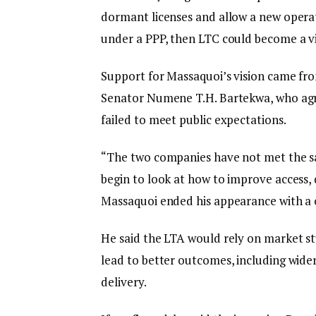
dormant licenses and allow a new operat
under a PPP, then LTC could become a vi
Support for Massaquoi’s vision came fr
Senator Numene T.H. Bartekwa, who agr
failed to meet public expectations.
“The two companies have not met the sa
begin to look at how to improve access, qu
Massaquoi ended his appearance with a 
He said the LTA would rely on market s
lead to better outcomes, including wider 
delivery.