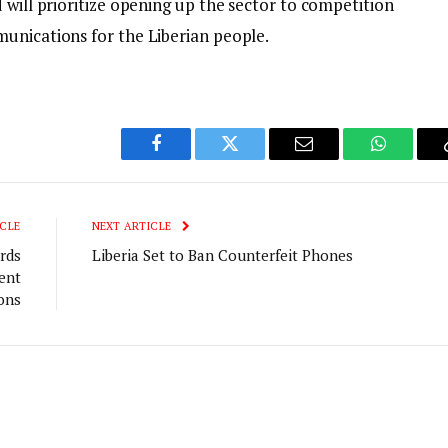
 will prioritize opening up the sector to competition
unications for the Liberian people.
Facebook
Twitter
Email
WhatsAp
CLE
NEXT ARTICLE
rds
Liberia Set to Ban Counterfeit Phones
ent
ions