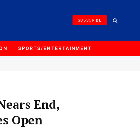
SUBSCRIBE
ION
SPORTS/ENTERTAINMENT
Nears End,
es Open