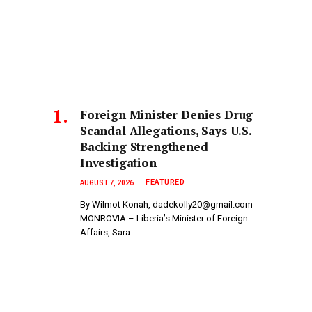
Foreign Minister Denies Drug
Scandal Allegations, Says U.S.
Backing Strengthened
Investigation
FEATURED
AUGUST 7, 2026
By Wilmot Konah, dadekolly20@gmail.com
MONROVIA – Liberia’s Minister of Foreign
Affairs, Sara…