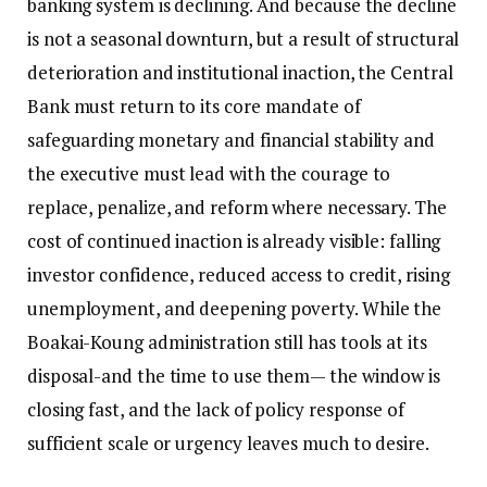
banking system is declining. And because the decline
is not a seasonal downturn, but a result of structural
deterioration and institutional inaction, the Central
Bank must return to its core mandate of
safeguarding monetary and financial stability and
the executive must lead with the courage to
replace, penalize, and reform where necessary. The
cost of continued inaction is already visible: falling
investor confidence, reduced access to credit, rising
unemployment, and deepening poverty. While the
Boakai-Koung administration still has tools at its
disposal-and the time to use them— the window is
closing fast, and the lack of policy response of
sufficient scale or urgency leaves much to desire.