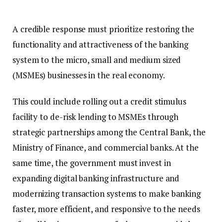
A credible response must prioritize restoring the
functionality and attractiveness of the banking
system to the micro, small and medium sized
(MSMEs) businesses in the real economy.
This could include rolling out a credit stimulus
facility to de-risk lending to MSMEs through
strategic partnerships among the Central Bank, the
Ministry of Finance, and commercial banks. At the
same time, the government must invest in
expanding digital banking infrastructure and
modernizing transaction systems to make banking
faster, more efficient, and responsive to the needs