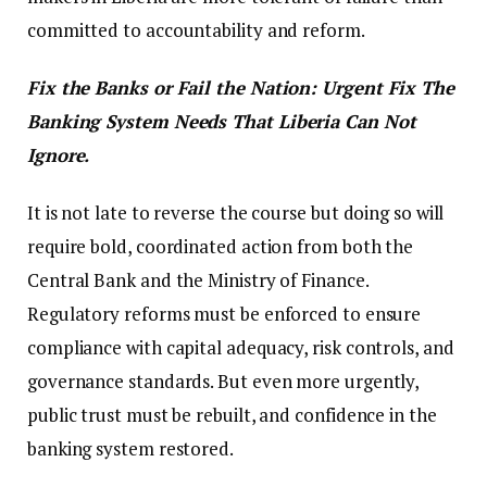
committed to accountability and reform.
Fix the Banks or Fail the Nation: Urgent Fix The
Banking System Needs That Liberia Can Not
Ignore.
It is not late to reverse the course but doing so will
require bold, coordinated action from both the
Central Bank and the Ministry of Finance.
Regulatory reforms must be enforced to ensure
compliance with capital adequacy, risk controls, and
governance standards. But even more urgently,
public trust must be rebuilt, and confidence in the
banking system restored.