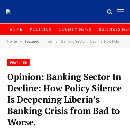
HOME
POLITICS
COUNTY NEWS
BUSINESS NE
»
»
Home
Featured
Opinion: Banking Sector In Decline: How Policy Silence Is Deepening Liberia’s Banking Crisis from Bad to Worse.
FEATURED
Opinion: Banking Sector In
Decline: How Policy Silence
Is Deepening Liberia’s
Banking Crisis from Bad to
Worse.