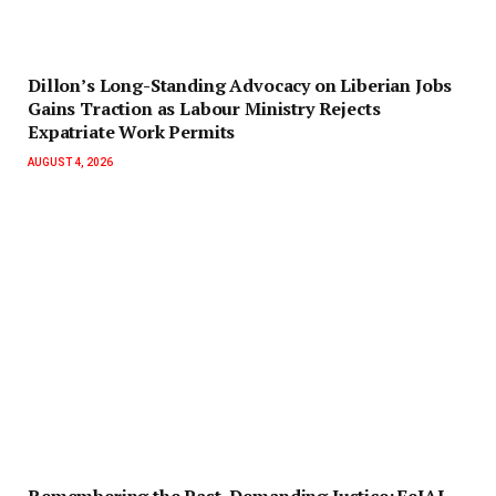
Dillon’s Long-Standing Advocacy on Liberian Jobs
Gains Traction as Labour Ministry Rejects
Expatriate Work Permits
AUGUST 4, 2026
‎Remembering the Past, Demanding Justice: FeJAL,