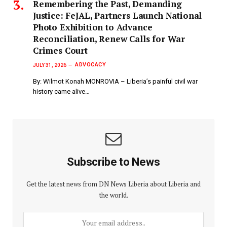
‎Remembering the Past, Demanding
Justice: FeJAL, Partners Launch National
Photo Exhibition to Advance
Reconciliation, Renew Calls for War
Crimes Court
ADVOCACY
JULY 31, 2026
By: Wilmot Konah MONROVIA – Liberia’s painful civil war
history came alive…
Subscribe to News
Get the latest news from DN News Liberia about Liberia and
the world.