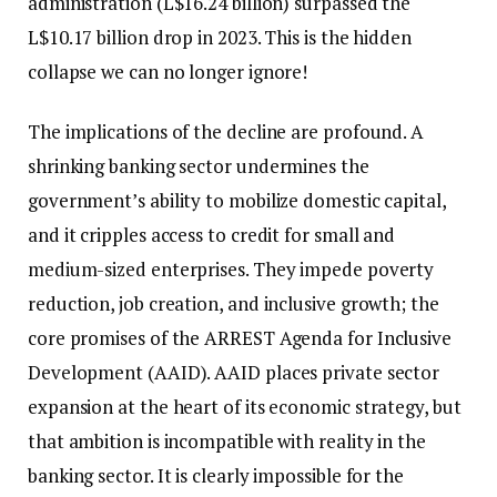
administration (L$16.24 billion) surpassed the
L$10.17 billion drop in 2023. This is the hidden
collapse we can no longer ignore!
The implications of the decline are profound. A
shrinking banking sector undermines the
government’s ability to mobilize domestic capital,
and it cripples access to credit for small and
medium-sized enterprises. They impede poverty
reduction, job creation, and inclusive growth; the
core promises of the ARREST Agenda for Inclusive
Development (AAID). AAID places private sector
expansion at the heart of its economic strategy, but
that ambition is incompatible with reality in the
banking sector. It is clearly impossible for the