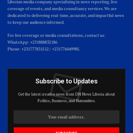
Liberian media company specializing in news reporting, live
coverage of events, and media consultancy services. We are
dedicated to delivering real-time, accurate, and impactful news
to keep our audience informed.
For live coverage or media consultations, contact us:
WhatsApp: +231888832186
Phone: +231777831512 / +231776049985.
Subscribe to Updates
Get the latest creative news from DN News Liberia about
Politics, Business, and Humanities.