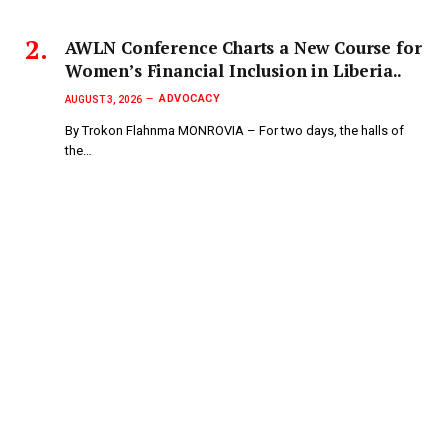
AWLN Conference Charts a New Course for
Women’s Financial Inclusion in Liberia..
ADVOCACY
AUGUST 3, 2026
By Trokon Flahnma MONROVIA – For two days, the halls of
the…