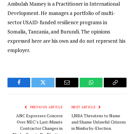
Ambulah Mamey is a Practitioner in International
Development. Не manages a portfolio of multi-
sector USAID-funded resilience programs in
Somalia, Tanzania, and Burundi. The opinions
expressed here are his own and do not represent his
employer.
Facebook
Twitter
Email
WhatsApp
Copy
Link
PREVIOUS ARTICLE
NEXT ARTICLE
ANC Expresses Concern
LNBA Threatens to Name
Over NEC’s Last-Minute
and Shame Unlawful Citizens
Contractor Changes in
in Nimba by-Election.