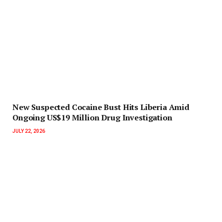
New Suspected Cocaine Bust Hits Liberia Amid
Ongoing US$19 Million Drug Investigation
JULY 22, 2026