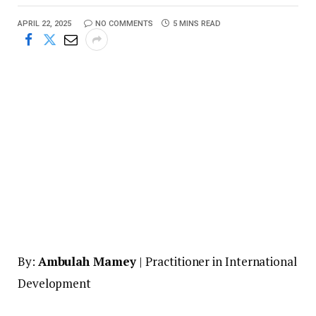
APRIL 22, 2025
NO COMMENTS
5 MINS READ
By:
Ambulah Mamey
| Practitioner in International
Development