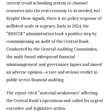
current trend in banking system to channel
resources into the real economy to as needed, but
despite these signals, there is no policy response of
sufficient scale or urgency. Early in 2024, the
“RESCUE” administration took a positive step by
commissioning an audit of the Central Bank.
Conducted by the General Auditing Commission,
the audit found widespread financial
mismanagement and governance lapses and issued
an adverse opinion—a rare and serious verdict in
public sector financial auditing.
The report cited “material weaknesses” affecting
the Central Bank’s operations and called for urgent
executive and legislative action.