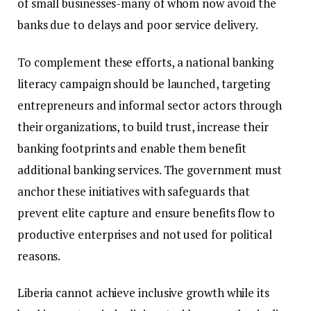
of small businesses-many of whom now avoid the
banks due to delays and poor service delivery.
To complement these efforts, a national banking
literacy campaign should be launched, targeting
entrepreneurs and informal sector actors through
their organizations, to build trust, increase their
banking footprints and enable them benefit
additional banking services. The government must
anchor these initiatives with safeguards that
prevent elite capture and ensure benefits flow to
productive enterprises and not used for political
reasons.
Liberia cannot achieve inclusive growth while its