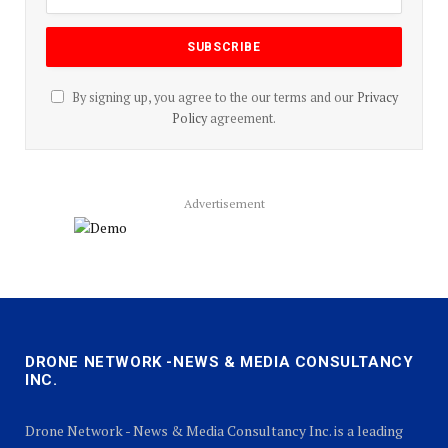
By signing up, you agree to the our terms and our
Privacy
Policy
agreement.
Advertisement
DRONE NETWORK -NEWS & MEDIA CONSULTANCY
INC.
Drone Network - News & Media Consultancy Inc. is a leading