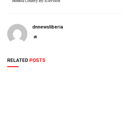
Nimba County By-Election
dnnewsliberia
Website
RELATED
POSTS