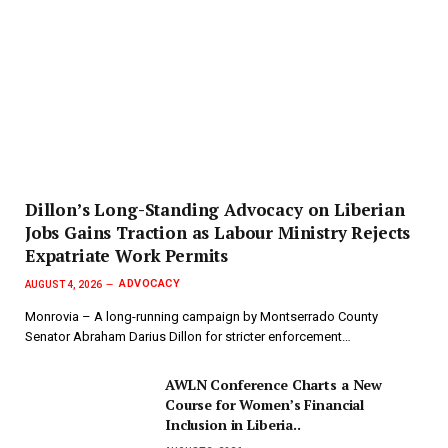
Dillon’s Long-Standing Advocacy on Liberian
Jobs Gains Traction as Labour Ministry Rejects
Expatriate Work Permits
ADVOCACY
AUGUST 4, 2026
Monrovia – A long-running campaign by Montserrado County
Senator Abraham Darius Dillon for stricter enforcement…
AWLN Conference Charts a New
Course for Women’s Financial
Inclusion in Liberia..