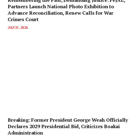
Partners Launch National Photo Exhibition to
Advance Reconciliation, Renew Calls for War
Crimes Court
JULY 31, 2026
‎Breaking: Former President George Weah Officially
Declares 2029 Presidential Bid, Criticizes Boakai
Administration‎‎