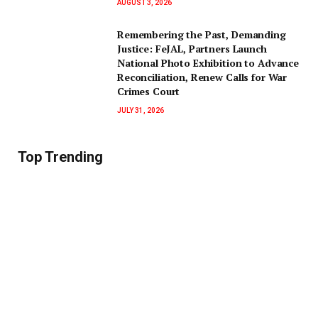
AUGUST 3, 2026
‎Remembering the Past, Demanding
Justice: FeJAL, Partners Launch
National Photo Exhibition to Advance
Reconciliation, Renew Calls for War
Crimes Court
JULY 31, 2026
Top Trending