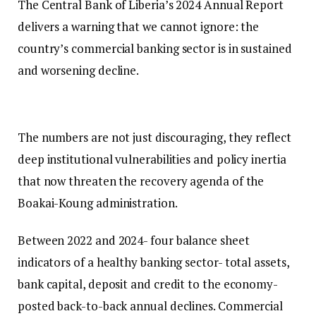
The Central Bank of Liberia’s 2024 Annual Report
delivers a warning that we cannot ignore: the
country’s commercial banking sector is in sustained
and worsening decline.
The numbers are not just discouraging, they reflect
deep institutional vulnerabilities and policy inertia
that now threaten the recovery agenda of the
Boakai-Koung administration.
Between 2022 and 2024- four balance sheet
indicators of a healthy banking sector- total assets,
bank capital, deposit and credit to the economy-
posted back-to-back annual declines. Commercial