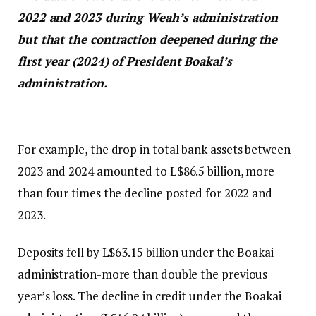
2022 and 2023 during Weah’s administration
but that the contraction deepened during the
first year (2024) of President Boakai’s
administration.
For example, the drop in total bank assets between
2023 and 2024 amounted to L$86.5 billion, more
than four times the decline posted for 2022 and
2023.
Deposits fell by L$63.15 billion under the Boakai
administration-more than double the previous
year’s loss. The decline in credit under the Boakai