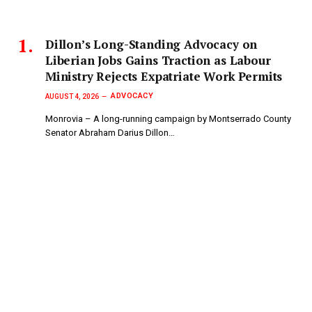
Dillon’s Long-Standing Advocacy on
Liberian Jobs Gains Traction as Labour
Ministry Rejects Expatriate Work Permits
ADVOCACY
AUGUST 4, 2026
Monrovia – A long-running campaign by Montserrado County
Senator Abraham Darius Dillon…