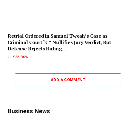
Retrial Ordered in Samuel Tweah’s Case as
Criminal Court “C” Nullifies Jury Verdict, But
Defense Rejects Ruling…
JULY 22, 2026
ADD A COMMENT
Business News