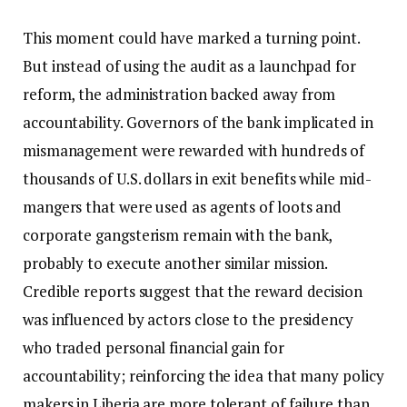
This moment could have marked a turning point.
But instead of using the audit as a launchpad for
reform, the administration backed away from
accountability. Governors of the bank implicated in
mismanagement were rewarded with hundreds of
thousands of U.S. dollars in exit benefits while mid-
mangers that were used as agents of loots and
corporate gangsterism remain with the bank,
probably to execute another similar mission.
Credible reports suggest that the reward decision
was influenced by actors close to the presidency
who traded personal financial gain for
accountability; reinforcing the idea that many policy
makers in Liberia are more tolerant of failure than