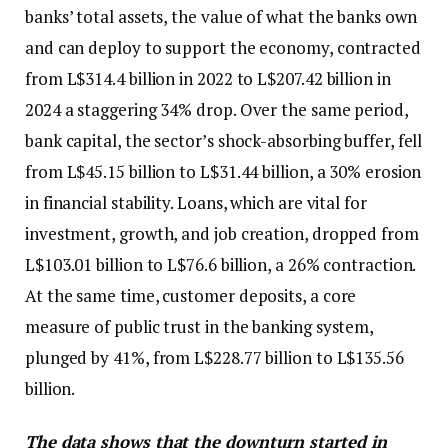
banks’ total assets, the value of what the banks own
and can deploy to support the economy, contracted
from L$314.4 billion in 2022 to L$207.42 billion in
2024 a staggering 34% drop. Over the same period,
bank capital, the sector’s shock-absorbing buffer, fell
from L$45.15 billion to L$31.44 billion, a 30% erosion
in financial stability. Loans, which are vital for
investment, growth, and job creation, dropped from
L$103.01 billion to L$76.6 billion, a 26% contraction.
At the same time, customer deposits, a core
measure of public trust in the banking system,
plunged by 41%, from L$228.77 billion to L$135.56
billion.
The data shows that the downturn started in