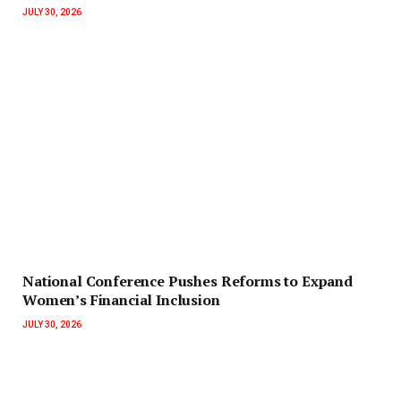
JULY 30, 2026
National Conference Pushes Reforms to Expand
Women’s Financial Inclusion
JULY 30, 2026