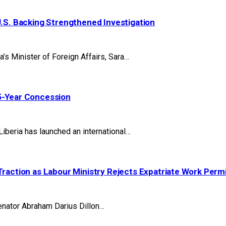
U.S. Backing Strengthened Investigation
 Minister of Foreign Affairs, Sara…
25-Year Concession
beria has launched an international…
Traction as Labour Ministry Rejects Expatriate Work Perm
nator Abraham Darius Dillon…