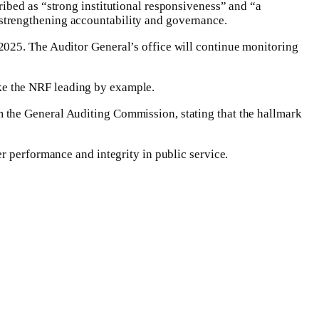
ibed as “strong institutional responsiveness” and “a
strengthening accountability and governance.
2025. The Auditor General’s office will continue monitoring
like the NRF leading by example.
 the General Auditing Commission, stating that the hallmark
r performance and integrity in public service.