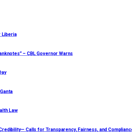
 Liberia
Banknotes” – CBL Governor Warns
Day
 Ganta
alth Law
edibility— Calls for Transparency, Fairness, and Compliance