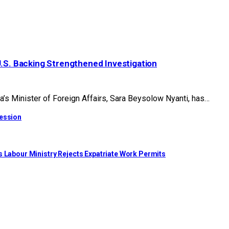
U.S. Backing Strengthened Investigation
 Minister of Foreign Affairs, Sara Beysolow Nyanti, has…
cession
s Labour Ministry Rejects Expatriate Work Permits