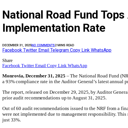
National Road Fund Tops 
Implementation Rate
DECEMBER 31, 2025
NO COMMENTS
2 MINS READ
Facebook
Twitter
Email
Telegram
Copy Link
WhatsApp
Share
Facebook
Twitter
Email
Copy Link
WhatsApp
Monrovia, December 31
, 2025
– The National Road Fund (NRF)
a 93% compliance rate in the Auditor General’s latest annual p
The report, released on December 29, 2025, by Auditor General
prior audit recommendations up to August 31, 2025.
Out of 60 audit recommendations issued to the NRF from a fina
were not implemented due to management responsibility. This r
just 33%.