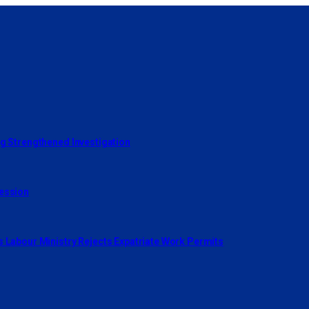
ng Strengthened Investigation
cession
s Labour Ministry Rejects Expatriate Work Permits