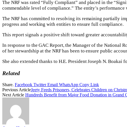
The NRF was rated “Fully Compliant” and placed in the “Signifi
commendable level of compliance.” The entity’s performance w
The NRF has committed to resolving its remaining partially im
progress and working with entities to ensure full compliance.
This report signals a positive shift toward greater accountabili
In response to the GAC Report, the Manager of the National R
of her stewardship at the NRF has been to ensure public accoun
She also extended thanks to H.E. President Joseph N. Boakai fo
Related
Share.
Facebook
Twitter
Email
WhatsApp
Copy Link
Previous Article
Jeety Feeds Prisoners, Celebrates Children on Chris
Next Article
Hundreds Benefit from Major Food Donation in Grand