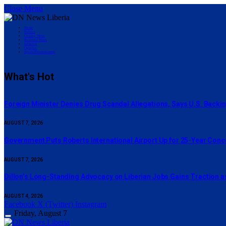
Close Menu
Home
Politics
County News
Business News
Editorial
Opinion
Sports/Entertainment
What's Hot
Foreign Minister Denies Drug Scandal Allegations, Says U.S. Backi
AUGUST 7, 2026
Government Puts Roberts International Airport Up for 25-Year Con
AUGUST 7, 2026
Dillon’s Long-Standing Advocacy on Liberian Jobs Gains Traction a
AUGUST 4, 2026
Facebook
X (Twitter)
Instagram
Friday, August 7