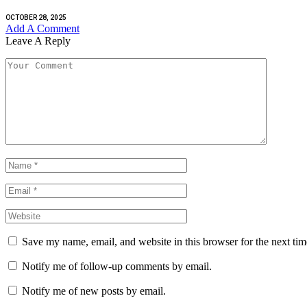
OCTOBER 28, 2025
Add A Comment
Leave A Reply
Save my name, email, and website in this browser for the next ti
Notify me of follow-up comments by email.
Notify me of new posts by email.