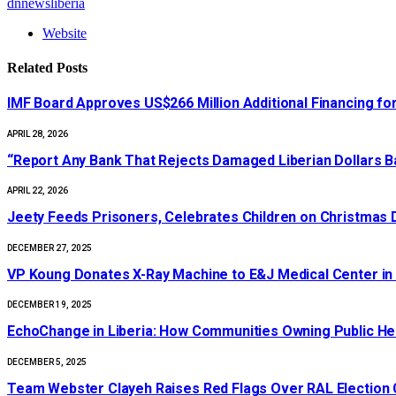
dnnewsliberia
Website
Related
Posts
IMF Board Approves US$266 Million Additional Financing for
APRIL 28, 2026
“Report Any Bank That Rejects Damaged Liberian Dollars 
APRIL 22, 2026
Jeety Feeds Prisoners, Celebrates Children on Christmas 
DECEMBER 27, 2025
‎VP Koung Donates X-Ray Machine to E&J Medical Center in
DECEMBER 19, 2025
EchoChange in Liberia: How Communities Owning Public He
DECEMBER 5, 2025
Team Webster Clayeh Raises Red Flags Over RAL Election Cr