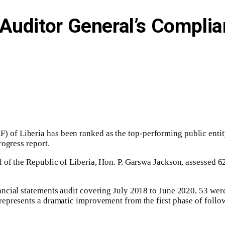
Auditor General’s Compli
 of Liberia has been ranked as the top-performing public enti
rogress report.
 of the Republic of Liberia, Hon. P. Garswa Jackson, assessed 6
ncial statements audit covering July 2018 to June 2020, 53 wer
epresents a dramatic improvement from the first phase of follow