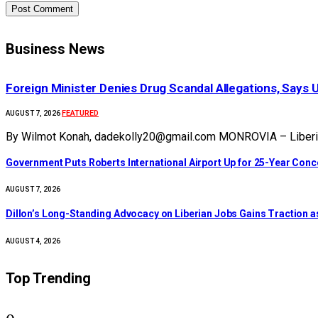
Business News
Foreign Minister Denies Drug Scandal Allegations, Says 
FEATURED
AUGUST 7, 2026
By Wilmot Konah, dadekolly20@gmail.com MONROVIA – Liberia’s
Government Puts Roberts International Airport Up for 25-Year Con
AUGUST 7, 2026
Dillon’s Long-Standing Advocacy on Liberian Jobs Gains Traction a
AUGUST 4, 2026
Top Trending