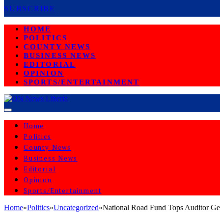
SUBSCRIBE
HOME
POLITICS
COUNTY NEWS
BUSINESS NEWS
EDITORIAL
OPINION
SPORTS/ENTERTAINMENT
Home
Politics
County News
Business News
Editorial
Opinion
Sports/Entertainment
Home
»
Politics
»
Uncategorized
»
National Road Fund Tops Auditor Ge
UNCATEGORIZED