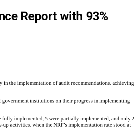
ance Report with 93%
ty in the implementation of audit recommendations, achieving
2 government institutions on their progress in implementing
e fully implemented, 5 were partially implemented, and only 2
-up activities, when the NRF’s implementation rate stood at