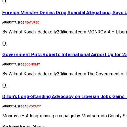
Foreign Minister Denies Drug Scandal Allegations, Says 
FEATURED
AUGUST 7, 2026
By Wilmot Konah, dadekolly20@gmail.com MONROVIA – Liberia’s
Government Puts Roberts International Airport Up for 
ECONOMY
AUGUST 7, 2026
By Wilmot Konah, dadekolly20@gmail.com The Government of Li
Dillon’s Long-Standing Advocacy on Liberian Jobs Gains 
ADVOCACY
AUGUST 4, 2026
Monrovia – A long-running campaign by Montserrado County Se
Subscribe to News