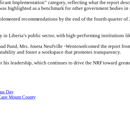
cant Implementation” category, reflecting what the report descr
as highlighted as a benchmark for other government bodies in 
plemented recommendations by the end of the fourth quarter of 
ty in Liberia’s public sector, with high-performing institutions 
oad Fund, Mrs. Joseta Neufville -Wentowelcomed the report from
tability and foster a workspace that promotes transparency.
r his leadership, which continues to drive the NRF toward greate
tmas Day
 Cape Mount County