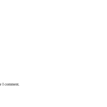
me I comment.