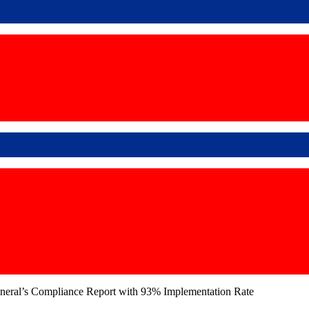
neral’s Compliance Report with 93% Implementation Rate