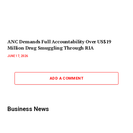
ANC Demands Full Accountability Over US$19
Million Drug Smuggling Through RIA
JUNE 17, 2026
ADD A COMMENT
Business News