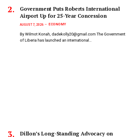
Government Puts Roberts International
Airport Up for 25-Year Concession
ECONOMY
AUGUST 7, 2026
By Wilmot Konah, dadekolly20@gmail.com The Government
of Liberia has launched an international…
Dillon’s Long-Standing Advocacy on