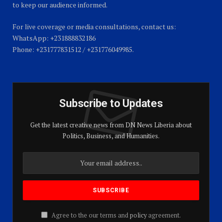
to keep our audience informed.
For live coverage or media consultations, contact us:
WhatsApp: +231888832186
Phone: +231777831512 / +231776049985.
Subscribe to Updates
Get the latest creative news from DN News Liberia about
Politics, Business, and Humanities.
Agree to the our terms and
policy
agreement.