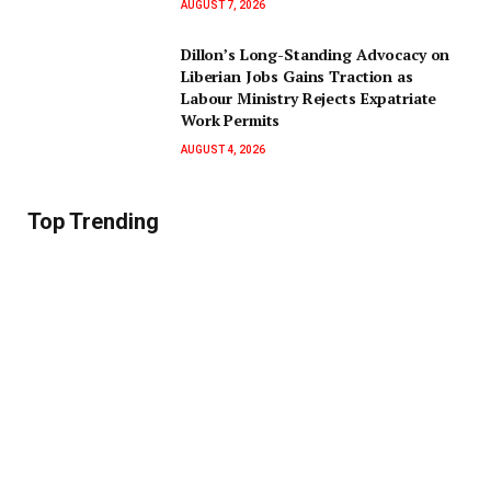
AUGUST 7, 2026
Dillon’s Long-Standing Advocacy on
Liberian Jobs Gains Traction as
Labour Ministry Rejects Expatriate
Work Permits
AUGUST 4, 2026
Top Trending