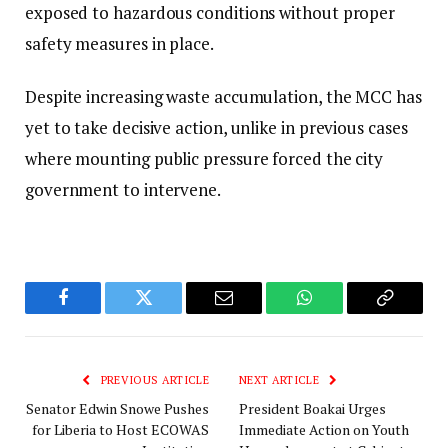
exposed to hazardous conditions without proper
safety measures in place.
Despite increasing waste accumulation, the MCC has
yet to take decisive action, unlike in previous cases
where mounting public pressure forced the city
government to intervene.
Facebook
Twitter
Email
WhatsApp
Copy
Link
PREVIOUS ARTICLE
NEXT ARTICLE
Senator Edwin Snowe Pushes
President Boakai Urges
for Liberia to Host ECOWAS
Immediate Action on Youth