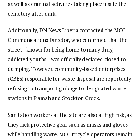
as well as criminal activities taking place inside the
cemetery after dark.
Additionally, DN News Liberia contacted the MCC
Communications Director, who confirmed that the
street—known for being home to many drug-
addicted youths—was officially declared closed to
dumping. However, community-based enterprises
(CBEs) responsible for waste disposal are reportedly
refusing to transport garbage to designated waste
stations in Fiamah and Stockton Creek.
Sanitation workers at the site are also at high risk, as
they lack protective gear such as masks and gloves
while handling waste. MCC tricycle operators remain