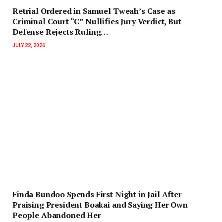
Retrial Ordered in Samuel Tweah’s Case as
Criminal Court “C” Nullifies Jury Verdict, But
Defense Rejects Ruling…
JULY 22, 2026
Finda Bundoo Spends First Night in Jail After
Praising President Boakai and Saying Her Own
People Abandoned Her