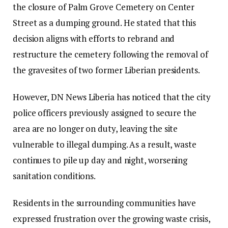
the closure of Palm Grove Cemetery on Center
Street as a dumping ground. He stated that this
decision aligns with efforts to rebrand and
restructure the cemetery following the removal of
the gravesites of two former Liberian presidents.
However, DN News Liberia has noticed that the city
police officers previously assigned to secure the
area are no longer on duty, leaving the site
vulnerable to illegal dumping. As a result, waste
continues to pile up day and night, worsening
sanitation conditions.
Residents in the surrounding communities have
expressed frustration over the growing waste crisis,