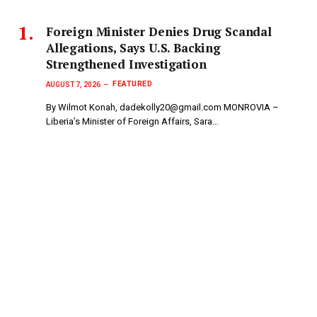
Foreign Minister Denies Drug Scandal
Allegations, Says U.S. Backing
Strengthened Investigation
FEATURED
AUGUST 7, 2026
By Wilmot Konah, dadekolly20@gmail.com MONROVIA –
Liberia’s Minister of Foreign Affairs, Sara…