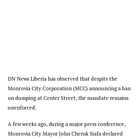
DN News Liberia has observed that despite the
Monrovia City Corporation (MCC) announcing a ban
on dumping at Center Street, the mandate remains
unenforced.
A few weeks ago, during a major press conference,
Monrovia City Mayor John Cheruk Siafa declared