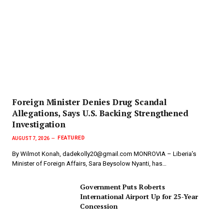
Foreign Minister Denies Drug Scandal
Allegations, Says U.S. Backing Strengthened
Investigation
FEATURED
AUGUST 7, 2026
By Wilmot Konah, dadekolly20@gmail.com MONROVIA – Liberia’s
Minister of Foreign Affairs, Sara Beysolow Nyanti, has…
Government Puts Roberts
International Airport Up for 25-Year
Concession