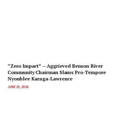
‎”Zero Impact” — Aggrieved Benson River
Community Chairman Slams Pro-Tempore
Nyonblee Karnga-Lawrence
JUNE 23, 2026