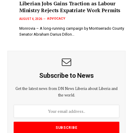
Liberian Jobs Gains Traction as Labour
Ministry Rejects Expatriate Work Permits
ADVOCACY
AUGUST 4, 2026
Monrovia – A long-running campaign by Montserrado County
Senator Abraham Darius Dillon…
Subscribe to News
Get the latest news from DN News Liberia about Liberia and
the world.