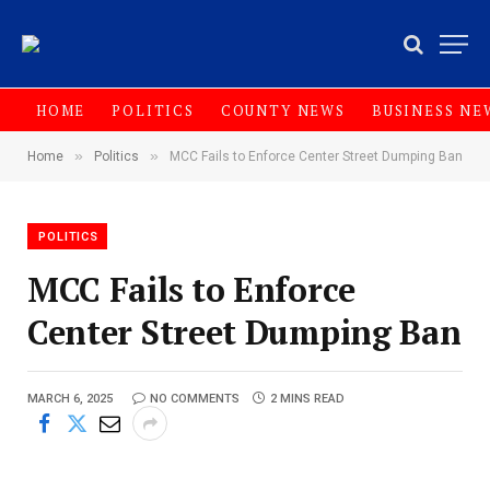
HOME
POLITICS
COUNTY NEWS
BUSINESS NE
»
»
Home
Politics
MCC Fails to Enforce Center Street Dumping Ban
POLITICS
MCC Fails to Enforce
Center Street Dumping Ban
MARCH 6, 2025
NO COMMENTS
2 MINS READ