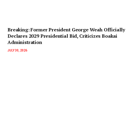
‎Breaking: Former President George Weah Officially
Declares 2029 Presidential Bid, Criticizes Boakai
Administration‎‎
JULY 30, 2026