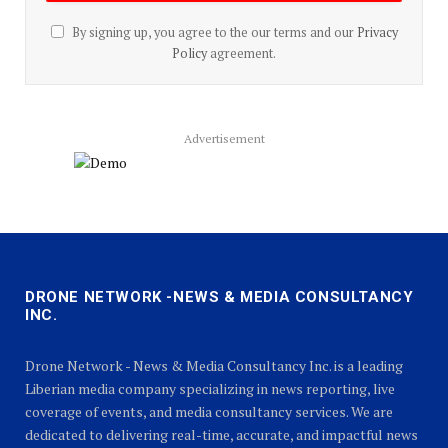
By signing up, you agree to the our terms and our
Privacy
Policy
agreement.
Advertisement
DRONE NETWORK -NEWS & MEDIA CONSULTANCY
INC.
Drone Network - News & Media Consultancy Inc. is a leading
Liberian media company specializing in news reporting, live
coverage of events, and media consultancy services. We are
dedicated to delivering real-time, accurate, and impactful news