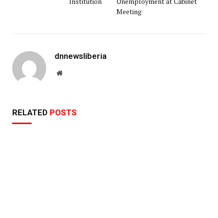
Institution
Unemployment at Cabinet
Meeting
dnnewsliberia
Website
RELATED
POSTS