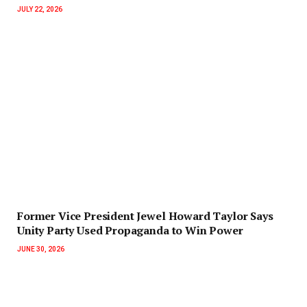
JULY 22, 2026
‎Former Vice President Jewel Howard Taylor Says
Unity Party Used Propaganda to Win Power‎‎
JUNE 30, 2026