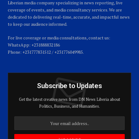
Liberian media company specializing in news reporting, live
coverage of events, and media consultancy services. We are
dedicated to delivering real-time, accurate, and impactful news
to keep our audience informed.
For live coverage or media consultations, contact us:
WhatsApp: +231888832186
Phone: +231777831512 / +231776049985.
Subscribe to Updates
Get the latest creative news from DN News Liberia about
Politics, Business, and Humanities.