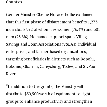
Counties.
Gender Minister Gbeme Horace-Kollie explained
that this first phase of disbursement benefits 1,273
individuals 972 of whom are women (76.4%) and 301
men (23.6%). He named support spans Village
Savings and Loan Associations (VSLAs), individual
enterprises, and farmer-based organizations,
targeting beneficiaries in districts such as Bopolu,
Bokomu, Gbarma, Careysburg, Todee, and St. Paul
River.
“In addition to the grants, the Ministry will
distribute $30,500 worth of equipment to eight
groups to enhance productivity and strengthen