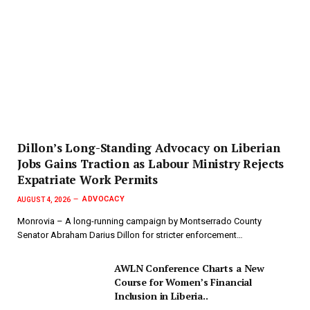
Dillon’s Long-Standing Advocacy on Liberian
Jobs Gains Traction as Labour Ministry Rejects
Expatriate Work Permits
ADVOCACY
AUGUST 4, 2026
Monrovia – A long-running campaign by Montserrado County
Senator Abraham Darius Dillon for stricter enforcement…
AWLN Conference Charts a New
Course for Women’s Financial
Inclusion in Liberia..