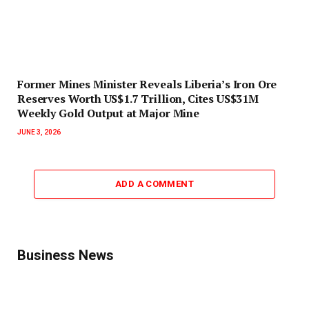
Former Mines Minister Reveals Liberia’s Iron Ore
Reserves Worth US$1.7 Trillion, Cites US$31M
Weekly Gold Output at Major Mine
JUNE 3, 2026
ADD A COMMENT
Business News