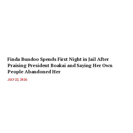
Finda Bundoo Spends First Night in Jail After
Praising President Boakai and Saying Her Own
People Abandoned Her
JULY 22, 2026