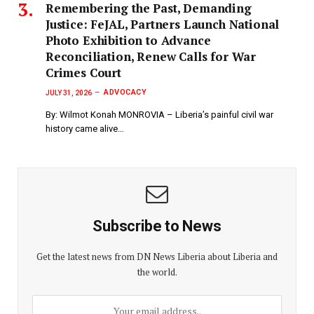
‎Remembering the Past, Demanding
Justice: FeJAL, Partners Launch National
Photo Exhibition to Advance
Reconciliation, Renew Calls for War
Crimes Court
ADVOCACY
JULY 31, 2026
By: Wilmot Konah MONROVIA – Liberia’s painful civil war
history came alive…
Subscribe to News
Get the latest news from DN News Liberia about Liberia and
the world.