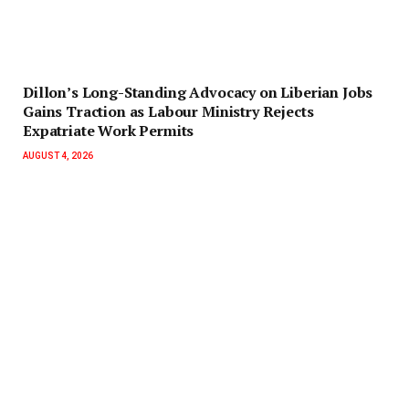
Dillon’s Long-Standing Advocacy on Liberian Jobs
Gains Traction as Labour Ministry Rejects
Expatriate Work Permits
AUGUST 4, 2026