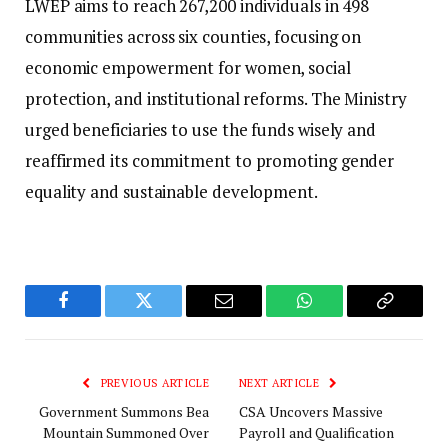
LWEP aims to reach 267,200 individuals in 498
communities across six counties, focusing on
economic empowerment for women, social
protection, and institutional reforms. The Ministry
urged beneficiaries to use the funds wisely and
reaffirmed its commitment to promoting gender
equality and sustainable development.
Facebook
Twitter
Email
WhatsApp
Copy
Link
PREVIOUS ARTICLE
NEXT ARTICLE
Government Summons Bea
CSA Uncovers Massive
Mountain Summoned Over
Payroll and Qualification