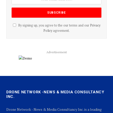
By signing up, you agree to the our terms and our
Privacy
Policy
agreement.
Advertisement
DRONE NETWORK -NEWS & MEDIA CONSULTANCY
INC.
Drone Network - News & Media Consultancy Inc. is a leading