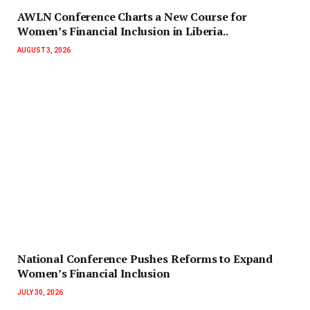
AWLN Conference Charts a New Course for
Women’s Financial Inclusion in Liberia..
AUGUST 3, 2026
National Conference Pushes Reforms to Expand
Women’s Financial Inclusion
JULY 30, 2026