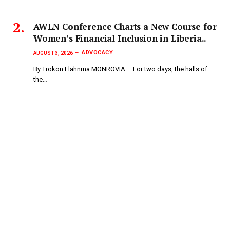
AWLN Conference Charts a New Course for
Women’s Financial Inclusion in Liberia..
ADVOCACY
AUGUST 3, 2026
By Trokon Flahnma MONROVIA – For two days, the halls of
the…