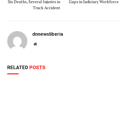
Six Deaths, Several Injuries in
Gaps in Judiciary Workforce
Truck Accident
dnnewsliberia
Website
RELATED
POSTS