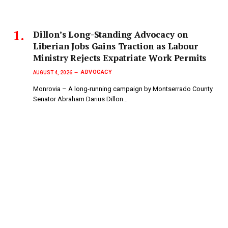
Dillon’s Long-Standing Advocacy on
Liberian Jobs Gains Traction as Labour
Ministry Rejects Expatriate Work Permits
ADVOCACY
AUGUST 4, 2026
Monrovia – A long-running campaign by Montserrado County
Senator Abraham Darius Dillon…