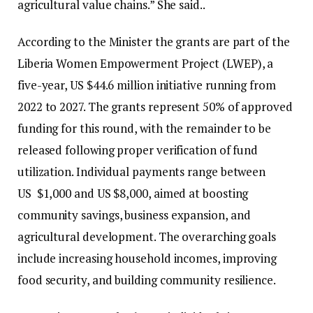
agricultural value chains.” She said..
According to the Minister the grants are part of the
Liberia Women Empowerment Project (LWEP), a
five-year, US $44.6 million initiative running from
2022 to 2027. The grants represent 50% of approved
funding for this round, with the remainder to be
released following proper verification of fund
utilization. Individual payments range between
US $1,000 and US $8,000, aimed at boosting
community savings, business expansion, and
agricultural development. The overarching goals
include increasing household incomes, improving
food security, and building community resilience.