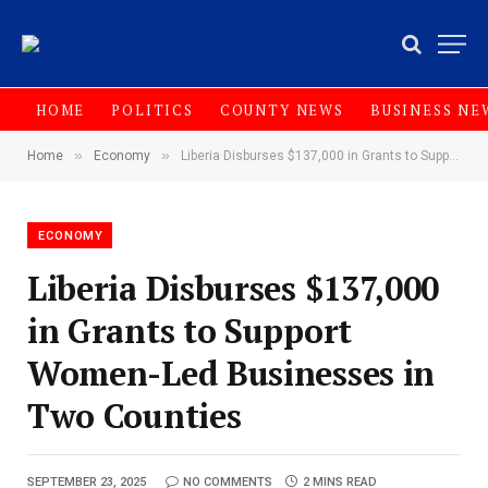
HOME
POLITICS
COUNTY NEWS
BUSINESS NE
»
»
Home
Economy
Liberia Disburses $137,000 in Grants to Support Women-Led Businesses in Two Counties
ECONOMY
Liberia Disburses $137,000
in Grants to Support
Women-Led Businesses in
Two Counties
SEPTEMBER 23, 2025
NO COMMENTS
2 MINS READ