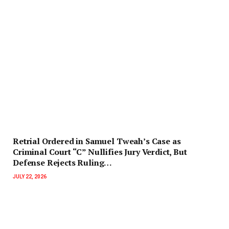
Retrial Ordered in Samuel Tweah’s Case as
Criminal Court “C” Nullifies Jury Verdict, But
Defense Rejects Ruling…
JULY 22, 2026