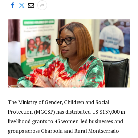
The Ministry of Gender, Children and Social
Protection (MGCSP) has distributed US $137,000 in
livelihood grants to 43 women-led businesses and
groups across Gbarpolu and Rural Montserrado