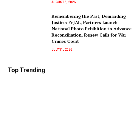
AUGUST 3, 2026
‎Remembering the Past, Demanding
Justice: FeJAL, Partners Launch
National Photo Exhibition to Advance
Reconciliation, Renew Calls for War
Crimes Court
JULY 31, 2026
Top Trending