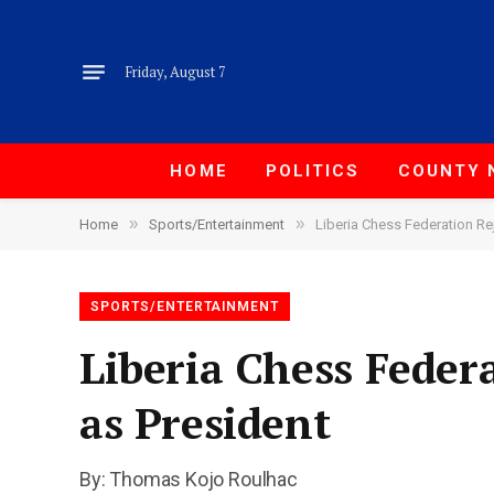
Friday, August 7
HOME
POLITICS
COUNTY 
»
»
Home
Sports/Entertainment
Liberia Chess Federation Re
SPORTS/ENTERTAINMENT
Liberia Chess Feder
as President
By: Thomas Kojo Roulhac