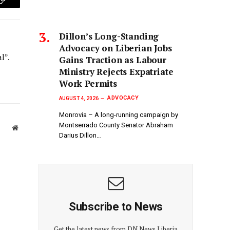
p
Copy
Link
Dillon’s Long-Standing
Advocacy on Liberian Jobs
l”.
Gains Traction as Labour
Ministry Rejects Expatriate
Work Permits
ADVOCACY
AUGUST 4, 2026
Monrovia – A long-running campaign by
Montserrado County Senator Abraham
Website
Darius Dillon…
Subscribe to News
Get the latest news from DN News Liberia