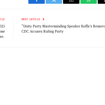
Facebook
Twitter
Email
WhatsAp
CLE
NEXT ARTICLE
025
“Unity Party Masterminding Speaker Koffa’s Remova
eme
CDC Accuses Ruling Party
se.