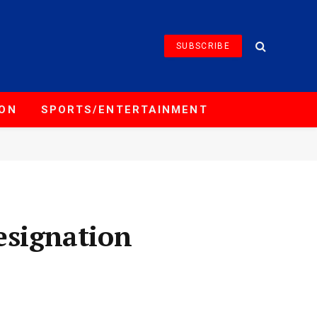
SUBSCRIBE
ION
SPORTS/ENTERTAINMENT
esignation