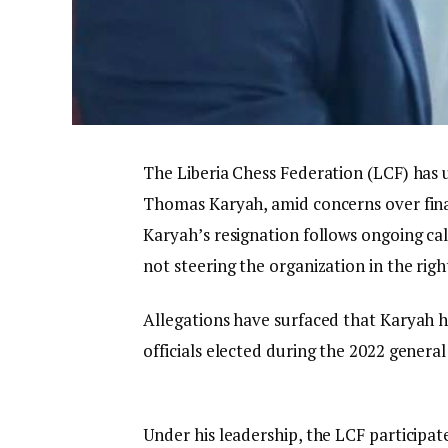
The Liberia Chess Federation (LCF) has u
Thomas Karyah, amid concerns over finan
Karyah’s resignation follows ongoing ca
not steering the organization in the righ
Allegations have surfaced that Karyah 
officials elected during the 2022 general
Under his leadership, the LCF participat