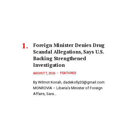
Foreign Minister Denies Drug
Scandal Allegations, Says U.S.
Backing Strengthened
Investigation
FEATURED
AUGUST 7, 2026
By Wilmot Konah, dadekolly20@gmail.com
MONROVIA – Liberia’s Minister of Foreign
Affairs, Sara…