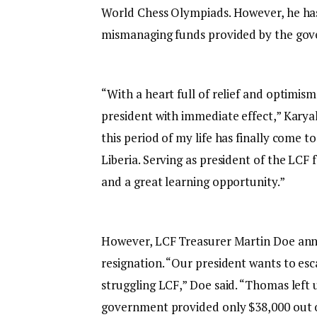
World Chess Olympiads. However, he has
mismanaging funds provided by the gov
“With a heart full of relief and optimis
president with immediate effect,” Karyah 
this period of my life has finally come t
Liberia. Serving as president of the LCF
and a great learning opportunity.”
However, LCF Treasurer Martin Doe anno
resignation. “Our president wants to esc
struggling LCF,” Doe said. “Thomas left 
government provided only $38,000 out of