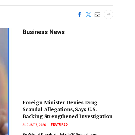
Business News
Foreign Minister Denies Drug
Scandal Allegations, Says U.S.
Backing Strengthened Investigation
FEATURED
AUGUST 7, 2026
By Wilmot Konah, dadekolly20@gmail.com