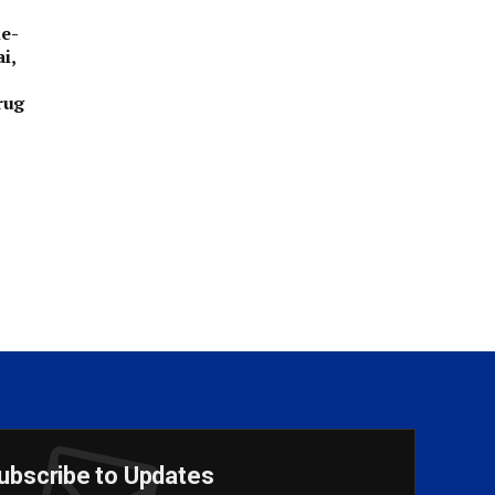
e-
i,
rug
ubscribe to Updates