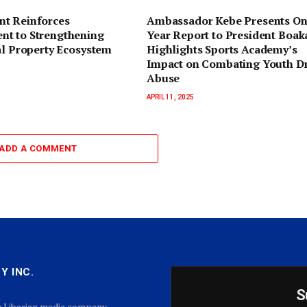
t Reinforces
Ambassador Kebe Presents On
t to Strengthening
Year Report to President Boaka
al Property Ecosystem
Highlights Sports Academy’s
Impact on Combating Youth D
Abuse
APRIL 11, 2025
ADD A COMMENT
Y INC.
S
g Liberian media company