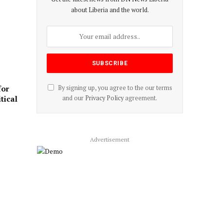
about Liberia and the world.
for
By signing up, you agree to the our terms
tical
and our
Privacy Policy
agreement.
Advertisement