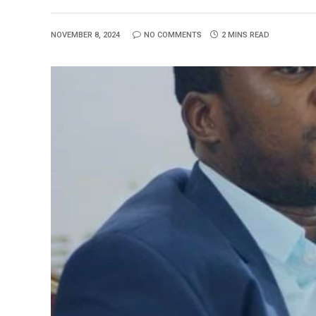
NOVEMBER 8, 2024
NO COMMENTS
2 MINS READ