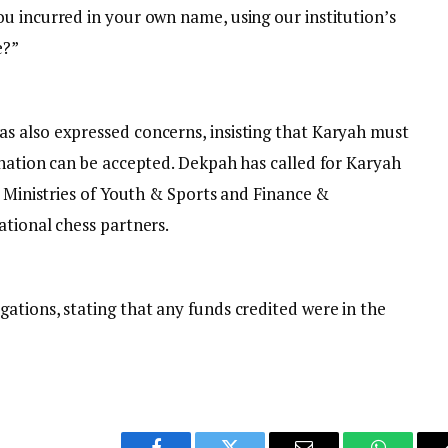
u incurred in your own name, using our institution’s
e?”
s also expressed concerns, insisting that Karyah must
gnation can be accepted. Dekpah has called for Karyah
e Ministries of Youth & Sports and Finance &
ational chess partners.
ations, stating that any funds credited were in the