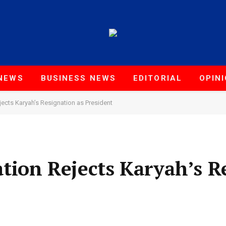
NEWS
BUSINESS NEWS
EDITORIAL
OPIN
jects Karyah’s Resignation as President
ation Rejects Karyah’s R