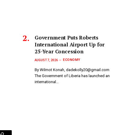
Government Puts Roberts
International Airport Up for
25-Year Concession
ECONOMY
AUGUST 7, 2026
By Wilmot Konah, dadekolly20@gmail.com
The Government of Liberia has launched an
international…