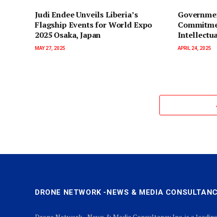
Judi Endee Unveils Liberia’s
Governmen
Flagship Events for World Expo
Commitmen
2025 Osaka, Japan
Intellectu
MAY 27, 2025
APRIL 24, 2025
DRONE NETWORK -NEWS & MEDIA CONSULTANC
Drone Network - News & Media Consultancy Inc. is a leadin