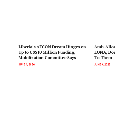
Liberia’s AFCON Dream Hinges on
Amb. Alio
Up to US$10 Million Funding,
LONA, Don
Mobilization Committee Says
To Them
JUNE 4, 2026
JUNE 9, 2025