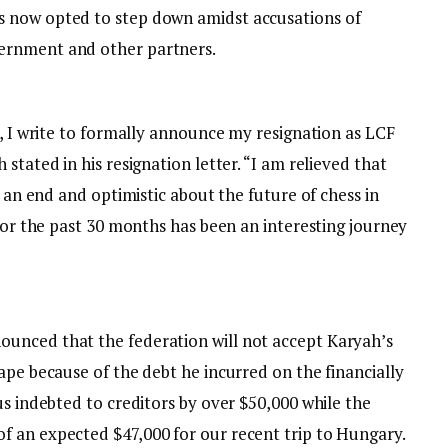
 now opted to step down amidst accusations of
ernment and other partners.
m, I write to formally announce my resignation as LCF
stated in his resignation letter. “I am relieved that
o an end and optimistic about the future of chess in
 for the past 30 months has been an interesting journey
unced that the federation will not accept Karyah’s
ape because of the debt he incurred on the financially
us indebted to creditors by over $50,000 while the
 an expected $47,000 for our recent trip to Hungary.