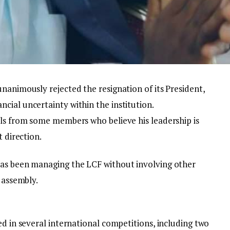
nanimously rejected the resignation of its President,
cial uncertainty within the institution.
lls from some members who believe his leadership is
t direction.
has been managing the LCF without involving other
 assembly.
ed in several international competitions, including two