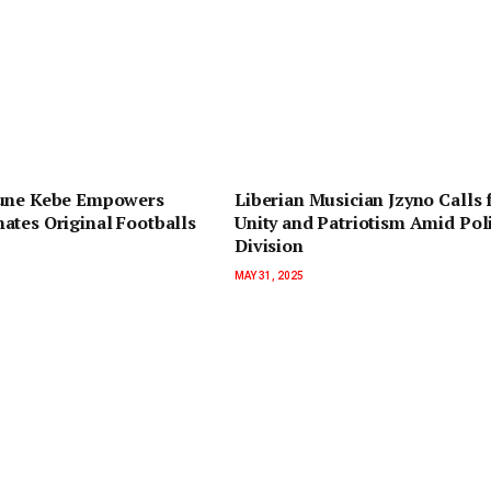
une Kebe Empowers
Liberian Musician Jzyno Calls 
ates Original Footballs
Unity and Patriotism Amid Poli
Division
MAY 31, 2025