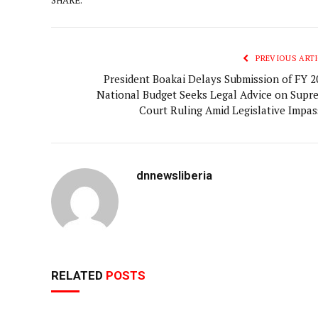
PREVIOUS ARTI
President Boakai Delays Submission of FY 2
National Budget Seeks Legal Advice on Supr
Court Ruling Amid Legislative Impas
dnnewsliberia
RELATED
POSTS