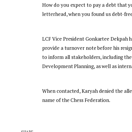
How do you expect to pay a debt that yo
letterhead, when you found us debt-fre
LCF Vice President Gonkartee Dekpah ha
provide a turnover note before his resi
to inform all stakeholders, including th
Development Planning, as well as intern
When contacted, Karyah denied the alleg
name of the Chess Federation.
SHARE.