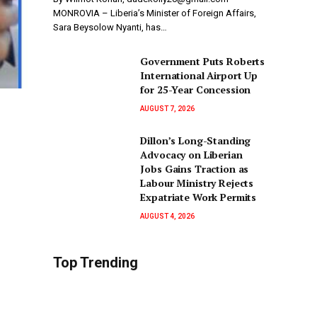
MONROVIA – Liberia’s Minister of Foreign Affairs,
Sara Beysolow Nyanti, has…
Government Puts Roberts
International Airport Up
for 25-Year Concession
AUGUST 7, 2026
Dillon’s Long-Standing
Advocacy on Liberian
Jobs Gains Traction as
Labour Ministry Rejects
Expatriate Work Permits
AUGUST 4, 2026
Top Trending