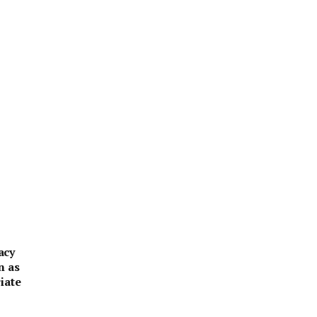
acy
n as
iate