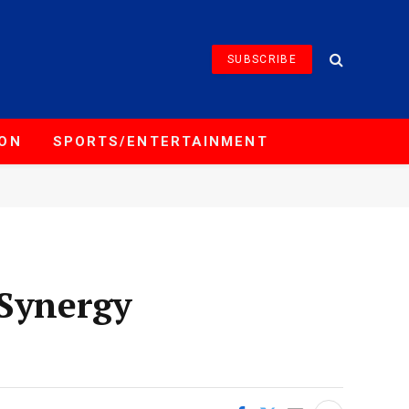
SUBSCRIBE
ION
SPORTS/ENTERTAINMENT
 Synergy