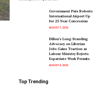
Government Puts Roberts
International Airport Up
for 25-Year Concession
AUGUST 7, 2026
Dillon’s Long-Standing
Advocacy on Liberian
Jobs Gains Traction as
Labour Ministry Rejects
Expatriate Work Permits
AUGUST 4, 2026
Top Trending