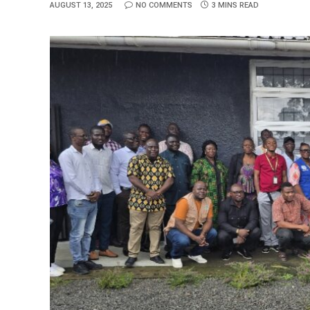
AUGUST 13, 2025
NO COMMENTS
3 MINS READ