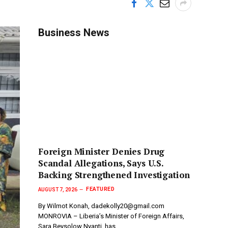
Business News
Foreign Minister Denies Drug
Scandal Allegations, Says U.S.
Backing Strengthened Investigation
FEATURED
AUGUST 7, 2026
By Wilmot Konah, dadekolly20@gmail.com
MONROVIA – Liberia’s Minister of Foreign Affairs,
Sara Beysolow Nyanti, has…