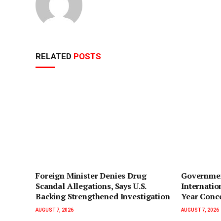
RELATED
POSTS
Foreign Minister Denies Drug
Governmen
Scandal Allegations, Says U.S.
Internatio
Backing Strengthened Investigation
Year Conc
AUGUST 7, 2026
AUGUST 7, 2026