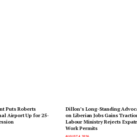
t Puts Roberts
Dillon’s Long-Standing Advoc
nal Airport Up for 25-
on Liberian Jobs Gains Tractio
ession
Labour Ministry Rejects Expatr
Work Permits
AUGUST 4, 2026