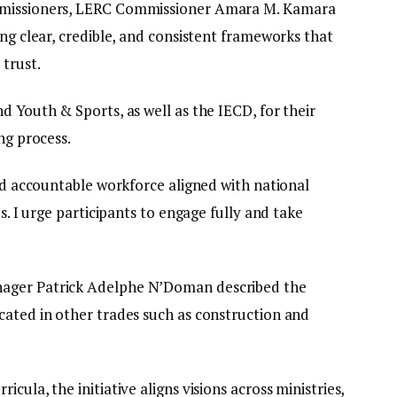
mmissioners, LERC Commissioner Amara M. Kamara
ing clear, credible, and consistent frameworks that
trust.
d Youth & Sports, as well as the IECD, for their
ng process.
and accountable workforce aligned with national
es. I urge participants to engage fully and take
nager Patrick Adelphe N’Doman described the
cated in other trades such as construction and
cula, the initiative aligns visions across ministries,