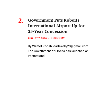
Government Puts Roberts
International Airport Up for
25-Year Concession
ECONOMY
AUGUST 7, 2026
By Wilmot Konah, dadekolly20@gmail.com
The Government of Liberia has launched an
international…