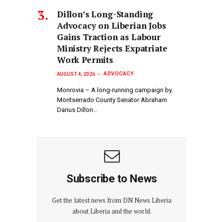
Dillon’s Long-Standing
Advocacy on Liberian Jobs
Gains Traction as Labour
Ministry Rejects Expatriate
Work Permits
ADVOCACY
AUGUST 4, 2026
Monrovia – A long-running campaign by
Montserrado County Senator Abraham
Darius Dillon…
Subscribe to News
Get the latest news from DN News Liberia
about Liberia and the world.