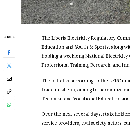
The Liberia Electricity Regulatory Commi
SHARE
Education and Youth & Sports, along wi
holding a weeklong National Electricit
Professional Training, Research, and I
The initiative according to the LERC mark
trade in Liberia, aiming to harmonize mul
Technical and Vocational Education and 
Over the next several days, stakeholders
service providers, civil society actors, 