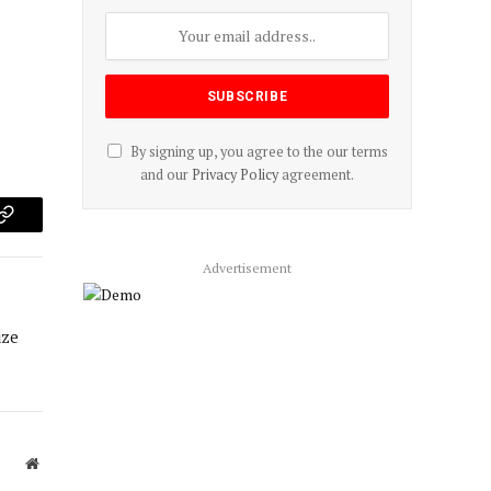
By signing up, you agree to the our terms
and our
Privacy Policy
agreement.
p
Copy
Link
Advertisement
ize
Website