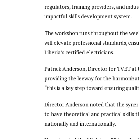
regulators, training providers, and indu
impactful skills development system.
The workshop runs throughout the week,
will elevate professional standards, ensu
Liberia’s certified electricians.
Patrick Anderson, Director for TVET at 
providing the leeway for the harmonizat
“this is a key step toward ensuring quality
Director Anderson noted that the syner
to have theoretical and practical skills 
nationally and internationally.