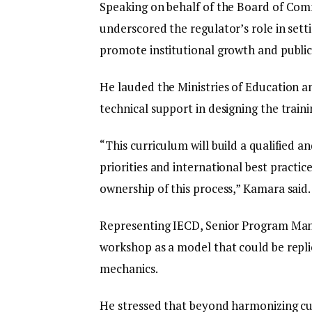
Speaking on behalf of the Board of Co
underscored the regulator’s role in sett
promote institutional growth and public 
He lauded the Ministries of Education an
technical support in designing the traini
“This curriculum will build a qualified 
priorities and international best practic
ownership of this process,” Kamara said.
Representing IECD, Senior Program Ma
workshop as a model that could be repli
mechanics.
He stressed that beyond harmonizing curri