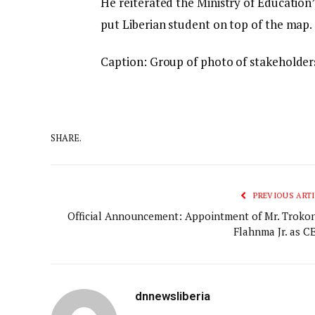
He reiterated the Ministry of Education
put Liberian student on top of the map.
Caption: Group of photo of stakeholder
SHARE.
PREVIOUS ARTI
Official Announcement: Appointment of Mr. Trokon
Flahnma Jr. as CE
dnnewsliberia