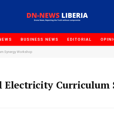
NEWS
BUSINESS NEWS
EDITORIAL
OPIN
culum Synergy Workshop
 Electricity Curriculum