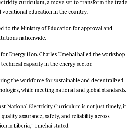
lectricity curriculum, a move set to transform the trade
d vocational education in the country.
ed to the Ministry of Education for approval and
tutions nationwide.
r for Energy Hon. Charles Umehai hailed the workshop
 technical capacity in the energy sector.
ing the workforce for sustainable and decentralized
hnologies, while meeting national and global standards.
t National Electricity Curriculum is not just timely, it
r quality assurance, safety, and reliability across
ion in Liberia,” Umehai stated.