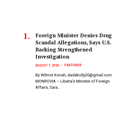
Foreign Minister Denies Drug
Scandal Allegations, Says U.S.
Backing Strengthened
Investigation
FEATURED
AUGUST 7, 2026
By Wilmot Konah, dadekolly20@gmail.com
MONROVIA – Liberia’s Minister of Foreign
Affairs, Sara…