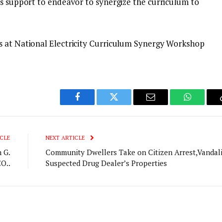
’s support to endeavor to synergize the curriculum to
s at National Electricity Curriculum Synergy Workshop
Facebook
Twitter
Email
WhatsAp
CLE
NEXT ARTICLE
 G.
Community Dwellers Take on Citizen Arrest,Vandal
O..
Suspected Drug Dealer’s Properties