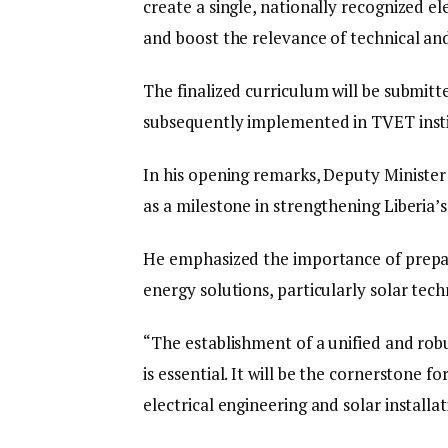
create a single, nationally recognized e
and boost the relevance of technical an
The finalized curriculum will be submitt
subsequently implemented in TVET insti
In his opening remarks, Deputy Ministe
as a milestone in strengthening Liberia’s
He emphasized the importance of prepar
energy solutions, particularly solar tec
“The establishment of a unified and robus
is essential. It will be the cornerstone fo
electrical engineering and solar installat