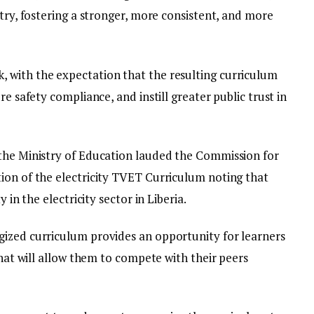
stry, fostering a stronger, more consistent, and more
 with the expectation that the resulting curriculum
re safety compliance, and instill greater public trust in
the Ministry of Education lauded the Commission for
ion of the electricity TVET Curriculum noting that
 in the electricity sector in Liberia.
gized curriculum provides an opportunity for learners
that will allow them to compete with their peers