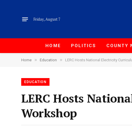
Friday, August 7
HOME
POLITICS
COUNTY 
»
»
Home
Education
LERC Hosts National Electricity Curri
EDUCATION
LERC Hosts National
Workshop