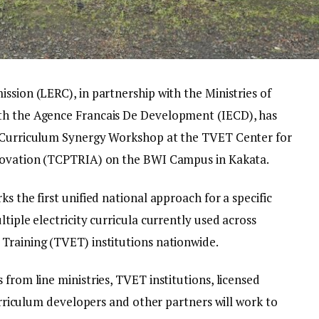
ssion (LERC), in partnership with the Ministries of
th the Agence Francais De Development (IECD), has
y Curriculum Synergy Workshop at the TVET Center for
nnovation (TCPTRIA) on the BWI Campus in Kakata.
s the first unified national approach for a specific
tiple electricity curricula currently used across
Training (TVET) institutions nationwide.
 from line ministries, TVET institutions, licensed
curriculum developers and other partners will work to