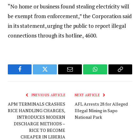
“No home or business found stealing electricity will
be exempt from enforcement,” the Corporation said
in its statement, urging the public to report illegal
connections through its hotline, 4600.‎
Facebook
Twitter
Email
WhatsApp
Copy
Link
PREVIOUS ARTICLE
NEXT ARTICLE
APM TERMINALS CRASHES
AFL Arrests 28 for Alleged
RICE HANDLING CHARGES,
Illegal Mining in Sapo
INTRODUCES MODERN
National Park
DISCHARGE METHODS –
RICE TO BECOME
CHEAPER IN LIBERIA