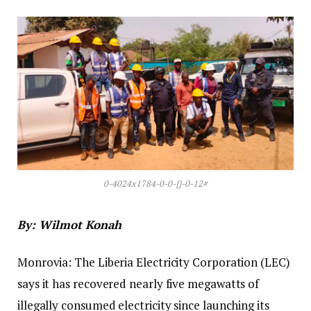
0-4024x1784-0-0-{}-0-12#
By: Wilmot Konah
‎‎Monrovia: The Liberia Electricity Corporation (LEC)
says it has recovered nearly five megawatts of
illegally consumed electricity since launching its