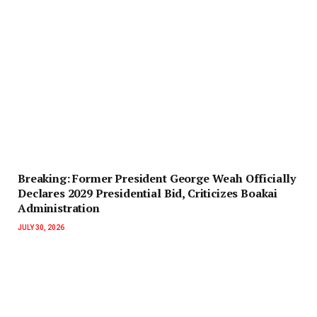
‎Breaking: Former President George Weah Officially
Declares 2029 Presidential Bid, Criticizes Boakai
Administration‎‎
JULY 30, 2026