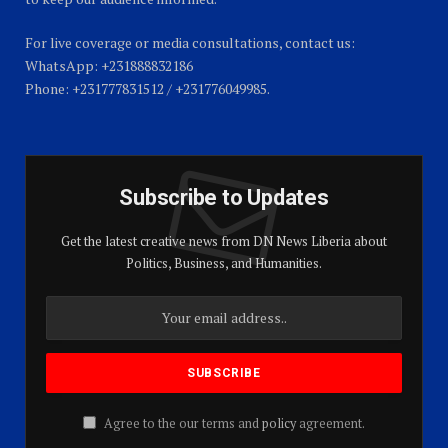
For live coverage or media consultations, contact us:
WhatsApp: +231888832186
Phone: +231777831512 / +231776049985.
Subscribe to Updates
Get the latest creative news from DN News Liberia about
Politics, Business, and Humanities.
Agree to the our terms and
policy
agreement.