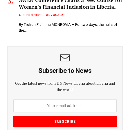
AWLN Conference Charts a New Course for
Women’s Financial Inclusion in Liberia..
ADVOCACY
AUGUST 3, 2026
By Trokon Flahnma MONROVIA – For two days, the halls of
the…
Subscribe to News
Get the latest news from DN News Liberia about Liberia and
the world.