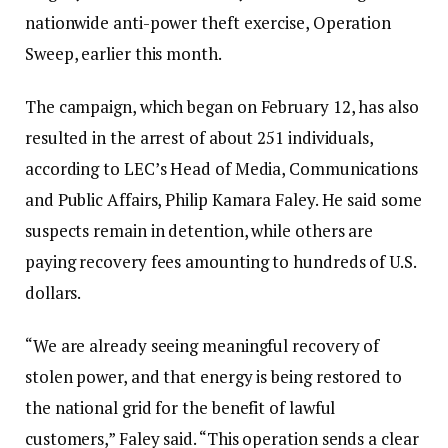
nationwide anti-power theft exercise, Operation
Sweep, earlier this month.‎‎
The campaign, which began on February 12, has also
resulted in the arrest of about 251 individuals,
according to LEC’s Head of Media, Communications
and Public Affairs, Philip Kamara Faley. He said some
suspects remain in detention, while others are
paying recovery fees amounting to hundreds of U.S.
dollars.‎‎
“We are already seeing meaningful recovery of
stolen power, and that energy is being restored to
the national grid for the benefit of lawful
customers,” Faley said. “This operation sends a clear