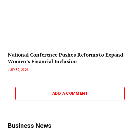
National Conference Pushes Reforms to Expand
Women’s Financial Inclusion
JULY 30, 2026
ADD A COMMENT
Business News