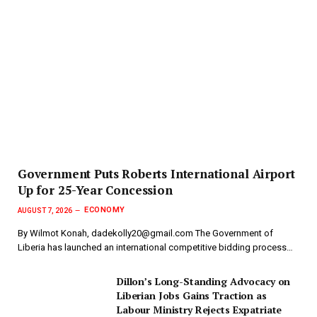
Government Puts Roberts International Airport
Up for 25-Year Concession
ECONOMY
AUGUST 7, 2026
By Wilmot Konah, dadekolly20@gmail.com The Government of
Liberia has launched an international competitive bidding process…
Dillon’s Long-Standing Advocacy on
Liberian Jobs Gains Traction as
Labour Ministry Rejects Expatriate