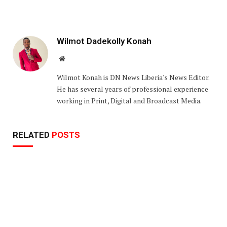
Wilmot Dadekolly Konah
Website
Wilmot Konah is DN News Liberia's News Editor.
He has several years of professional experience
working in Print, Digital and Broadcast Media.
RELATED
POSTS