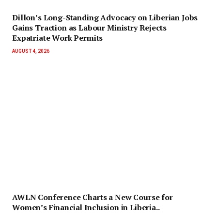
Dillon’s Long-Standing Advocacy on Liberian Jobs
Gains Traction as Labour Ministry Rejects
Expatriate Work Permits
AUGUST 4, 2026
AWLN Conference Charts a New Course for
Women’s Financial Inclusion in Liberia..