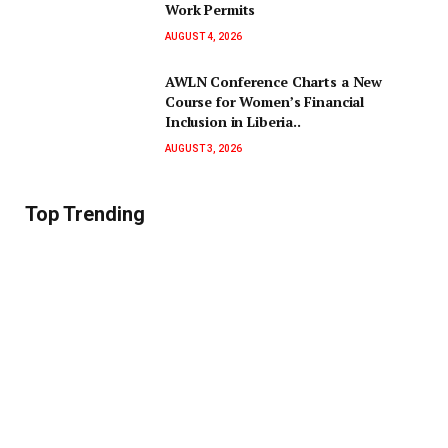
Work Permits
AUGUST 4, 2026
AWLN Conference Charts a New
Course for Women’s Financial
Inclusion in Liberia..
AUGUST 3, 2026
Top Trending