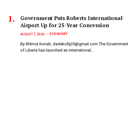
Government Puts Roberts International
Airport Up for 25-Year Concession
ECONOMY
AUGUST 7, 2026
By Wilmot Konah, dadekolly20@gmail.com The Government
of Liberia has launched an international…