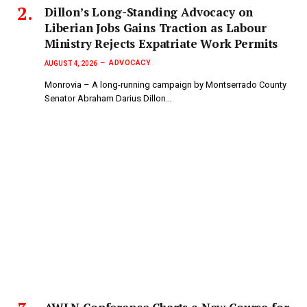
Dillon’s Long-Standing Advocacy on
Liberian Jobs Gains Traction as Labour
Ministry Rejects Expatriate Work Permits
ADVOCACY
AUGUST 4, 2026
Monrovia – A long-running campaign by Montserrado County
Senator Abraham Darius Dillon…