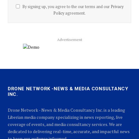
By signing up, you agree to the our terms and our
Privacy
Policy
agreement.
Advertisement
DRONE NETWORK -NEWS & MEDIA CONSULTANCY
INC.
Drone Network - News & Media Consultancy Inc. is a leading
Liberian media company specializing in news reporting, live
coverage of events, and media consultancy services. We are
dedicated to delivering real-time, accurate, and impactful news
to keep our audience informed.