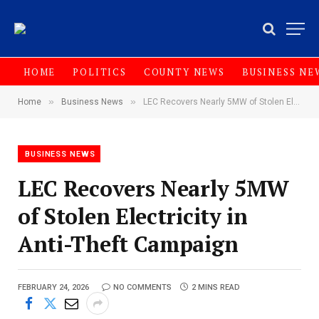
HOME
POLITICS
COUNTY NEWS
BUSINESS NE
»
»
Home
Business News
LEC Recovers Nearly 5MW of Stolen Electricity in Anti-Theft Campaign‎‎
BUSINESS NEWS
LEC Recovers Nearly 5MW
of Stolen Electricity in
Anti-Theft Campaign‎‎
FEBRUARY 24, 2026
NO COMMENTS
2 MINS READ