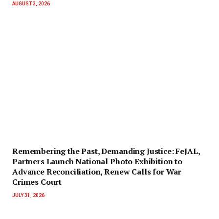
AUGUST 3, 2026
‎Remembering the Past, Demanding Justice: FeJAL,
Partners Launch National Photo Exhibition to
Advance Reconciliation, Renew Calls for War
Crimes Court
JULY 31, 2026