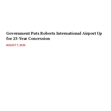
Government Puts Roberts International Airport Up
for 25-Year Concession
AUGUST 7, 2026