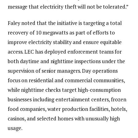
message that electricity theft will not be tolerated.”‎‎
Faley noted that the initiative is targeting a total
recovery of 10 megawatts as part of efforts to
improve electricity stability and ensure equitable
access.‎‎ LEC has deployed enforcement teams for
both daytime and nighttime inspections under the
supervision of senior managers. Day operations
focus on residential and commercial communities,
while nighttime checks target high-consumption
businesses including entertainment centers, frozen
food companies, water production facilities, hotels,
casinos, and selected homes with unusually high
usage.‎‎