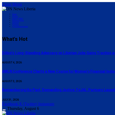
Close Menu
Home
Politics
County News
Business News
Editorial
Opinion
Sports/Entertainment
What's Hot
Dillon’s Long-Standing Advocacy on Liberian Jobs Gains Traction a
AUGUST 4, 2026
AWLN Conference Charts a New Course for Women’s Financial Inclusi
AUGUST 3, 2026
‎Remembering the Past, Demanding Justice: FeJAL, Partners Launch 
JULY 31, 2026
Facebook
X (Twitter)
Instagram
Thursday, August 6