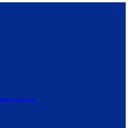
or War Crimes Court