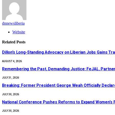
dnnewsliberia
Website
Related
Posts
Dillon’s Long-Standing Advocacy on Liberian Jobs Gains Tra
AUGUST 4, 2026
‎Remembering the Past, Demanding Justice: FeJAL, Partners
JULY 31, 2026
‎Breaking: Former President George Weah Officially Declares
JULY 30, 2026
National Conference Pushes Reforms to Expand Women’s Fi
JULY 30, 2026