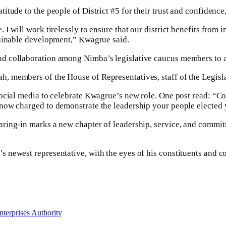
itude to the people of District #5 for their trust and confidenc
I will work tirelessly to ensure that our district benefits from 
tainable development,” Kwagrue said.
d collaboration among Nimba’s legislative caucus members to a
 members of the House of Representatives, staff of the Legislat
social media to celebrate Kwagrue’s new role. One post read: “C
now charged to demonstrate the leadership your people elected y
ring-in marks a new chapter of leadership, service, and commitm
newest representative, with the eyes of his constituents and co
nterprises Authority