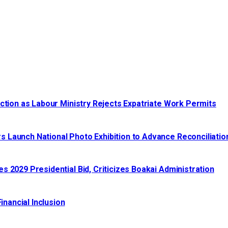
ction as Labour Ministry Rejects Expatriate Work Permits
 Launch National Photo Exhibition to Advance Reconciliatio
 2029 Presidential Bid, Criticizes Boakai Administration‎‎
nancial Inclusion