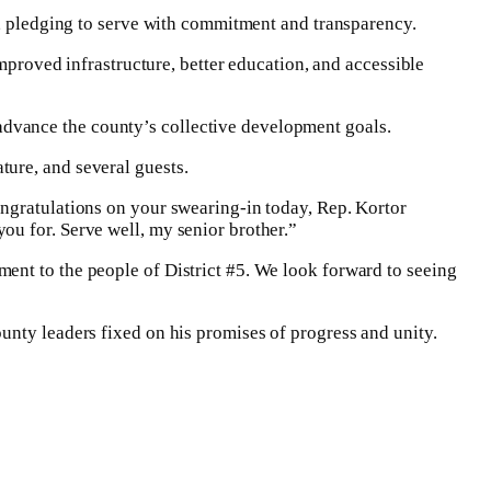
e, pledging to serve with commitment and transparency.
improved infrastructure, better education, and accessible
dvance the county’s collective development goals.
ure, and several guests.
ongratulations on your swearing-in today, Rep. Kortor
ou for. Serve well, my senior brother.”
ent to the people of District #5. We look forward to seeing
unty leaders fixed on his promises of progress and unity.