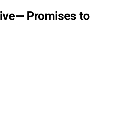
tive— Promises to