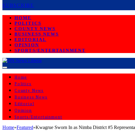
SUBSCRIBE
HOME
POLITICS
COUNTY NEWS
BUSINESS NEWS
EDITORIAL
OPINION
SPORTS/ENTERTAINMENT
Home
Politics
County News
Business News
Editorial
Opinion
Sports/Entertainment
Home
»
Featured
»
Kwagrue Sworn In as Nimba District #5 Representa
FEATURED