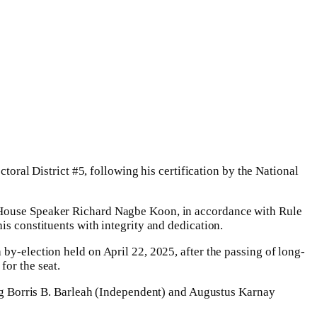
al District #5, following his certification by the National
. House Speaker Richard Nagbe Koon, in accordance with Rule
is constituents with integrity and dedication.
by-election held on April 22, 2025, after the passing of long-
for the seat.
 Borris B. Barleah (Independent) and Augustus Karnay