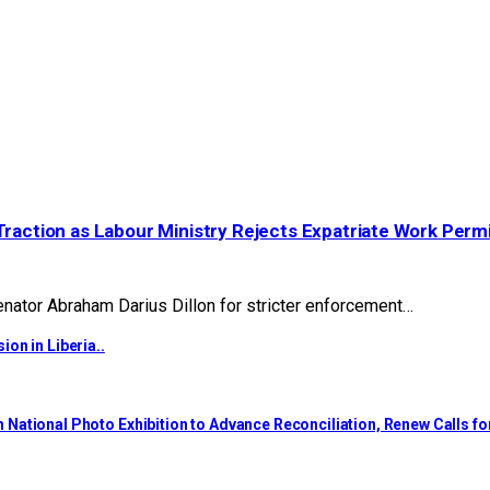
Traction as Labour Ministry Rejects Expatriate Work Perm
ator Abraham Darius Dillon for stricter enforcement…
on in Liberia..
National Photo Exhibition to Advance Reconciliation, Renew Calls f