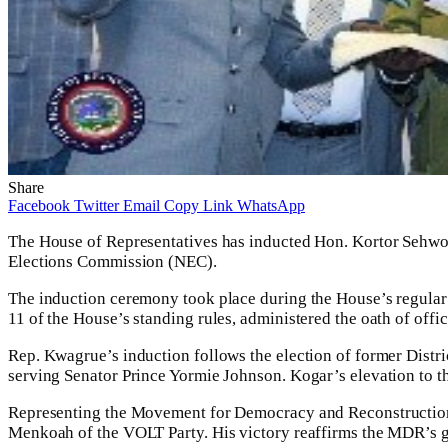
Share
Facebook
Twitter
Email
Copy Link
WhatsApp
The House of Representatives has inducted Hon. Kortor Sehwon
Elections Commission (NEC).
The induction ceremony took place during the House’s regular
11 of the House’s standing rules, administered the oath of offi
Rep. Kwagrue’s induction follows the election of former Distric
serving Senator Prince Yormie Johnson. Kogar’s elevation to th
Representing the Movement for Democracy and Reconstruction
Menkoah of the VOLT Party. His victory reaffirms the MDR’s g