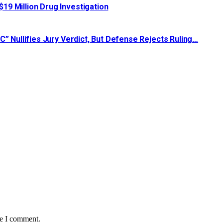
19 Million Drug Investigation
C” Nullifies Jury Verdict, But Defense Rejects Ruling…
me I comment.