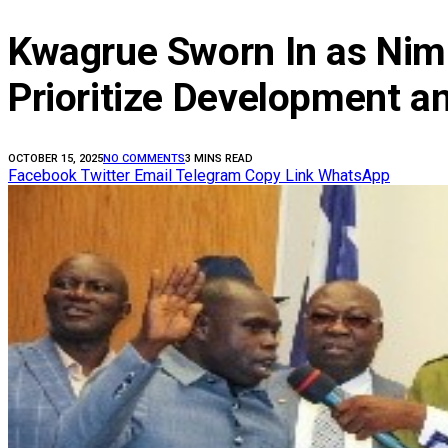
Kwagrue Sworn In as Nimb
Prioritize Development a
OCTOBER 15, 2025
NO COMMENTS
3 MINS READ
Facebook
Twitter
Email
Telegram
Copy Link
WhatsApp