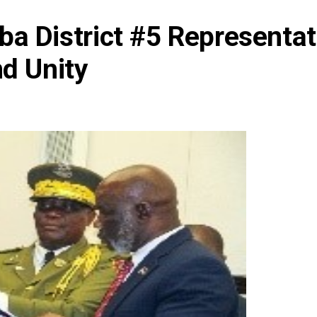
a District #5 Representa
nd Unity