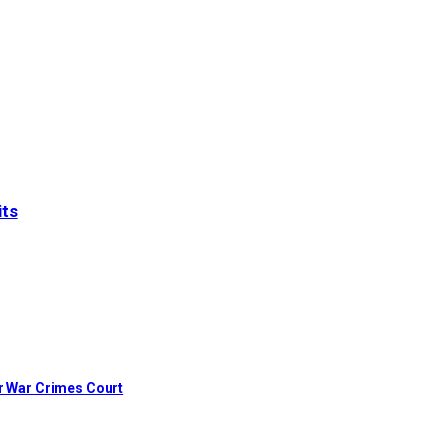
its
or War Crimes Court