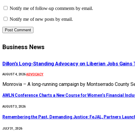
Notify me of follow-up comments by email.
Notify me of new posts by email.
Business News
Dillon’s Long-Standing Advocacy on Liberian Jobs Gains 
ADVOCACY
AUGUST 4, 2026
Monrovia – A long-running campaign by Montserrado County Sen
AWLN Conference Charts a New Course for Women’s Financial Inclusi
AUGUST 3, 2026
‎Remembering the Past, Demanding Justice: FeJAL, Partners Launch 
JULY 31, 2026