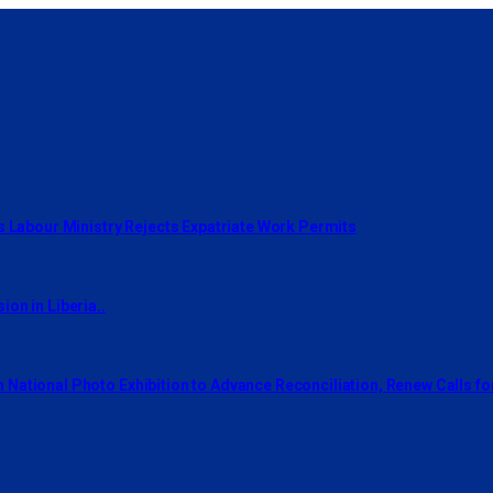
s Labour Ministry Rejects Expatriate Work Permits
on in Liberia..
National Photo Exhibition to Advance Reconciliation, Renew Calls f