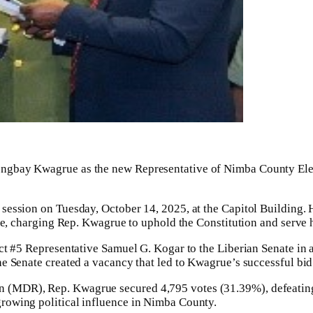
gbay Kwagrue as the new Representative of Nimba County Elector
 session on Tuesday, October 14, 2025, at the Capitol Building
ce, charging Rep. Kwagrue to uphold the Constitution and serve h
t #5 Representative Samuel G. Kogar to the Liberian Senate in a 
e Senate created a vacancy that led to Kwagrue’s successful bid 
 (MDR), Rep. Kwagrue secured 4,795 votes (31.39%), defeating
rowing political influence in Nimba County.