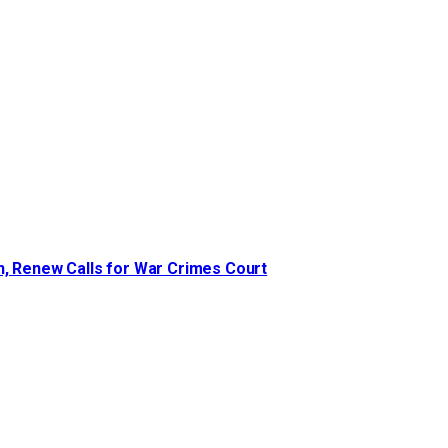
n, Renew Calls for War Crimes Court