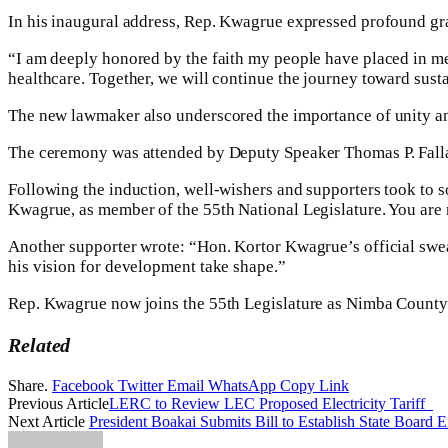
In his inaugural address, Rep. Kwagrue expressed profound grat
“I am deeply honored by the faith my people have placed in me. 
healthcare. Together, we will continue the journey toward sus
The new lawmaker also underscored the importance of unity an
The ceremony was attended by Deputy Speaker Thomas P. Fallah,
Following the induction, well-wishers and supporters took to 
Kwagrue, as member of the 55th National Legislature. You are 
Another supporter wrote: “Hon. Kortor Kwagrue’s official swea
his vision for development take shape.”
Rep. Kwagrue now joins the 55th Legislature as Nimba County’s 
Related
Share.
Facebook
Twitter
Email
WhatsApp
Copy Link
Previous Article
LERC to Review LEC Proposed Electricity Tariff
Next Article
President Boakai Submits Bill to Establish State Board E