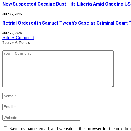
New Suspected Cocaine Bust Hits Liberia Amid Ongoing US$
JULY 22, 2026
Retrial Ordered in Samuel Tweah’s Case as Criminal Court “
JULY 22, 2026
Add A Comment
Leave A Reply
Save my name, email, and website in this browser for the next ti