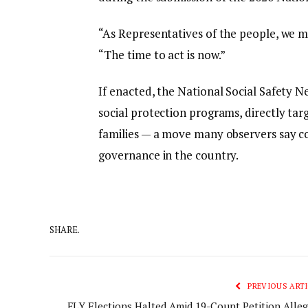
“As Representatives of the people, we m
“The time to act is now.”
If enacted, the National Social Safety N
social protection programs, directly targ
families — a move many observers say co
governance in the country.
SHARE.
PREVIOUS ARTI
FLY Elections Halted Amid 19-Count Petition Alleg