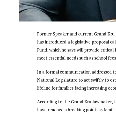
Former Speaker and current Grand Kru Co
has introduced a legislative proposal cal
Fund, which he says will provide critical 
meet essential needs such as school fees
In a formal communication addressed to
National Legislature to act swiftly to es
lifeline for families facing increasing e
According to the Grand Kru lawmaker, th
have reached a breaking point, as famili