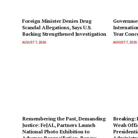
Foreign Minister Denies Drug
Governmen
Scandal Allegations, Says U.S.
Internatio
Backing Strengthened Investigation
Year Conc
AUGUST 7, 2026
AUGUST 7, 2026
‎Remembering the Past, Demanding
‎Breaking:
Justice: FeJAL, Partners Launch
Weah Offic
National Photo Exhibition to
Presidentia