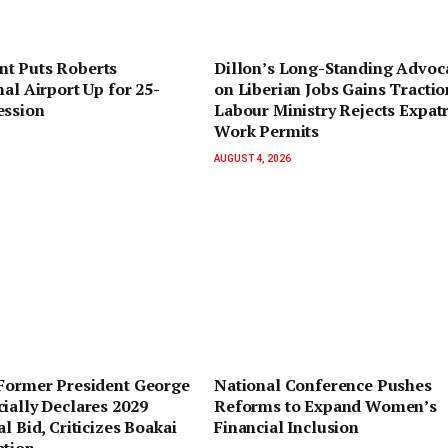
t Puts Roberts
Dillon’s Long-Standing Advoc
nal Airport Up for 25-
on Liberian Jobs Gains Tractio
ession
Labour Ministry Rejects Expatr
Work Permits
AUGUST 4, 2026
 Former President George
National Conference Pushes
ially Declares 2029
Reforms to Expand Women’s
l Bid, Criticizes Boakai
Financial Inclusion