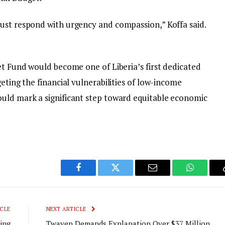
ust respond with urgency and compassion,” Koffa said.
et Fund would become one of Liberia’s first dedicated
eting the financial vulnerabilities of low-income
uld mark a significant step toward equitable economic
Facebook
Twitter
Email
WhatsAp
CLE
NEXT ARTICLE
ing
Twayen Demands Explanation Over $37 Million