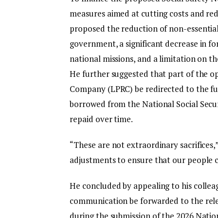
measures aimed at cutting costs and red
proposed the reduction of non-essential
government, a significant decrease in fore
national missions, and a limitation on t
He further suggested that part of the o
Company (LPRC) be redirected to the fu
borrowed from the National Social Secu
repaid over time.
“These are not extraordinary sacrifices,
adjustments to ensure that our people ca
He concluded by appealing to his collea
communication be forwarded to the rel
during the submission of the 2026 Natio