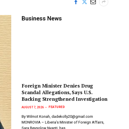
Business News
Foreign Minister Denies Drug
Scandal Allegations, Says U.S.
Backing Strengthened Investigation
FEATURED
AUGUST 7, 2026
By Wilmot Konah, dadekolly20@gmail.com
MONROVIA – Liberia’s Minister of Foreign Affairs,
Sara Beysolow Nyanti, has…