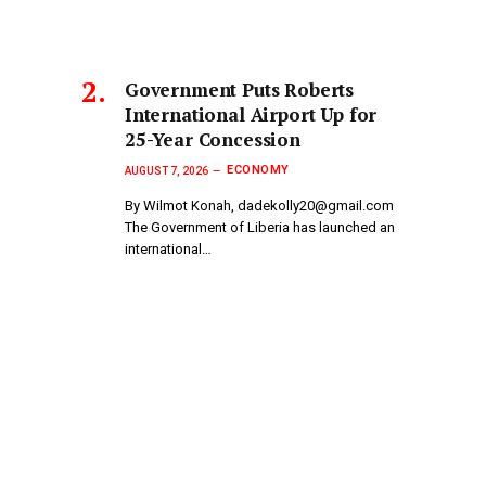
Government Puts Roberts
International Airport Up for
25-Year Concession
ECONOMY
AUGUST 7, 2026
By Wilmot Konah, dadekolly20@gmail.com
The Government of Liberia has launched an
international…