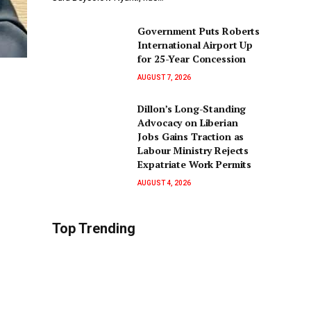
Government Puts Roberts
International Airport Up
for 25-Year Concession
AUGUST 7, 2026
Dillon’s Long-Standing
Advocacy on Liberian
Jobs Gains Traction as
Labour Ministry Rejects
Expatriate Work Permits
AUGUST 4, 2026
Top Trending