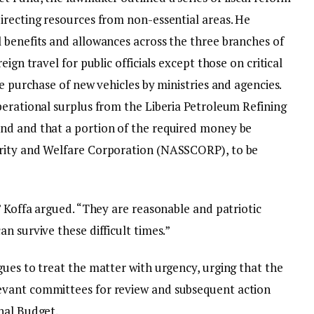
irecting resources from non-essential areas. He
 benefits and allowances across the three branches of
ign travel for public officials except those on critical
he purchase of new vehicles by ministries and agencies.
perational surplus from the Liberia Petroleum Refining
nd and that a portion of the required money be
rity and Welfare Corporation (NASSCORP), to be
” Koffa argued. “They are reasonable and patriotic
n survive these difficult times.”
gues to treat the matter with urgency, urging that the
evant committees for review and subsequent action
nal Budget.