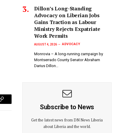
Dillon’s Long-Standing
Advocacy on Liberian Jobs
Gains Traction as Labour
Ministry Rejects Expatriate
Work Permits
ADVOCACY
AUGUST 4, 2026
Monrovia – A long-running campaign by
Montserrado County Senator Abraham
Darius Dillon…
p
Copy
Subscribe to News
Link
Get the latest news from DN News Liberia
about Liberia and the world.