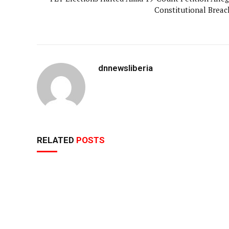
Constitutional Breac
dnnewsliberia
RELATED
POSTS