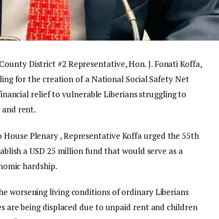
unty District #2 Representative, Hon. J. Fonati Koffa,
ling for the creation of a National Social Safety Net
financial relief to vulnerable Liberians struggling to
 and rent.
 House Plenary , Representative Koffa urged the 55th
tablish a USD 25 million fund that would serve as a
conomic hardship.
e worsening living conditions of ordinary Liberians
es are being displaced due to unpaid rent and children