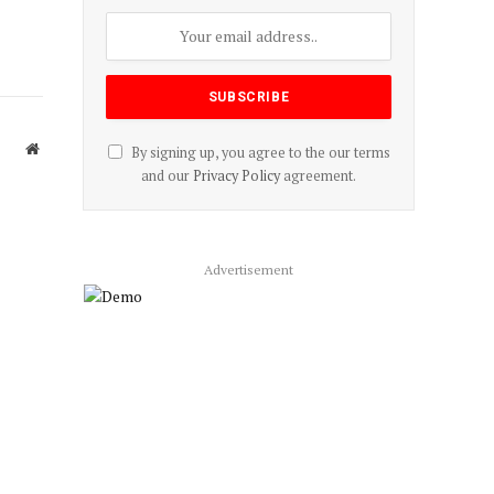
Website
By signing up, you agree to the our terms
and our
Privacy Policy
agreement.
Advertisement