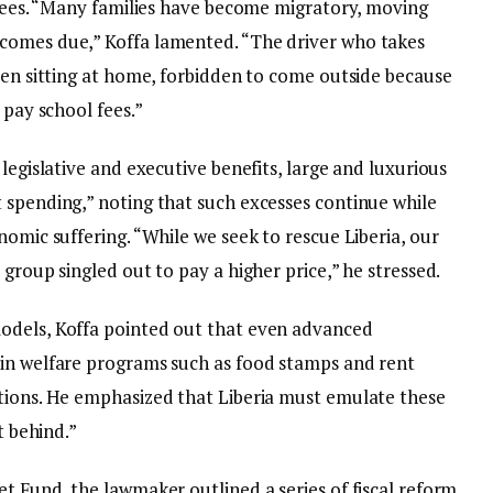
f fees. “Many families have become migratory, moving
comes due,” Koffa lamented. “The driver who takes
ren sitting at home, forbidden to come outside because
 pay school fees.”
legislative and executive benefits, large and luxurious
 spending,” noting that such excesses continue while
nomic suffering. “While we seek to rescue Liberia, our
group singled out to pay a higher price,” he stressed.
odels, Koffa pointed out that even advanced
ain welfare programs such as food stamps and rent
tions. He emphasized that Liberia must emulate these
t behind.”
t Fund, the lawmaker outlined a series of fiscal reform