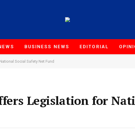
NEWS
BUSINESS NEWS
EDITORIAL
OPIN
National Social Safety Net Fund
ers Legislation for Nati