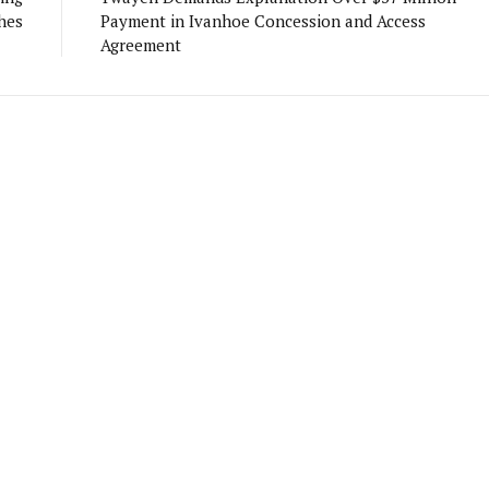
hes
Payment in Ivanhoe Concession and Access
Agreement