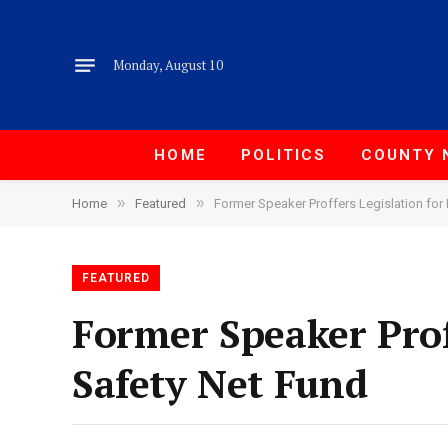
Monday, August 10
HOME
POLITICS
COUNTY 
»
»
Home
Featured
Former Speaker Proffers Legislation for 
FEATURED
Former Speaker Proff
Safety Net Fund