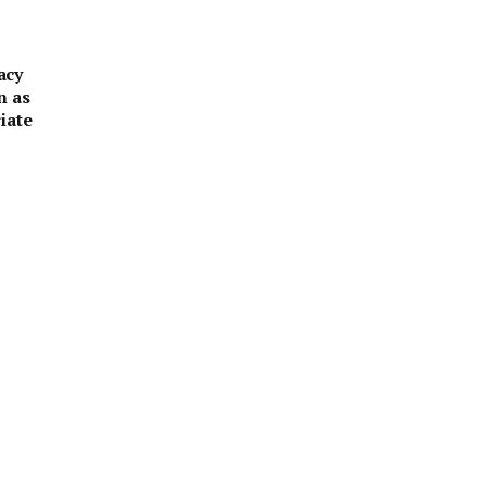
acy
n as
iate