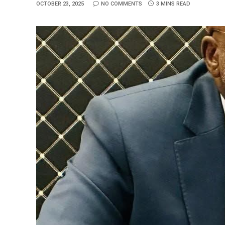
OCTOBER 23, 2025
NO COMMENTS
3 MINS READ