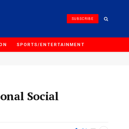
SUBSCRIBE
ION
SPORTS/ENTERTAINMENT
onal Social