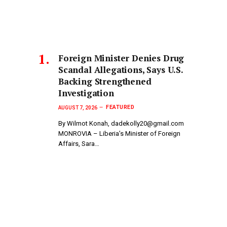
Foreign Minister Denies Drug
Scandal Allegations, Says U.S.
Backing Strengthened
Investigation
FEATURED
AUGUST 7, 2026
By Wilmot Konah, dadekolly20@gmail.com
MONROVIA – Liberia’s Minister of Foreign
Affairs, Sara…