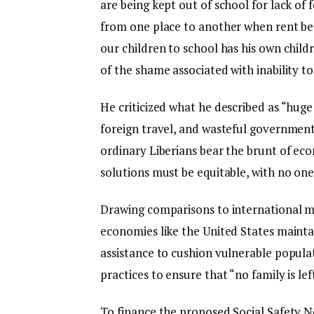
are being kept out of school for lack o
from one place to another when rent be
our children to school has his own child
of the shame associated with inability to
He criticized what he described as “huge 
foreign travel, and wasteful government
ordinary Liberians bear the brunt of eco
solutions must be equitable, with no one 
Drawing comparisons to international m
economies like the United States maint
assistance to cushion vulnerable popula
practices to ensure that “no family is lef
To finance the proposed Social Safety Ne