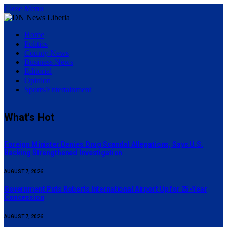
Close Menu
Home
Politics
County News
Business News
Editorial
Opinion
Sports/Entertainment
What's Hot
Foreign Minister Denies Drug Scandal Allegations, Says U.S.
Backing Strengthened Investigation
AUGUST 7, 2026
Government Puts Roberts International Airport Up for 25-Year
Concession
AUGUST 7, 2026