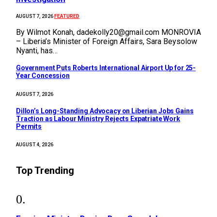
FEATURED
AUGUST 7, 2026
By Wilmot Konah, dadekolly20@gmail.com MONROVIA
– Liberia’s Minister of Foreign Affairs, Sara Beysolow
Nyanti, has…
Government Puts Roberts International Airport Up for 25-
Year Concession
AUGUST 7, 2026
Dillon’s Long-Standing Advocacy on Liberian Jobs Gains
Traction as Labour Ministry Rejects Expatriate Work
Permits
AUGUST 4, 2026
Top Trending