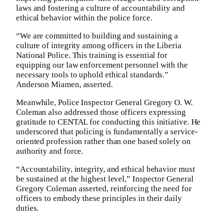
laws and fostering a culture of accountability and
ethical behavior within the police force.
“We are committed to building and sustaining a
culture of integrity among officers in the Liberia
National Police. This training is essential for
equipping our law enforcement personnel with the
necessary tools to uphold ethical standards.”
Anderson Miamen, asserted.
Meanwhile, Police Inspector General Gregory O. W.
Coleman also addressed those officers expressing
gratitude to CENTAL for conducting this initiative. He
underscored that policing is fundamentally a service-
oriented profession rather than one based solely on
authority and force.
“Accountability, integrity, and ethical behavior must
be sustained at the highest level,” Inspector General
Gregory Coleman asserted, reinforcing the need for
officers to embody these principles in their daily
duties.