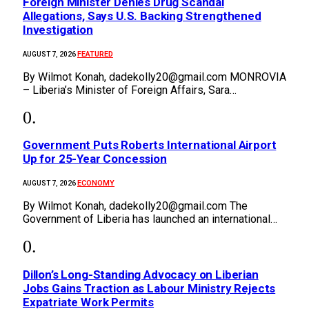
Foreign Minister Denies Drug Scandal
Allegations, Says U.S. Backing Strengthened
Investigation
FEATURED
AUGUST 7, 2026
By Wilmot Konah, dadekolly20@gmail.com MONROVIA
– Liberia’s Minister of Foreign Affairs, Sara…
Government Puts Roberts International Airport
Up for 25-Year Concession
ECONOMY
AUGUST 7, 2026
By Wilmot Konah, dadekolly20@gmail.com The
Government of Liberia has launched an international…
Dillon’s Long-Standing Advocacy on Liberian
Jobs Gains Traction as Labour Ministry Rejects
Expatriate Work Permits