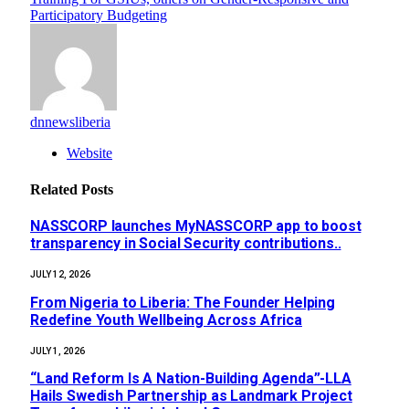
Participatory Budgeting
dnnewsliberia
Website
Related
Posts
NASSCORP launches MyNASSCORP app to boost
transparency in Social Security contributions..
JULY 12, 2026
‎‎From Nigeria to Liberia: The Founder Helping
Redefine Youth Wellbeing Across Africa
JULY 1, 2026
“Land Reform Is A Nation-Building Agenda”-LLA
Hails Swedish Partnership as Landmark Project