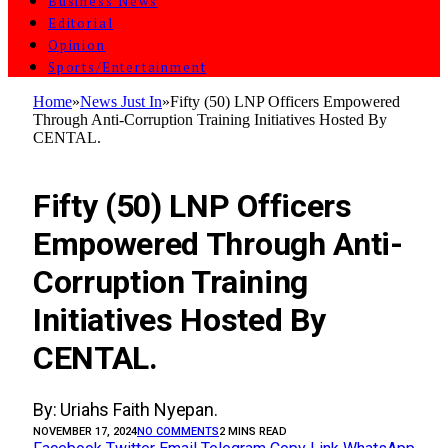
Business News
Editorial
Opinion
Sports/Entertainment
Home
»
News Just In
»
Fifty (50) LNP Officers Empowered
Through Anti-Corruption Training Initiatives Hosted By
CENTAL.
NEWS JUST IN
Fifty (50) LNP Officers
Empowered Through Anti-
Corruption Training
Initiatives Hosted By
CENTAL.
By: Uriahs Faith Nyepan.
NOVEMBER 17, 2024
NO COMMENTS
2 MINS READ