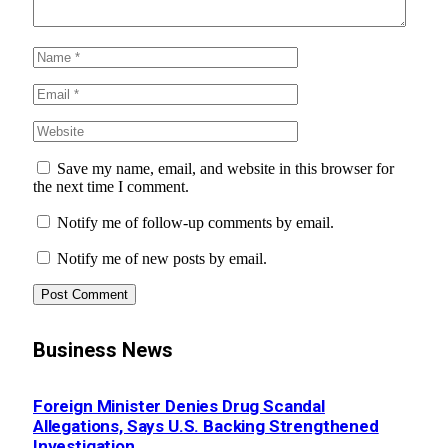
Save my name, email, and website in this browser for
the next time I comment.
Notify me of follow-up comments by email.
Notify me of new posts by email.
Business News
Foreign Minister Denies Drug Scandal
Allegations, Says U.S. Backing Strengthened
Investigation