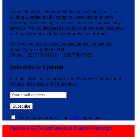
Drone Network - News & Media Consultancy Inc. is a
leading Liberian media company specializing in news
reporting, live coverage of events, and media consultancy
services. We are dedicated to delivering real-time, accurate,
and impactful news to keep our audience informed.
For live coverage or media consultations, contact us:
WhatsApp: +231888832186
Phone: +231777831512 / +231776049985.
Subscribe to Updates
Get the latest creative news from DN News Liberia about
Politics, Business, and Humanities.
Agree to the our terms and
policy
agreement.
Facebook
X (Twitter)
Instagram
Pinterest
WhatsApp