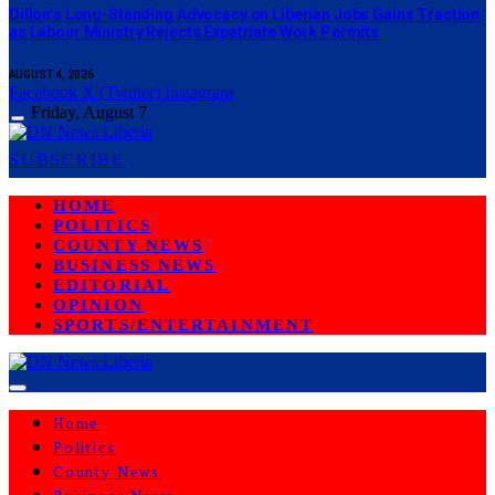
Dillon’s Long-Standing Advocacy on Liberian Jobs Gains Traction
as Labour Ministry Rejects Expatriate Work Permits
AUGUST 4, 2026
Facebook
X (Twitter)
Instagram
Friday, August 7
SUBSCRIBE
HOME
POLITICS
COUNTY NEWS
BUSINESS NEWS
EDITORIAL
OPINION
SPORTS/ENTERTAINMENT
Home
Politics
County News