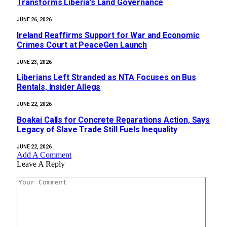
Transforms Liberia’s Land Governance
JUNE 26, 2026
Ireland Reaffirms Support for War and Economic
Crimes Court at PeaceGen Launch
JUNE 23, 2026
Liberians Left Stranded as NTA Focuses on Bus
Rentals, Insider Allegs
JUNE 22, 2026
‎Boakai Calls for Concrete Reparations Action, Says
Legacy of Slave Trade Still Fuels Inequality‎‎
JUNE 22, 2026
Add A Comment
Leave A Reply