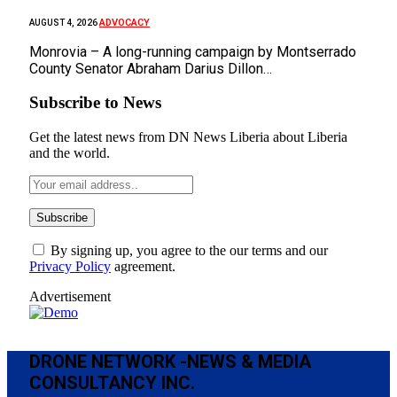
ADVOCACY
AUGUST 4, 2026
Monrovia – A long-running campaign by Montserrado
County Senator Abraham Darius Dillon…
Subscribe to News
Get the latest news from DN News Liberia about Liberia
and the world.
By signing up, you agree to the our terms and our
Privacy Policy
agreement.
Advertisement
DRONE NETWORK -NEWS & MEDIA
CONSULTANCY INC.