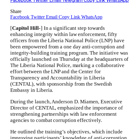
Facebook
Twitter
Email
Telegram
Copy Link
WhatsApp
Share
Facebook
Twitter
Email
Copy Link
WhatsApp
[
Capitol Hill-
] In a significant step towards
enhancing integrity within law enforcement, fifty
officers from the Liberia National Police (LNP) have
been empowered from a one day anti-corruption and
integrity-building training program. The initiative was
officially launched on Thursday at the headquarters of
The Liberia National Police, marking a collaborative
effort between the LNP and the Center for
Transparency and Accountability in Liberia
(CENTAL), with sponsorship from the Swedish
Embassy in Liberia.
During the launch, Anderson D. Miamen, Executive
Director of CENTAL, emphasized the importance of
strengthening partnerships with law enforcement
agencies to combat corruption effectively.
He outlined the training’s objectives, which include
improving participants’ knowledge of anti-corruption