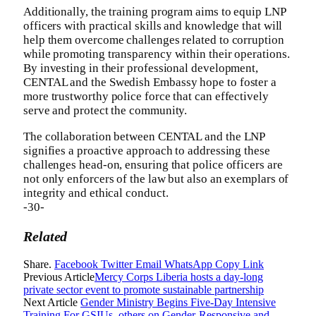
Additionally, the training program aims to equip LNP
officers with practical skills and knowledge that will
help them overcome challenges related to corruption
while promoting transparency within their operations.
By investing in their professional development,
CENTAL and the Swedish Embassy hope to foster a
more trustworthy police force that can effectively
serve and protect the community.
The collaboration between CENTAL and the LNP
signifies a proactive approach to addressing these
challenges head-on, ensuring that police officers are
not only enforcers of the law but also an exemplars of
integrity and ethical conduct.
-30-
Related
Share.
Facebook
Twitter
Email
WhatsApp
Copy Link
Previous Article
Mercy Corps Liberia hosts a day-long
private sector event to promote sustainable partnership
Next Article
Gender Ministry Begins Five-Day Intensive
Training For GSIUs, others on Gender-Responsive and