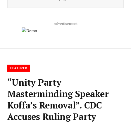
Advertisement
FEATURED
“Unity Party
Masterminding Speaker
Koffa’s Removal”. CDC
Accuses Ruling Party