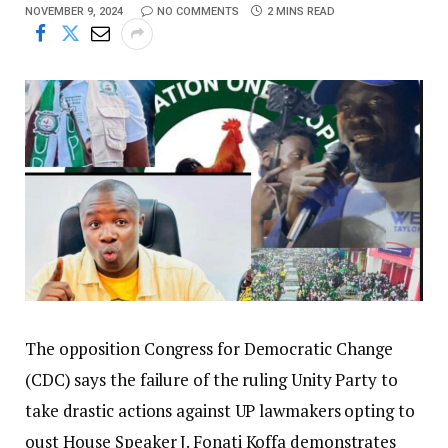
NOVEMBER 9, 2024
NO COMMENTS
2 MINS READ
The opposition Congress for Democratic Change
(CDC) says the failure of the ruling Unity Party to
take drastic actions against UP lawmakers opting to
oust House Speaker J. Fonati Koffa demonstrates