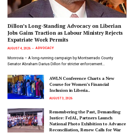
Dillon’s Long-Standing Advocacy on Liberian
Jobs Gains Traction as Labour Ministry Rejects
Expatriate Work Permits
ADVOCACY
AUGUST 4, 2026
Monrovia – A long-running campaign by Montserrado County
Senator Abraham Darius Dillon for stricter enforcement…
AWLN Conference Charts a New
Course for Women’s Financial
Inclusion in Liberia..
AUGUST 3, 2026
‎Remembering the Past, Demanding
Justice: FeJAL, Partners Launch
National Photo Exhibition to Advance
Reconciliation, Renew Calls for War