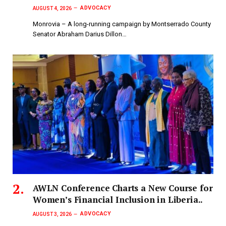
ADVOCACY
AUGUST 4, 2026
Monrovia – A long-running campaign by Montserrado County
Senator Abraham Darius Dillon…
AWLN Conference Charts a New Course for
Women’s Financial Inclusion in Liberia..
ADVOCACY
AUGUST 3, 2026