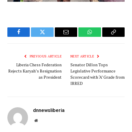
Facebook
Twitter
Email
WhatsApp
Copy
Link
PREVIOUS ARTICLE
NEXT ARTICLE
Liberia Chess Federation
Senator Dillon Tops
Rejects Karyah’s Resignation
Legislative Performance
as President
Scorecard with ‘A’ Grade from
IRRED
dnnewsliberia
Website