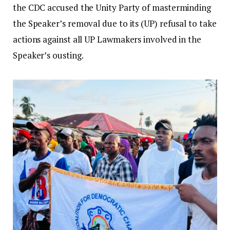
the CDC accused the Unity Party of masterminding
the Speaker’s removal due to its (UP) refusal to take
actions against all UP Lawmakers involved in the
Speaker’s ousting.