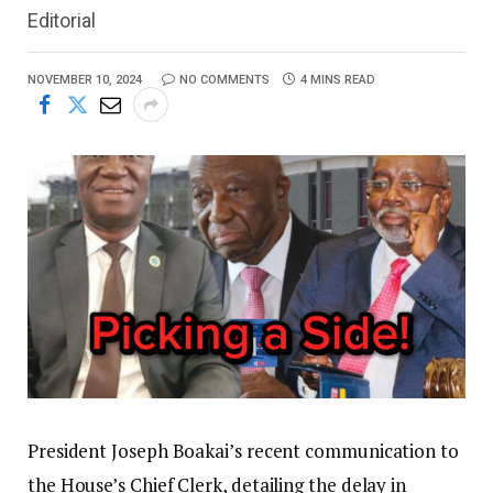
Editorial
NOVEMBER 10, 2024
NO COMMENTS
4 MINS READ
President Joseph Boakai’s recent communication to
the House’s Chief Clerk, detailing the delay in