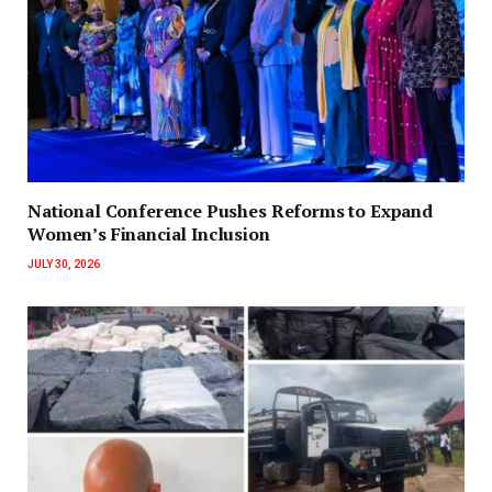
National Conference Pushes Reforms to Expand
Women’s Financial Inclusion
JULY 30, 2026