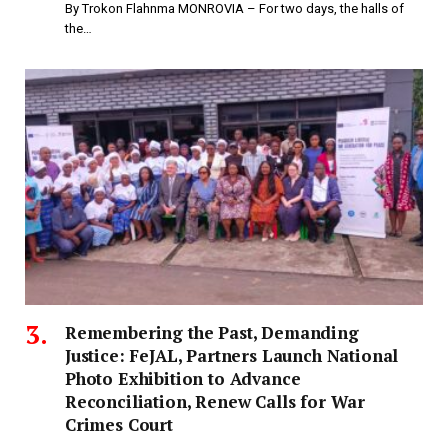
By Trokon Flahnma MONROVIA – For two days, the halls of
the…
‎Remembering the Past, Demanding
Justice: FeJAL, Partners Launch National
Photo Exhibition to Advance
Reconciliation, Renew Calls for War
Crimes Court