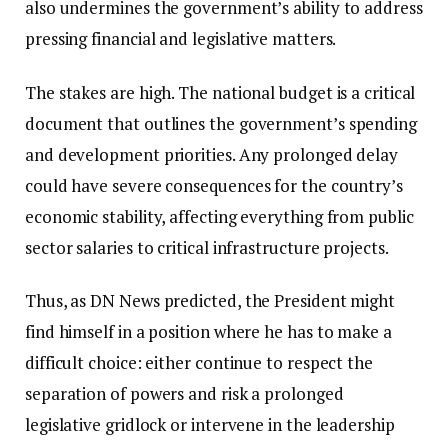
also undermines the government’s ability to address
pressing financial and legislative matters.
The stakes are high. The national budget is a critical
document that outlines the government’s spending
and development priorities. Any prolonged delay
could have severe consequences for the country’s
economic stability, affecting everything from public
sector salaries to critical infrastructure projects.
Thus, as DN News predicted, the President might
find himself in a position where he has to make a
difficult choice: either continue to respect the
separation of powers and risk a prolonged
legislative gridlock or intervene in the leadership