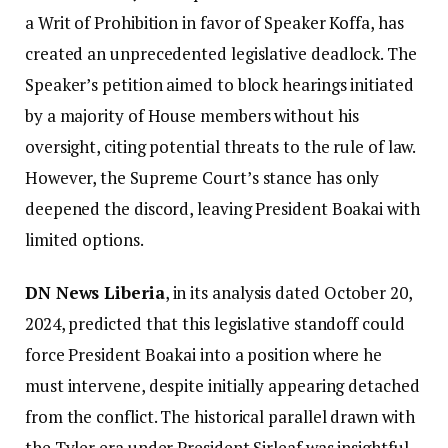
a Writ of Prohibition in favor of Speaker Koffa, has
created an unprecedented legislative deadlock. The
Speaker’s petition aimed to block hearings initiated
by a majority of House members without his
oversight, citing potential threats to the rule of law.
However, the Supreme Court’s stance has only
deepened the discord, leaving President Boakai with
limited options.
DN News Liberia
, in its analysis dated October 20,
2024, predicted that this legislative standoff could
force President Boakai into a position where he
must intervene, despite initially appearing detached
from the conflict. The historical parallel drawn with
the Tyler era under President Sirleaf was insightful.