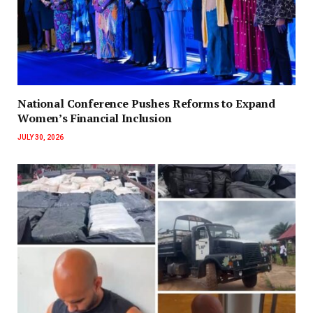
National Conference Pushes Reforms to Expand
Women’s Financial Inclusion
JULY 30, 2026