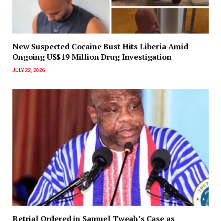
New Suspected Cocaine Bust Hits Liberia Amid
Ongoing US$19 Million Drug Investigation
JULY 22, 2026
Retrial Ordered in Samuel Tweah’s Case as