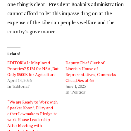
one thing is clear—President Boakai’s administration
cannot afford to let this impasse drag on at the
expense of the Liberian people’s welfare and the
country’s governance.
Related
EDITORIAL: Misplaced
Deputy Chief Clerk of
Priorities? $1M for NSA, But
Liberia’s House of
Only $500K for Agriculture
Representatives, Commicks
April 14, 2026
Chea, Dies at 63
In "Editorial"
June 1, 2025
In "Politics"
“We are Ready to Work with
Speaker Koon”, Bility and
other Lawmakers Pledge to
work House Leadership
After Meeting with