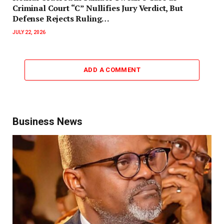
Criminal Court “C” Nullifies Jury Verdict, But
Defense Rejects Ruling…
JULY 22, 2026
ADD A COMMENT
Business News