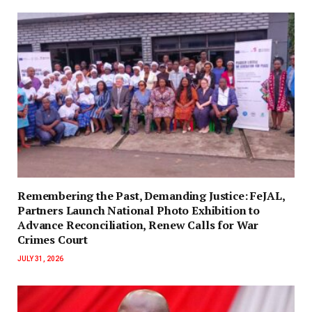
‎Remembering the Past, Demanding Justice: FeJAL,
Partners Launch National Photo Exhibition to
Advance Reconciliation, Renew Calls for War
Crimes Court
JULY 31, 2026