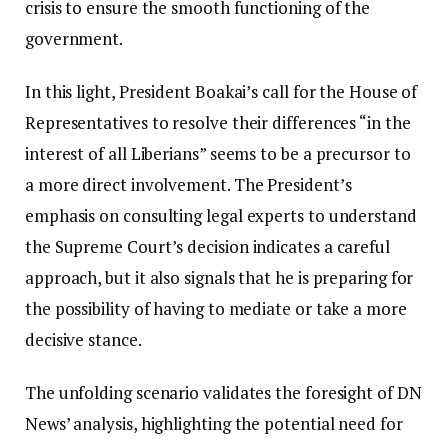
crisis to ensure the smooth functioning of the
government.
In this light, President Boakai’s call for the House of
Representatives to resolve their differences “in the
interest of all Liberians” seems to be a precursor to
a more direct involvement. The President’s
emphasis on consulting legal experts to understand
the Supreme Court’s decision indicates a careful
approach, but it also signals that he is preparing for
the possibility of having to mediate or take a more
decisive stance.
The unfolding scenario validates the foresight of DN
News’ analysis, highlighting the potential need for