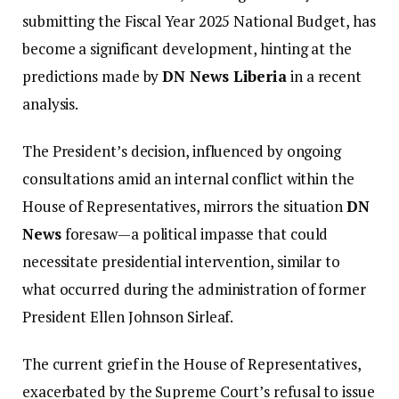
submitting the Fiscal Year 2025 National Budget, has
become a significant development, hinting at the
predictions made by
DN News Liberia
in a recent
analysis.
The President’s decision, influenced by ongoing
consultations amid an internal conflict within the
House of Representatives, mirrors the situation
DN
News
foresaw—a political impasse that could
necessitate presidential intervention, similar to
what occurred during the administration of former
President Ellen Johnson Sirleaf.
The current grief in the House of Representatives,
exacerbated by the Supreme Court’s refusal to issue