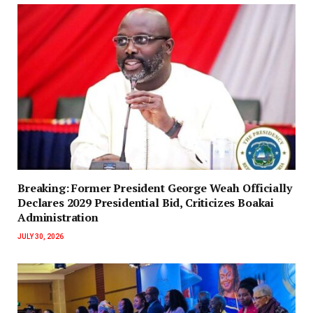
‎Breaking: Former President George Weah Officially
Declares 2029 Presidential Bid, Criticizes Boakai
Administration‎‎
JULY 30, 2026