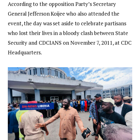
According to the opposition Party’s Secretary
General Jefferson Koijee who also attended the
event, the day was set aside to celebrate partisans
who lost their lives in a bloody clash between State
Security and CDCIANS on November 7, 2011, at CDC
Headquarters.