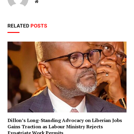
Website
RELATED
POSTS
Dillon’s Long-Standing Advocacy on Liberian Jobs
Gains Traction as Labour Ministry Rejects
Expatriate Work Permits