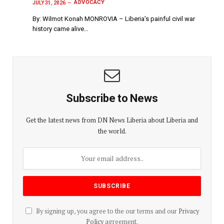
ADVOCACY
JULY 31, 2026
By: Wilmot Konah MONROVIA – Liberia’s painful civil war
history came alive…
Subscribe to News
Get the latest news from DN News Liberia about Liberia and
the world.
By signing up, you agree to the our terms and our
Privacy
Policy
agreement.