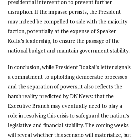
presidential intervention to prevent further
disruption. If the impasse persists, the President
may indeed be compelled to side with the majority
faction, potentially at the expense of Speaker
Koffa’s leadership, to ensure the passage of the
national budget and maintain government stability.
In conclusion, while President Boakai’s letter signals
a commitment to upholding democratic processes
and the separation of powers, it also reflects the
harsh reality predicted by DN News: that the
Executive Branch may eventually need to play a
role in resolving this crisis to safeguard the nation’s
legislative and financial stability. The coming weeks
will reveal whether this scenario will materialize, but