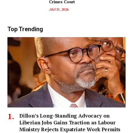
Crimes Court
JULY 31, 2026
Top Trending
Dillon’s Long-Standing Advocacy on
Liberian Jobs Gains Traction as Labour
Ministry Rejects Expatriate Work Permits