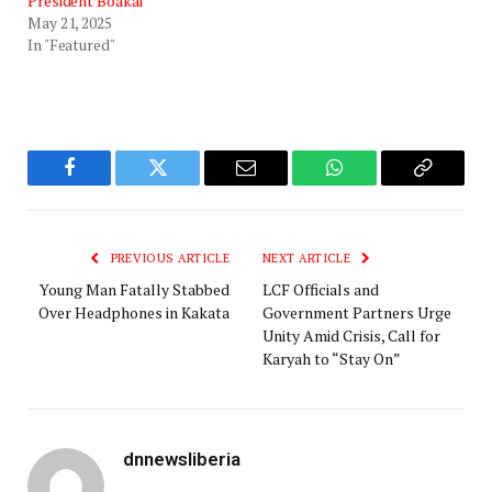
President Boakai
May 21, 2025
In "Featured"
Facebook
Twitter
Email
WhatsApp
Copy
Link
PREVIOUS ARTICLE
NEXT ARTICLE
Young Man Fatally Stabbed
LCF Officials and
Over Headphones in Kakata
Government Partners Urge
Unity Amid Crisis, Call for
Karyah to “Stay On”
dnnewsliberia