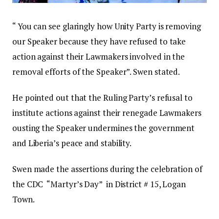
“ You can see glaringly how Unity Party is removing
our Speaker because they have refused to take
action against their Lawmakers involved in the
removal efforts of the Speaker”. Swen stated.
He pointed out that the Ruling Party’s refusal to
institute actions against their renegade Lawmakers
ousting the Speaker undermines the government
and Liberia’s peace and stability.
Swen made the assertions during the celebration of
the CDC “Martyr’s Day” in District # 15, Logan
Town.