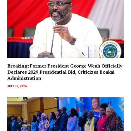
‎Breaking: Former President George Weah Officially
Declares 2029 Presidential Bid, Criticizes Boakai
Administration‎‎
JULY 30, 2026