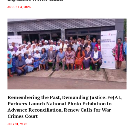
AUGUST 4, 2026
‎Remembering the Past, Demanding Justice: FeJAL,
Partners Launch National Photo Exhibition to
Advance Reconciliation, Renew Calls for War
Crimes Court
JULY 31, 2026