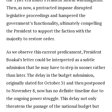
Then, as now, a protracted impasse disrupted
legislative proceedings and hampered the
government’s functionality, ultimately compelling
the President to support the faction with the
majority to restore order.
As we observe this current predicament, President
Boakai’s letter could be interpreted as a subtle
admission that he may have to step in sooner rather
than later. The delay in the budget submission,
originally slated for October 31 and then postponed
to November 8, now has no definite timeline due to
the ongoing power struggle. This delay not only
threatens the passage of the national budget but