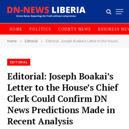
HOME
POLITICS
COUNTY NEWS
BUSINESS NE
»
»
Home
Editorial
Editorial: Joseph Boakai’s Letter to the House’s Chief Clerk Could Confirm DN News Predictions Made in Recent Analysis
EDITORIAL
Editorial: Joseph Boakai’s
Letter to the House’s Chief
Clerk Could Confirm DN
News Predictions Made in
Recent Analysis