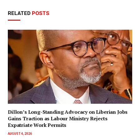
RELATED
POSTS
Dillon’s Long-Standing Advocacy on Liberian Jobs
Gains Traction as Labour Ministry Rejects
Expatriate Work Permits
AUGUST 4, 2026