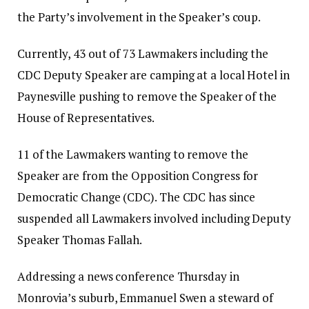
the Party’s involvement in the Speaker’s coup.
Currently, 43 out of 73 Lawmakers including the
CDC Deputy Speaker are camping at a local Hotel in
Paynesville pushing to remove the Speaker of the
House of Representatives.
11 of the Lawmakers wanting to remove the
Speaker are from the Opposition Congress for
Democratic Change (CDC). The CDC has since
suspended all Lawmakers involved including Deputy
Speaker Thomas Fallah.
Addressing a news conference Thursday in
Monrovia’s suburb, Emmanuel Swen a steward of