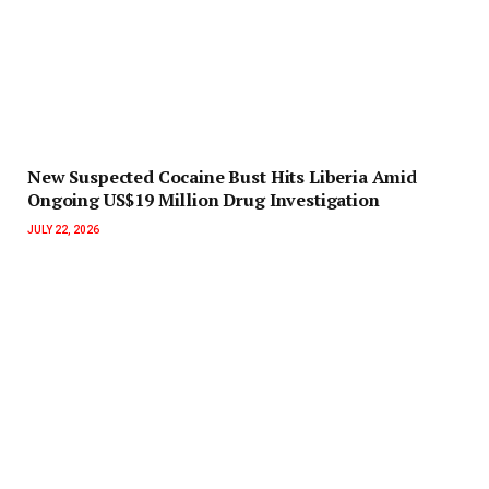
New Suspected Cocaine Bust Hits Liberia Amid
Ongoing US$19 Million Drug Investigation
JULY 22, 2026