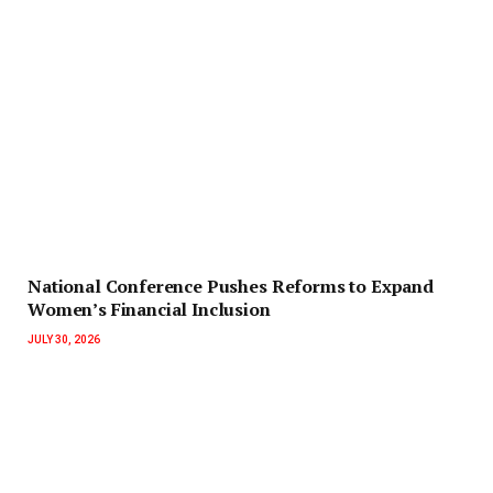
National Conference Pushes Reforms to Expand
Women’s Financial Inclusion
JULY 30, 2026