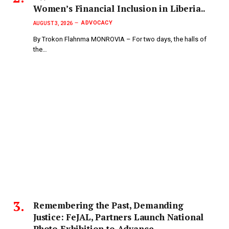
Women’s Financial Inclusion in Liberia..
ADVOCACY
AUGUST 3, 2026
By Trokon Flahnma MONROVIA – For two days, the halls of
the…
‎Remembering the Past, Demanding
Justice: FeJAL, Partners Launch National
Photo Exhibition to Advance