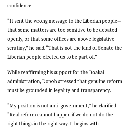
confidence.
“It sent the wrong message to the Liberian people—
that some matters are too sensitive to be debated
openly, or that some offices are above legislative
scrutiny,” he said. “That is not the kind of Senate the
Liberian people elected us to be part of.”
While reaffirming his support for the Boakai
administration, Dopoh stressed that genuine reform
must be grounded in legality and transparency.
“My position is not anti-government,” he clarified.
“Real reform cannot happen if we do not do the
right things in the right way. It begins with