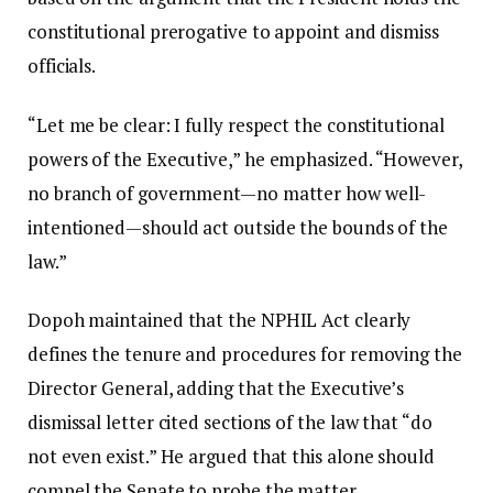
constitutional prerogative to appoint and dismiss
officials.
“Let me be clear: I fully respect the constitutional
powers of the Executive,” he emphasized. “However,
no branch of government—no matter how well-
intentioned—should act outside the bounds of the
law.”
Dopoh maintained that the NPHIL Act clearly
defines the tenure and procedures for removing the
Director General, adding that the Executive’s
dismissal letter cited sections of the law that “do
not even exist.” He argued that this alone should
compel the Senate to probe the matter.