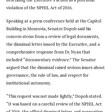
violation of the NPHIL Act of 2016.
Speaking at a press conference held at the Capitol
Building in Monrovia, Senator Dopoh said his
concern stems from a review of legal documents,
the dismissal letter issued by the Executive, and a
comprehensive response from Dr. Nyan that
included “documentary evidence.” The Senator
argued that the dismissal raised serious issues about
governance, the rule of law, and respect for
institutional autonomy.
“This request was not made lightly,” Dopoh stated.
“It was based on a careful review of the NPHIL Act
of 2016, the official dismissal letter, and supporting