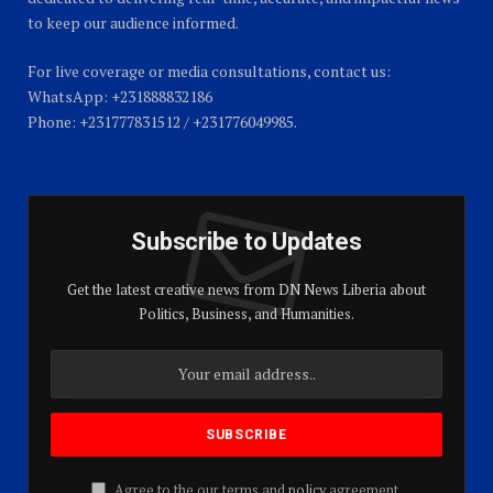
to keep our audience informed.
For live coverage or media consultations, contact us:
WhatsApp: +231888832186
Phone: +231777831512 / +231776049985.
Subscribe to Updates
Get the latest creative news from DN News Liberia about
Politics, Business, and Humanities.
Agree to the our terms and
policy
agreement.