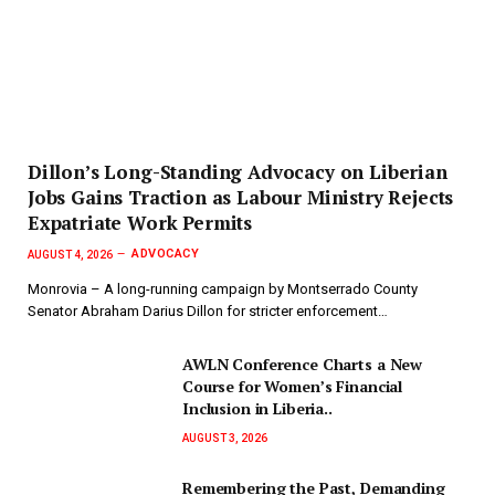
Dillon’s Long-Standing Advocacy on Liberian
Jobs Gains Traction as Labour Ministry Rejects
Expatriate Work Permits
ADVOCACY
AUGUST 4, 2026
Monrovia – A long-running campaign by Montserrado County
Senator Abraham Darius Dillon for stricter enforcement…
AWLN Conference Charts a New
Course for Women’s Financial
Inclusion in Liberia..
AUGUST 3, 2026
‎Remembering the Past, Demanding