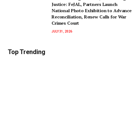
Justice: FeJAL, Partners Launch
National Photo Exhibition to Advance
Reconciliation, Renew Calls for War
Crimes Court
JULY 31, 2026
Top Trending