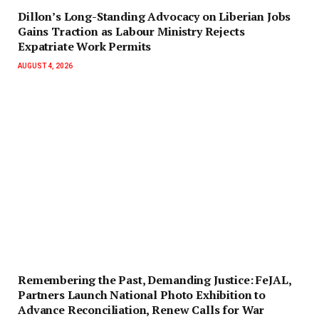
Dillon’s Long-Standing Advocacy on Liberian Jobs
Gains Traction as Labour Ministry Rejects
Expatriate Work Permits
AUGUST 4, 2026
‎Remembering the Past, Demanding Justice: FeJAL,
Partners Launch National Photo Exhibition to
Advance Reconciliation, Renew Calls for War