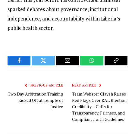
sparked debates about governance, institutional
independence, and accountability within Liberia’s
public health sector.
Facebook
Twitter
Email
WhatsApp
Copy
Link
PREVIOUS ARTICLE
NEXT ARTICLE
Two Day Arbitration Training
Team Webster Clayeh Raises
Kicked Off at Temple of
Red Flags Over RAL Election
Justice
Credibility— Calls for
Transparency, Fairness, and
Compliance with Guidelines