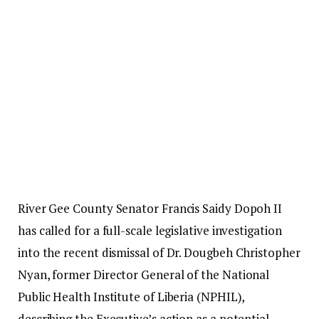
River Gee County Senator Francis Saidy Dopoh II
has called for a full-scale legislative investigation
into the recent dismissal of Dr. Dougbeh Christopher
Nyan, former Director General of the National
Public Health Institute of Liberia (NPHIL),
describing the Executive’s action as a potential