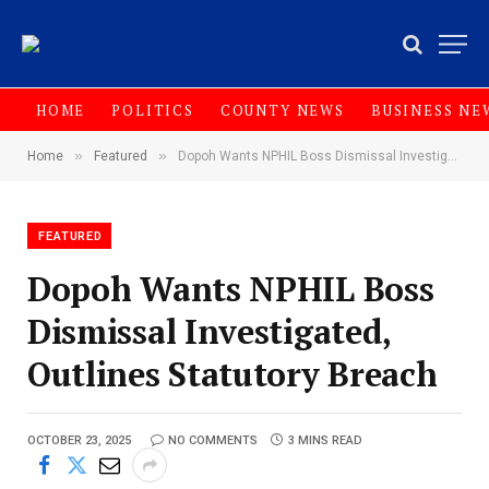
HOME
POLITICS
COUNTY NEWS
BUSINESS NE
»
»
Home
Featured
Dopoh Wants NPHIL Boss Dismissal Investigated, Outlines Statutory Breach
FEATURED
Dopoh Wants NPHIL Boss
Dismissal Investigated,
Outlines Statutory Breach
OCTOBER 23, 2025
NO COMMENTS
3 MINS READ