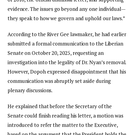
evidence. The issues go beyond any one individual—
they speak to how we govern and uphold our laws.”
According to the River Gee lawmaker, he had earlier
submitted a formal communication to the Liberian
Senate on October 20, 2025, requesting an
investigation into the legality of Dr. Nyan’s removal.
However, Dopoh expressed disappointment that his
communication was abruptly set aside during
plenary discussions.
He explained that before the Secretary of the
Senate could finish reading his letter, a motion was
introduced to refer the matter to the Executive,
based on the argument that the President holds the