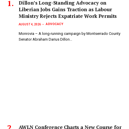
Dillon’s Long-Standing Advocacy on
Liberian Jobs Gains Traction as Labour
Ministry Rejects Expatriate Work Permits
ADVOCACY
AUGUST 4, 2026
Monrovia – A long-running campaign by Montserrado County
Senator Abraham Darius Dillon…
AWLN Conference Charts a New Course for