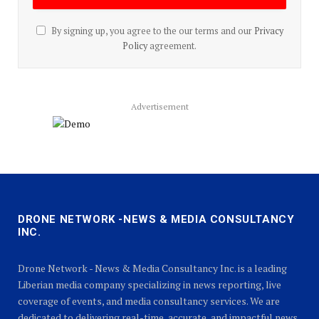
By signing up, you agree to the our terms and our
Privacy
Policy
agreement.
Advertisement
DRONE NETWORK -NEWS & MEDIA CONSULTANCY
INC.
Drone Network - News & Media Consultancy Inc. is a leading
Liberian media company specializing in news reporting, live
coverage of events, and media consultancy services. We are
dedicated to delivering real-time, accurate, and impactful news