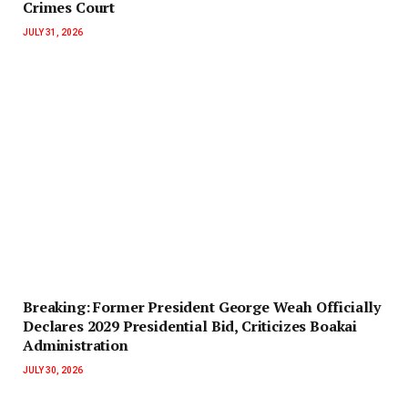
Crimes Court
JULY 31, 2026
‎Breaking: Former President George Weah Officially
Declares 2029 Presidential Bid, Criticizes Boakai
Administration‎‎
JULY 30, 2026