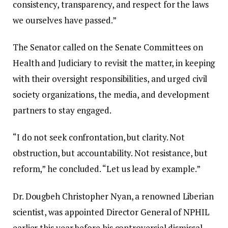
consistency, transparency, and respect for the laws
we ourselves have passed.”
The Senator called on the Senate Committees on
Health and Judiciary to revisit the matter, in keeping
with their oversight responsibilities, and urged civil
society organizations, the media, and development
partners to stay engaged.
“I do not seek confrontation, but clarity. Not
obstruction, but accountability. Not resistance, but
reform,” he concluded. “Let us lead by example.”
Dr. Dougbeh Christopher Nyan, a renowned Liberian
scientist, was appointed Director General of NPHIL
earlier this year before his controversial dismissal