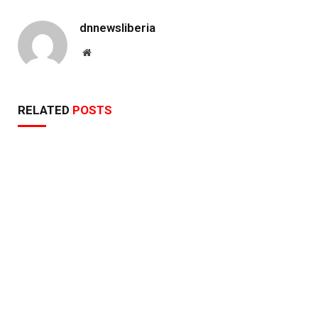
dnnewsliberia
Website
RELATED
POSTS