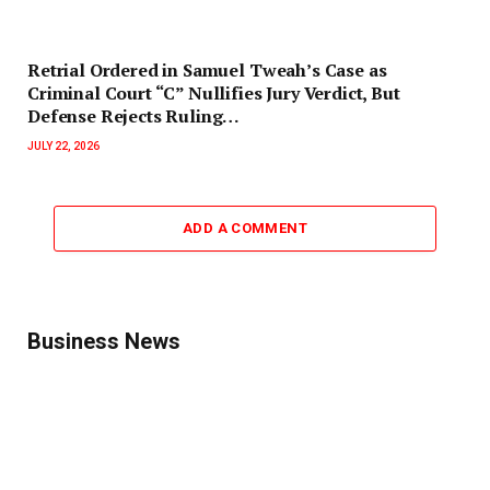
Retrial Ordered in Samuel Tweah’s Case as
Criminal Court “C” Nullifies Jury Verdict, But
Defense Rejects Ruling…
JULY 22, 2026
ADD A COMMENT
Business News