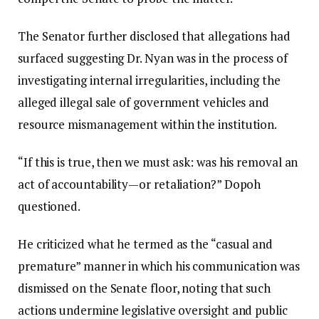
The Senator further disclosed that allegations had
surfaced suggesting Dr. Nyan was in the process of
investigating internal irregularities, including the
alleged illegal sale of government vehicles and
resource mismanagement within the institution.
“If this is true, then we must ask: was his removal an
act of accountability—or retaliation?” Dopoh
questioned.
He criticized what he termed as the “casual and
premature” manner in which his communication was
dismissed on the Senate floor, noting that such
actions undermine legislative oversight and public