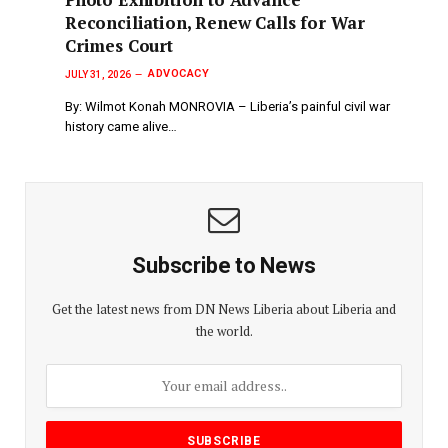
Reconciliation, Renew Calls for War
Crimes Court
ADVOCACY
JULY 31, 2026
By: Wilmot Konah MONROVIA – Liberia’s painful civil war
history came alive…
Subscribe to News
Get the latest news from DN News Liberia about Liberia and
the world.