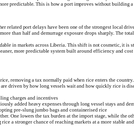
ore predictable. This is how a port improves without building a
ther related port delays have been one of the strongest local dr
 more than half and demurrage exposure drops sharply. The total c
ble in markets across Liberia. This shift is not cosmetic, it is s
cleaner, more predictable system built around efficiency and cost 
ce, removing a tax normally paid when rice enters the country. Th
 are driven by how long vessels wait and how quickly rice is dis
ndling charges and incentives
iously added heavy expenses through long vessel stays and demu
opting pre-slung jumbo bags and containerised rice
her. One lowers the tax burden at the import stage, while the ot
g rice a stronger chance of reaching markets at a more stable and