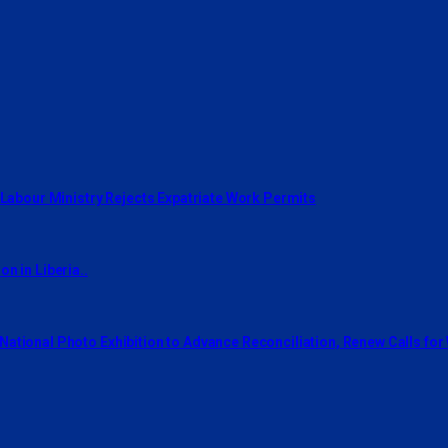
 Labour Ministry Rejects Expatriate Work Permits
n in Liberia..
ational Photo Exhibition to Advance Reconciliation, Renew Calls fo