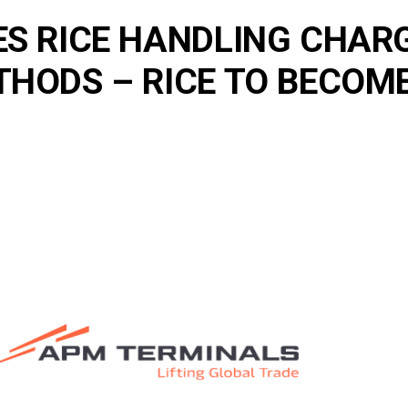
S RICE HANDLING CHARG
ODS – RICE TO BECOME 