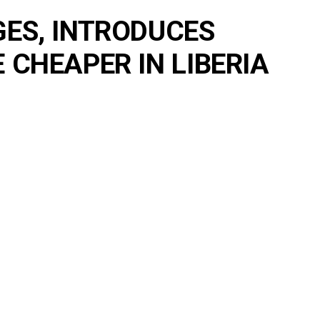
ES, INTRODUCES
CHEAPER IN LIBERIA