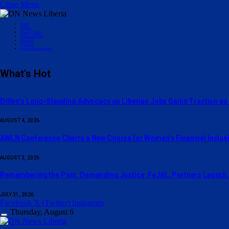
Close Menu
Home
Politics
County News
Business News
Editorial
Opinion
Sports/Entertainment
What's Hot
Dillon’s Long-Standing Advocacy on Liberian Jobs Gains Traction as
AUGUST 4, 2026
AWLN Conference Charts a New Course for Women’s Financial Inclusio
AUGUST 3, 2026
‎Remembering the Past, Demanding Justice: FeJAL, Partners Launch N
JULY 31, 2026
Facebook
X (Twitter)
Instagram
Thursday, August 6