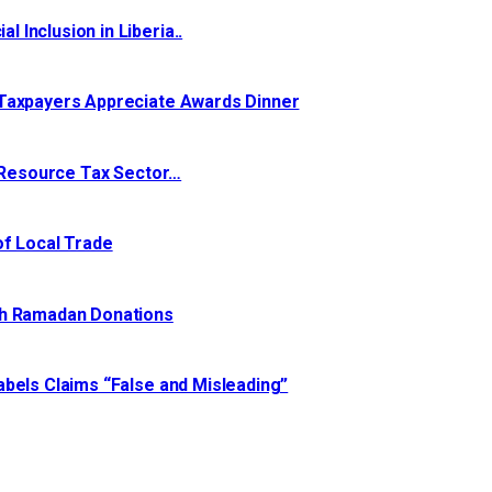
Inclusion in Liberia..
 Taxpayers Appreciate Awards Dinner
l Resource Tax Sector…
of Local Trade
th Ramadan Donations
bels Claims “False and Misleading”