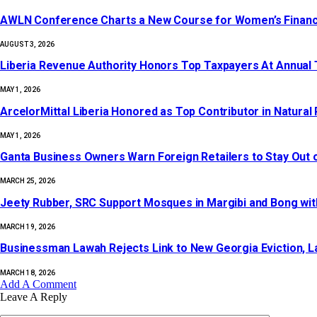
AWLN Conference Charts a New Course for Women’s Financial 
AUGUST 3, 2026
Liberia Revenue Authority Honors Top Taxpayers At Annual
MAY 1, 2026
ArcelorMittal Liberia Honored as Top Contributor in Natura
MAY 1, 2026
‎Ganta Business Owners Warn Foreign Retailers to Stay Out 
MARCH 25, 2026
Jeety Rubber, SRC Support Mosques in Margibi and Bong wi
MARCH 19, 2026
Businessman Lawah Rejects Link to New Georgia Eviction, La
MARCH 18, 2026
Add A Comment
Leave A Reply