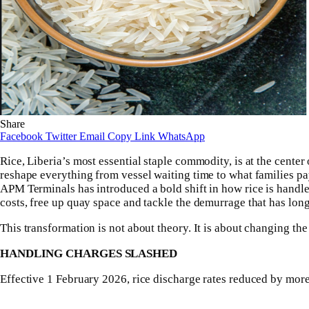
Share
Facebook
Twitter
Email
Copy Link
WhatsApp
Rice, Liberia’s most essential staple commodity, is at the center
reshape everything from vessel waiting time to what families pa
APM Terminals has introduced a bold shift in how rice is handled
costs, free up quay space and tackle the demurrage that has long i
This transformation is not about theory. It is about changing t
HANDLING CHARGES SLASHED
Effective 1 February 2026, rice discharge rates reduced by mor