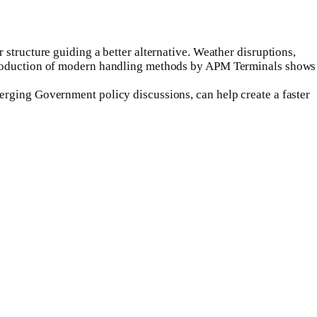
structure guiding a better alternative. Weather disruptions,
introduction of modern handling methods by APM Terminals shows
erging Government policy discussions, can help create a faster