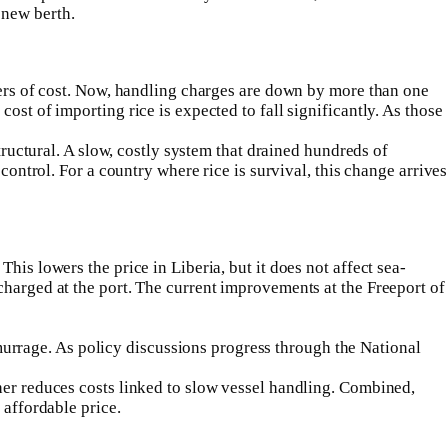
 new berth.
ivers of cost. Now, handling charges are down by more than one
ost of importing rice is expected to fall significantly. As those
tructural. A slow, costly system that drained hundreds of
control. For a country where rice is survival, this change arrives
is lowers the price in Liberia, but it does not affect sea-
charged at the port. The current improvements at the Freeport of
rrage. As policy discussions progress through the National
her reduces costs linked to slow vessel handling. Combined,
 affordable price.