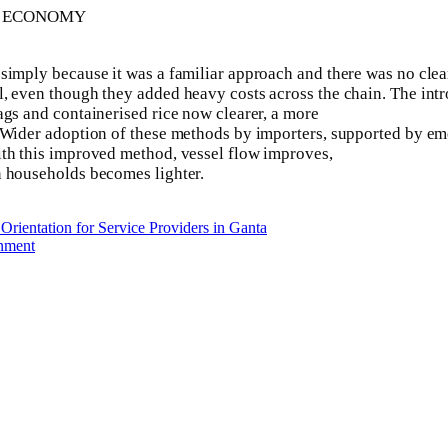
E ECONOMY
imply because it was a familiar approach and there was no clear 
al, even though they added heavy costs across the chain. The 
ags and containerised rice now clearer, a more
. Wider adoption of these methods by importers, supported by em
ith this improved method, vessel flow improves,
n households becomes lighter.
rientation for Service Providers in Ganta
rnment