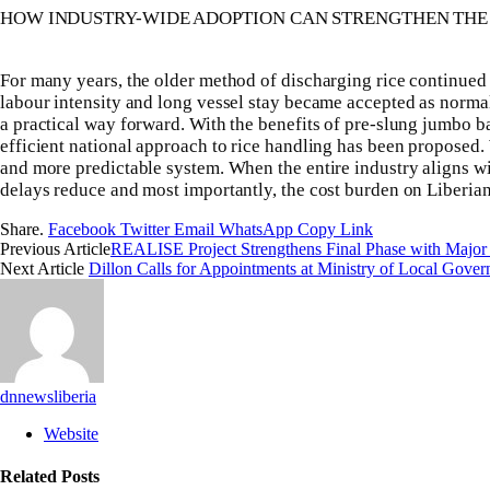
HOW INDUSTRY-WIDE ADOPTION CAN STRENGTHEN TH
For many years, the older method of discharging rice continued s
labour intensity and long vessel stay became accepted as norm
a practical way forward. With the benefits of pre-slung jumbo b
efficient national approach to rice handling has been proposed
and more predictable system. When the entire industry aligns w
delays reduce and most importantly, the cost burden on Liberia
Share.
Facebook
Twitter
Email
WhatsApp
Copy Link
Previous Article
‎REALISE Project Strengthens Final Phase with Major O
Next Article
Dillon Calls for Appointments at Ministry of Local Gove
dnnewsliberia
Website
Related
Posts