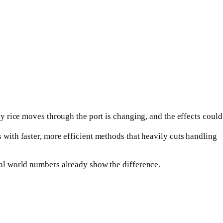
ay rice moves through the port is changing, and the effects could
 with faster, more efficient methods that heavily cuts handling
real world numbers already show the difference.