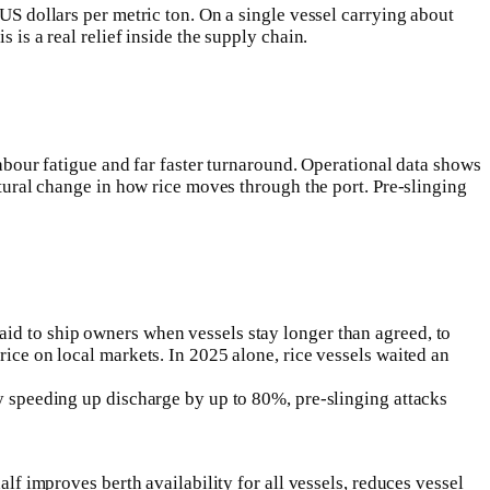
US dollars per metric ton. On a single vessel carrying about
 is a real relief inside the supply chain.
labour fatigue and far faster turnaround. Operational data shows
ctural change in how rice moves through the port. Pre-slinging
id to ship owners when vessels stay longer than agreed, to
rice on local markets. In 2025 alone, rice vessels waited an
By speeding up discharge by up to 80%, pre-slinging attacks
lf improves berth availability for all vessels, reduces vessel