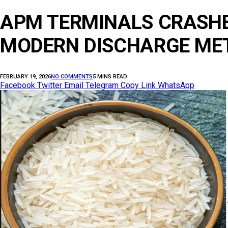
APM TERMINALS CRASHE
MODERN DISCHARGE METH
FEBRUARY 19, 2026
NO COMMENTS
5 MINS READ
Facebook
Twitter
Email
Telegram
Copy Link
WhatsApp