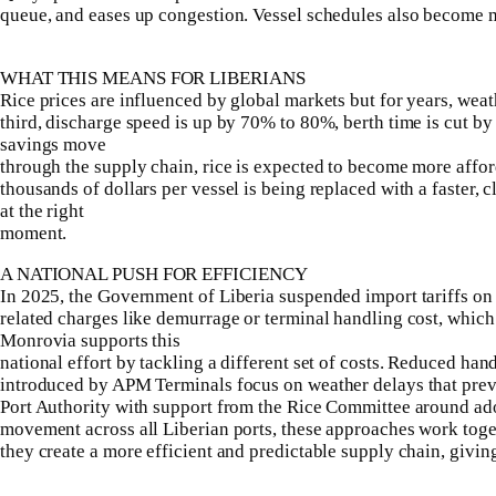
queue, and eases up congestion. Vessel schedules also become m
WHAT THIS MEANS FOR LIBERIANS
Rice prices are influenced by global markets but for years, wea
third, discharge speed is up by 70% to 80%, berth time is cut by
savings move
through the supply chain, rice is expected to become more afforda
thousands of dollars per vessel is being replaced with a faster, 
at the right
moment.
A NATIONAL PUSH FOR EFFICIENCY
In 2025, the Government of Liberia suspended import tariffs on ri
related charges like demurrage or terminal handling cost, which
Monrovia supports this
national effort by tackling a different set of costs. Reduced ha
introduced by APM Terminals focus on weather delays that prev
Port Authority with support from the Rice Committee around ad
movement across all Liberian ports, these approaches work toget
they create a more efficient and predictable supply chain, givin