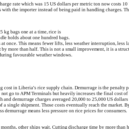
scharge rate which was 15 US dollars per metric ton now costs 10 
with the importer instead of being paid in handling charges. This
5 kg bags one at a time, rice is
ndle holds about one hundred bags.
at once. This means fewer lifts, less weather interruption, less 
 by more than half. This is not a small improvement, it is a stru
 during favourable weather windows.
ost in Liberia’s rice supply chain. Demurrage is the penalty pa
not go to APM Terminals but heavily increases the final cost of 
rth and demurrage charges averaged 20,000 to 25,000 US dollars
 of a single shipment. Those costs eventually reach the market. 
ess demurrage means less pressure on rice prices for consumers.
r months, other ships wait. Cutting discharge time by more than ha