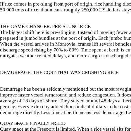
If rice comes in pre-slung from port of origin, rice handling di
50,000 tons of rice, that means roughly 250,000 US dollars stays 
THE GAME-CHANGER: PRE-SLUNG RICE
The biggest shift here is pre-slinging. Instead of moving fewer 2
prepared in jumbo bundles at the port of origin. Each jumbo bu
When the vessel arrives in Monrovia, cranes lift several bundles 
discharge speed rising by 70% to 80%. Time spent at berth is cut
mitigates weather related delays, and more cargo is discharged
DEMURRAGE: THE COST THAT WAS CRUSHING RICE
Demurrage has been a seldomly mentioned but the most ravaging c
improve faster vessel turnaround and reduce congestion. It does 
average of 18 days offshore. They stayed around 48 days at be
per day. Every extra day added thousands of dollars to the cost
demurrage directly. Less time at berth means less demurrage. L
QUAY SPACE FINALLY FREED
Quay space at the Freeport is limited. When a rice vessel sits fo