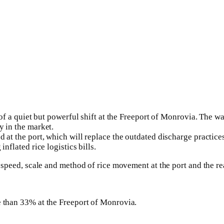
 of a quiet but powerful shift at the Freeport of Monrovia. The w
y in the market.
 at the port, which will replace the outdated discharge practices
nflated rice logistics bills.
he speed, scale and method of rice movement at the port and the 
e than 33% at the Freeport of Monrovia.