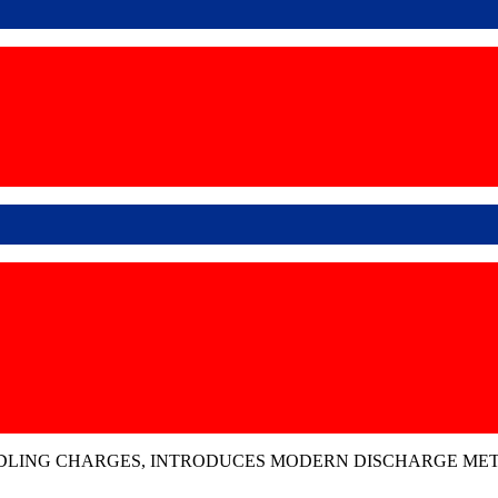
DLING CHARGES, INTRODUCES MODERN DISCHARGE METH