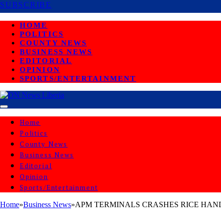
SUBSCRIBE
HOME
POLITICS
COUNTY NEWS
BUSINESS NEWS
EDITORIAL
OPINION
SPORTS/ENTERTAINMENT
Home
Politics
County News
Business News
Editorial
Opinion
Sports/Entertainment
Home
»
Business News
»
APM TERMINALS CRASHES RICE HAN
BUSINESS NEWS