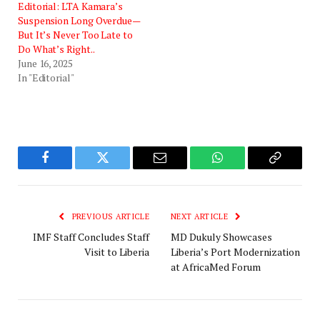
Editorial: LTA Kamara’s
Suspension Long Overdue—
But It’s Never Too Late to
Do What’s Right..
June 16, 2025
In "Editorial"
Facebook
Twitter
Email
WhatsApp
Copy
Link
PREVIOUS ARTICLE
NEXT ARTICLE
IMF Staff Concludes Staff
MD Dukuly Showcases
Visit to Liberia
Liberia’s Port Modernization
at AfricaMed Forum