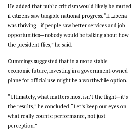
He added that public criticism would likely be muted
if citizens saw tangible national progress. “If Liberia
was thriving—if people saw better services and job
opportunities—nobody would be talking about how
the president flies,” he said.
Cummings suggested that in a more stable
economic future, investing in a government-owned
plane for official use might be a worthwhile option.
“Ultimately, what matters most isn’t the flight—it’s
the results,” he concluded. “Let’s keep our eyes on
what really counts: performance, not just
perception.”