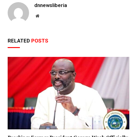
dnnewsliberia
Website
RELATED
POSTS