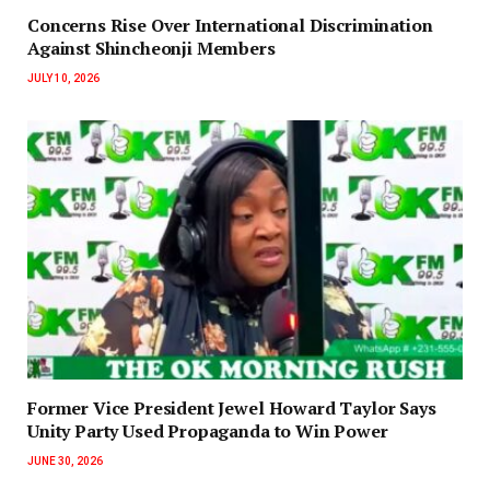
Concerns Rise Over International Discrimination
Against Shincheonji Members
JULY 10, 2026
‎Former Vice President Jewel Howard Taylor Says
Unity Party Used Propaganda to Win Power‎‎
JUNE 30, 2026