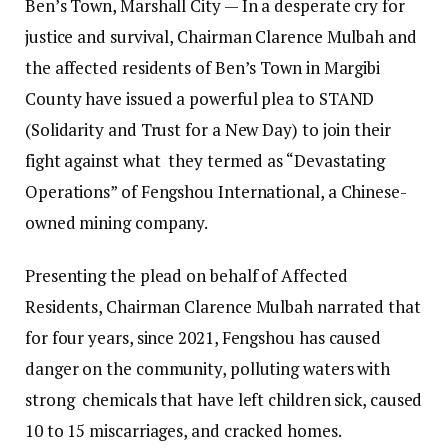
Ben’s Town, Marshall City — In a desperate cry for
justice and survival, Chairman Clarence Mulbah and
the affected residents of Ben’s Town in Margibi
County have issued a powerful plea to STAND
(Solidarity and Trust for a New Day) to join their
fight against what they termed as “Devastating
Operations” of Fengshou International, a Chinese-
owned mining company.
Presenting the plead on behalf of Affected
Residents, Chairman Clarence Mulbah narrated that
for four years, since 2021, Fengshou has caused
danger on the community, polluting waters with
strong chemicals that have left children sick, caused
10 to 15 miscarriages, and cracked homes.