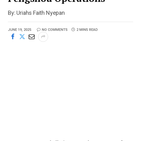
By: Uriahs Faith Nyepan
JUNE 19, 2025
NO COMMENTS
2 MINS READ