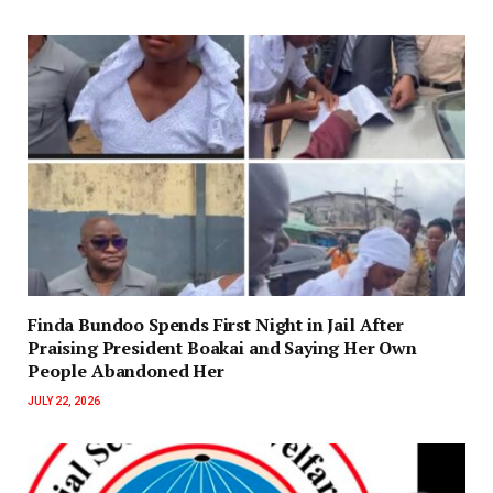
Finda Bundoo Spends First Night in Jail After
Praising President Boakai and Saying Her Own
People Abandoned Her
JULY 22, 2026