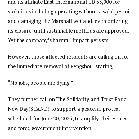
and its affiliate East International UD 55,000 for
violations including operating without a valid permit
and damaging the Marshall wetland, even ordering
its closure until sustainable methods are approved.
Yet the company’s harmful impact persists..
However, those affected residents are calling on for
the immediate removal of Fengshou, stating,
“No jobs, people are dying.”
They further call on The Solidarity and Trust For a
New Day(STAND) to support a peaceful protest
scheduled for June 20, 2025, to amplify their voices
and force government intervention.