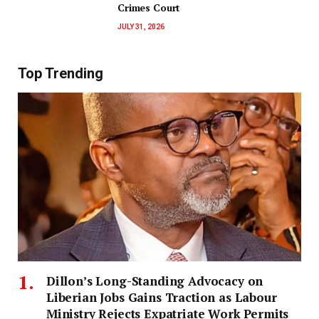
Crimes Court
JULY 31, 2026
Top Trending
Dillon’s Long-Standing Advocacy on
Liberian Jobs Gains Traction as Labour
Ministry Rejects Expatriate Work Permits