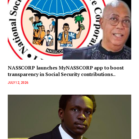
NASSCORP launches MyNASSCORP app to boost
transparency in Social Security contributions..
JULY 12, 2026