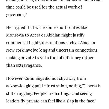
time could be used for the actual work of
governing.”
He argued that while some short routes like
Monrovia to Accra or Abidjan might justify
commercial flights, destinations such as Abuja or
New York involve long and uncertain connections,
making private travel a tool of efficiency rather
than extravagance.
However, Cummings did not shy away from
acknowledging public frustration, noting, “Liberia is
still struggling. People are hurting… and seeing
leaders fly private can feel like a slap in the face.”