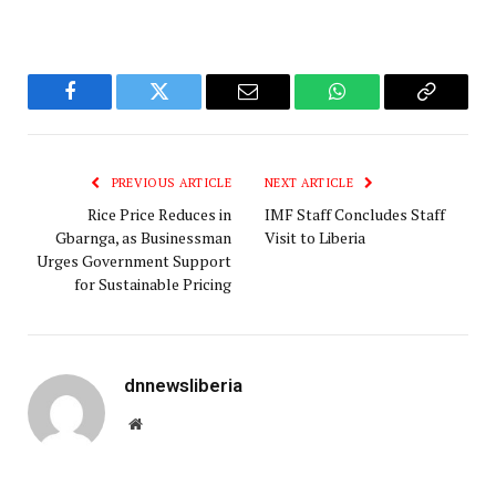
Facebook
Twitter
Email
WhatsApp
Copy
Link
PREVIOUS ARTICLE
NEXT ARTICLE
Rice Price Reduces in
IMF Staff Concludes Staff
Gbarnga, as Businessman
Visit to Liberia
Urges Government Support
for Sustainable Pricing
dnnewsliberia
Website