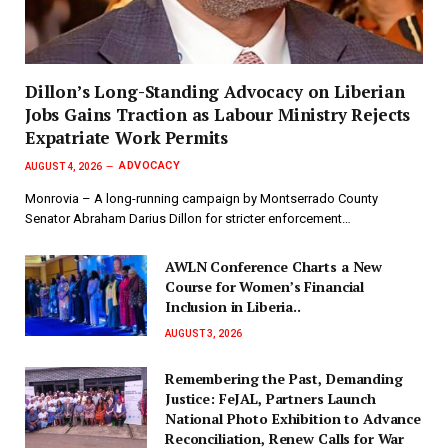
Dillon’s Long-Standing Advocacy on Liberian
Jobs Gains Traction as Labour Ministry Rejects
Expatriate Work Permits
ADVOCACY
AUGUST 4, 2026
Monrovia – A long-running campaign by Montserrado County
Senator Abraham Darius Dillon for stricter enforcement…
AWLN Conference Charts a New
Course for Women’s Financial
Inclusion in Liberia..
AUGUST 3, 2026
‎Remembering the Past, Demanding
Justice: FeJAL, Partners Launch
National Photo Exhibition to Advance
Reconciliation, Renew Calls for War