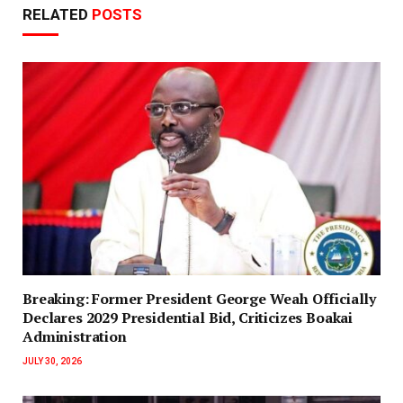
RELATED
POSTS
‎Breaking: Former President George Weah Officially
Declares 2029 Presidential Bid, Criticizes Boakai
Administration‎‎
JULY 30, 2026