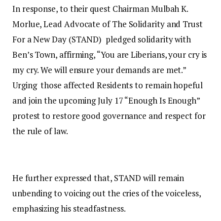
In response, to their quest Chairman Mulbah K.
Morlue, Lead Advocate of The Solidarity and Trust
For a New Day (STAND) pledged solidarity with
Ben’s Town, affirming, “You are Liberians, your cry is
my cry. We will ensure your demands are met.”
Urging those affected Residents to remain hopeful
and join the upcoming July 17 “Enough Is Enough”
protest to restore good governance and respect for
the rule of law.
He further expressed that, STAND will remain
unbending to voicing out the cries of the voiceless,
emphasizing his steadfastness.