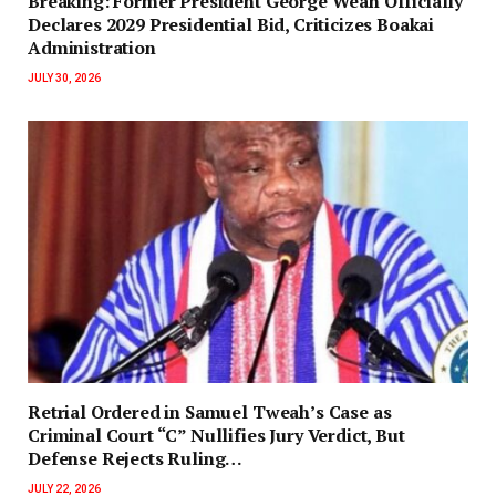
‎Breaking: Former President George Weah Officially
Declares 2029 Presidential Bid, Criticizes Boakai
Administration‎‎
JULY 30, 2026
Retrial Ordered in Samuel Tweah’s Case as
Criminal Court “C” Nullifies Jury Verdict, But
Defense Rejects Ruling…
JULY 22, 2026