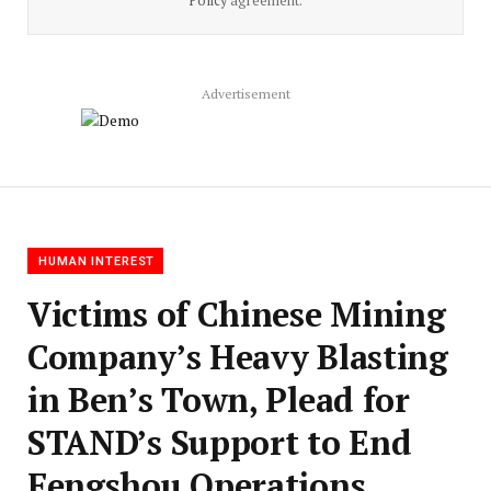
Policy
agreement.
Advertisement
HUMAN INTEREST
Victims of Chinese Mining
Company’s Heavy Blasting
in Ben’s Town, Plead for
STAND’s Support to End
Fengshou Operations