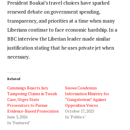
President Boakai’s travel choices have sparked
renewed debate on government spending,
transparency, and priorities at a time when many
Liberians continue to face economic hardship. In a
BBC interview the Liberian leader made similar
justification stating that he uses private jet when
necessary.
Related
Cummings Rejects Jury
Snowe Condemns
Tampering Claims in Tweah
Information Ministry for
Case, Urges State
“Gangsterism” Against
Prosecutors to Pursue
Opposition Voices
Evidence-Based Prosecution
October 17, 2025
June 3, 2026
In "Politics"
In "Featured"