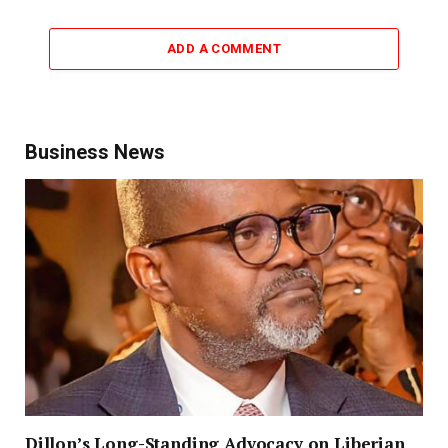
ADD A COMMENT
Business News
Dillon’s Long-Standing Advocacy on Liberian