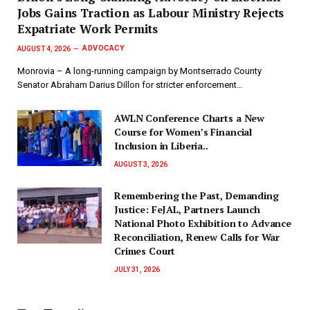
Jobs Gains Traction as Labour Ministry Rejects
Expatriate Work Permits
ADVOCACY
AUGUST 4, 2026
Monrovia – A long-running campaign by Montserrado County
Senator Abraham Darius Dillon for stricter enforcement…
AWLN Conference Charts a New
Course for Women’s Financial
Inclusion in Liberia..
AUGUST 3, 2026
‎Remembering the Past, Demanding
Justice: FeJAL, Partners Launch
National Photo Exhibition to Advance
Reconciliation, Renew Calls for War
Crimes Court
JULY 31, 2026