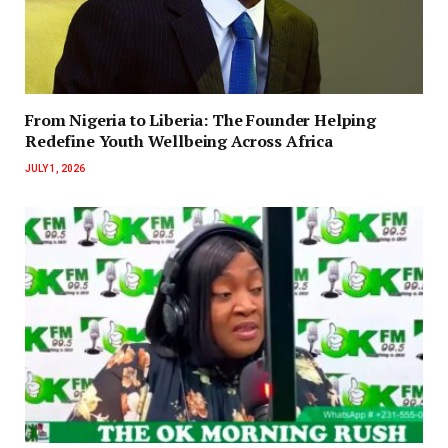
‎‎From Nigeria to Liberia: The Founder Helping
Redefine Youth Wellbeing Across Africa
JULY 1, 2026