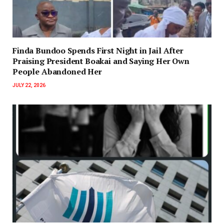
Finda Bundoo Spends First Night in Jail After
Praising President Boakai and Saying Her Own
People Abandoned Her
JULY 22, 2026