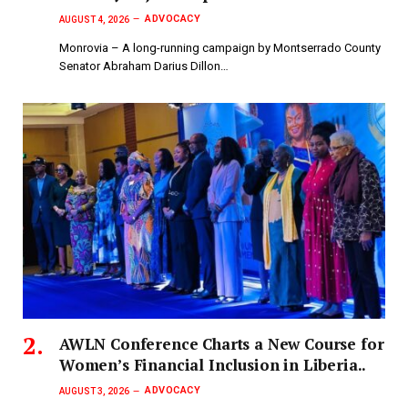
ADVOCACY
AUGUST 4, 2026
Monrovia – A long-running campaign by Montserrado County
Senator Abraham Darius Dillon…
AWLN Conference Charts a New Course for
Women’s Financial Inclusion in Liberia..
ADVOCACY
AUGUST 3, 2026