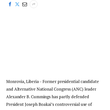
Monrovia, Liberia – Former presidential candidate
and Alternative National Congress (ANC) leader
Alexander B. Cummings has partly defended
President Joseph Boakai’s controversial use of