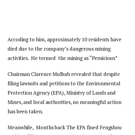
Accoding to him, approximately 10 residents have
died due to the company’s dangerous mining
activities. He termed the mining as “Pernicious”
Chairman Clarence Mulbah revealed that despite
filing lawsuits and petitions to the Environmental
Protection Agency (EPA), Ministry of Lands and
Mines, and local authorities, no meaningful action
has been taken.
Meanwhile, Months back The EPA fined Fengshou