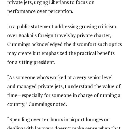
private jets, urging Liberians to focus on
performance over perception.
In a public statement addressing growing criticism
over Boakai’s foreign travels by private charter,
Cummings acknowledged the discomfort such optics
may create but emphasized the practical benefits
for a sitting president.
“As someone who’s worked at a very senior level
and managed private jets, I understand the value of
time—especially for someone in charge of running a
country,” Cummings noted.
“Spending over ten hours in airport lounges or
dealing with layovers doesn’t make sense when that