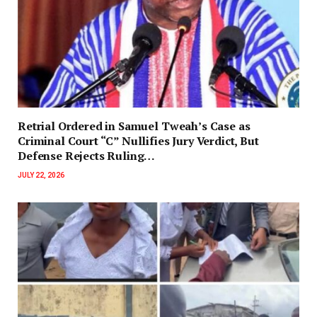
Retrial Ordered in Samuel Tweah’s Case as
Criminal Court “C” Nullifies Jury Verdict, But
Defense Rejects Ruling…
JULY 22, 2026