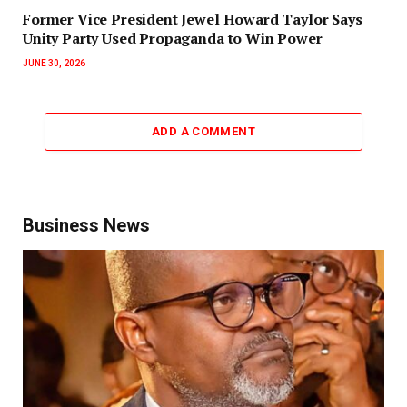
‎Former Vice President Jewel Howard Taylor Says
Unity Party Used Propaganda to Win Power‎‎
JUNE 30, 2026
ADD A COMMENT
Business News