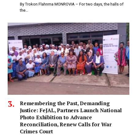
By Trokon Flahnma MONROVIA – For two days, the halls of
the…
‎Remembering the Past, Demanding
Justice: FeJAL, Partners Launch National
Photo Exhibition to Advance
Reconciliation, Renew Calls for War
Crimes Court