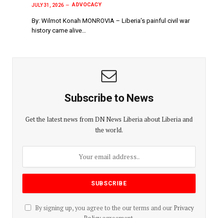
ADVOCACY
JULY 31, 2026
By: Wilmot Konah MONROVIA – Liberia’s painful civil war
history came alive…
Subscribe to News
Get the latest news from DN News Liberia about Liberia and
the world.
By signing up, you agree to the our terms and our
Privacy