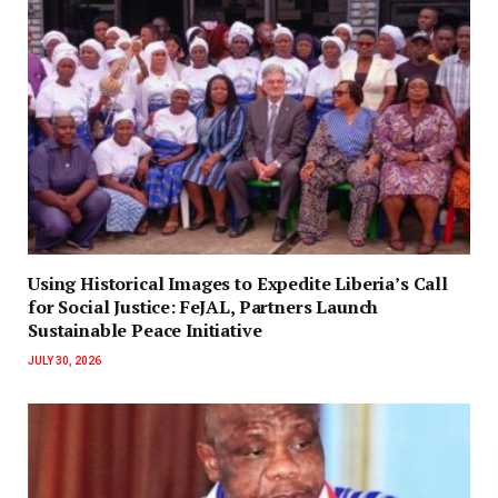
‎Using Historical Images to Expedite Liberia’s Call
for Social Justice: FeJAL, Partners Launch
Sustainable Peace Initiative
JULY 30, 2026