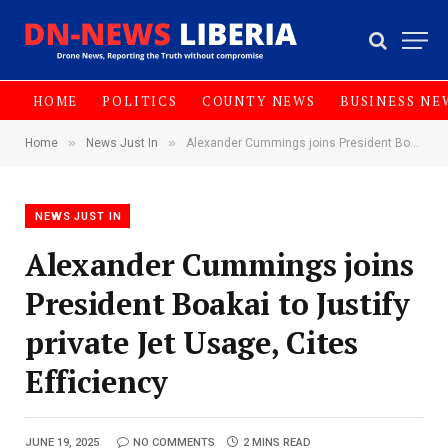
HOME
POLITICS
COUNTY NEWS
BUSINESS NE
»
»
Home
News Just In
Alexander Cummings joins President Boakai to Justify private Jet Usage, Cites Efficiency
NEWS JUST IN
Alexander Cummings joins
President Boakai to Justify
private Jet Usage, Cites
Efficiency
JUNE 19, 2025
NO COMMENTS
2 MINS READ